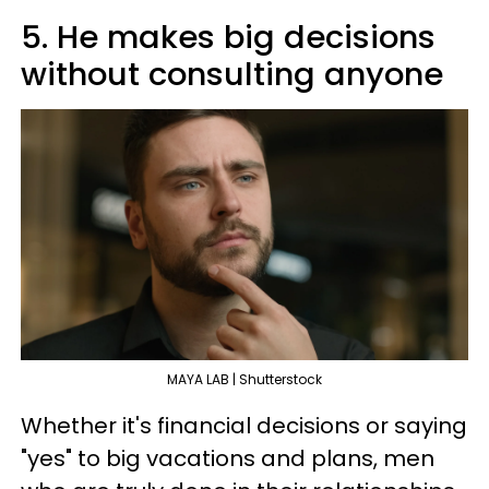
5. He makes big decisions
without consulting anyone
MAYA LAB | Shutterstock
Whether it's financial decisions or saying
"yes" to big vacations and plans, men