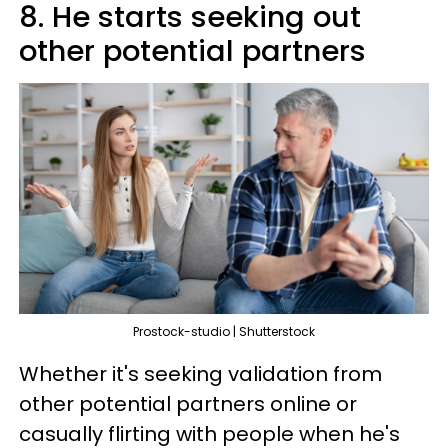
8. He starts seeking out
other potential partners
Prostock-studio | Shutterstock
Whether it's seeking validation from
other potential partners online or
casually flirting with people when he's