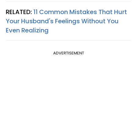
RELATED:
11 Common Mistakes That Hurt
Your Husband's Feelings Without You
Even Realizing
ADVERTISEMENT