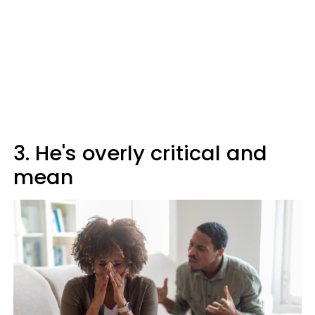
3. He's overly critical and
mean