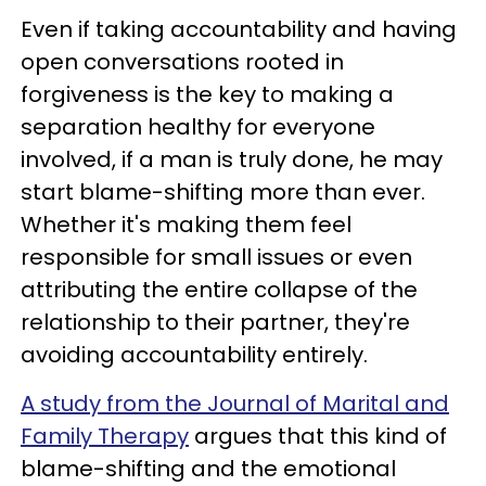
Even if taking accountability and having
open conversations rooted in
forgiveness is the key to making a
separation healthy for everyone
involved, if a man is truly done, he may
start blame-shifting more than ever.
Whether it's making them feel
responsible for small issues or even
attributing the entire collapse of the
relationship to their partner, they're
avoiding accountability entirely.
A study from the Journal of Marital and
Family Therapy
argues that this kind of
blame-shifting and the emotional