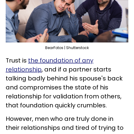
BearFotos | Shutterstock
Trust is
the foundation of any
relationship
, and if a partner starts
talking badly behind his spouse's back
and compromises the state of his
relationship for validation from others,
that foundation quickly crumbles.
However, men who are truly done in
their relationships and tired of trying to