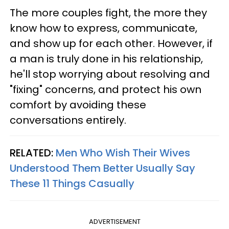
The more couples fight, the more they
know how to express, communicate,
and show up for each other. However, if
a man is truly done in his relationship,
he'll stop worrying about resolving and
"fixing" concerns, and protect his own
comfort by avoiding these
conversations entirely.
RELATED:
Men Who Wish Their Wives
Understood Them Better Usually Say
These 11 Things Casually
ADVERTISEMENT