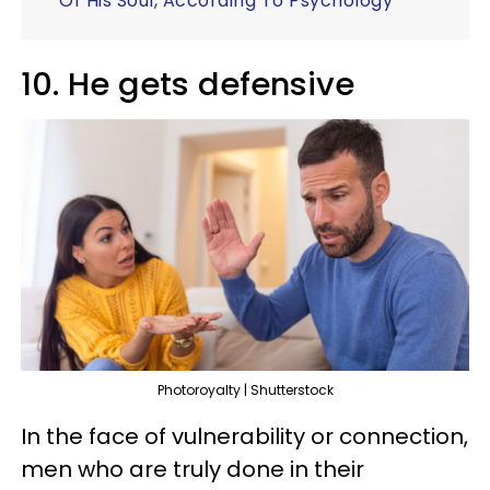
Of His Soul, According To Psychology
10. He gets defensive
Photoroyalty | Shutterstock
In the face of vulnerability or connection,
men who are truly done in their