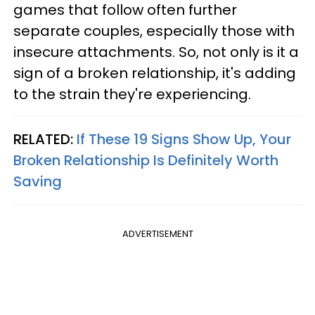
games that follow often further
separate couples, especially those with
insecure attachments. So, not only is it a
sign of a broken relationship, it's adding
to the strain they're experiencing.
RELATED:
If These 19 Signs Show Up, Your
Broken Relationship Is Definitely Worth
Saving
ADVERTISEMENT