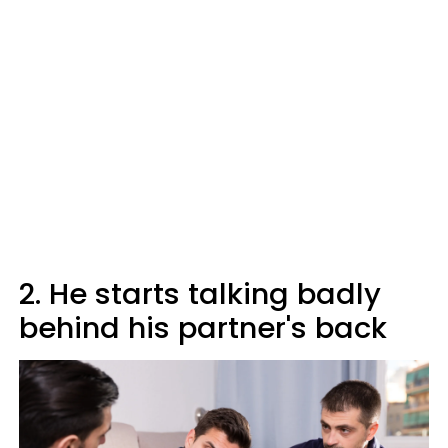
2. He starts talking badly
behind his partner's back