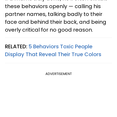
these behaviors openly — calling his
partner names, talking badly to their
face and behind their back, and being
overly critical for no good reason.
RELATED:
5 Behaviors Toxic People
Display That Reveal Their True Colors
ADVERTISEMENT