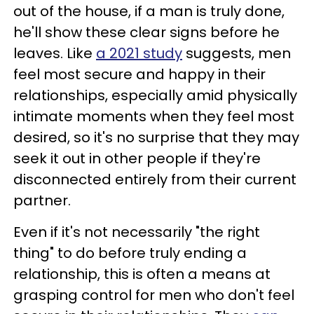
out of the house, if a man is truly done,
he'll show these clear signs before he
leaves. Like
a 2021 study
suggests, men
feel most secure and happy in their
relationships, especially amid physically
intimate moments when they feel most
desired, so it's no surprise that they may
seek it out in other people if they're
disconnected entirely from their current
partner.
Even if it's not necessarily "the right
thing" to do before truly ending a
relationship, this is often a means at
grasping control for men who don't feel