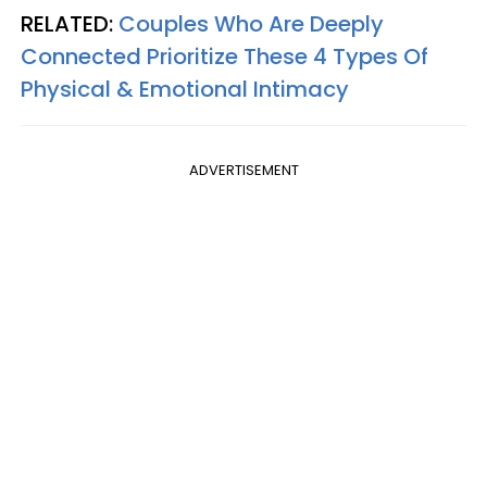
RELATED:
Couples Who Are Deeply
Connected Prioritize These 4 Types Of
Physical & Emotional Intimacy
ADVERTISEMENT