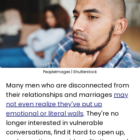
PeopleImages | Shutterstock
Many men who are disconnected from
their relationships and marriages
may
not even realize they've put up
emotional or literal walls
. They're no
longer interested in vulnerable
conversations, find it hard to open up,