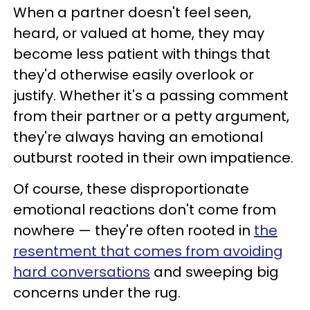
When a partner doesn't feel seen,
heard, or valued at home, they may
become less patient with things that
they'd otherwise easily overlook or
justify. Whether it's a passing comment
from their partner or a petty argument,
they're always having an emotional
outburst rooted in their own impatience.
Of course, these disproportionate
emotional reactions don't come from
nowhere — they're often rooted in
the
resentment that comes from avoiding
hard conversations
and sweeping big
concerns under the rug.