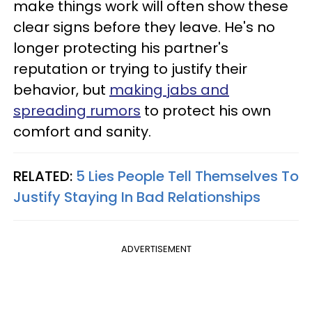
make things work will often show these
clear signs before they leave. He's no
longer protecting his partner's
reputation or trying to justify their
behavior, but
making jabs and
spreading rumors
to protect his own
comfort and sanity.
RELATED:
5 Lies People Tell Themselves To
Justify Staying In Bad Relationships
ADVERTISEMENT