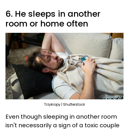
6. He sleeps in another
room or home often
Trzykropy | Shutterstock
Even though sleeping in another room
isn't necessarily a sign of a toxic couple