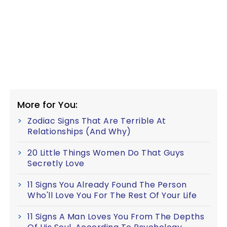
More for You:
Zodiac Signs That Are Terrible At
Relationships (And Why)
20 Little Things Women Do That Guys
Secretly Love
11 Signs You Already Found The Person
Who'll Love You For The Rest Of Your Life
11 Signs A Man Loves You From The Depths