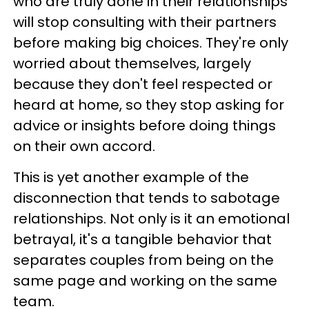
who are truly done in their relationships
will stop consulting with their partners
before making big choices. They're only
worried about themselves, largely
because they don't feel respected or
heard at home, so they stop asking for
advice or insights before doing things
on their own accord.
This is yet another example of the
disconnection that tends to sabotage
relationships. Not only is it an emotional
betrayal, it's a tangible behavior that
separates couples from being on the
same page and working on the same
team.