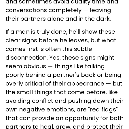
and sometimes avoid quality time and
conversations completely — leaving
their partners alone and in the dark.
If a man is truly done, he'll show these
clear signs before he leaves, but what
comes first is often this subtle
disconnection. Yes, these signs might
seem obvious — things like talking
poorly behind a partner's back or being
overly critical of their appearance — but
the small things that come before, like
avoiding conflict and pushing down their
own negative emotions, are "red flags"
that can provide an opportunity for both
partners to heal, grow, and protect their