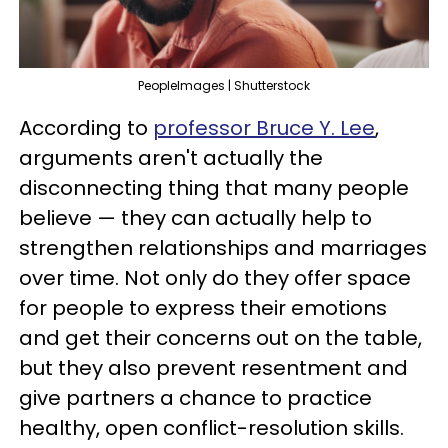
PeopleImages | Shutterstock
According to
professor Bruce Y. Lee
,
arguments aren't actually the
disconnecting thing that many people
believe — they can actually help to
strengthen relationships and marriages
over time. Not only do they offer space
for people to express their emotions
and get their concerns out on the table,
but they also prevent resentment and
give partners a chance to practice
healthy, open conflict-resolution skills.