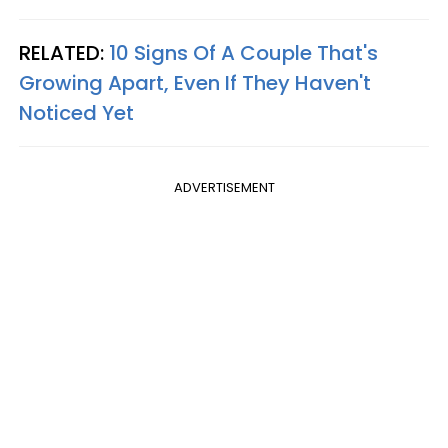
RELATED:
10 Signs Of A Couple That's
Growing Apart, Even If They Haven't
Noticed Yet
ADVERTISEMENT