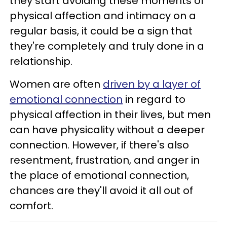
they start avoiding these moments of
physical affection and intimacy on a
regular basis, it could be a sign that
they're completely and truly done in a
relationship.
Women are often
driven by a layer of
emotional connection
in regard to
physical affection in their lives, but men
can have physicality without a deeper
connection. However, if there's also
resentment, frustration, and anger in
the place of emotional connection,
chances are they'll avoid it all out of
comfort.