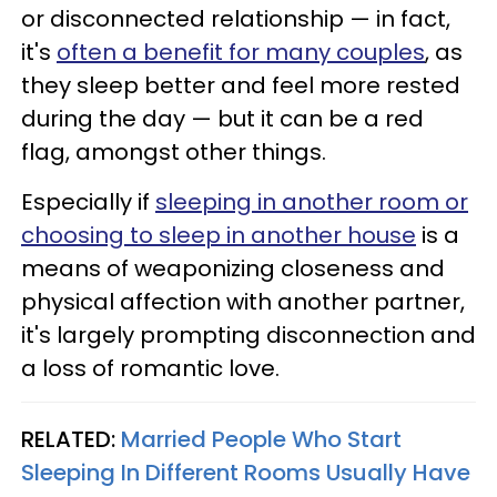
or disconnected relationship — in fact,
it's
often a benefit for many couples
, as
they sleep better and feel more rested
during the day — but it can be a red
flag, amongst other things.
Especially if
sleeping in another room or
choosing to sleep in another house
is a
means of weaponizing closeness and
physical affection with another partner,
it's largely prompting disconnection and
a loss of romantic love.
RELATED:
Married People Who Start
Sleeping In Different Rooms Usually Have