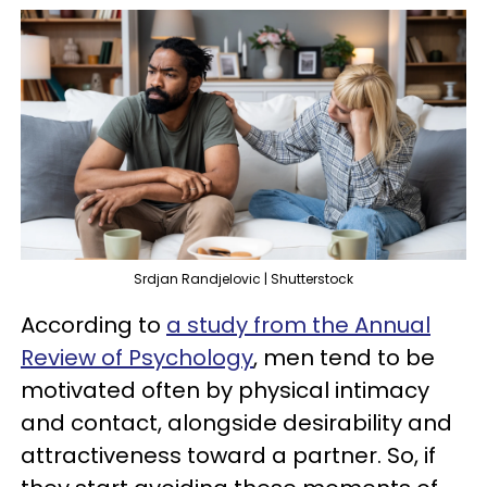
Srdjan Randjelovic | Shutterstock
According to
a study from the Annual
Review of Psychology
, men tend to be
motivated often by physical intimacy
and contact, alongside desirability and
attractiveness toward a partner. So, if