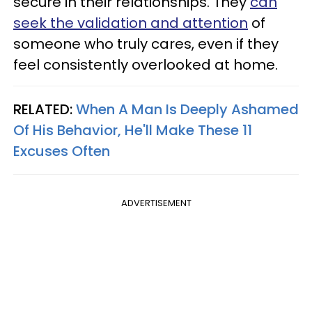
secure in their relationships. They
can
seek the validation and attention
of
someone who truly cares, even if they
feel consistently overlooked at home.
RELATED:
When A Man Is Deeply Ashamed
Of His Behavior, He'll Make These 11
Excuses Often
ADVERTISEMENT