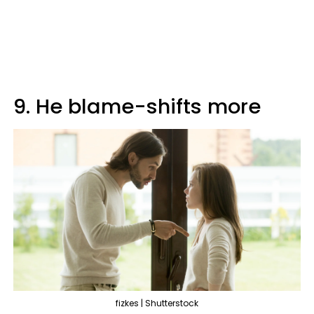
9. He blame-shifts more
fizkes | Shutterstock