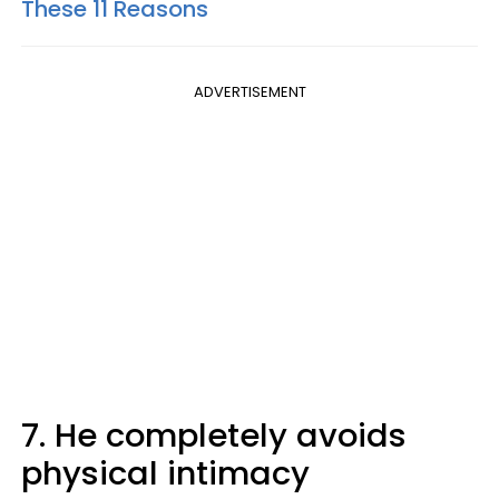
These 11 Reasons
ADVERTISEMENT
7. He completely avoids
physical intimacy