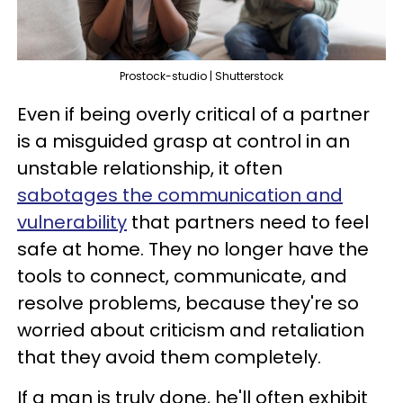
Prostock-studio | Shutterstock
Even if being overly critical of a partner
is a misguided grasp at control in an
unstable relationship, it often
sabotages the communication and
vulnerability
that partners need to feel
safe at home. They no longer have the
tools to connect, communicate, and
resolve problems, because they're so
worried about criticism and retaliation
that they avoid them completely.
If a man is truly done, he'll often exhibit