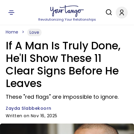
Revolutionizing Your Relationships
Home
Love
If A Man Is Truly Done,
He'll Show These 11
Clear Signs Before He
Leaves
These "red flags" are impossible to ignore.
Zayda Slabbekoorn
Written on Nov 16, 2025