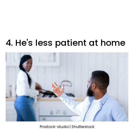
4. He's less patient at home
Prostock-studio | Shutterstock