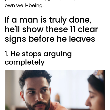
own well-being.
If a man is truly done,
he'll show these 11 clear
signs before he leaves
1. He stops arguing
completely