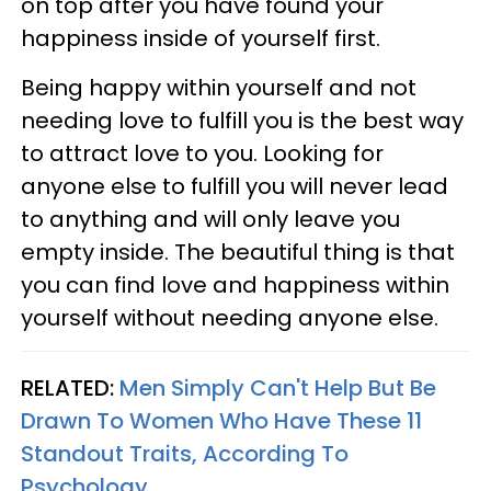
on top after you have found your
happiness inside of yourself first.
Being happy within yourself and not
needing love to fulfill you is the best way
to attract love to you. Looking for
anyone else to fulfill you will never lead
to anything and will only leave you
empty inside. The beautiful thing is that
you can find love and happiness within
yourself without needing anyone else.
RELATED:
Men Simply Can't Help But Be
Drawn To Women Who Have These 11
Standout Traits, According To
Psychology