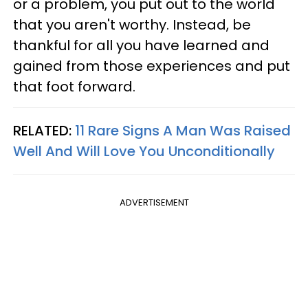
or a problem, you put out to the world
that you aren't worthy. Instead, be
thankful for all you have learned and
gained from those experiences and put
that foot forward.
RELATED:
11 Rare Signs A Man Was Raised
Well And Will Love You Unconditionally
ADVERTISEMENT