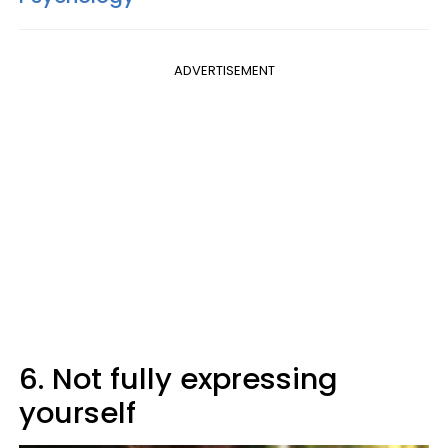
ADVERTISEMENT
6. Not fully expressing
yourself