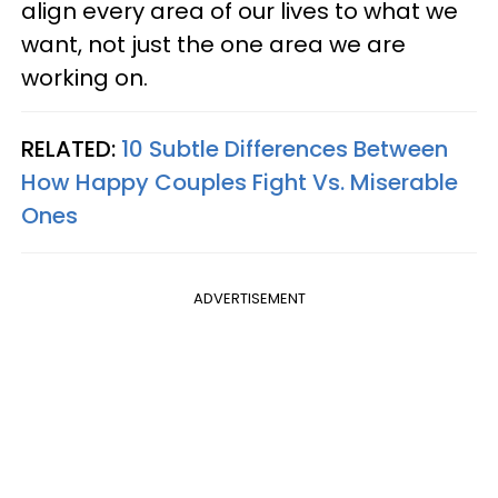
align every area of our lives to what we
want, not just the one area we are
working on.
RELATED:
10 Subtle Differences Between
How Happy Couples Fight Vs. Miserable
Ones
ADVERTISEMENT