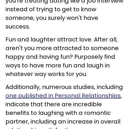
you're treating dating like a job interview
instead of trying to get to know
someone, you surely won't have
success.
Fun and laughter attract love. After all,
aren't you more attracted to someone
happy and having fun? Purposely find
ways to have more fun and laugh in
whatever way works for you.
Additionally, numerous studies, including
one published in Personal Relationships
,
indicate that there are incredible
benefits to laughing with a romantic
partner, including an increase in overall