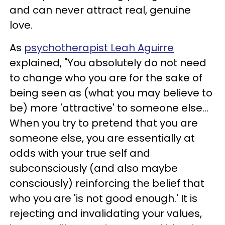
and can never attract real, genuine
love.
As
psychotherapist Leah Aguirre
explained, "You absolutely do not need
to change who you are for the sake of
being seen as (what you may believe to
be) more 'attractive' to someone else...
When you try to pretend that you are
someone else, you are essentially at
odds with your true self and
subconsciously (and also maybe
consciously) reinforcing the belief that
who you are 'is not good enough.' It is
rejecting and invalidating your values,