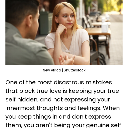
New Africa | Shutterstock
One of the most disastrous mistakes
that block true love is keeping your true
self hidden, and not expressing your
innermost thoughts and feelings. When
you keep things in and don't express
them, you aren't being your genuine self