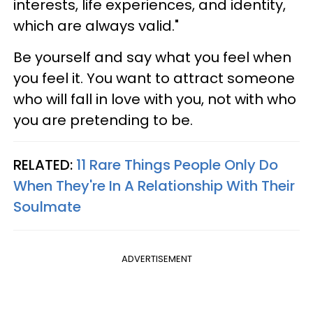
interests, life experiences, and identity,
which are always valid."
Be yourself and say what you feel when
you feel it. You want to attract someone
who will fall in love with you, not with who
you are pretending to be.
RELATED:
11 Rare Things People Only Do
When They're In A Relationship With Their
Soulmate
ADVERTISEMENT