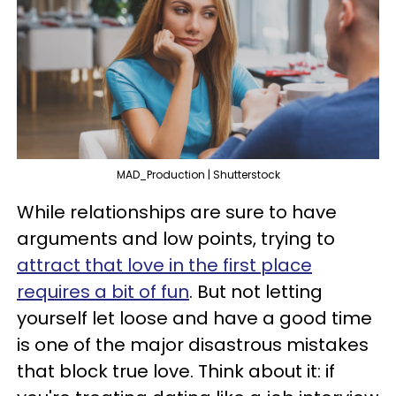
MAD_Production | Shutterstock
While relationships are sure to have
arguments and low points, trying to
attract that love in the first place
requires a bit of fun
. But not letting
yourself let loose and have a good time
is one of the major disastrous mistakes
that block true love. Think about it: if