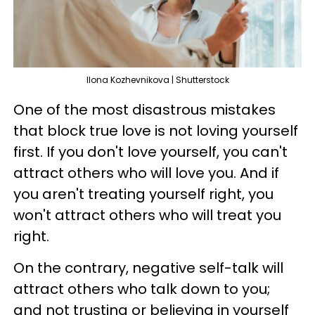
Ilona Kozhevnikova | Shutterstock
One of the most disastrous mistakes
that block true love is not loving yourself
first. If you don't love yourself, you can't
attract others who will love you. And if
you aren't treating yourself right, you
won't attract others who will treat you
right.
On the contrary, negative self-talk will
attract others who talk down to you;
and not trusting or believing in yourself