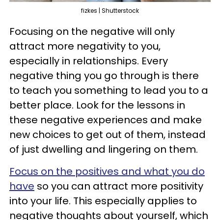
fizkes | Shutterstock
Focusing on the negative will only
attract more negativity to you,
especially in relationships. Every
negative thing you go through is there
to teach you something to lead you to a
better place. Look for the lessons in
these negative experiences and make
new choices to get out of them, instead
of just dwelling and lingering on them.
Focus on the positives and what you do
have
so you can attract more positivity
into your life. This especially applies to
negative thoughts about yourself, which