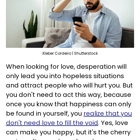
Kleber Cordeiro | Shutterstock
When looking for love, desperation will
only lead you into hopeless situations
and attract people who will hurt you. But
you don't need to act this way, because
once you know that happiness can only
be found in yourself, you
realize that you
don't need love to fill the void
. Yes, love
can make you happy, but it's the cherry