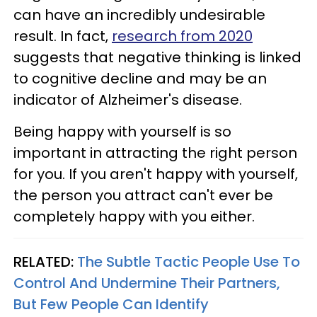
can have an incredibly undesirable
result. In fact,
research from 2020
suggests that negative thinking is linked
to cognitive decline and may be an
indicator of Alzheimer's disease.
Being happy with yourself is so
important in attracting the right person
for you. If you aren't happy with yourself,
the person you attract can't ever be
completely happy with you either.
RELATED:
The Subtle Tactic People Use To
Control And Undermine Their Partners,
But Few People Can Identify