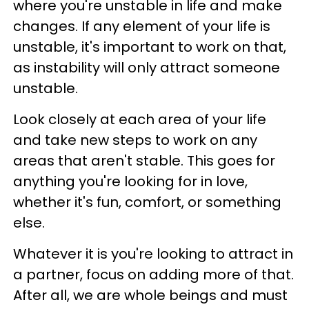
where you're unstable in life and make
changes. If any element of your life is
unstable, it's important to work on that,
as instability will only attract someone
unstable.
Look closely at each area of your life
and take new steps to work on any
areas that aren't stable. This goes for
anything you're looking for in love,
whether it's fun, comfort, or something
else.
Whatever it is you're looking to attract in
a partner, focus on adding more of that.
After all, we are whole beings and must