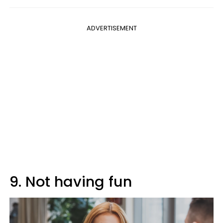
ADVERTISEMENT
9. Not having fun