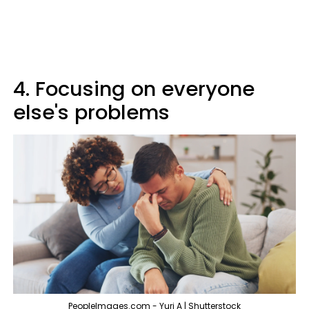
4. Focusing on everyone
else's problems
PeopleImages.com - Yuri A | Shutterstock