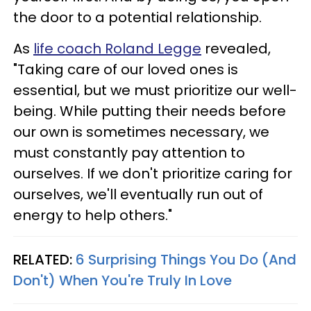
the door to a potential relationship.
As
life coach Roland Legge
revealed,
"Taking care of our loved ones is
essential, but we must prioritize our well-
being. While putting their needs before
our own is sometimes necessary, we
must constantly pay attention to
ourselves. If we don't prioritize caring for
ourselves, we'll eventually run out of
energy to help others."
RELATED:
6 Surprising Things You Do (And
Don't) When You're Truly In Love