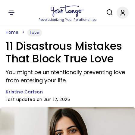
Revolutionizing Your Relationships
Home
Love
11 Disastrous Mistakes
That Block True Love
You might be unintentionally preventing love
from entering your life.
Kristine Carlson
Last updated on Jun 12, 2025