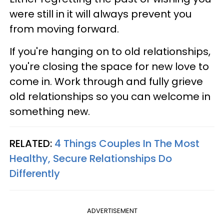
were still in it will always prevent you
from moving forward.
If you're hanging on to old relationships,
you're closing the space for new love to
come in. Work through and fully grieve
old relationships so you can welcome in
something new.
RELATED:
4 Things Couples In The Most
Healthy, Secure Relationships Do
Differently
ADVERTISEMENT