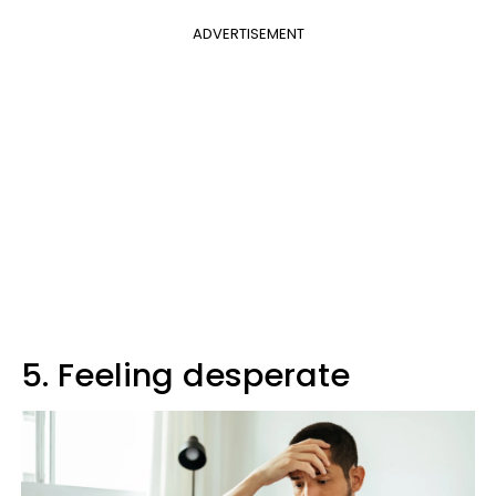
ADVERTISEMENT
5. Feeling desperate