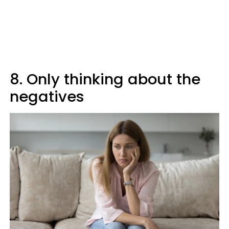
8. Only thinking about the
negatives