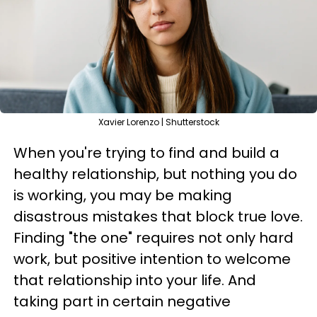
Xavier Lorenzo | Shutterstock
When you're trying to find and build a
healthy relationship, but nothing you do
is working, you may be making
disastrous mistakes that block true love.
Finding "the one" requires not only hard
work, but positive intention to welcome
that relationship into your life. And
taking part in certain negative