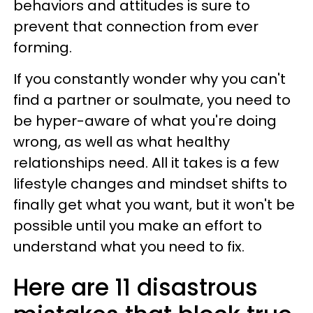
behaviors and attitudes is sure to
prevent that connection from ever
forming.
If you constantly wonder why you can't
find a partner or soulmate, you need to
be hyper-aware of what you're doing
wrong, as well as what healthy
relationships need. All it takes is a few
lifestyle changes and mindset shifts to
finally get what you want, but it won't be
possible until you make an effort to
understand what you need to fix.
Here are 11 disastrous