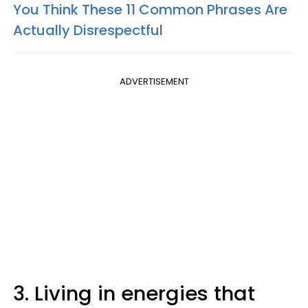
You Think These 11 Common Phrases Are
Actually Disrespectful
ADVERTISEMENT
3. Living in energies that