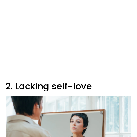
2. Lacking self-love