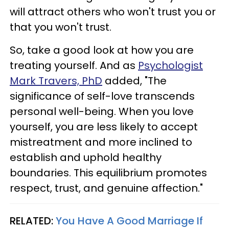
will attract others who won't trust you or
that you won't trust.
So, take a good look at how you are
treating yourself. And as
Psychologist
Mark Travers, PhD
added, "The
significance of self-love transcends
personal well-being. When you love
yourself, you are less likely to accept
mistreatment and more inclined to
establish and uphold healthy
boundaries. This equilibrium promotes
respect, trust, and genuine affection."
RELATED:
You Have A Good Marriage If