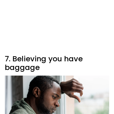
7. Believing you have
baggage