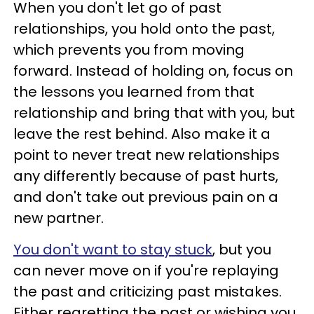
When you don't let go of past
relationships, you hold onto the past,
which prevents you from moving
forward. Instead of holding on, focus on
the lessons you learned from that
relationship and bring that with you, but
leave the rest behind. Also make it a
point to never treat new relationships
any differently because of past hurts,
and don't take out previous pain on a
new partner.
You don't want to stay stuck
, but you
can never move on if you're replaying
the past and criticizing past mistakes.
Either regretting the past or wishing you