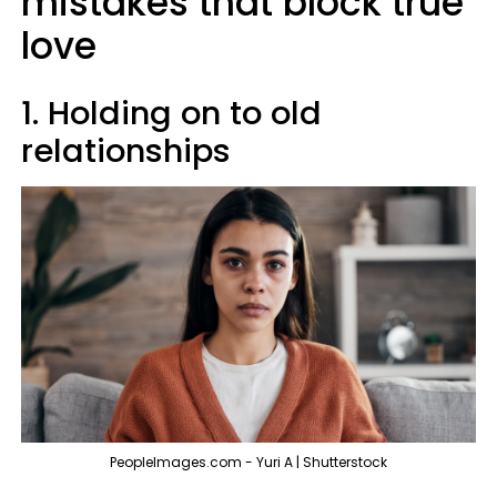
mistakes that block true
love
1. Holding on to old
relationships
PeopleImages.com - Yuri A | Shutterstock