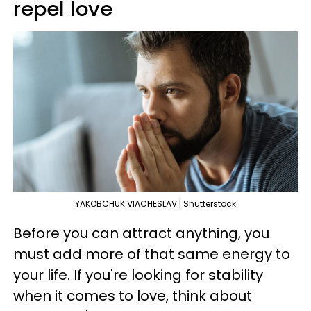
repel love
YAKOBCHUK VIACHESLAV | Shutterstock
Before you can attract anything, you
must add more of that same energy to
your life. If you're looking for stability
when it comes to love, think about