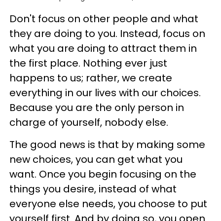
Don't focus on other people and what
they are doing to you. Instead, focus on
what you are doing to attract them in
the first place. Nothing ever just
happens to us; rather, we create
everything in our lives with our choices.
Because you are the only person in
charge of yourself, nobody else.
The good news is that by making some
new choices, you can get what you
want. Once you begin focusing on the
things you desire, instead of what
everyone else needs, you choose to put
yourself first. And by doing so, you open