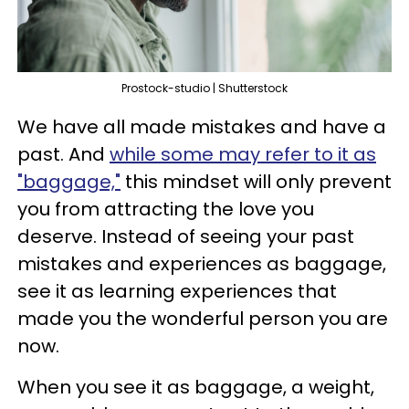
Prostock-studio | Shutterstock
We have all made mistakes and have a
past. And
while some may refer to it as
"baggage,"
this mindset will only prevent
you from attracting the love you
deserve. Instead of seeing your past
mistakes and experiences as baggage,
see it as learning experiences that
made you the wonderful person you are
now.
When you see it as baggage, a weight,