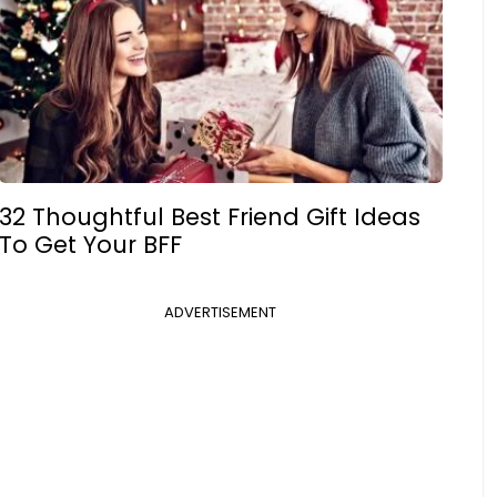
32 Thoughtful Best Friend Gift Ideas
To Get Your BFF
ADVERTISEMENT