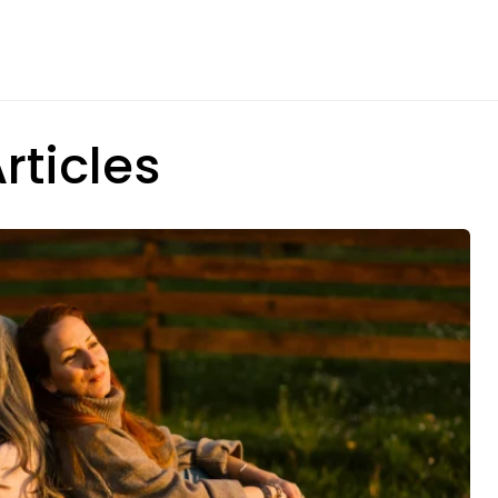
rticles