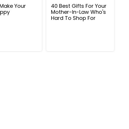
Make Your
40 Best Gifts For Your
ppy
Mother-In-Law Who's
Hard To Shop For