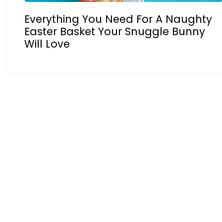
Everything You Need For A Naughty
Easter Basket Your Snuggle Bunny
Will Love