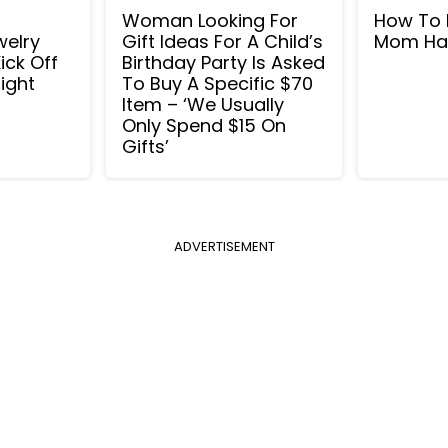
Woman Looking For
How To 
welry
Gift Ideas For A Child’s
Mom Ha
ick Off
Birthday Party Is Asked
ight
To Buy A Specific $70
Item – ‘We Usually
Only Spend $15 On
Gifts’
ADVERTISEMENT