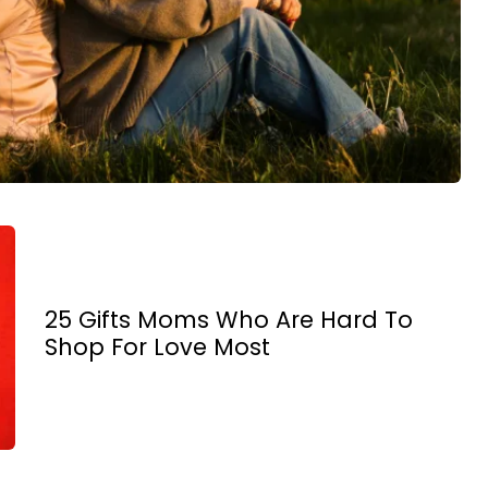
25 Gifts Moms Who Are Hard To
Shop For Love Most