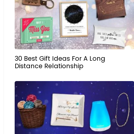
30 Best Gift Ideas For A Long
Distance Relationship