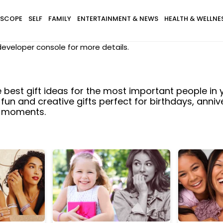
SCOPE
SELF
FAMILY
ENTERTAINMENT & NEWS
HEALTH & WELLNE
eveloper console for more details.
e best gift ideas for the most important people in yo
 fun and creative gifts perfect for birthdays, anniv
l moments.