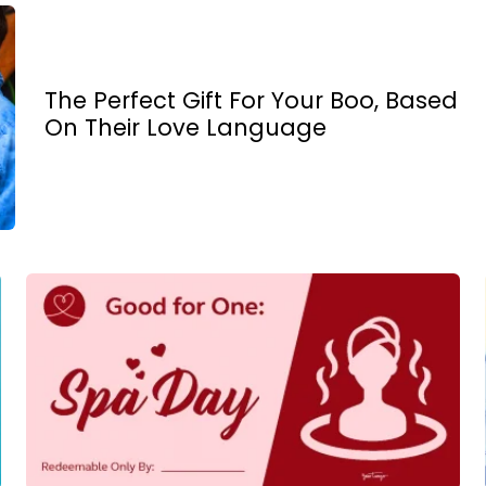
The Perfect Gift For Your Boo, Based
On Their Love Language