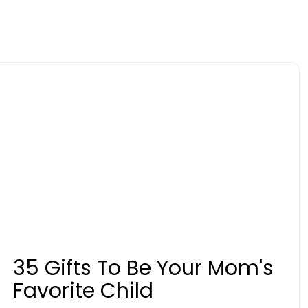
35 Gifts To Be Your Mom's
Favorite Child