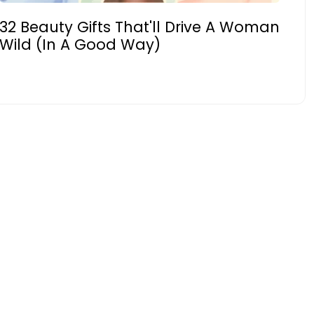
32 Beauty Gifts That'll Drive A Woman
Wild (In A Good Way)