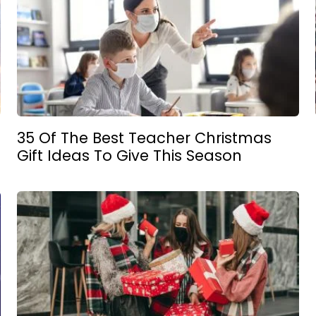
35 Of The Best Teacher Christmas
Gift Ideas To Give This Season