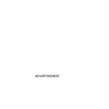
ADVERTISEMENT