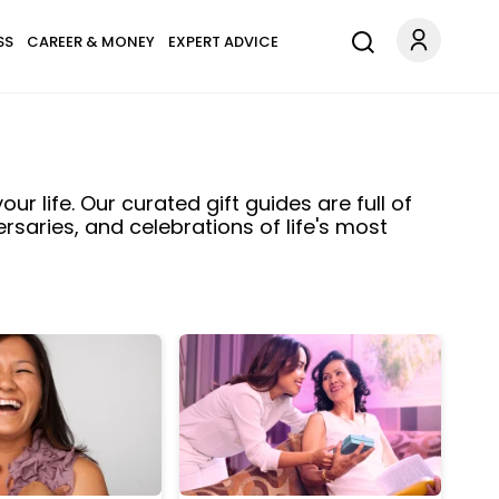
SS
CAREER & MONEY
EXPERT ADVICE
ur life. Our curated gift guides are full of
ersaries, and celebrations of life's most