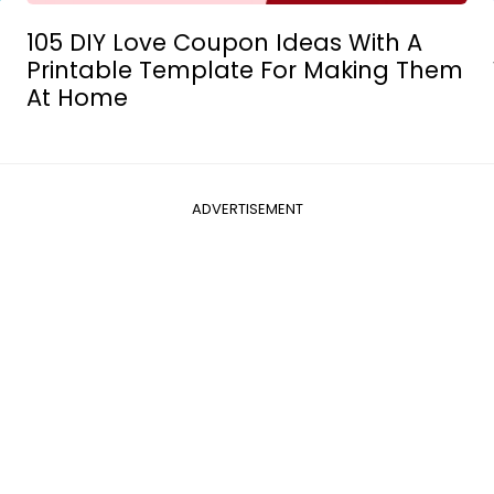
105 DIY Love Coupon Ideas With A
Printable Template For Making Them
At Home
ADVERTISEMENT