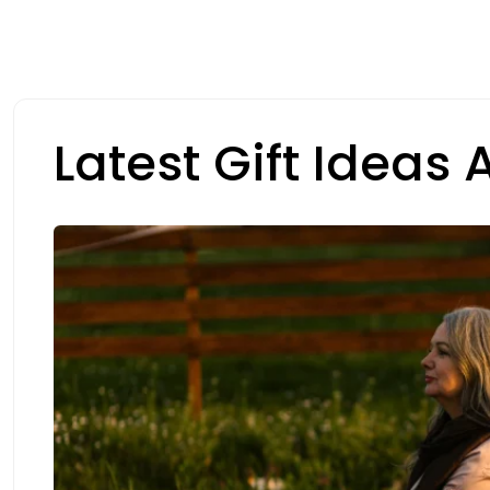
Latest Gift Ideas A