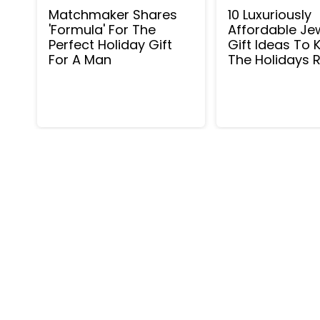
Matchmaker Shares
10 Luxuriously
'Formula' For The
Affordable Je
Perfect Holiday Gift
Gift Ideas To K
For A Man
The Holidays R