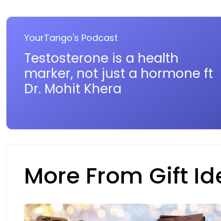
YourTango's Podcast
Testosterone is a health
marker, not just a hormone ft
Dr. Mohit Khera
More From Gift I