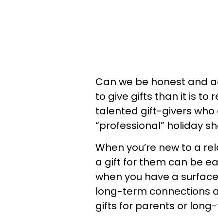
Can we be honest and ad
to give gifts than it is to
talented gift-givers who 
“professional” holiday s
When you’re new to a rela
a gift for them can be ea
when you have a surface-
long-term connections are
gifts for parents or long-