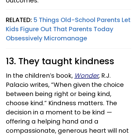
outcomes.
RELATED:
5 Things Old-School Parents Let
Kids Figure Out That Parents Today
Obsessively Micromanage
13. They taught kindness
In the children’s book,
Wonder
, R.J.
Palacio writes, “When given the choice
between being right or being kind,
choose kind.” Kindness matters. The
decision in a moment to be kind —
offering a helping hand and a
compassionate, generous heart will not