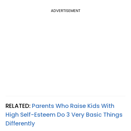
ADVERTISEMENT
RELATED:
Parents Who Raise Kids With
High Self-Esteem Do 3 Very Basic Things
Differently