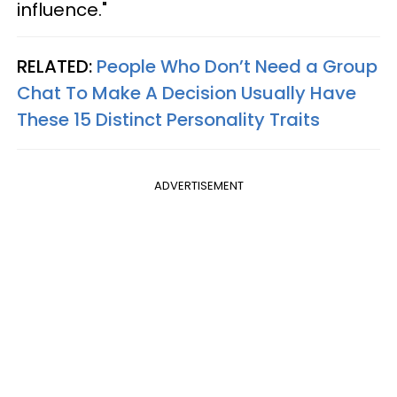
influence."
RELATED:
People Who Don’t Need a Group
Chat To Make A Decision Usually Have
These 15 Distinct Personality Traits
ADVERTISEMENT