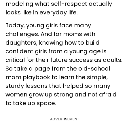
modeling what self-respect actually
looks like in everyday life.
Today, young girls face many
challenges. And for moms with
daughters, knowing how to build
confident girls from a young age is
critical for their future success as adults.
So take a page from the old-school
mom playbook to learn the simple,
sturdy lessons that helped so many
women grow up strong and not afraid
to take up space.
ADVERTISEMENT