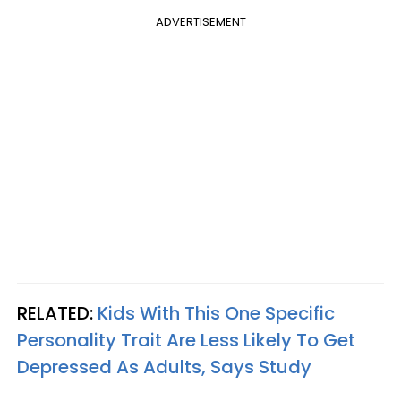
ADVERTISEMENT
RELATED:
Kids With This One Specific
Personality Trait Are Less Likely To Get
Depressed As Adults, Says Study