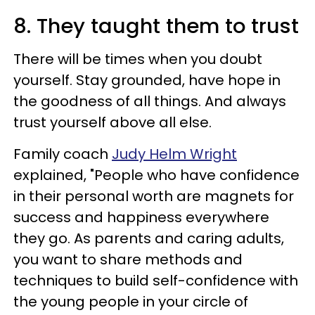
8. They taught them to trust
There will be times when you doubt
yourself. Stay grounded, have hope in
the goodness of all things. And always
trust yourself above all else.
Family coach
Judy Helm Wright
explained,
"People who have confidence
in their personal worth are magnets for
success and happiness everywhere
they go. As parents and caring adults,
you want to share methods and
techniques to build self-confidence with
the young people in your circle of