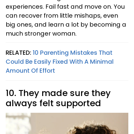
experiences. Fail fast and move on. You
can recover from little mishaps, even
big ones, and learn a lot by becoming a
much stronger woman.
RELATED:
10 Parenting Mistakes That
Could Be Easily Fixed With A Minimal
Amount Of Effort
10. They made sure they
always felt supported