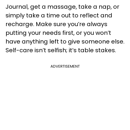
Journal, get a massage, take a nap, or
simply take a time out to reflect and
recharge. Make sure you’re always
putting your needs first, or you won’t
have anything left to give someone else.
Self-care isn’t selfish; it’s table stakes.
ADVERTISEMENT