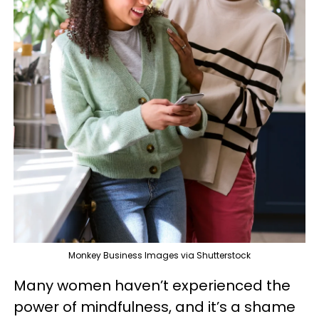
Monkey Business Images via Shutterstock
Many women haven’t experienced the
power of mindfulness, and it’s a shame