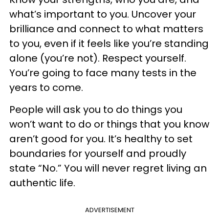
what’s important to you. Uncover your
brilliance and connect to what matters
to you, even if it feels like you’re standing
alone (you’re not). Respect yourself.
You’re going to face many tests in the
years to come.
People will ask you to do things you
won’t want to do or things that you know
aren’t good for you. It’s healthy to set
boundaries for yourself and proudly
state “No.” You will never regret living an
authentic life.
ADVERTISEMENT