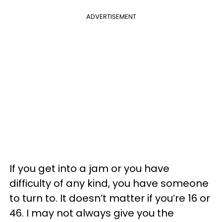
ADVERTISEMENT
If you get into a jam or you have
difficulty of any kind, you have someone
to turn to. It doesn’t matter if you’re 16 or
46. I may not always give you the