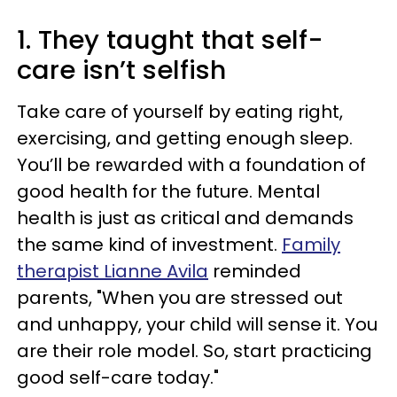
1. They taught that self-
care isn’t selfish
Take care of yourself by eating right,
exercising, and getting enough sleep.
You’ll be rewarded with a foundation of
good health for the future. Mental
health is just as critical and demands
the same kind of investment.
Family
therapist Lianne Avila
reminded
parents, "When you are stressed out
and unhappy, your child will sense it. You
are their role model. So, start practicing
good self-care today."