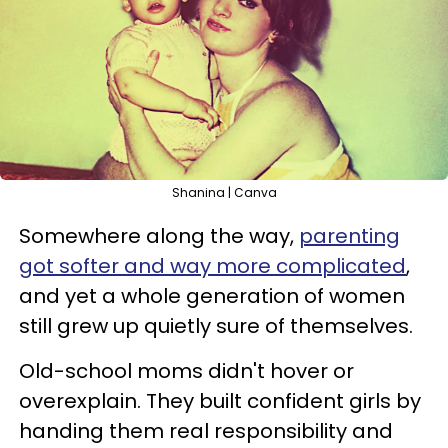
Shanina | Canva
Somewhere along the way,
parenting
got softer and way more complicated
,
and yet a whole generation of women
still grew up quietly sure of themselves.
Old-school moms didn't hover or
overexplain. They built confident girls by
handing them real responsibility and