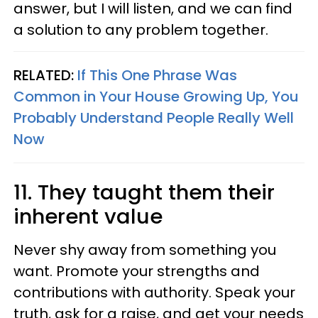
answer, but I will listen, and we can find
a solution to any problem together.
RELATED:
If This One Phrase Was
Common in Your House Growing Up, You
Probably Understand People Really Well
Now
11. They taught them their
inherent value
Never shy away from something you
want. Promote your strengths and
contributions with authority. Speak your
truth, ask for a raise, and get your needs