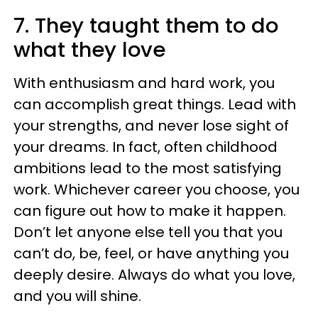
7. They taught them to do
what they love
With enthusiasm and hard work, you
can accomplish great things. Lead with
your strengths, and never lose sight of
your dreams. In fact, often childhood
ambitions lead to the most satisfying
work. Whichever career you choose, you
can figure out how to make it happen.
Don’t let anyone else tell you that you
can’t do, be, feel, or have anything you
deeply desire. Always do what you love,
and you will shine.