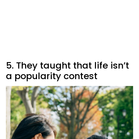
5. They taught that life isn’t
a popularity contest