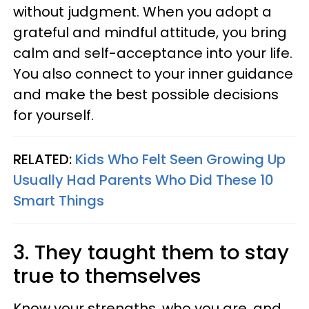
without judgment. When you adopt a
grateful and mindful attitude, you bring
calm and self-acceptance into your life.
You also connect to your inner guidance
and make the best possible decisions
for yourself.
RELATED:
Kids Who Felt Seen Growing Up
Usually Had Parents Who Did These 10
Smart Things
3. They taught them to stay
true to themselves
Know your strengths, who you are, and