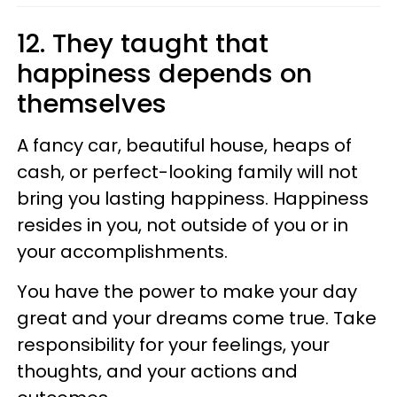
12. They taught that
happiness depends on
themselves
A fancy car, beautiful house, heaps of
cash, or perfect-looking family will not
bring you lasting happiness. Happiness
resides in you, not outside of you or in
your accomplishments.
You have the power to make your day
great and your dreams come true. Take
responsibility for your feelings, your
thoughts, and your actions and