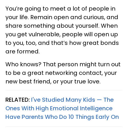
You’re going to meet a lot of people in
your life. Remain open and curious, and
share something about yourself. When
you get vulnerable, people will open up
to you, too, and that’s how great bonds
are formed.
Who knows? That person might turn out
to be a great networking contact, your
new best friend, or your true love.
RELATED:
I've Studied Many Kids — The
Ones With High Emotional Intelligence
Have Parents Who Do 10 Things Early On