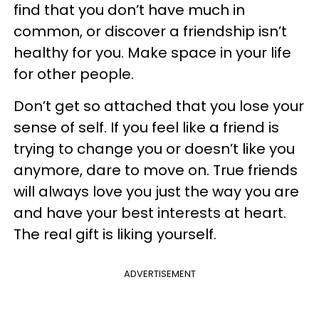
find that you don’t have much in
common, or discover a friendship isn’t
healthy for you. Make space in your life
for other people.
Don’t get so attached that you lose your
sense of self. If you feel like a friend is
trying to change you or doesn’t like you
anymore, dare to move on. True friends
will always love you just the way you are
and have your best interests at heart.
The real gift is liking yourself.
ADVERTISEMENT