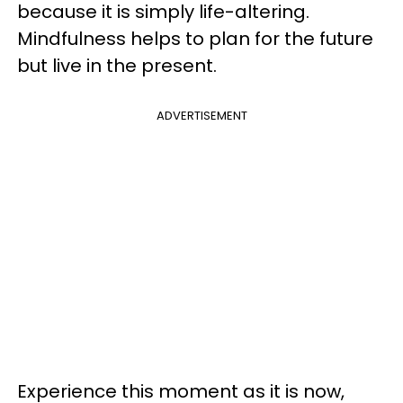
because it is simply life-altering.
Mindfulness helps to plan for the future
but live in the present.
ADVERTISEMENT
Experience this moment as it is now,