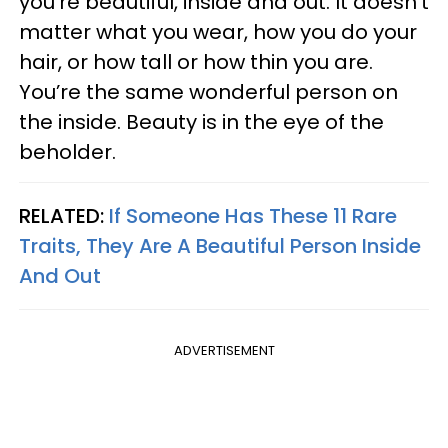
you’re beautiful, inside and out. It doesn’t
matter what you wear, how you do your
hair, or how tall or how thin you are.
You’re the same wonderful person on
the inside. Beauty is in the eye of the
beholder.
RELATED:
If Someone Has These 11 Rare
Traits, They Are A Beautiful Person Inside
And Out
ADVERTISEMENT