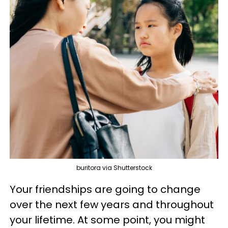
buritora via Shutterstock
Your friendships are going to change
over the next few years and throughout
your lifetime. At some point, you might