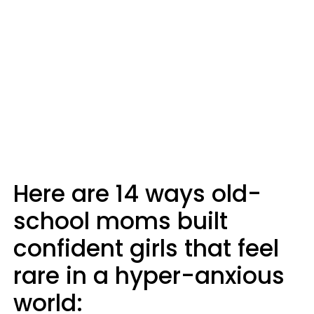
Here are 14 ways old-
school moms built
confident girls that feel
rare in a hyper-anxious
world: