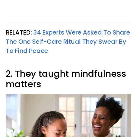
RELATED:
34 Experts Were Asked To Share
The One Self-Care Ritual They Swear By
To Find Peace
2. They taught mindfulness
matters