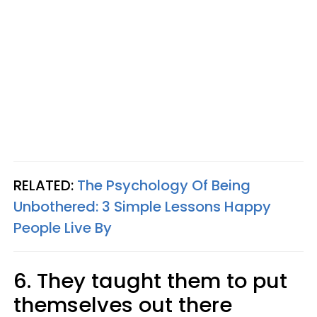
RELATED:
The Psychology Of Being
Unbothered: 3 Simple Lessons Happy
People Live By
6. They taught them to put
themselves out there