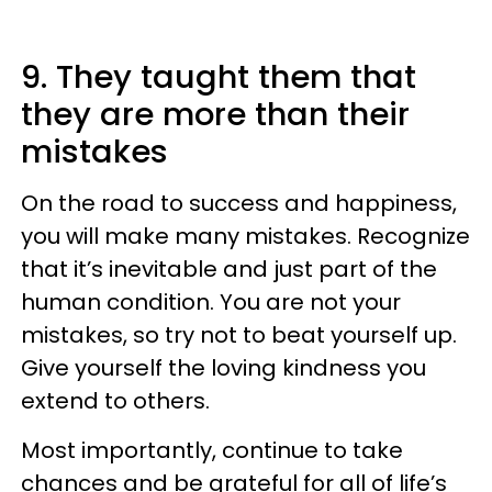
9. They taught them that
they are more than their
mistakes
On the road to success and happiness,
you will make many mistakes. Recognize
that it’s inevitable and just part of the
human condition. You are not your
mistakes, so try not to beat yourself up.
Give yourself the loving kindness you
extend to others.
Most importantly, continue to take
chances and be grateful for all of life’s