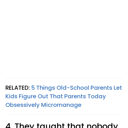
RELATED:
5 Things Old-School Parents Let
Kids Figure Out That Parents Today
Obsessively Micromanage
4. They taught that nobody