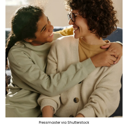
Pressmaster via Shutterstock