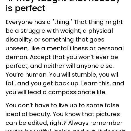
is perfect
Everyone has a "thing." That thing might
be a struggle with weight, a physical
disability, or something that goes
unseen, like a mental illness or personal
demon. Accept that you won’t ever be
perfect, and neither will anyone else.
You’re human. You will stumble, you will
fall, and you get back up. Learn this, and
you will lead a compassionate life.
You don’t have to live up to some false
ideal of beauty. You know that pictures
can be edited, right? Always remember