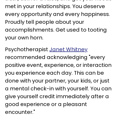
met in your relationships. You deserve
every opportunity and every happiness.
Proudly tell people about your
accomplishments. Get used to tooting
your own horn.
Psychotherapist
Janet Whitney
recommended acknowledging "every
positive event, experience, or interaction
you experience each day. This can be
done with your partner, your kids, or just
a mental check-in with yourself. You can
give yourself credit immediately after a
good experience or a pleasant
encounter."