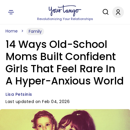
Revolutionizing Your Relationships
Home
Family
14 Ways Old-School
Moms Built Confident
Girls That Feel Rare In
A Hyper-Anxious World
Lisa Petsinis
Last updated on Feb 04, 2026