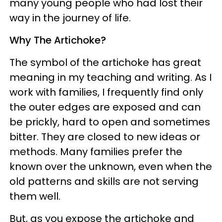
many young people who had lost their
way in the journey of life.
Why The Artichoke?
The symbol of the artichoke has great
meaning in my teaching and writing. As I
work with families, I frequently find only
the outer edges are exposed and can
be prickly, hard to open and sometimes
bitter. They are closed to new ideas or
methods. Many families prefer the
known over the unknown, even when the
old patterns and skills are not serving
them well.
But, as you expose the artichoke and