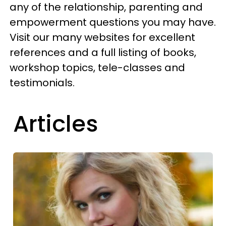
any of the relationship, parenting and
empowerment questions you may have.
Visit our many websites for excellent
references and a full listing of books,
workshop topics, tele-classes and
testimonials.
Articles