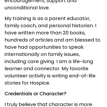
encouragement, support and
unconditional love.
My training is as a parent educator,
family coach, and personal historian. I
have written more than 20 books,
hundreds of articles and am blessed to
have had opportunities to speak
internationally on family issues,
including care giving. I am a life-long
learner and connector. My favorite
volunteer activity is writing end-of-life
stories for Hospice.
Credentials or Character?
I truly believe that character is more