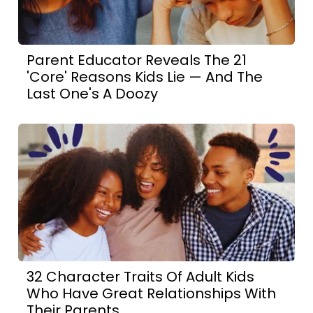
Parent Educator Reveals The 21
'Core' Reasons Kids Lie — And The
Last One's A Doozy
32 Character Traits Of Adult Kids
Who Have Great Relationships With
Their Parents