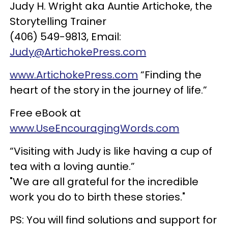
Judy H. Wright aka Auntie Artichoke, the
Storytelling Trainer
(406) 549-9813, Email:
Judy@ArtichokePress.com
www.ArtichokePress.com
“Finding the
heart of the story in the journey of life.”
Free eBook at
www.UseEncouragingWords.com
“Visiting with Judy is like having a cup of
tea with a loving auntie.”
"We are all grateful for the incredible
work you do to birth these stories."
PS: You will find solutions and support for