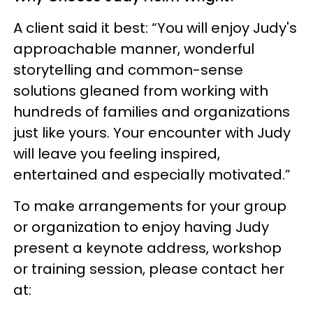
A client said it best: “You will enjoy Judy's
approachable manner, wonderful
storytelling and common-sense
solutions gleaned from working with
hundreds of families and organizations
just like yours. Your encounter with Judy
will leave you feeling inspired,
entertained and especially motivated.”
To make arrangements for your group
or organization to enjoy having Judy
present a keynote address, workshop
or training session, please contact her
at: