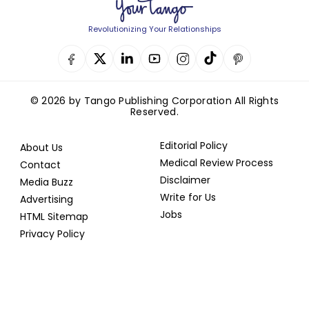
Revolutionizing Your Relationships
© 2026 by Tango Publishing Corporation All Rights
Reserved.
Editorial Policy
About Us
Medical Review Process
Contact
Disclaimer
Media Buzz
Write for Us
Advertising
Jobs
HTML Sitemap
Privacy Policy