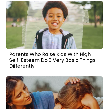
Parents Who Raise Kids With High
Self-Esteem Do 3 Very Basic Things
Differently