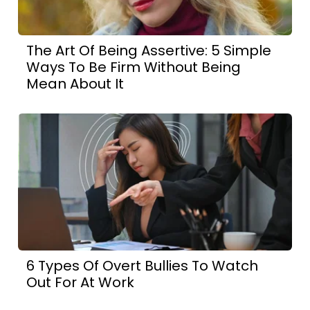
The Art Of Being Assertive: 5 Simple
Ways To Be Firm Without Being
Mean About It
6 Types Of Overt Bullies To Watch
Out For At Work