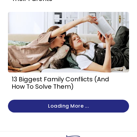
13 Biggest Family Conflicts (And
How To Solve Them)
Loading More ...