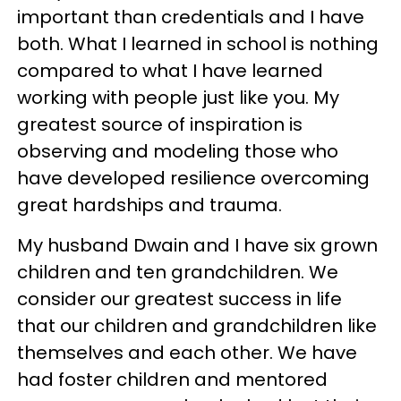
important than credentials and I have
both. What I learned in school is nothing
compared to what I have learned
working with people just like you. My
greatest source of inspiration is
observing and modeling those who
have developed resilience overcoming
great hardships and trauma.
My husband Dwain and I have six grown
children and ten grandchildren. We
consider our greatest success in life
that our children and grandchildren like
themselves and each other. We have
had foster children and mentored