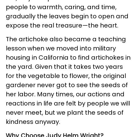
people to warmth, caring, and time,
gradually the leaves begin to open and
expose the real treasure—the heart.
The artichoke also became a teaching
lesson when we moved into military
housing in California to find artichokes in
the yard. Given that it takes two years
for the vegetable to flower, the original
gardener never got to see the seeds of
her labor. Many times, our actions and
reactions in life are felt by people we will
never meet, but we plant the seeds of
kindness anyway.
Why Choose Judy Helm Wright?