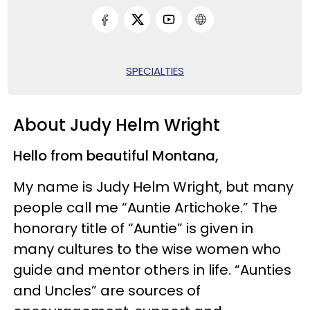
SPECIALTIES
About Judy Helm Wright
Hello from beautiful Montana,
My name is Judy Helm Wright, but many
people call me “Auntie Artichoke.” The
honorary title of “Auntie” is given in
many cultures to the wise women who
guide and mentor others in life. “Aunties
and Uncles” are sources of