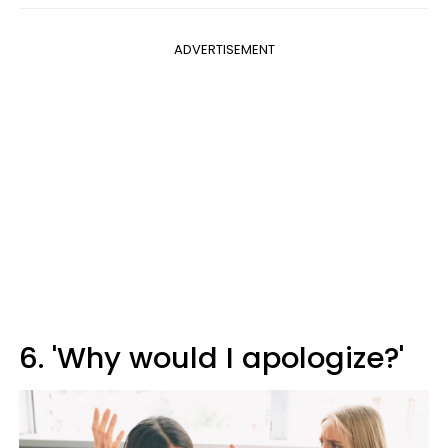
ADVERTISEMENT
6. 'Why would I apologize?'