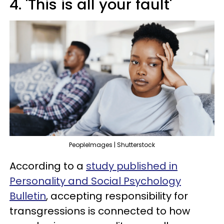
4. 'This is all your fault'
PeopleImages | Shutterstock
According to a
study published in
Personality and Social Psychology
Bulletin
, accepting responsibility for
transgressions is connected to how