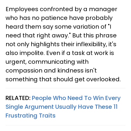
Employees confronted by a manager
who has no patience have probably
heard them say some variation of "I
need that right away." But this phrase
not only highlights their inflexibility, it's
also impolite. Even if a task at work is
urgent, communicating with
compassion and kindness isn't
something that should get overlooked.
RELATED:
People Who Need To Win Every
Single Argument Usually Have These 11
Frustrating Traits