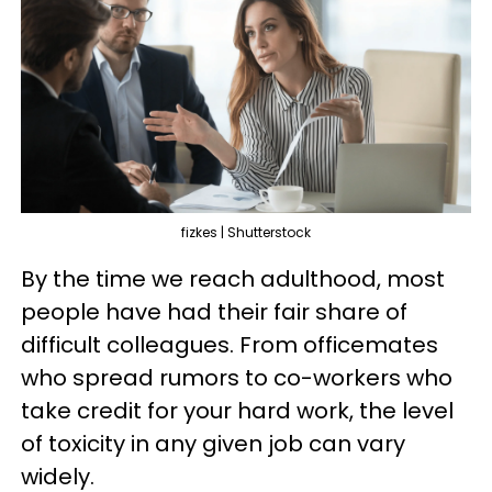
fizkes | Shutterstock
By the time we reach adulthood, most
people have had their fair share of
difficult colleagues. From officemates
who spread rumors to co-workers who
take credit for your hard work, the level
of toxicity in any given job can vary
widely.