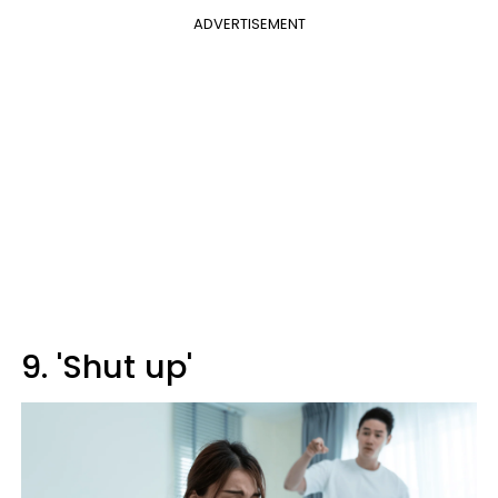
ADVERTISEMENT
9. 'Shut up'