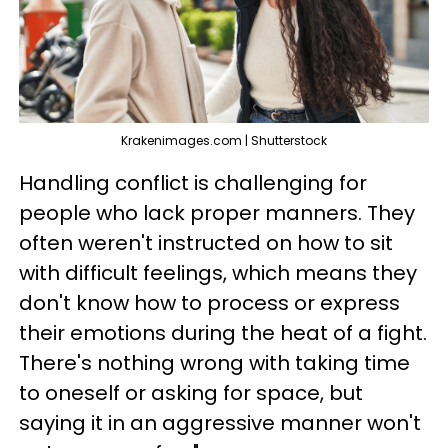
Krakenimages.com | Shutterstock
Handling conflict is challenging for
people who lack proper manners. They
often weren't instructed on how to sit
with difficult feelings, which means they
don't know how to process or express
their emotions during the heat of a fight.
There's nothing wrong with taking time
to oneself or asking for space, but
saying it in an aggressive manner won't