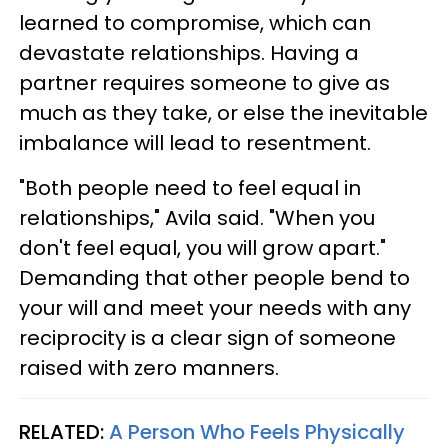
learned to compromise, which can
devastate relationships. Having a
partner requires someone to give as
much as they take, or else the inevitable
imbalance will lead to resentment.
"Both people need to feel equal in
relationships," Avila said. "When you
don't feel equal, you will grow apart."
Demanding that other people bend to
your will and meet your needs with any
reciprocity is a clear sign of someone
raised with zero manners.
RELATED:
A Person Who Feels Physically