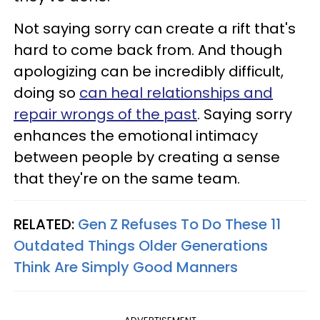
Not saying sorry can create a rift that's
hard to come back from. And though
apologizing can be incredibly difficult,
doing so
can heal relationships and
repair wrongs of the past
. Saying sorry
enhances the emotional intimacy
between people by creating a sense
that they're on the same team.
RELATED:
Gen Z Refuses To Do These 11
Outdated Things Older Generations
Think Are Simply Good Manners