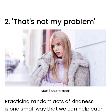
2. 'That's not my problem'
Kues | Shutterstock
Practicing random acts of kindness
is one small way that we can help each