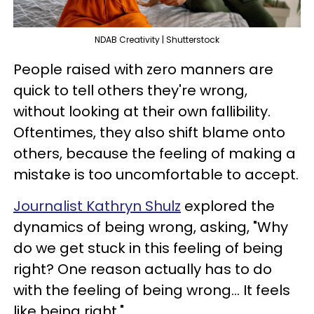
NDAB Creativity | Shutterstock
People raised with zero manners are
quick to tell others they're wrong,
without looking at their own fallibility.
Oftentimes, they also shift blame onto
others, because the feeling of making a
mistake is too uncomfortable to accept.
Journalist Kathryn Shulz
explored the
dynamics of being wrong, asking, "Why
do we get stuck in this feeling of being
right? One reason actually has to do
with the feeling of being wrong... It feels
like being right."