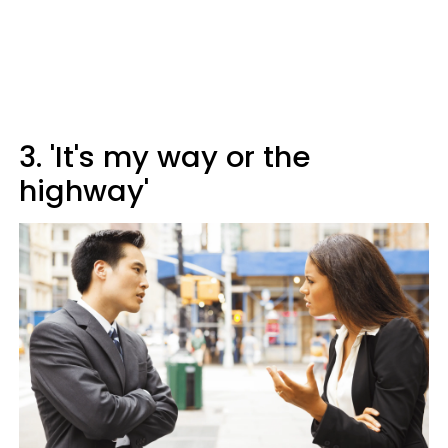
3. 'It's my way or the
highway'