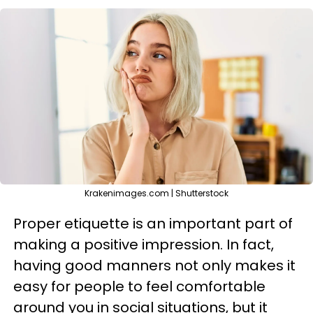
Krakenimages.com | Shutterstock
Proper etiquette is an important part of
making a positive impression. In fact,
having good manners not only makes it
easy for people to feel comfortable
around you in social situations, but it