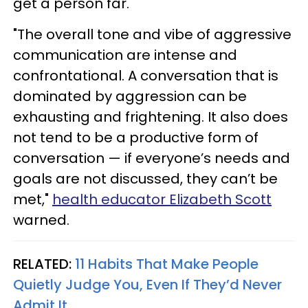
get a person far. "
"The overall tone and vibe of aggressive
communication are intense and
confrontational. A conversation that is
dominated by aggression can be
exhausting and frightening. It also does
not tend to be a productive form of
conversation — if everyone’s needs and
goals are not discussed, they can’t be
met,"
health educator Elizabeth Scott
warned.
RELATED:
11 Habits That Make People
Quietly Judge You, Even If They’d Never
Admit It