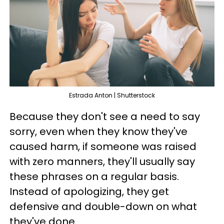
Estrada Anton | Shutterstock
Because they don't see a need to say
sorry, even when they know they've
caused harm, if someone was raised
with zero manners, they'll usually say
these phrases on a regular basis.
Instead of apologizing, they get
defensive and double-down on what
they've done.