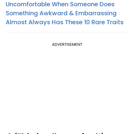
Uncomfortable When Someone Does
Something Awkward & Embarrassing
Almost Always Has These 10 Rare Traits
ADVERTISEMENT