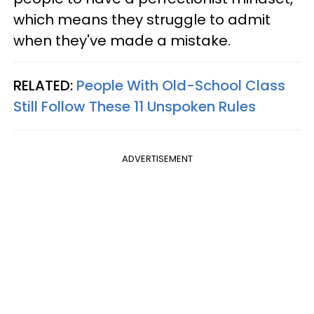
which means they struggle to admit
when they've made a mistake.
RELATED:
People With Old-School Class
Still Follow These 11 Unspoken Rules
ADVERTISEMENT