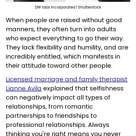
DW labs Incorporated | Shutterstock
When people are raised without good
manners, they often turn into adults
who expect everything to go their way.
They lack flexibility and humility, and are
incredibly entitled, which manifests in
their attitude toward other people.
Licensed marriage and family therapist
Lianne Avila
explained that selfishness
can negatively impact all types of
relationships, from romantic
partnerships to friendships to
professional relationships. Always
thinking you're right means you never