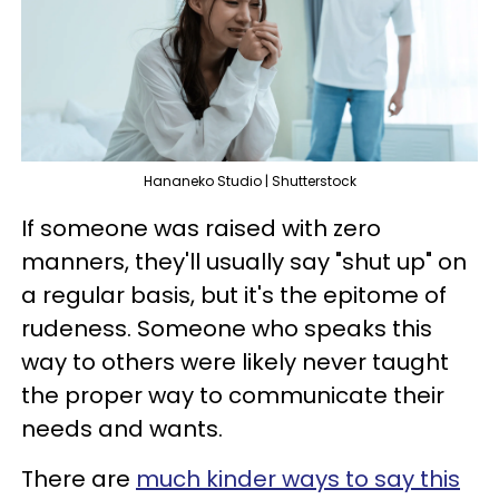
Hananeko Studio | Shutterstock
If someone was raised with zero
manners, they'll usually say "shut up" on
a regular basis, but it's the epitome of
rudeness. Someone who speaks this
way to others were likely never taught
the proper way to communicate their
needs and wants.
There are
much kinder ways to say this