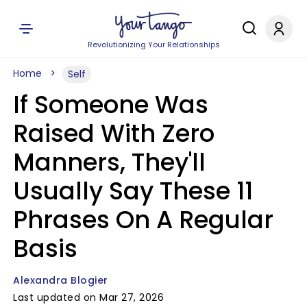
Revolutionizing Your Relationships
Home
Self
If Someone Was
Raised With Zero
Manners, They'll
Usually Say These 11
Phrases On A Regular
Basis
Alexandra Blogier
Last updated on Mar 27, 2026