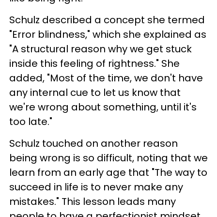
Schulz described a concept she termed
"Error blindness," which she explained as
"A structural reason why we get stuck
inside this feeling of rightness." She
added, "Most of the time, we don't have
any internal cue to let us know that
we're wrong about something, until it's
too late."
Schulz touched on another reason
being wrong is so difficult, noting that we
learn from an early age that "The way to
succeed in life is to never make any
mistakes." This lesson leads many
people to have a perfectionist mindset,