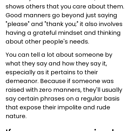
shows others that you care about them.
Good manners go beyond just saying
"please" and "thank you;" it also involves
having a grateful mindset and thinking
about other people's needs.
You can tell a lot about someone by
what they say and how they say it,
especially as it pertains to their
demeanor. Because if someone was
raised with zero manners, they'll usually
say certain phrases on a regular basis
that expose their impolite and rude
nature.