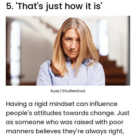
5. 'That's just how it is'
Kues | Shutterstock
Having a rigid mindset can influence
people's attitudes towards change. Just
as someone who was raised with poor
manners believes they're always right,