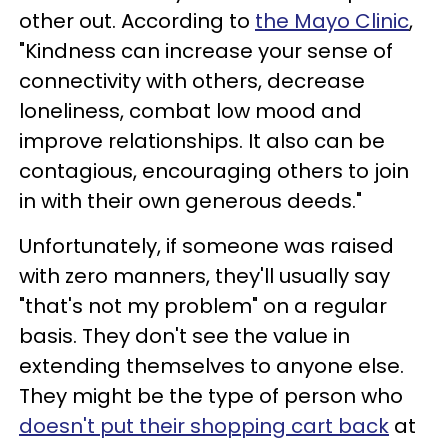
other out. According to
the Mayo Clinic
,
"Kindness can increase your sense of
connectivity with others, decrease
loneliness, combat low mood and
improve relationships. It also can be
contagious, encouraging others to join
in with their own generous deeds."
Unfortunately, if someone was raised
with zero manners, they'll usually say
"that's not my problem" on a regular
basis. They don't see the value in
extending themselves to anyone else.
They might be the type of person who
doesn't put their shopping cart back
at