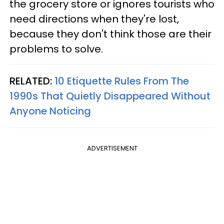
the grocery store or ignores tourists who
need directions when they're lost,
because they don't think those are their
problems to solve.
RELATED:
10 Etiquette Rules From The
1990s That Quietly Disappeared Without
Anyone Noticing
ADVERTISEMENT