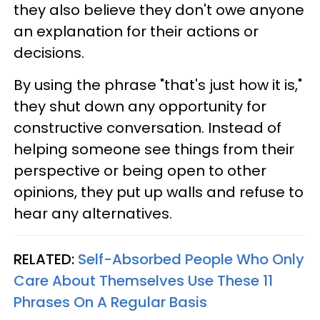
they also believe they don't owe anyone
an explanation for their actions or
decisions.
By using the phrase "that's just how it is,"
they shut down any opportunity for
constructive conversation. Instead of
helping someone see things from their
perspective or being open to other
opinions, they put up walls and refuse to
hear any alternatives.
RELATED:
Self-Absorbed People Who Only
Care About Themselves Use These 11
Phrases On A Regular Basis