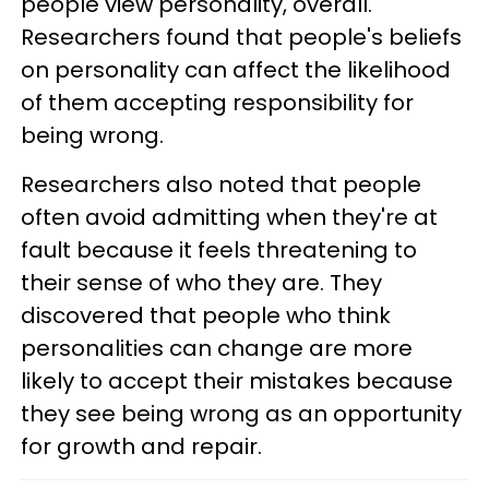
people view personality, overall.
Researchers found that people's beliefs
on personality can affect the likelihood
of them accepting responsibility for
being wrong.
Researchers also noted that people
often avoid admitting when they're at
fault because it feels threatening to
their sense of who they are. They
discovered that people who think
personalities can change are more
likely to accept their mistakes because
they see being wrong as an opportunity
for growth and repair.