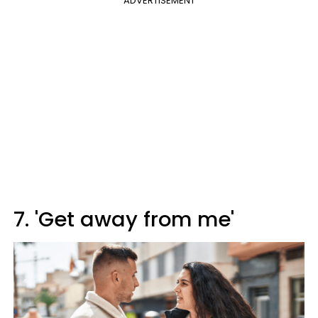
ADVERTISEMENT
7. 'Get away from me'