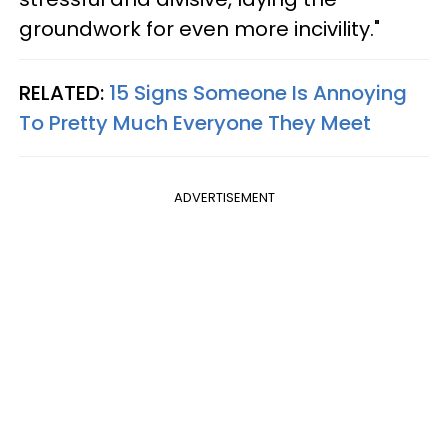
groundwork for even more incivility."
RELATED:
15 Signs Someone Is Annoying
To Pretty Much Everyone They Meet
ADVERTISEMENT