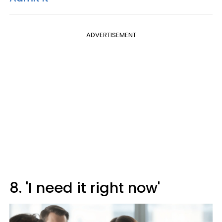
ADVERTISEMENT
8. 'I need it right now'