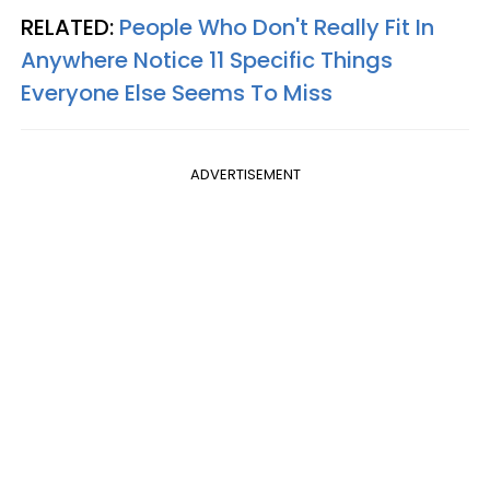
RELATED:
People Who Don't Really Fit In
Anywhere Notice 11 Specific Things
Everyone Else Seems To Miss
ADVERTISEMENT