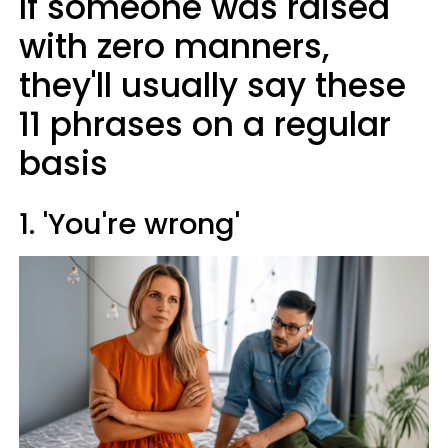
If someone was raised
with zero manners,
they'll usually say these
11 phrases on a regular
basis
1. 'You're wrong'