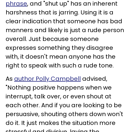
phrase
, and "shut up" has an inherent
harshness that is jarring. Using it is a
clear indication that someone has bad
manners and likely is just a rude person
overall. Just because someone
expresses something they disagree
with, it doesn't mean anyone has the
right to speak with such a rude tone.
As
author Polly Campbell
advised,
"Nothing positive happens when we
interrupt, talk over, or even shout at
each other. And if you are looking to be
persuasive, shouting others down won't
do it. It just makes the situation more
stressful and divisive, laying the