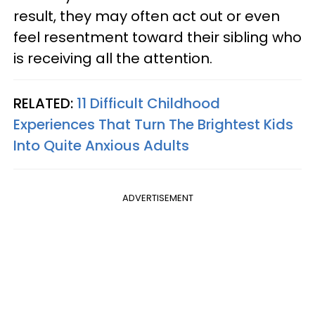
result, they may often act out or even
feel resentment toward their sibling who
is receiving all the attention.
RELATED:
11 Difficult Childhood
Experiences That Turn The Brightest Kids
Into Quite Anxious Adults
ADVERTISEMENT