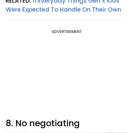
RELATED:
11 Everyday Things Gen X Kids
Were Expected To Handle On Their Own
ADVERTISEMENT
8. No negotiating