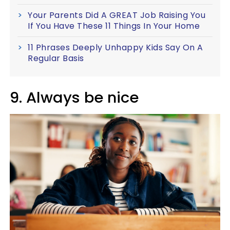
Your Parents Did A GREAT Job Raising You
If You Have These 11 Things In Your Home
11 Phrases Deeply Unhappy Kids Say On A
Regular Basis
9. Always be nice