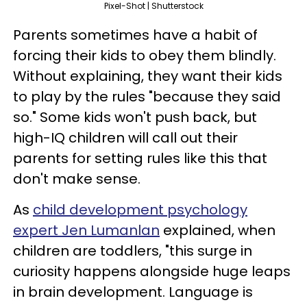
Pixel-Shot | Shutterstock
Parents sometimes have a habit of
forcing their kids to obey them blindly.
Without explaining, they want their kids
to play by the rules "because they said
so." Some kids won't push back, but
high-IQ children will call out their
parents for setting rules like this that
don't make sense.
As
child development psychology
expert Jen Lumanlan
explained, when
children are toddlers, "this surge in
curiosity happens alongside huge leaps
in brain development. Language is