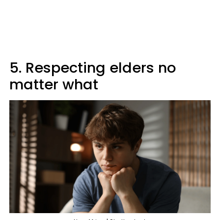
5. Respecting elders no
matter what