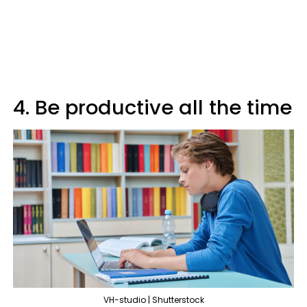
4. Be productive all the time
VH-studio | Shutterstock