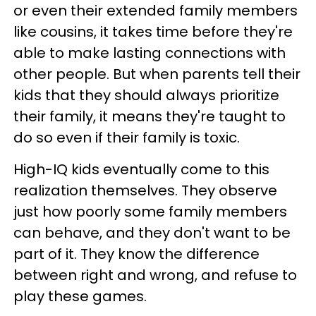
or even their extended family members
like cousins, it takes time before they're
able to make lasting connections with
other people. But when parents tell their
kids that they should always prioritize
their family, it means they're taught to
do so even if their family is toxic.
High-IQ kids eventually come to this
realization themselves. They observe
just how poorly some family members
can behave, and they don't want to be
part of it. They know the difference
between right and wrong, and refuse to
play these games.