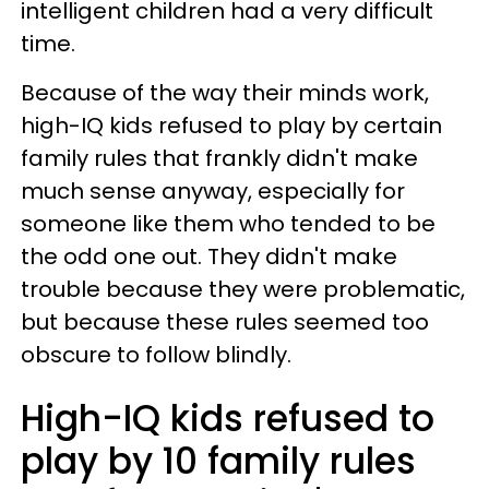
intelligent children had a very difficult
time.
Because of the way their minds work,
high-IQ kids refused to play by certain
family rules that frankly didn't make
much sense anyway, especially for
someone like them who tended to be
the odd one out. They didn't make
trouble because they were problematic,
but because these rules seemed too
obscure to follow blindly.
High-IQ kids refused to
play by 10 family rules