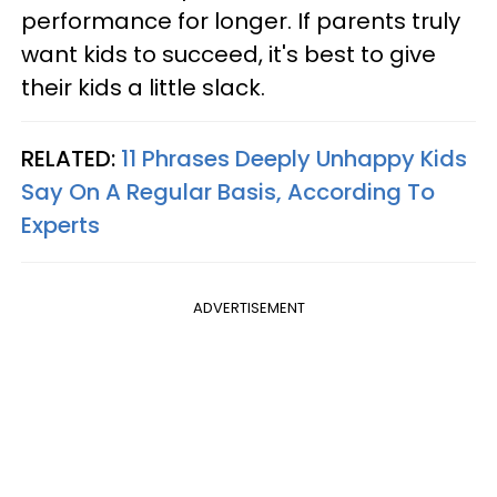
performance for longer. If parents truly
want kids to succeed, it's best to give
their kids a little slack.
RELATED:
11 Phrases Deeply Unhappy Kids
Say On A Regular Basis, According To
Experts
ADVERTISEMENT