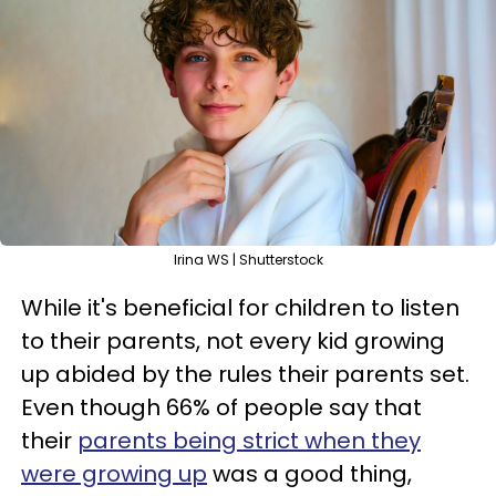
Irina WS | Shutterstock
While it's beneficial for children to listen
to their parents, not every kid growing
up abided by the rules their parents set.
Even though 66% of people say that
their
parents being strict when they
were growing up
was a good thing,