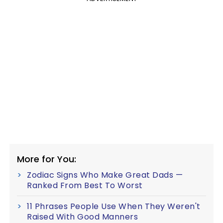
More for You:
Zodiac Signs Who Make Great Dads —
Ranked From Best To Worst
11 Phrases People Use When They Weren't
Raised With Good Manners