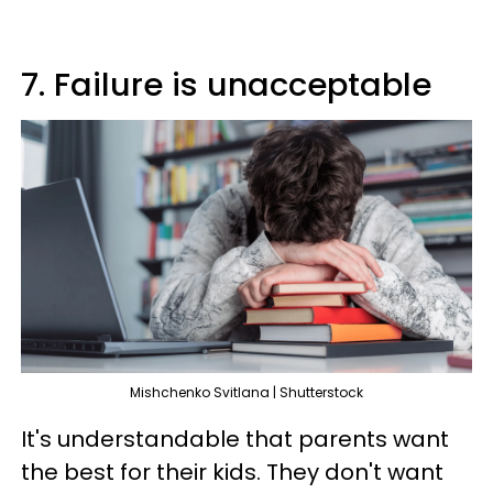
7. Failure is unacceptable
Mishchenko Svitlana | Shutterstock
It's understandable that parents want
the best for their kids. They don't want