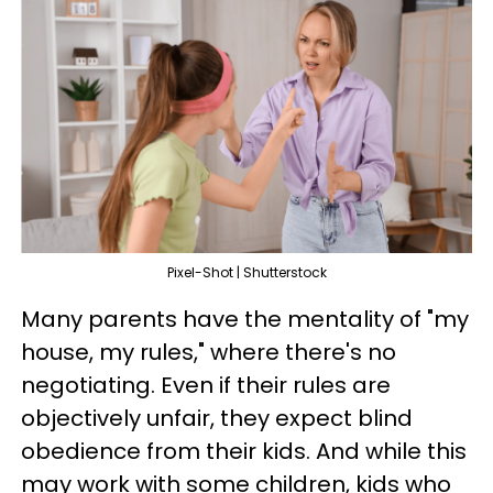
Pixel-Shot | Shutterstock
Many parents have the mentality of "my
house, my rules," where there's no
negotiating. Even if their rules are
objectively unfair, they expect blind
obedience from their kids. And while this
may work with some children, kids who