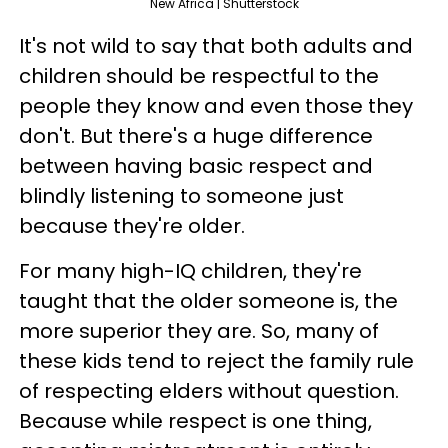
New Africa | Shutterstock
It's not wild to say that both adults and
children should be respectful to the
people they know and even those they
don't. But there's a huge difference
between having basic respect and
blindly listening to someone just
because they're older.
For many high-IQ children, they're
taught that the older someone is, the
more superior they are. So, many of
these kids tend to reject the family rule
of respecting elders without question.
Because while respect is one thing,