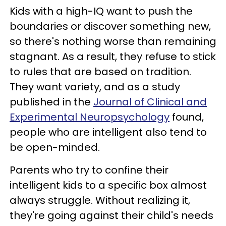
Kids with a high-IQ want to push the
boundaries or discover something new,
so there's nothing worse than remaining
stagnant. As a result, they refuse to stick
to rules that are based on tradition.
They want variety, and as a study
published in the
Journal of Clinical and
Experimental Neuropsychology
found,
people who are intelligent also tend to
be open-minded.
Parents who try to confine their
intelligent kids to a specific box almost
always struggle. Without realizing it,
they're going against their child's needs