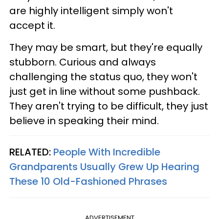
are highly intelligent simply won't
accept it.
They may be smart, but they're equally
stubborn. Curious and always
challenging the status quo, they won't
just get in line without some pushback.
They aren't trying to be difficult, they just
believe in speaking their mind.
RELATED:
People With Incredible
Grandparents Usually Grew Up Hearing
These 10 Old-Fashioned Phrases
ADVERTISEMENT