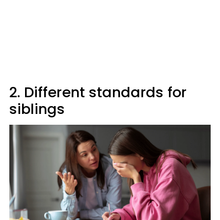
2. Different standards for
siblings