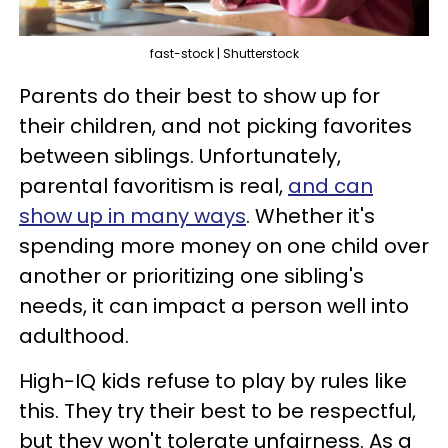
fast-stock | Shutterstock
Parents do their best to show up for
their children, and not picking favorites
between siblings. Unfortunately,
parental favoritism is real,
and can
show up in many ways
. Whether it's
spending more money on one child over
another or prioritizing one sibling's
needs, it can impact a person well into
adulthood.
High-IQ kids refuse to play by rules like
this. They try their best to be respectful,
but they won't tolerate unfairness. As a