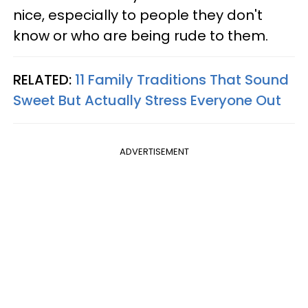
nice, especially to people they don't
know or who are being rude to them.
RELATED:
11 Family Traditions That Sound
Sweet But Actually Stress Everyone Out
ADVERTISEMENT