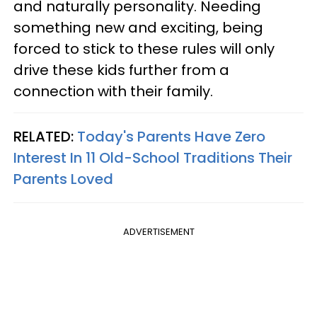
and naturally personality. Needing
something new and exciting, being
forced to stick to these rules will only
drive these kids further from a
connection with their family.
RELATED:
Today's Parents Have Zero
Interest In 11 Old-School Traditions Their
Parents Loved
ADVERTISEMENT