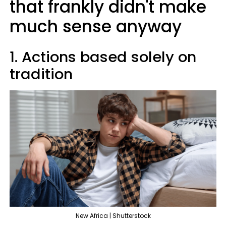
that frankly didn't make
much sense anyway
1. Actions based solely on
tradition
New Africa | Shutterstock