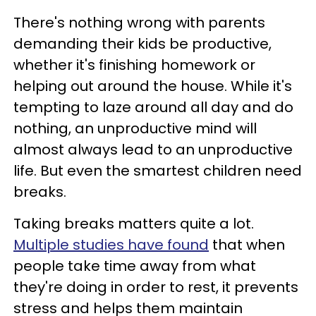
There's nothing wrong with parents
demanding their kids be productive,
whether it's finishing homework or
helping out around the house. While it's
tempting to laze around all day and do
nothing, an unproductive mind will
almost always lead to an unproductive
life. But even the smartest children need
breaks.
Taking breaks matters quite a lot.
Multiple studies have found
that when
people take time away from what
they're doing in order to rest, it prevents
stress and helps them maintain