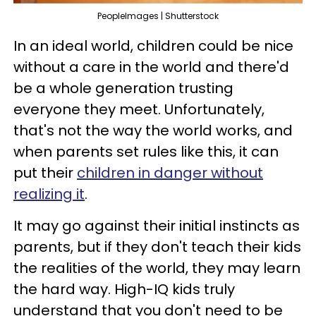
PeopleImages | Shutterstock
In an ideal world, children could be nice
without a care in the world and there'd
be a whole generation trusting
everyone they meet. Unfortunately,
that's not the way the world works, and
when parents set rules like this, it can
put their
children in danger without
realizing it
.
It may go against their initial instincts as
parents, but if they don't teach their kids
the realities of the world, they may learn
the hard way. High-IQ kids truly
understand that you don't need to be