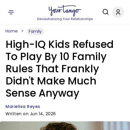
Revolutionizing Your Relationships
Home
Family
High-IQ Kids Refused
To Play By 10 Family
Rules That Frankly
Didn't Make Much
Sense Anyway
Marielisa Reyes
Written on Jun 14, 2026