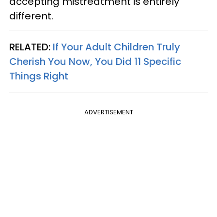
accepting mistreatment is entirely
different.
RELATED:
If Your Adult Children Truly
Cherish You Now, You Did 11 Specific
Things Right
ADVERTISEMENT