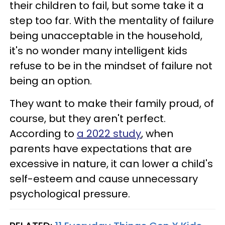
their children to fail, but some take it a
step too far. With the mentality of failure
being unacceptable in the household,
it's no wonder many intelligent kids
refuse to be in the mindset of failure not
being an option.
They want to make their family proud, of
course, but they aren't perfect.
According to
a 2022 study
, when
parents have expectations that are
excessive in nature, it can lower a child's
self-esteem and cause unnecessary
psychological pressure.