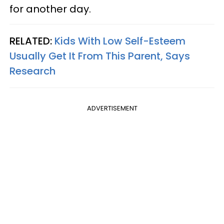
for another day.
RELATED:
Kids With Low Self-Esteem
Usually Get It From This Parent, Says
Research
ADVERTISEMENT