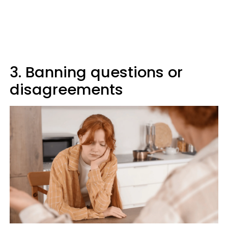
3. Banning questions or
disagreements