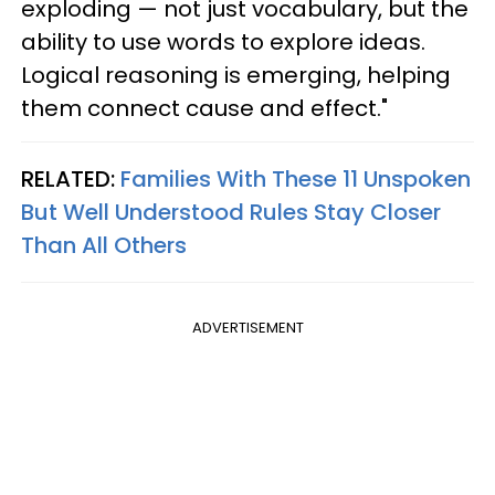
exploding — not just vocabulary, but the
ability to use words to explore ideas.
Logical reasoning is emerging, helping
them connect cause and effect."
RELATED:
Families With These 11 Unspoken
But Well Understood Rules Stay Closer
Than All Others
ADVERTISEMENT