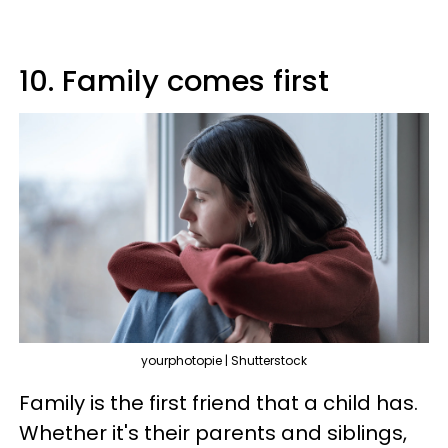
10. Family comes first
yourphotopie | Shutterstock
Family is the first friend that a child has.
Whether it's their parents and siblings,