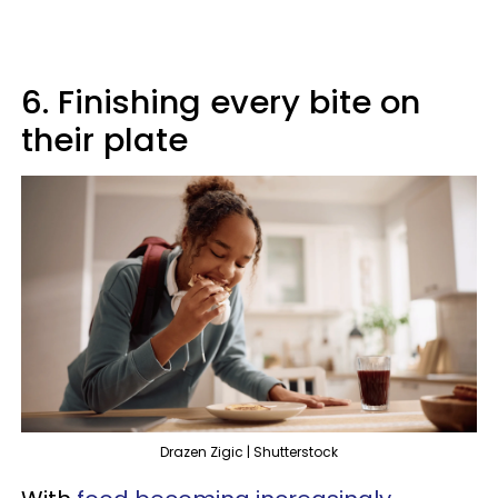
6. Finishing every bite on
their plate
Drazen Zigic | Shutterstock