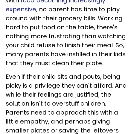
With
food becoming increasingly
expensive
, no parent has time to play
around with their grocery bills. Working
hard to put food on the table, there's
nothing more frustrating than watching
your child refuse to finish their meal. So,
many parents have instilled in their kids
that they must clean their plate.
Even if their child sits and pouts, being
picky is a privilege they can't afford. And
while their feelings are justified, the
solution isn't to overstuff children.
Parents need to approach this with a
little empathy, and perhaps giving
smaller plates or saving the leftovers