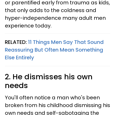
or parentified early from trauma as kids,
that only adds to the coldness and
hyper-independence many adult men
experience today.
RELATED:
11 Things Men Say That Sound
Reassuring But Often Mean Something
Else Entirely
2. He dismisses his own
needs
You'll often notice a man who's been
broken from his childhood dismissing his
own needs and self-sabotaging the