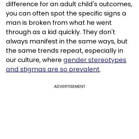
difference for an adult child's outcomes,
you can often spot the specific signs a
man is broken from what he went
through as a kid quickly. They don't
always manifest in the same ways, but
the same trends repeat, especially in
our culture, where
gender stereotypes
and stigmas are so prevalent
.
ADVERTISEMENT