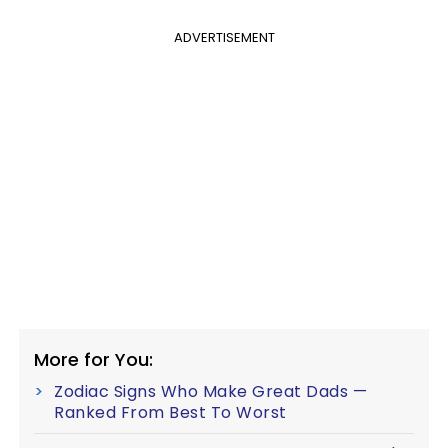
ADVERTISEMENT
More for You:
Zodiac Signs Who Make Great Dads —
Ranked From Best To Worst