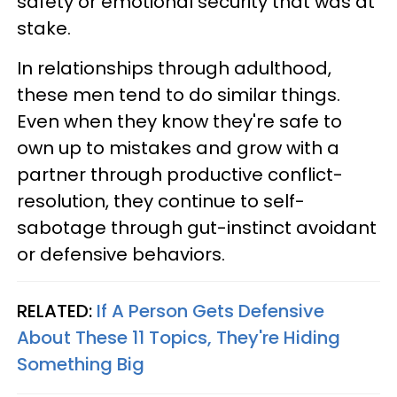
safety or emotional security that was at
stake.
In relationships through adulthood,
these men tend to do similar things.
Even when they know they're safe to
own up to mistakes and grow with a
partner through productive conflict-
resolution, they continue to self-
sabotage through gut-instinct avoidant
or defensive behaviors.
RELATED:
If A Person Gets Defensive
About These 11 Topics, They're Hiding
Something Big