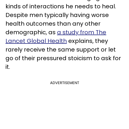
kinds of interactions he needs to heal.
Despite men typically having worse
health outcomes than any other
demographic, as
a study from The
Lancet Global Health
explains, they
rarely receive the same support or let
go of their pressured stoicism to ask for
it.
ADVERTISEMENT