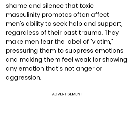
shame and silence that toxic
masculinity promotes often affect
men's ability to seek help and support,
regardless of their past trauma. They
make men fear the label of "victim,"
pressuring them to suppress emotions
and making them feel weak for showing
any emotion that's not anger or
aggression.
ADVERTISEMENT