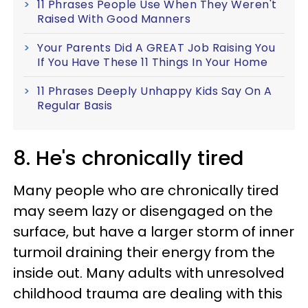
11 Phrases People Use When They Weren't
Raised With Good Manners
Your Parents Did A GREAT Job Raising You
If You Have These 11 Things In Your Home
11 Phrases Deeply Unhappy Kids Say On A
Regular Basis
8. He's chronically tired
Many people who are chronically tired
may seem lazy or disengaged on the
surface, but have a larger storm of inner
turmoil draining their energy from the
inside out. Many adults with unresolved
childhood trauma are dealing with this