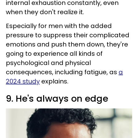
internal exhaustion constantly, even
when they don't realize it.
Especially for men with the added
pressure to suppress their complicated
emotions and push them down, they're
going to experience all kinds of
psychological and physical
consequences, including fatigue, as
a
2024 study
explains.
9. He's always on edge