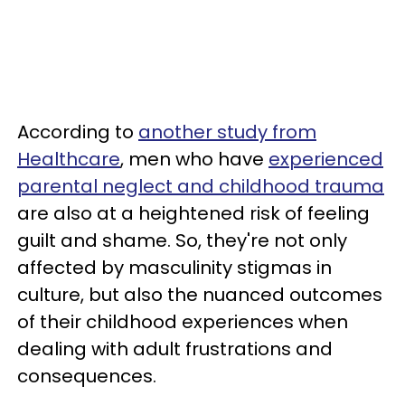
According to
another study from
Healthcare
, men who have
experienced
parental neglect and childhood trauma
are also at a heightened risk of feeling
guilt and shame. So, they're not only
affected by masculinity stigmas in
culture, but also the nuanced outcomes
of their childhood experiences when
dealing with adult frustrations and
consequences.