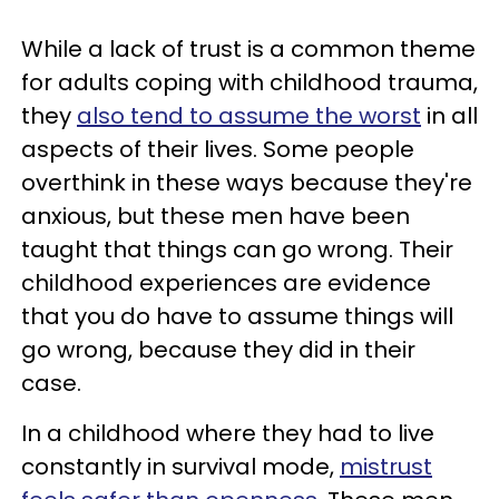
While a lack of trust is a common theme
for adults coping with childhood trauma,
they
also tend to assume the worst
in all
aspects of their lives. Some people
overthink in these ways because they're
anxious, but these men have been
taught that things can go wrong. Their
childhood experiences are evidence
that you do have to assume things will
go wrong, because they did in their
case.
In a childhood where they had to live
constantly in survival mode,
mistrust