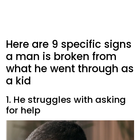
Here are 9 specific signs
a man is broken from
what he went through as
a kid
1. He struggles with asking
for help