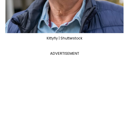
Kittyfly | Shutterstock
ADVERTISEMENT