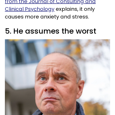
from the Journal of Consulting and
Clinical Psychology
explains, it only
causes more anxiety and stress.
5. He assumes the worst