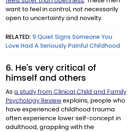
feels safer than openness
. These men
want to feel in control, not necessarily
open to uncertainty and novelty.
RELATED:
9 Quiet Signs Someone You
Love Had A Seriously Painful Childhood
6. He's very critical of
himself and others
As
a study from Clinical Child and Family
Psychology Review
explains, people who
have experienced childhood trauma
often experience lower self-concept in
adulthood, grappling with the