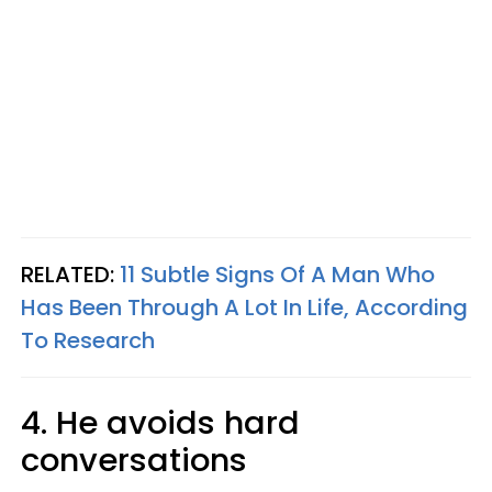
RELATED:
11 Subtle Signs Of A Man Who
Has Been Through A Lot In Life, According
To Research
4. He avoids hard
conversations