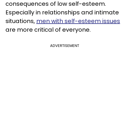
consequences of low self-esteem.
Especially in relationships and intimate
situations,
men with self-esteem issues
are more critical of everyone.
ADVERTISEMENT