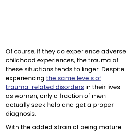
Of course, if they do experience adverse
childhood experiences, the trauma of
these situations tends to linger. Despite
experiencing
the same levels of
trauma-related disorders
in their lives
as women, only a fraction of men
actually seek help and get a proper
diagnosis.
With the added strain of being mature