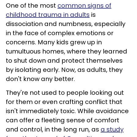
One of the most
common signs of
childhood trauma in adults
is
dissociation and numbness, especially
in the face of complex emotions or
concerns. Many kids grew up in
tumultuous homes, where they learned
to shut down and protect themselves
by isolating early. Now, as adults, they
don't know any better.
They're not used to people looking out
for them or even crafting conflict that
isn't immediately toxic. While avoidance
can offer a fleeting sense of comfort
and control, in the long run, as
a study