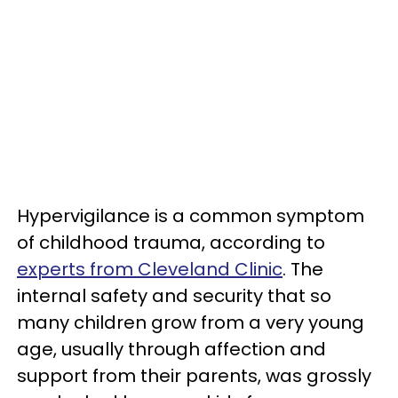
Hypervigilance is a common symptom
of childhood trauma, according to
experts from Cleveland Clinic
. The
internal safety and security that so
many children grow from a very young
age, usually through affection and
support from their parents, was grossly