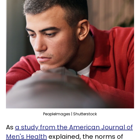
PeopleImages | Shutterstock
As
a study from the American Journal of
Men's Health
explained, the norms of