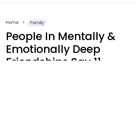
Home
Family
People In Mentally &
Emotionally Deep
Friendships Say 11
Things When The Other
Is Struggling
Alexandra Blogier