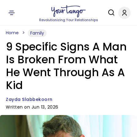
Revolutionizing Your Relationships
Home
Family
9 Specific Signs A Man
Is Broken From What
He Went Through As A
Kid
Zayda Slabbekoorn
Written on Jun 13, 2026