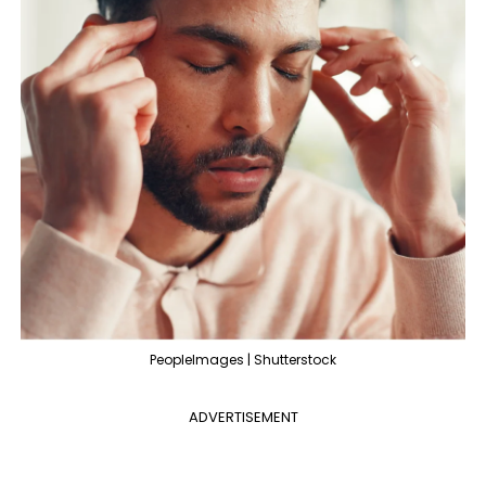
PeopleImages | Shutterstock
ADVERTISEMENT