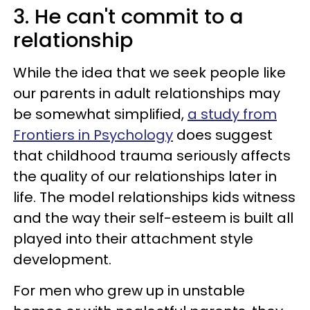
3. He can't commit to a
relationship
While the idea that we seek people like
our parents in adult relationships may
be somewhat simplified,
a study from
Frontiers in Psychology
does suggest
that childhood trauma seriously affects
the quality of our relationships later in
life. The model relationships kids witness
and the way their self-esteem is built all
played into their attachment style
development.
For men who grew up in unstable