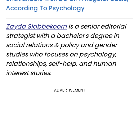
According To Psychology
Zayda Slabbekoorn
is a senior editorial
strategist with a bachelor's degree in
social relations & policy and gender
studies who focuses on psychology,
relationships, self-help, and human
interest stories.
ADVERTISEMENT