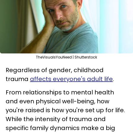
TheVisualsYouNeed | Shutterstock
Regardless of gender, childhood
trauma
affects everyone's adult life
.
From relationships to mental health
and even physical well-being, how
you're raised is how you're set up for life.
While the intensity of trauma and
specific family dynamics make a big