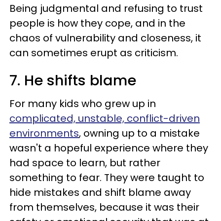
Being judgmental and refusing to trust
people is how they cope, and in the
chaos of vulnerability and closeness, it
can sometimes erupt as criticism.
7. He shifts blame
For many kids who grew up in
complicated, unstable, conflict-driven
environments
, owning up to a mistake
wasn't a hopeful experience where they
had space to learn, but rather
something to fear. They were taught to
hide mistakes and shift blame away
from themselves, because it was their