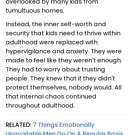
overlooked by many kids from
tumultuous homes.
Instead, the inner self-worth and
security that kids need to thrive within
adulthood were replaced with
hypervigilance and anxiety. They were
made to feel like they weren't enough.
They had to worry about trusting
people. They knew that if they didn't
protect themselves, nobody would. All
that internal chaos continued
throughout adulthood.
RELATED:
7 Things Emotionally
Unavailable Men Do On A Regular Basis,