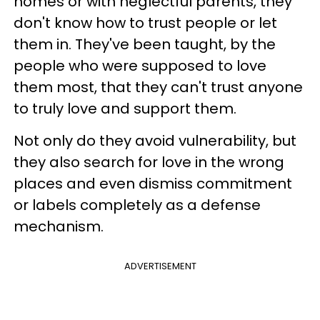
homes or with neglectful parents, they
don't know how to trust people or let
them in. They've been taught, by the
people who were supposed to love
them most, that they can't trust anyone
to truly love and support them.
Not only do they avoid vulnerability, but
they also search for love in the wrong
places and even dismiss commitment
or labels completely as a defense
mechanism.
ADVERTISEMENT