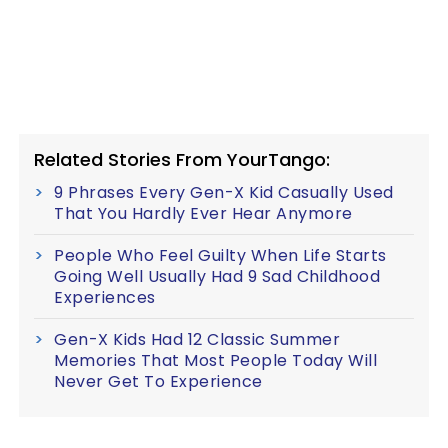
Related Stories From YourTango:
9 Phrases Every Gen-X Kid Casually Used
That You Hardly Ever Hear Anymore
People Who Feel Guilty When Life Starts
Going Well Usually Had 9 Sad Childhood
Experiences
Gen-X Kids Had 12 Classic Summer
Memories That Most People Today Will
Never Get To Experience