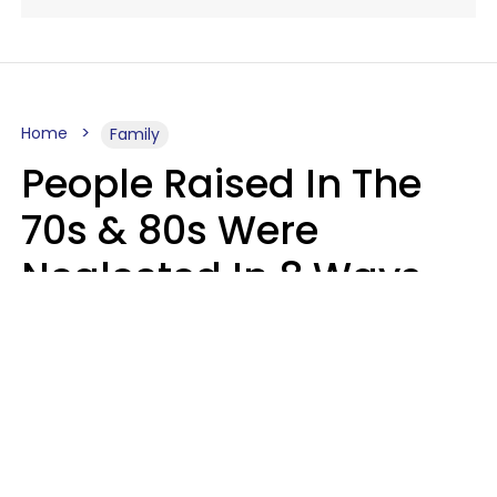
Home
Family
People Raised In The
70s & 80s Were
Neglected In 8 Ways
That Actually Made
Them Emotionally
Tougher
Haley Van Horn