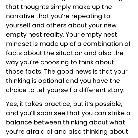
that thoughts simply make up the
narrative that you’re repeating to
yourself and others about your new
empty nest reality. Your empty nest
mindset is made up of a combination of
facts about the situation and also the
way you’re choosing to think about
those facts. The good news is that your
thinking is optional and you have the
choice to tell yourself a different story.
Yes, it takes practice, but it’s possible,
and you’ll soon see that you can strike a
balance between thinking about what
you’re afraid of and also thinking about