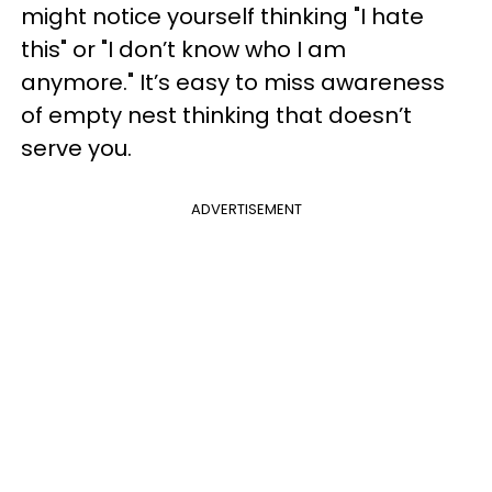
might notice yourself thinking "I hate
this" or "I don’t know who I am
anymore." It’s easy to miss awareness
of empty nest thinking that doesn’t
serve you.
ADVERTISEMENT