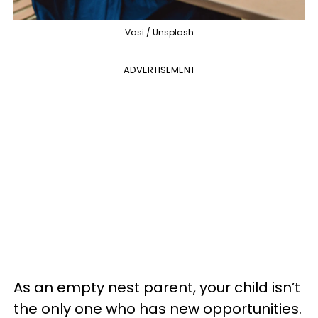
Vasi / Unsplash
ADVERTISEMENT
As an empty nest parent, your child isn’t
the only one who has new opportunities.