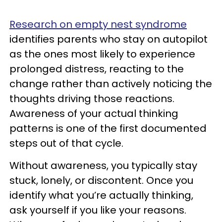
Research on empty nest syndrome
identifies parents who stay on autopilot
as the ones most likely to experience
prolonged distress, reacting to the
change rather than actively noticing the
thoughts driving those reactions.
Awareness of your actual thinking
patterns is one of the first documented
steps out of that cycle.
Without awareness, you typically stay
stuck, lonely, or discontent. Once you
identify what you’re actually thinking,
ask yourself if you like your reasons.