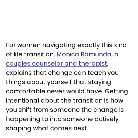
For women navigating exactly this kind
of life transition,
Monica Ramunda, a
couples counselor and therapist
,
explains that change can teach you
things about yourself that staying
comfortable never would have. Getting
intentional about the transition is how
you shift from someone the change is
happening to into someone actively
shaping what comes next.