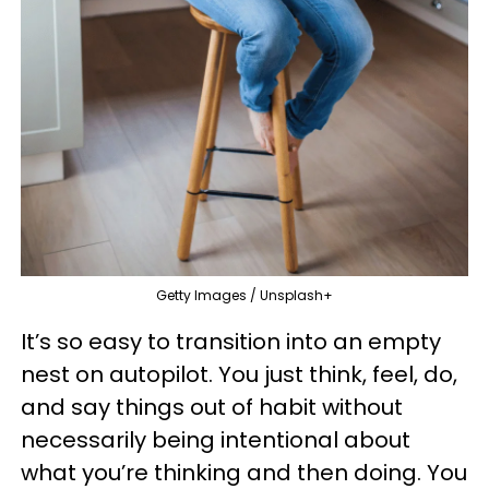
Getty Images / Unsplash+
It’s so easy to transition into an empty
nest on autopilot. You just think, feel, do,
and say things out of habit without
necessarily being intentional about
what you’re thinking and then doing. You