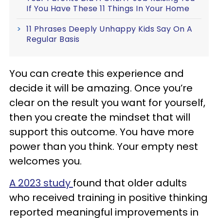
If You Have These 11 Things In Your Home
11 Phrases Deeply Unhappy Kids Say On A
Regular Basis
You can create this experience and
decide it will be amazing. Once you’re
clear on the result you want for yourself,
then you create the mindset that will
support this outcome. You have more
power than you think. Your empty nest
welcomes you.
A 2023 study
found that older adults
who received training in positive thinking
reported meaningful improvements in