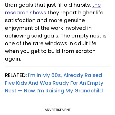
than goals that just fill old habits,
the
research shows
they report higher life
satisfaction and more genuine
enjoyment of the work involved in
achieving said goals. The empty nest is
one of the rare windows in adult life
when you get to build from scratch
again.
RELATED:
I'm In My 60s, Already Raised
Five Kids And Was Ready For An Empty
Nest — Now I’m Raising My Grandchild
ADVERTISEMENT