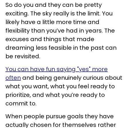
So do you and they can be pretty
exciting. The sky really is the limit. You
likely have a little more time and
flexibility than you’ve had in years. The
excuses and things that made
dreaming less feasible in the past can
be revisited.
You can have fun saying "yes" more
often
and being genuinely curious about
what you want, what you feel ready to
prioritize, and what you’re ready to
commit to.
When people pursue goals they have
actually chosen for themselves rather