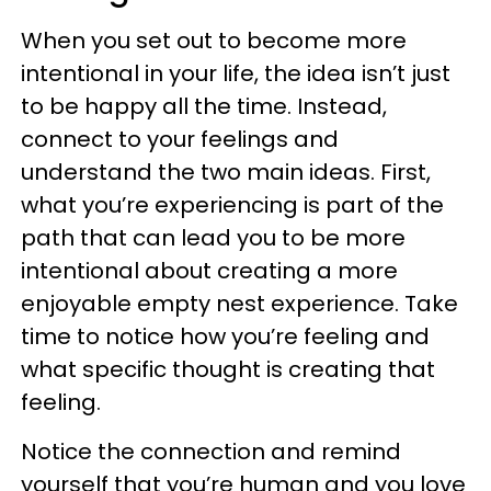
When you set out to become more
intentional in your life, the idea isn’t just
to be happy all the time. Instead,
connect to your feelings and
understand the two main ideas. First,
what you’re experiencing is part of the
path that can lead you to be more
intentional about creating a more
enjoyable empty nest experience. Take
time to notice how you’re feeling and
what specific thought is creating that
feeling.
Notice the connection and remind
yourself that you’re human and you love