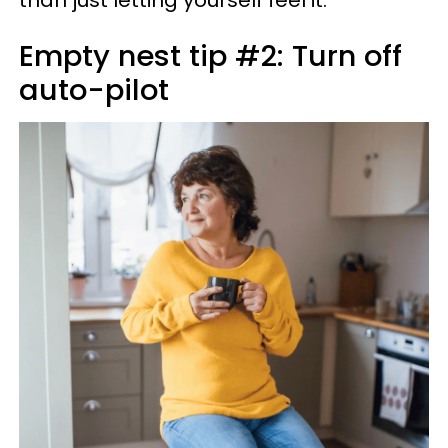
than just letting yourself feel it.
Empty nest tip #2: Turn off
auto-pilot