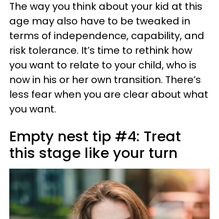
The way you think about your kid at this
age may also have to be tweaked in
terms of independence, capability, and
risk tolerance. It’s time to rethink how
you want to relate to your child, who is
now in his or her own transition. There’s
less fear when you are clear about what
you want.
Empty nest tip #4: Treat
this stage like your turn