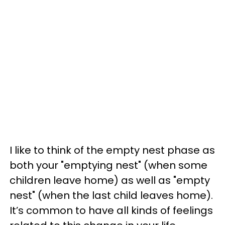
I like to think of the empty nest phase as
both your "emptying nest" (when some
children leave home) as well as "empty
nest" (when the last child leaves home).
It’s common to have all kinds of feelings