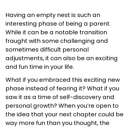
Having an empty nest is such an
interesting phase of being a parent.
While it can be a notable transition
fraught with some challenging and
sometimes difficult personal
adjustments, it can also be an exciting
and fun time in your life.
What if you embraced this exciting new
phase instead of fearing it? What if you
saw it as a time of self-discovery and
personal growth? When you’re open to
the idea that your next chapter could be
way more fun than you thought, the