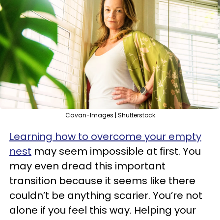
Cavan-Images | Shutterstock
Learning how to overcome your empty
nest
may seem impossible at first. You
may even dread this important
transition because it seems like there
couldn’t be anything scarier. You’re not
alone if you feel this way. Helping your