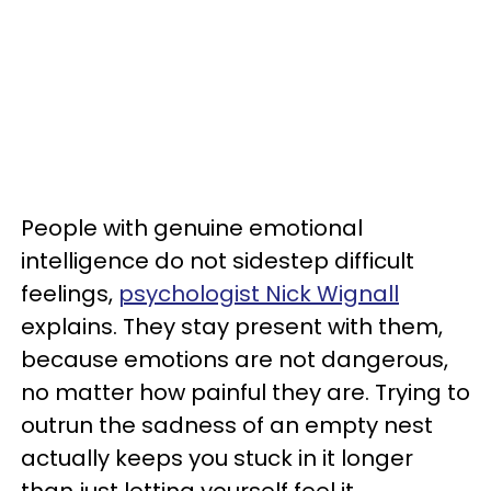
People with genuine emotional
intelligence do not sidestep difficult
feelings,
psychologist Nick Wignall
explains. They stay present with them,
because emotions are not dangerous,
no matter how painful they are. Trying to
outrun the sadness of an empty nest
actually keeps you stuck in it longer