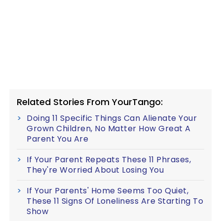
Related Stories From YourTango:
Doing 11 Specific Things Can Alienate Your
Grown Children, No Matter How Great A
Parent You Are
If Your Parent Repeats These 11 Phrases,
They're Worried About Losing You
If Your Parents' Home Seems Too Quiet,
These 11 Signs Of Loneliness Are Starting To
Show