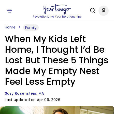
Revolutionizing Your Relationships
Home
Family
When My Kids Left
Home, I Thought I’d Be
Lost But These 5 Things
Made My Empty Nest
Feel Less Empty
Suzy Rosenstein, MA
Last updated on Apr 09, 2026