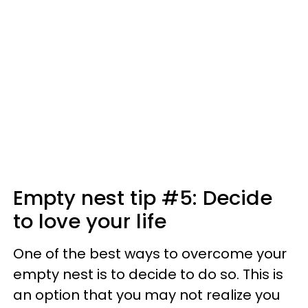
Empty nest tip #5: Decide
to love your life
One of the best ways to overcome your
empty nest is to decide to do so. This is
an option that you may not realize you