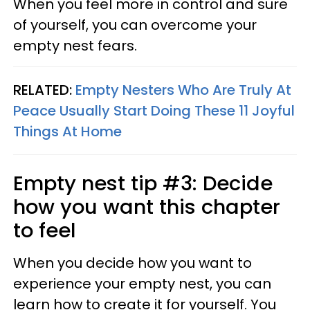
When you feel more in control and sure
of yourself, you can overcome your
empty nest fears.
RELATED:
Empty Nesters Who Are Truly At
Peace Usually Start Doing These 11 Joyful
Things At Home
Empty nest tip #3: Decide
how you want this chapter
to feel
When you decide how you want to
experience your empty nest, you can
learn how to create it for yourself. You