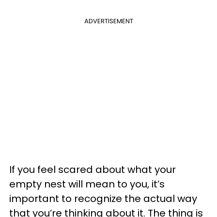
ADVERTISEMENT
If you feel scared about what your
empty nest will mean to you, it’s
important to recognize the actual way
that you’re thinking about it. The thing is