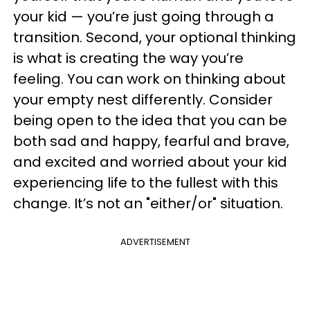
your kid — you’re just going through a
transition. Second, your optional thinking
is what is creating the way you’re
feeling. You can work on thinking about
your empty nest differently. Consider
being open to the idea that you can be
both sad and happy, fearful and brave,
and excited and worried about your kid
experiencing life to the fullest with this
change. It’s not an "either/or" situation.
ADVERTISEMENT