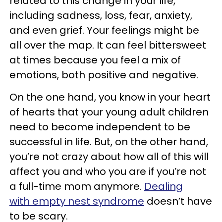
related to this change in your life,
including sadness, loss, fear, anxiety,
and even grief. Your feelings might be
all over the map. It can feel bittersweet
at times because you feel a mix of
emotions, both positive and negative.
On the one hand, you know in your heart
of hearts that your young adult children
need to become independent to be
successful in life. But, on the other hand,
you’re not crazy about how all of this will
affect you and who you are if you’re not
a full-time mom anymore.
Dealing
with empty nest syndrome
doesn’t have
to be scary.