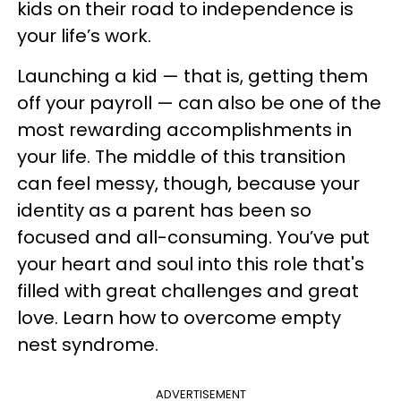
kids on their road to independence is
your life’s work.
Launching a kid — that is, getting them
off your payroll — can also be one of the
most rewarding accomplishments in
your life. The middle of this transition
can feel messy, though, because your
identity as a parent has been so
focused and all-consuming. You’ve put
your heart and soul into this role that's
filled with great challenges and great
love. Learn how to overcome empty
nest syndrome.
ADVERTISEMENT