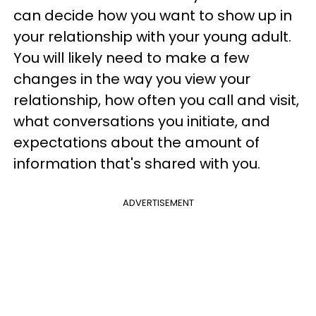
can decide how you want to show up in
your relationship with your young adult.
You will likely need to make a few
changes in the way you view your
relationship, how often you call and visit,
what conversations you initiate, and
expectations about the amount of
information that's shared with you.
ADVERTISEMENT