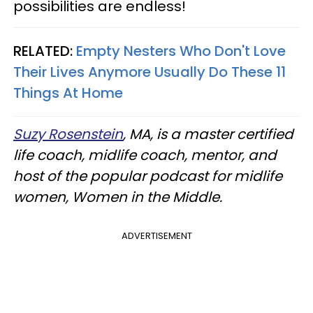
possibilities are endless!
RELATED:
Empty Nesters Who Don't Love
Their Lives Anymore Usually Do These 11
Things At Home
Suzy Rosenstein
, MA, is a master certified
life coach, midlife coach, mentor, and
host of the popular podcast for midlife
women, Women in the Middle.
ADVERTISEMENT