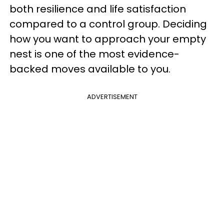
both resilience and life satisfaction
compared to a control group. Deciding
how you want to approach your empty
nest is one of the most evidence-
backed moves available to you.
ADVERTISEMENT