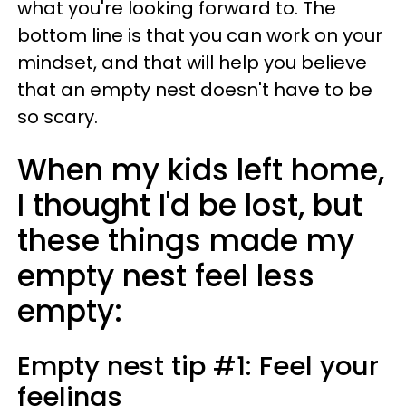
what you're looking forward to. The
bottom line is that you can work on your
mindset, and that will help you believe
that an empty nest doesn't have to be
so scary.
When my kids left home,
I thought I'd be lost, but
these things made my
empty nest feel less
empty:
Empty nest tip #1: Feel your
feelings