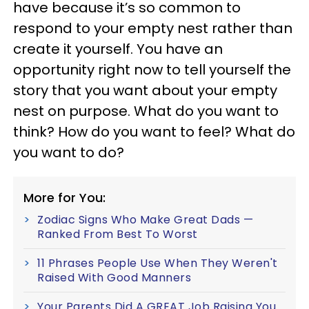
have because it’s so common to
respond to your empty nest rather than
create it yourself. You have an
opportunity right now to tell yourself the
story that you want about your empty
nest on purpose. What do you want to
think? How do you want to feel? What do
you want to do?
More for You:
Zodiac Signs Who Make Great Dads —
Ranked From Best To Worst
11 Phrases People Use When They Weren't
Raised With Good Manners
Your Parents Did A GREAT Job Raising You