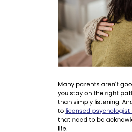
Many parents aren't goo
you stay on the right pa
than simply listening. An
to
licensed psychologis
that need to be acknowl
life.