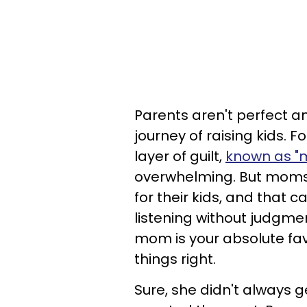
Parents aren't perfect a
journey of raising kids. 
layer of guilt,
known as "m
overwhelming. But moms
for their kids, and that 
listening without judgme
mom is your absolute fav
things right.
Sure, she didn't always g