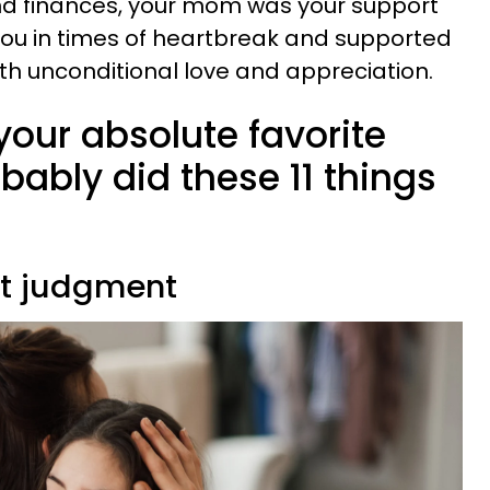
d finances, your mom was your support
ou in times of heartbreak and supported
ith unconditional love and appreciation.
your absolute favorite
bably did these 11 things
ut judgment