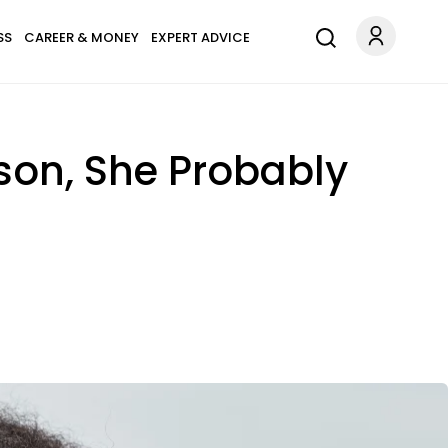
SS
CAREER & MONEY
EXPERT ADVICE
rson, She Probably