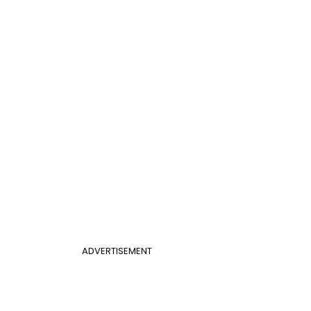
ADVERTISEMENT