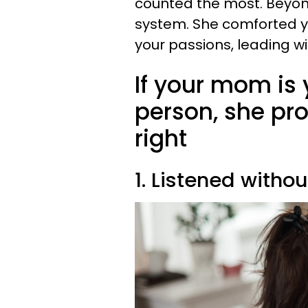
counted the most. Beyon
system. She comforted y
your passions, leading w
If your mom is 
person, she pro
right
1. Listened witho