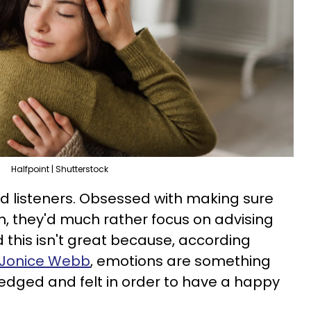
Halfpoint | Shutterstock
d listeners. Obsessed with making sure
th, they'd much rather focus on advising
d this isn't great because, according
t Jonice Webb
, emotions are something
edged and felt in order to have a happy