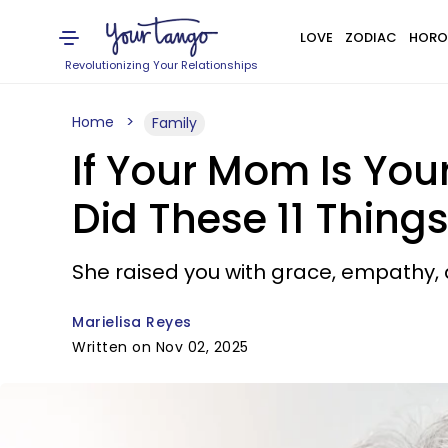
LOVE
ZODIAC
HORO
Revolutionizing Your Relationships
Home
Family
If Your Mom Is You
Did These 11 Things
She raised you with grace, empathy
Marielisa Reyes
Written on Nov 02, 2025