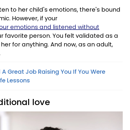
sten to her child's emotions, there's bound
mic. However, if your
ur emotions and listened without
our favorite person. You felt validated as a
o her for anything. And now, as an adult,
.
 A Great Job Raising You If You Were
ife Lessons
itional love