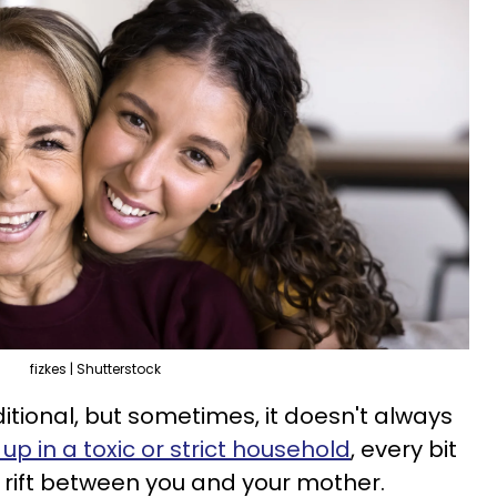
fizkes | Shutterstock
itional, but sometimes, it doesn't always
up in a toxic or strict household
, every bit
er rift between you and your mother.