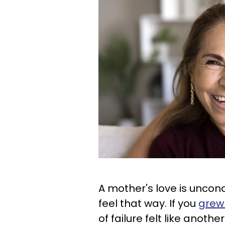
A mother's love is uncond
feel that way. If you
grew 
of failure felt like anoth