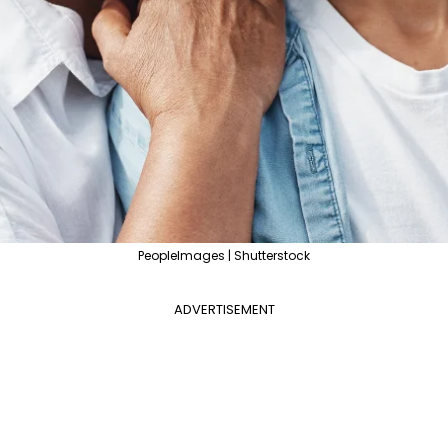
PeopleImages | Shutterstock
ADVERTISEMENT