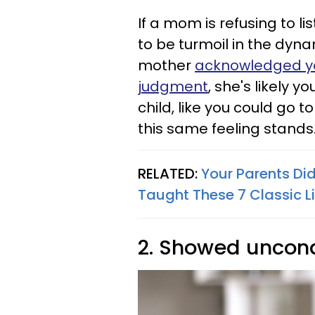
If a mom is refusing to li
to be turmoil in the dyna
mother
acknowledged yo
judgment
, she's likely y
child, like you could go t
this same feeling stands
RELATED:
Your Parents Did
Taught These 7 Classic L
2. Showed uncond