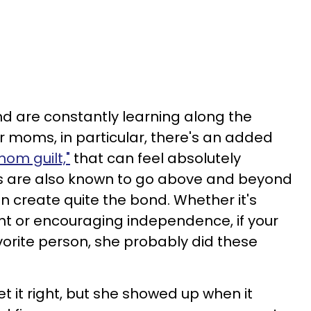
nd are constantly learning along the
For moms, in particular, there's an added
om guilt,"
that can feel absolutely
 are also known to go above and beyond
can create quite the bond. Whether it's
nt or encouraging independence, if your
orite person, she probably did these
et it right, but she showed up when it