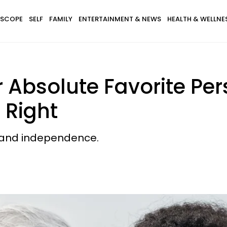
SCOPE
SELF
FAMILY
ENTERTAINMENT & NEWS
HEALTH & WELLNE
r Absolute Favorite Pe
 Right
, and independence.