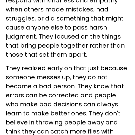
respond with kindness and empathy
when others made mistakes, had
struggles, or did something that might
cause anyone else to pass harsh
judgment. They focused on the things
that bring people together rather than
those that set them apart.
They realized early on that just because
someone messes up, they do not
become a bad person. They know that
errors can be corrected and people
who make bad decisions can always
learn to make better ones. They don't
believe in throwing people away and
think they can catch more flies with