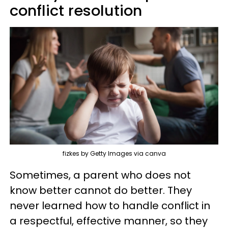
conflict resolution
fizkes by Getty Images via canva
Sometimes, a parent who does not
know better cannot do better. They
never learned how to handle conflict in
a respectful, effective manner, so they