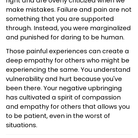
right and are overly criticized when we
make mistakes. Failure and pain are not
something that you are supported
through. Instead, you were marginalized
and punished for daring to be human.
Those painful experiences can create a
deep empathy for others who might be
experiencing the same. You understand
vulnerability and hurt because you've
been there. Your negative upbringing
has cultivated a spirit of compassion
and empathy for others that allows you
to be patient, even in the worst of
situations.