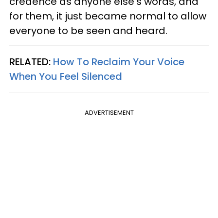
credence as anyone else's words, and
for them, it just became normal to allow
everyone to be seen and heard.
RELATED:
How To Reclaim Your Voice
When You Feel Silenced
ADVERTISEMENT