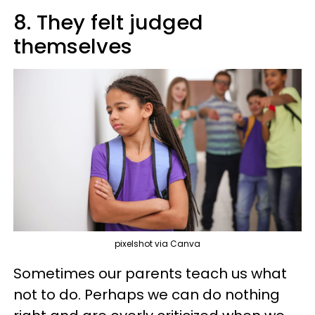
8. They felt judged
themselves
pixelshot via Canva
Sometimes our parents teach us what
not to do. Perhaps we can do nothing