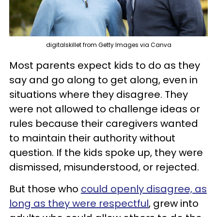
digitalskillet from Getty Images via Canva
Most parents expect kids to do as they
say and go along to get along, even in
situations where they disagree. They
were not allowed to challenge ideas or
rules because their caregivers wanted
to maintain their authority without
question. If the kids spoke up, they were
dismissed, misunderstood, or rejected.
But those who
could openly disagree, as
long as they were respectful
, grew into