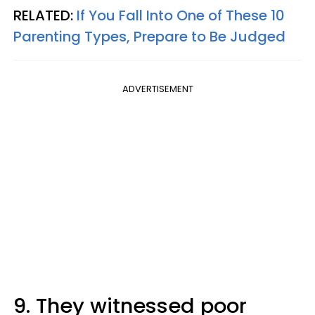
RELATED:
If You Fall Into One of These 10
Parenting Types, Prepare to Be Judged
ADVERTISEMENT
9. They witnessed poor