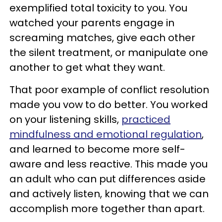
exemplified total toxicity to you. You
watched your parents engage in
screaming matches, give each other
the silent treatment, or manipulate one
another to get what they want.
That poor example of conflict resolution
made you vow to do better. You worked
on your listening skills,
practiced
mindfulness and emotional regulation
,
and learned to become more self-
aware and less reactive. This made you
an adult who can put differences aside
and actively listen, knowing that we can
accomplish more together than apart.