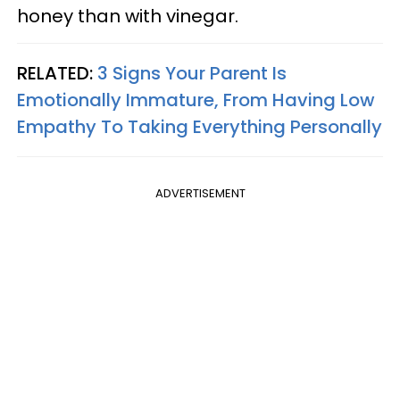
honey than with vinegar.
RELATED:
3 Signs Your Parent Is
Emotionally Immature, From Having Low
Empathy To Taking Everything Personally
ADVERTISEMENT