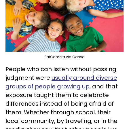
FatCamera via Canva
People who can listen without passing
judgment were
usually around diverse
groups of people growing up
, and that
exposure taught them to celebrate
differences instead of being afraid of
them. Whether through school, their
local community, by traveling, or in the