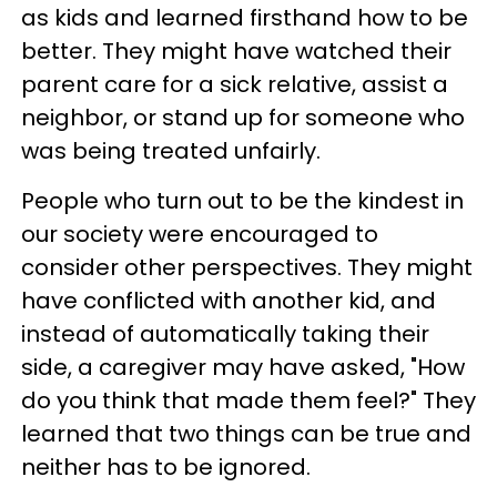
as kids and learned firsthand how to be
better. They might have watched their
parent care for a sick relative, assist a
neighbor, or stand up for someone who
was being treated unfairly.
People who turn out to be the kindest in
our society were encouraged to
consider other perspectives. They might
have conflicted with another kid, and
instead of automatically taking their
side, a caregiver may have asked, "How
do you think that made them feel?" They
learned that two things can be true and
neither has to be ignored.