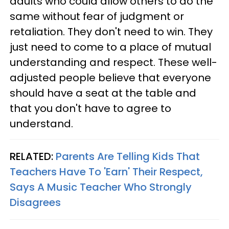
adults who could allow others to do the
same without fear of judgment or
retaliation. They don't need to win. They
just need to come to a place of mutual
understanding and respect. These well-
adjusted people believe that everyone
should have a seat at the table and
that you don't have to agree to
understand.
RELATED:
Parents Are Telling Kids That
Teachers Have To 'Earn' Their Respect,
Says A Music Teacher Who Strongly
Disagrees