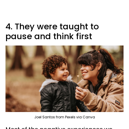
4. They were taught to
pause and think first
Joel Santos from Pexels via Canva