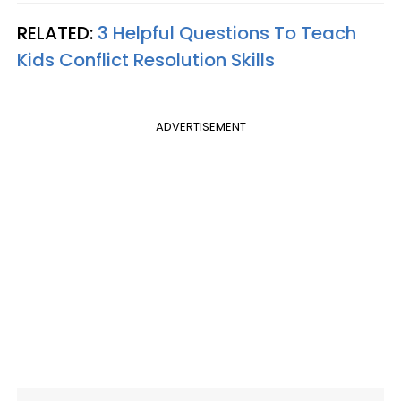
RELATED:
3 Helpful Questions To Teach
Kids Conflict Resolution Skills
ADVERTISEMENT