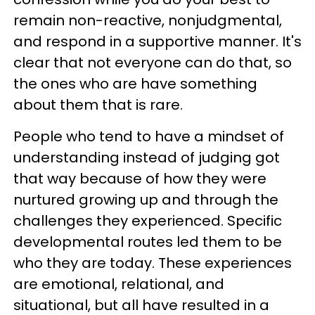
remain non-reactive, nonjudgmental,
and respond in a supportive manner. It's
clear that not everyone can do that, so
the ones who are have something
about them that is rare.
People who tend to have a mindset of
understanding instead of judging got
that way because of how they were
nurtured growing up and through the
challenges they experienced. Specific
developmental routes led them to be
who they are today. These experiences
are emotional, relational, and
situational, but all have resulted in a