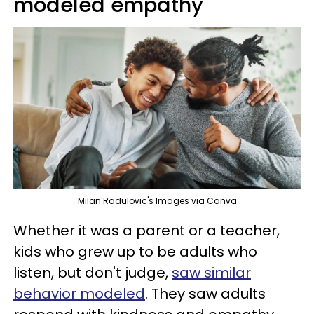
modeled empathy
Milan Radulovic's Images via Canva
Whether it was a parent or a teacher,
kids who grew up to be adults who
listen, but don't judge,
saw similar
behavior modeled
. They saw adults