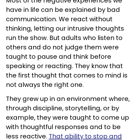
Most of the negative experiences we
have in life can be explained by bad
communication. We react without
thinking, letting our intrusive thoughts
run the show. But adults who listen to
others and do not judge them were
taught to pause and think before
speaking or reacting. They know that
the first thought that comes to mind is
not always the right one.
They grew up in an environment where,
through discipline, storytelling, or by
example, they were taught to come up
with thoughtful responses and to be
less reactive.
That ability to stop and