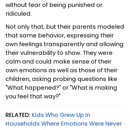
without fear of being punished or
ridiculed.
Not only that, but their parents modeled
that same behavior, expressing their
own feelings transparently and allowing
their vulnerability to show. They were
calm and could make sense of their
own emotions as well as those of their
children, asking probing questions like
"What happened?" or "What is making
you feel that way?"
RELATED:
Kids Who Grew Up In
Households Where Emotions Were Never