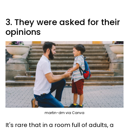
3. They were asked for their
opinions
martin-dm via Canva
It's rare that in a room full of adults, a