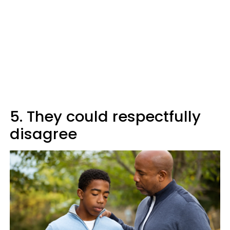
5. They could respectfully
disagree