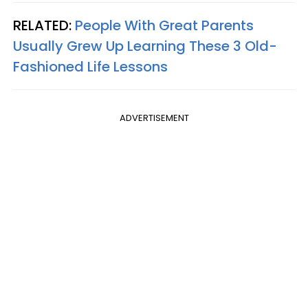
RELATED:
People With Great Parents
Usually Grew Up Learning These 3 Old-
Fashioned Life Lessons
ADVERTISEMENT