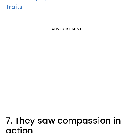
Traits
ADVERTISEMENT
7. They saw compassion in
action