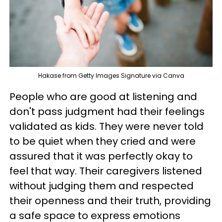
Hakase from Getty Images Signature via Canva
People who are good at listening and
don't pass judgment had their feelings
validated as kids. They were never told
to be quiet when they cried and were
assured that it was perfectly okay to
feel that way. Their caregivers listened
without judging them and respected
their openness and their truth, providing
a safe space to express emotions