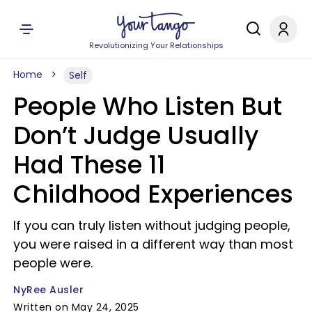
Revolutionizing Your Relationships
Home
Self
People Who Listen But
Don’t Judge Usually
Had These 11
Childhood Experiences
If you can truly listen without judging people,
you were raised in a different way than most
people were.
NyRee Ausler
Written on May 24, 2025