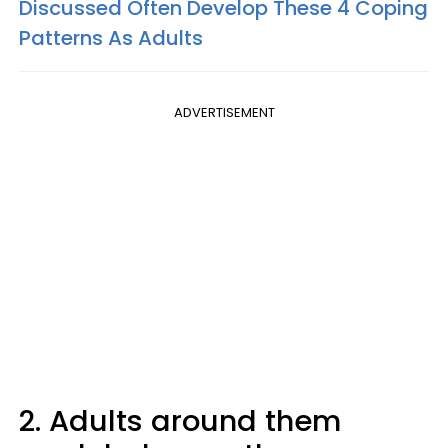
Discussed Often Develop These 4 Coping
Patterns As Adults
ADVERTISEMENT
2. Adults around them