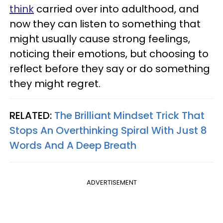
think
carried over into adulthood, and
now they can listen to something that
might usually cause strong feelings,
noticing their emotions, but choosing to
reflect before they say or do something
they might regret.
RELATED:
The Brilliant Mindset Trick That
Stops An Overthinking Spiral With Just 8
Words And A Deep Breath
ADVERTISEMENT