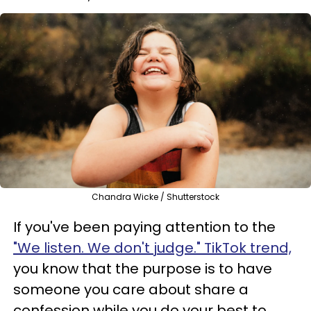
Chandra Wicke / Shutterstock
If you've been paying attention to the
"We listen. We don't judge." TikTok trend,
you know that the purpose is to have
someone you care about share a
confession while you do your best to