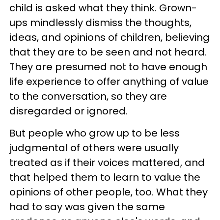
child is asked what they think. Grown-
ups mindlessly dismiss the thoughts,
ideas, and opinions of children, believing
that they are to be seen and not heard.
They are presumed not to have enough
life experience to offer anything of value
to the conversation, so they are
disregarded or ignored.
But people who grow up to be less
judgmental of others were usually
treated as if their voices mattered, and
that helped them to learn to value the
opinions of other people, too. What they
had to say was given the same