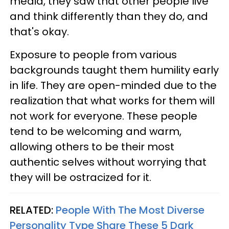
media, they saw that other people live
and think differently than they do, and
that's okay.
Exposure to people from various
backgrounds taught them humility early
in life. They are open-minded due to the
realization that what works for them will
not work for everyone. These people
tend to be welcoming and warm,
allowing others to be their most
authentic selves without worrying that
they will be ostracized for it.
RELATED:
People With The Most Diverse
Personality Type Share These 5 Dark