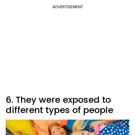
ADVERTISEMENT
6. They were exposed to
different types of people