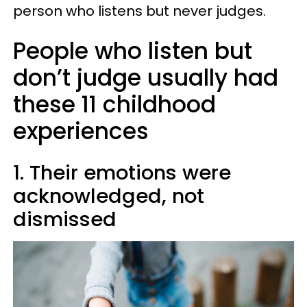
person who listens but never judges.
People who listen but
don’t judge usually had
these 11 childhood
experiences
1. Their emotions were
acknowledged, not
dismissed