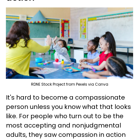
RDNE Stock Project from Pexels via Canva
It's hard to become a compassionate
person unless you know what that looks
like. For people who turn out to be the
most accepting and nonjudgmental
adults, they saw compassion in action