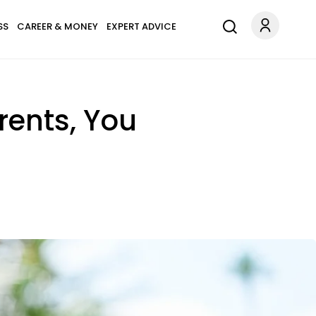
SS
CAREER & MONEY
EXPERT ADVICE
rents, You