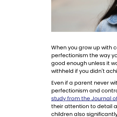
When you grow up with co
perfectionism the way yo
good enough unless it w
withheld if you didn't ac
Even if a parent never wi
perfectionism and control
study from the Journal 
their attention to detail 
children also significantl