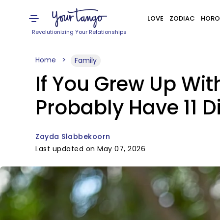
LOVE
ZODIAC
HORO
Revolutionizing Your Relationships
Home
Family
If You Grew Up Wit
Probably Have 11 Di
Zayda Slabbekoorn
Last updated on May 07, 2026