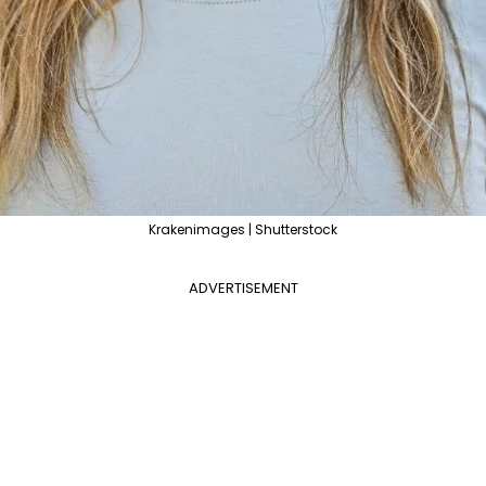
Krakenimages | Shutterstock
ADVERTISEMENT