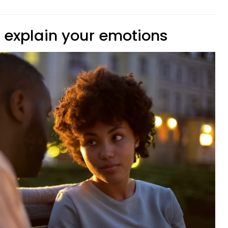
o explain your emotions