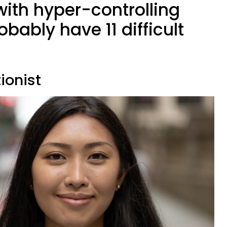
with hyper-controlling
obably have 11 difficult
tionist