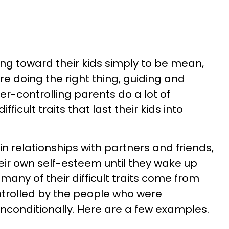
ing toward their kids simply to be mean,
're doing the right thing, guiding and
er-controlling parents do a lot of
ficult traits that last their kids into
 in relationships with partners and friends,
eir own self-esteem until they wake up
many of their difficult traits come from
trolled by the people who were
nconditionally. Here are a few examples.