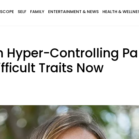
SCOPE
SELF
FAMILY
ENTERTAINMENT & NEWS
HEALTH & WELLNE
h Hyper-Controlling Pa
fficult Traits Now