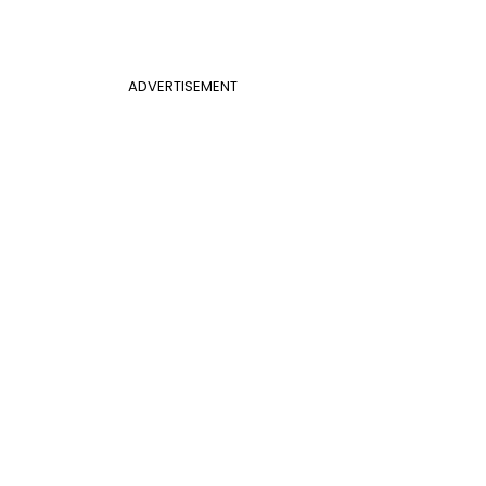
ADVERTISEMENT