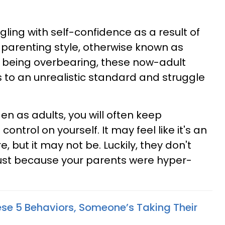
ling with self-confidence as a result of
g parenting style, otherwise known as
r being overbearing, these now-adult
 to an unrealistic standard and struggle
den as adults, you will often keep
control on yourself. It may feel like it's an
, but it may not be. Luckily, they don't
just because your parents were hyper-
ese 5 Behaviors, Someone’s Taking Their
u