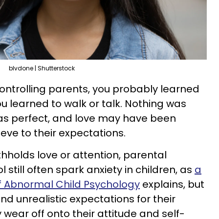
blvdone | Shutterstock
ntrolling parents, you probably learned
u learned to walk or talk. Nothing was
as perfect, and love may have been
hieve to their expectations.
thholds love or attention, parental
 still often spark anxiety in children, as
a
of Abnormal Child Psychology
explains, but
and unrealistic expectations for their
y wear off onto their attitude and self-