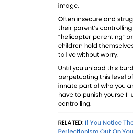
image.
Often insecure and strugg
their parent’s controllin
“helicopter parenting” o
children hold themselves
to live without worry.
Until you unload this bur
perpetuating this level of 
innate part of who you are
have to punish yourself 
controlling.
RELATED:
If You Notice Th
Perfectionism Out On Yo