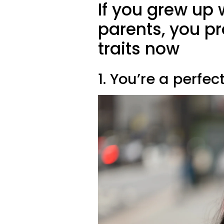
If you grew up 
parents, you pr
traits now
1. You’re a perfec