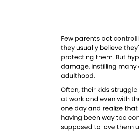
Few parents act controll
they usually believe they
protecting them. But hyp
damage, instilling many dif
adulthood.
Often, their kids struggle
at work and even with th
one day and realize that 
having been way too con
supposed to love them u