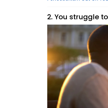
2. You struggle t