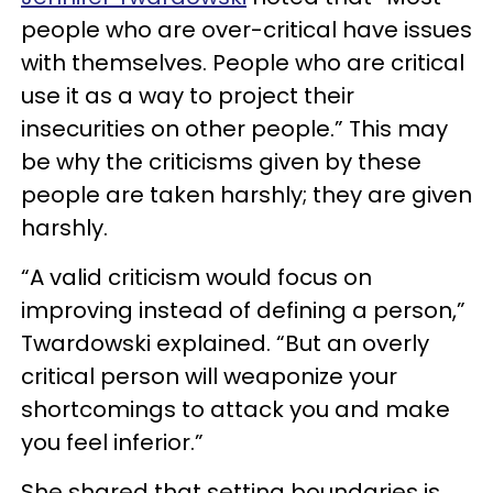
people who are over-critical have issues
with themselves. People who are critical
use it as a way to project their
insecurities on other people.” This may
be why the criticisms given by these
people are taken harshly; they are given
harshly.
“A valid criticism would focus on
improving instead of defining a person,”
Twardowski explained. “But an overly
critical person will weaponize your
shortcomings to attack you and make
you feel inferior.”
She shared that setting boundaries is