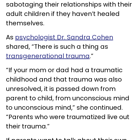
sabotaging their relationships with their
adult children if they haven’t healed
themselves.
As
psychologist Dr. Sandra Cohen
shared, “There is such a thing as
transgenerational trauma
.”
“If your mom or dad had a traumatic
childhood and that trauma was also
unresolved, it is passed down from
parent to child, from unconscious mind
to unconscious mind,” she continued.
“Parents who were traumatized live out
their trauma.”