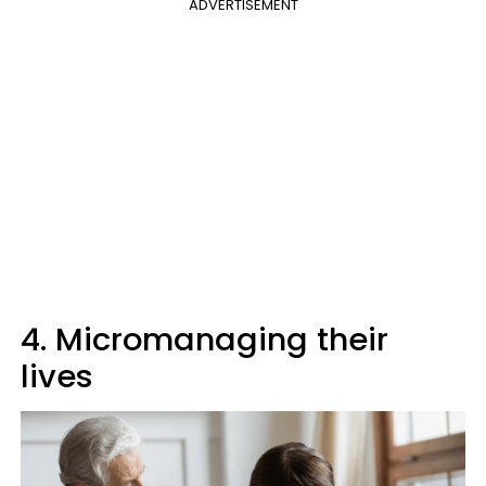
ADVERTISEMENT
4. Micromanaging their
lives