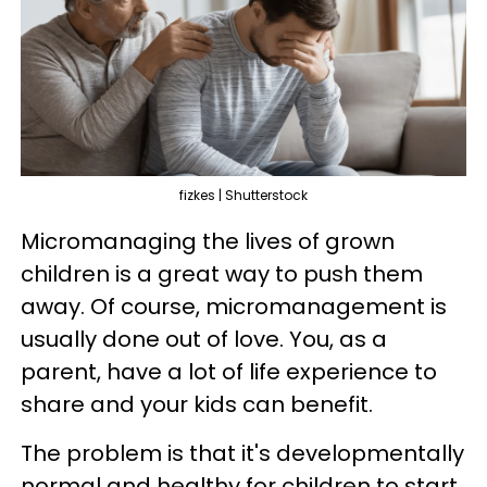
fizkes | Shutterstock
Micromanaging the lives of grown
children is a great way to push them
away. Of course, micromanagement is
usually done out of love. You, as a
parent, have a lot of life experience to
share and your kids can benefit.
The problem is that it's developmentally
normal and healthy for children to start