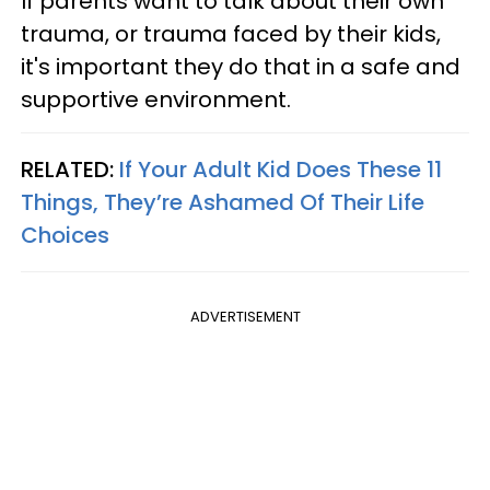
If parents want to talk about their own
trauma, or trauma faced by their kids,
it's important they do that in a safe and
supportive environment.
RELATED:
If Your Adult Kid Does These 11
Things, They’re Ashamed Of Their Life
Choices
ADVERTISEMENT