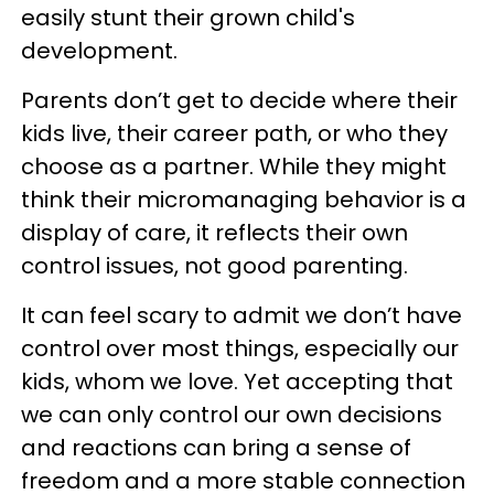
easily stunt their grown child's
development.
Parents don’t get to decide where their
kids live, their career path, or who they
choose as a partner. While they might
think their micromanaging behavior is a
display of care, it reflects their own
control issues, not good parenting.
It can feel scary to admit we don’t have
control over most things, especially our
kids, whom we love. Yet accepting that
we can only control our own decisions
and reactions can bring a sense of
freedom and a more stable connection