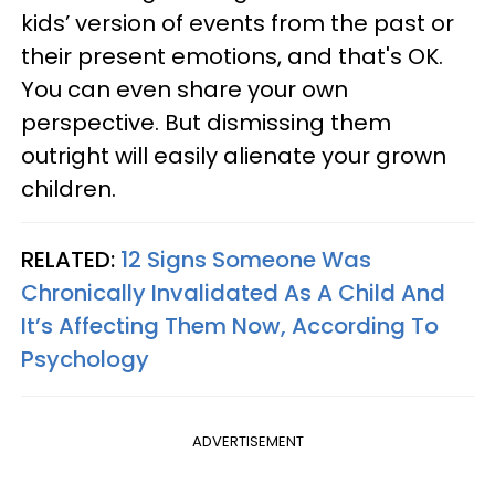
kids’ version of events from the past or
their present emotions, and that's OK.
You can even share your own
perspective. But dismissing them
outright will easily alienate your grown
children.
RELATED:
12 Signs Someone Was
Chronically Invalidated As A Child And
It’s Affecting Them Now, According To
Psychology
ADVERTISEMENT