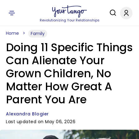
Revolutionizing Your Relationships
Home
Family
Doing 11 Specific Things
Can Alienate Your
Grown Children, No
Matter How Great A
Parent You Are
Alexandra Blogier
Last updated on May 06, 2026