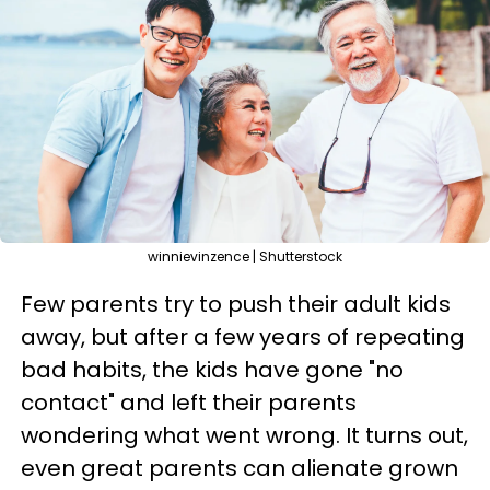
winnievinzence | Shutterstock
Few parents try to push their adult kids
away, but after a few years of repeating
bad habits, the kids have gone "no
contact" and left their parents
wondering what went wrong. It turns out,
even great parents can alienate grown