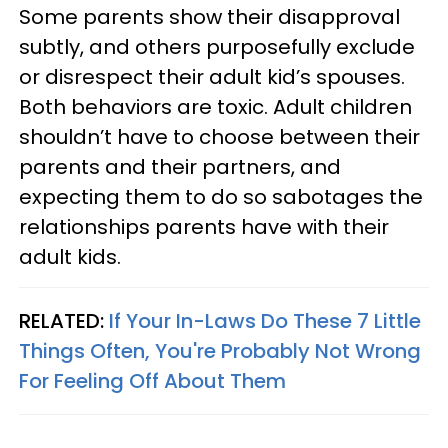
Some parents show their disapproval
subtly, and others purposefully exclude
or disrespect their adult kid’s spouses.
Both behaviors are toxic. Adult children
shouldn’t have to choose between their
parents and their partners, and
expecting them to do so sabotages the
relationships parents have with their
adult kids.
RELATED:
If Your In-Laws Do These 7 Little
Things Often, You're Probably Not Wrong
For Feeling Off About Them