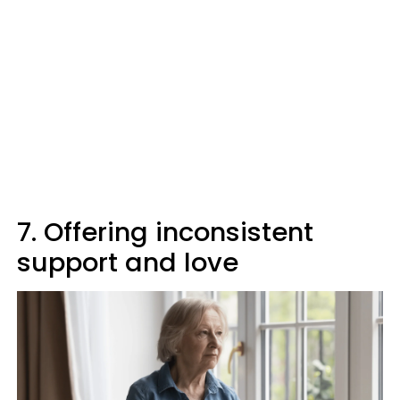
7. Offering inconsistent
support and love