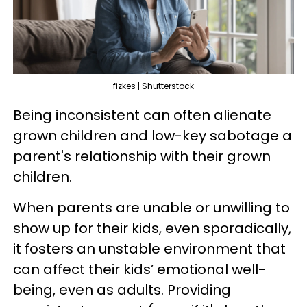
fizkes | Shutterstock
Being inconsistent can often alienate
grown children and low-key sabotage a
parent's relationship with their grown
children.
When parents are unable or unwilling to
show up for their kids, even sporadically,
it fosters an unstable environment that
can affect their kids’ emotional well-
being, even as adults. Providing