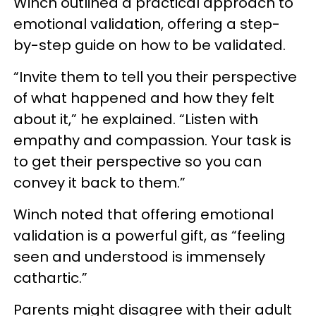
Winch outlined a practical approach to
emotional validation, offering a step-
by-step guide on how to be validated.
“Invite them to tell you their perspective
of what happened and how they felt
about it,” he explained. “Listen with
empathy and compassion. Your task is
to get their perspective so you can
convey it back to them.”
Winch noted that offering emotional
validation is a powerful gift, as “feeling
seen and understood is immensely
cathartic.”
Parents might disagree with their adult