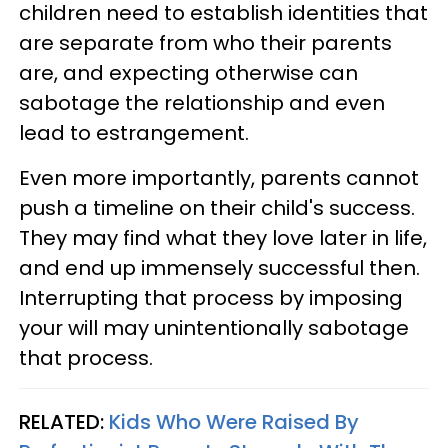
children need to establish identities that
are separate from who their parents
are, and expecting otherwise can
sabotage the relationship and even
lead to estrangement.
Even more importantly, parents cannot
push a timeline on their child's success.
They may find what they love later in life,
and end up immensely successful then.
Interrupting that process by imposing
your will may unintentionally sabotage
that process.
RELATED:
Kids Who Were Raised By