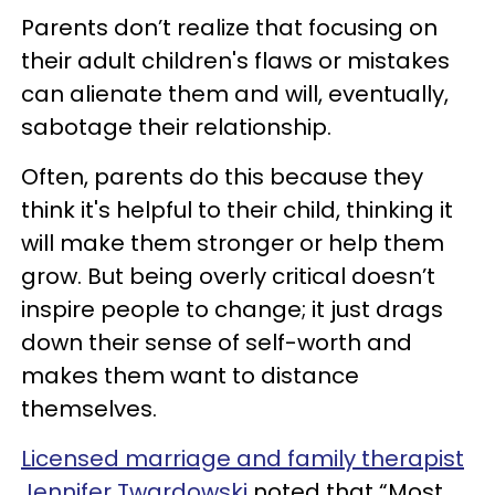
Parents don’t realize that focusing on
their adult children's flaws or mistakes
can alienate them and will, eventually,
sabotage their relationship.
Often, parents do this because they
think it's helpful to their child, thinking it
will make them stronger or help them
grow. But being overly critical doesn’t
inspire people to change; it just drags
down their sense of self-worth and
makes them want to distance
themselves.
Licensed marriage and family therapist
Jennifer Twardowski
noted that “Most