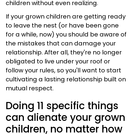
children without even realizing.
If your grown children are getting ready
to leave the nest (or have been gone
for a while, now) you should be aware of
the mistakes that can damage your
relationship. After all, they're no longer
obligated to live under your roof or
follow your rules, so you'll want to start
cultivating a lasting relationship built on
mutual respect.
Doing 11 specific things
can alienate your grown
children, no matter how