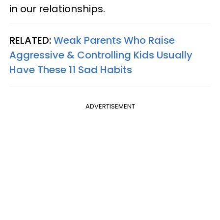
in our relationships.
RELATED:
Weak Parents Who Raise
Aggressive & Controlling Kids Usually
Have These 11 Sad Habits
ADVERTISEMENT