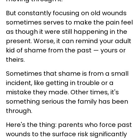
But constantly focusing on old wounds
sometimes serves to make the pain feel
as though it were still happening in the
present. Worse, it can remind your adult
kid of shame from the past — yours or
theirs.
Sometimes that shame is from a small
incident, like getting in trouble or a
mistake they made. Other times, it's
something serious the family has been
through.
Here's the thing: parents who force past
wounds to the surface risk significantly