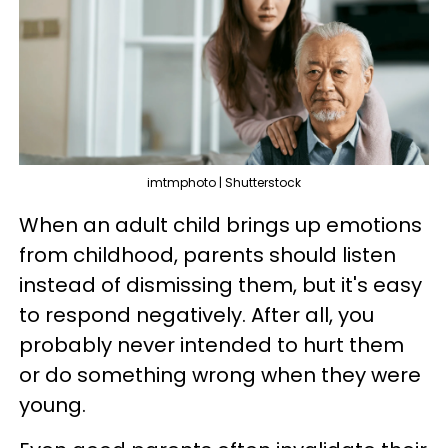
imtmphoto | Shutterstock
When an adult child brings up emotions
from childhood, parents should listen
instead of dismissing them, but it's easy
to respond negatively. After all, you
probably never intended to hurt them
or do something wrong when they were
young.