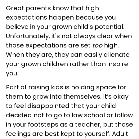
Great parents know that high
expectations happen because you
believe in your grown child's potential.
Unfortunately, it's not always clear when
those expectations are set
too
high.
When they are, they can easily alienate
your grown children rather than inspire
you.
Part of raising kids is holding space for
them to grow into themselves. It’s okay
to feel disappointed that your child
decided not to go to law school or follow
in your footsteps as a teacher, but those
feelings are best kept to yourself. Adult