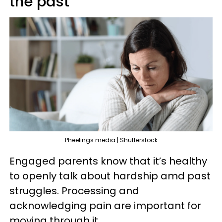
the past
Pheelings media | Shutterstock
Engaged parents know that it’s healthy
to openly talk about hardship amd past
struggles. Processing and
acknowledging pain are important for
moving through it.