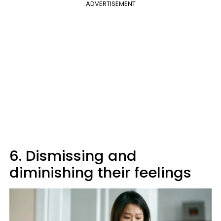
ADVERTISEMENT
6. Dismissing and
diminishing their feelings