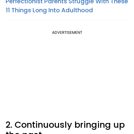
Perfectionist Parents Struggle With These
11 Things Long Into Adulthood
ADVERTISEMENT
2. Continuously bringing up