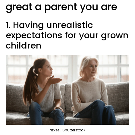
great a parent you are
1. Having unrealistic
expectations for your grown
children
fizkes | Shutterstock