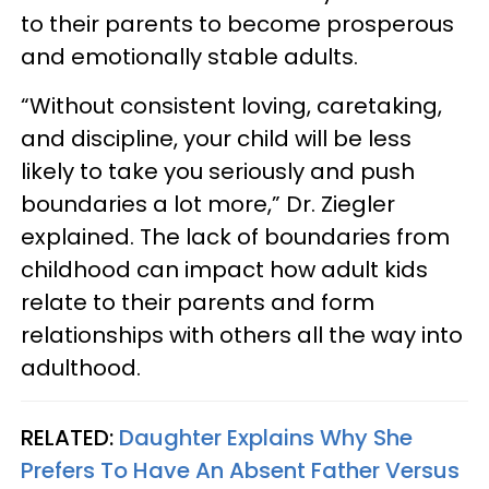
to their parents to become prosperous
and emotionally stable adults.
“Without consistent loving, caretaking,
and discipline, your child will be less
likely to take you seriously and push
boundaries a lot more,” Dr. Ziegler
explained. The lack of boundaries from
childhood can impact how adult kids
relate to their parents and form
relationships with others all the way into
adulthood.
RELATED:
Daughter Explains Why She
Prefers To Have An Absent Father Versus