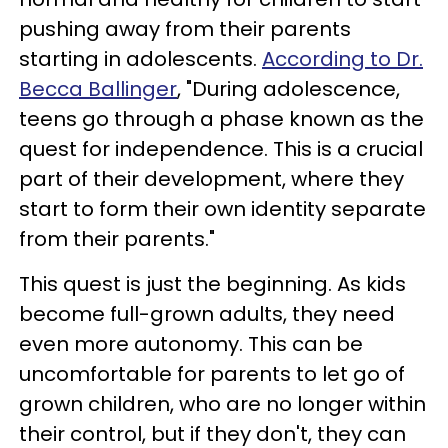
pushing away from their parents
starting in adolescents.
According to Dr.
Becca Ballinger
, "During adolescence,
teens go through a phase known as the
quest for independence. This is a crucial
part of their development, where they
start to form their own identity separate
from their parents."
This quest is just the beginning. As kids
become full-grown adults, they need
even more autonomy. This can be
uncomfortable for parents to let go of
grown children, who are no longer within
their control, but if they don't, they can