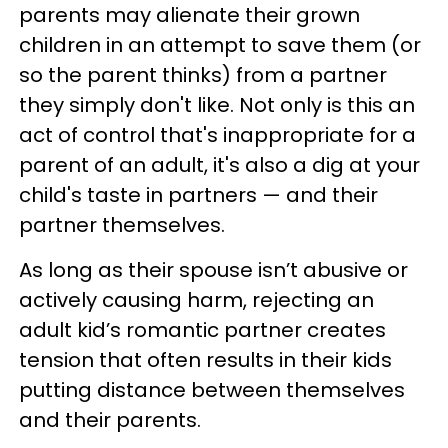
parents may alienate their grown
children in an attempt to save them (or
so the parent thinks) from a partner
they simply don't like. Not only is this an
act of control that's inappropriate for a
parent of an adult, it's also a dig at your
child's taste in partners — and their
partner themselves.
As long as their spouse isn’t abusive or
actively causing harm, rejecting an
adult kid’s romantic partner creates
tension that often results in their kids
putting distance between themselves
and their parents.