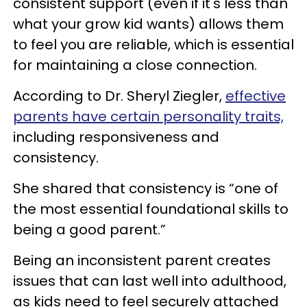
consistent support (even if it's less than
what your grow kid wants) allows them
to feel you are reliable, which is essential
for maintaining a close connection.
According to Dr. Sheryl Ziegler,
effective
parents have certain personality traits,
including responsiveness and
consistency.
She shared that consistency is “one of
the most essential foundational skills to
being a good parent.”
Being an inconsistent parent creates
issues that can last well into adulthood,
as kids need to feel securely attached