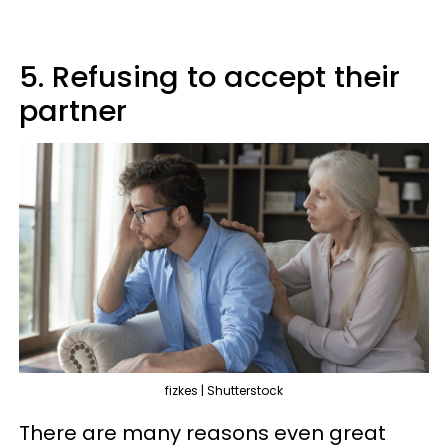
5. Refusing to accept their
partner
fizkes | Shutterstock
There are many reasons even great