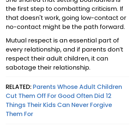
the first step to combatting criticism. If
that doesn't work, going low-contact or
no-contact might be the path forward.
Mutual respect is an essential part of
every relationship, and if parents don’t
respect their adult children, it can
sabotage their relationship.
RELATED:
Parents Whose Adult Children
Cut Them Off For Good Often Did 12
Things Their Kids Can Never Forgive
Them For