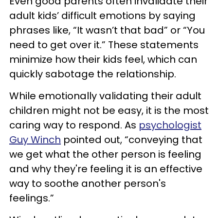
Even good parents often invalidate their
adult kids’ difficult emotions by saying
phrases like, “It wasn’t that bad” or “You
need to get over it.” These statements
minimize how their kids feel, which can
quickly sabotage the relationship.
While emotionally validating their adult
children might not be easy, it is the most
caring way to respond. As
psychologist
Guy Winch
pointed out, “conveying that
we get what the other person is feeling
and why they're feeling it is an effective
way to soothe another person's
feelings.”