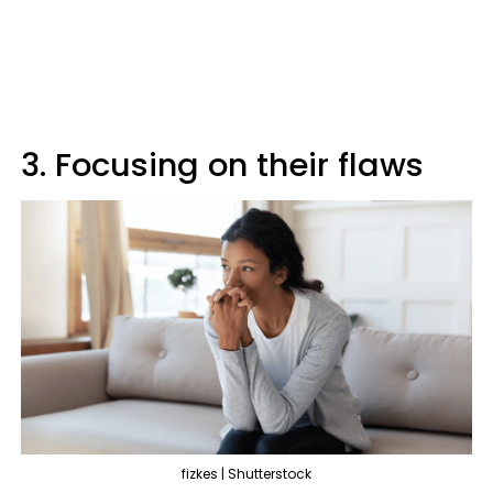
3. Focusing on their flaws
fizkes | Shutterstock