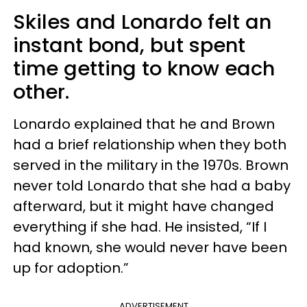
Skiles and Lonardo felt an
instant bond, but spent
time getting to know each
other.
Lonardo explained that he and Brown
had a brief relationship when they both
served in the military in the 1970s. Brown
never told Lonardo that she had a baby
afterward, but it might have changed
everything if she had. He insisted, “If I
had known, she would never have been
up for adoption.”
ADVERTISEMENT