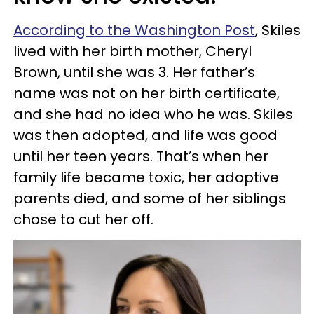
According to the Washington Post
, Skiles
lived with her birth mother, Cheryl
Brown, until she was 3. Her father’s
name was not on her birth certificate,
and she had no idea who he was. Skiles
was then adopted, and life was good
until her teen years. That’s when her
family life became toxic, her adoptive
parents died, and some of her siblings
chose to cut her off.