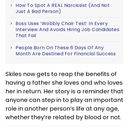
How To Spot A REAL Narcissist (And Not
Just A Bad Person)
Boss Uses ‘Wobbly Chair Test’ In Every
Interview And Avoids Hiring Job Candidates
That Fail
People Born On These 6 Days Of Any
Month Are Destined For Financial Success
Skiles now gets to reap the benefits of
having a father she loves and who loves
her in return. Her story is a reminder that
anyone can step in to play an important
role in another person’s life at any age,
whether they’re related by blood or not.