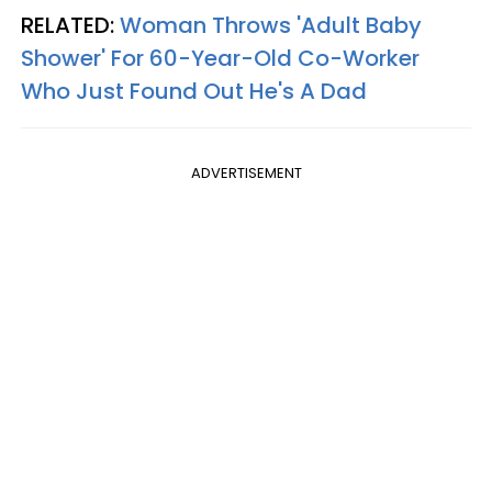
RELATED:
Woman Throws 'Adult Baby
Shower' For 60-Year-Old Co-Worker
Who Just Found Out He's A Dad
ADVERTISEMENT