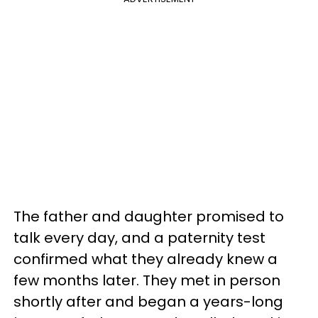
The father and daughter promised to
talk every day, and a paternity test
confirmed what they already knew a
few months later. They met in person
shortly after and began a years-long