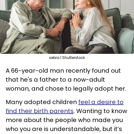
sebra | Shutterstock
A 66-year-old man recently found out
that he's a father to a now-adult
woman, and chose to legally adopt her.
Many adopted children
feel a desire to
find their birth parents
. Wanting to know
more about the people who made you
who you are is understandable, but it’s