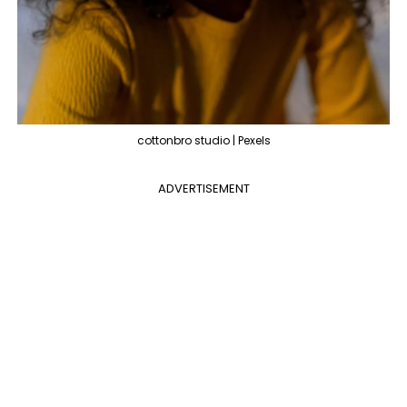
cottonbro studio | Pexels
ADVERTISEMENT