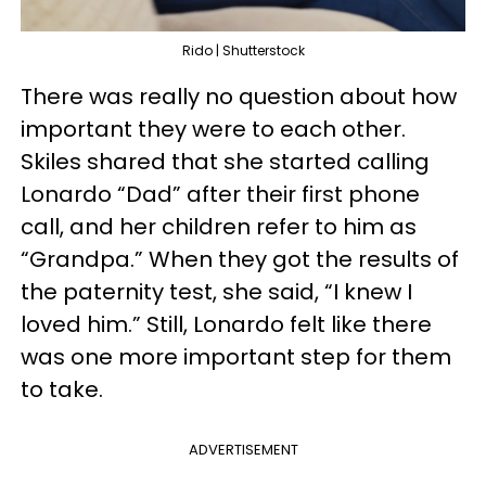
Rido | Shutterstock
There was really no question about how
important they were to each other.
Skiles shared that she started calling
Lonardo “Dad” after their first phone
call, and her children refer to him as
“Grandpa.” When they got the results of
the paternity test, she said, “I knew I
loved him.” Still, Lonardo felt like there
was one more important step for them
to take.
ADVERTISEMENT