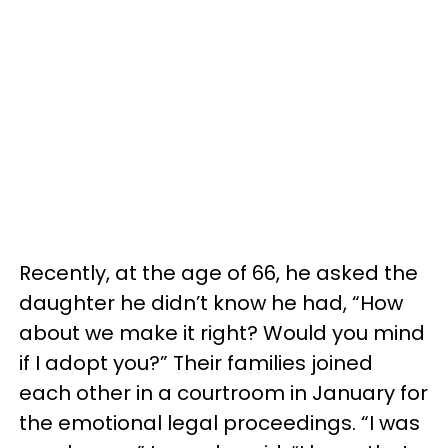
Recently, at the age of 66, he asked the
daughter he didn’t know he had, “How
about we make it right? Would you mind
if I adopt you?” Their families joined
each other in a courtroom in January for
the emotional legal proceedings. “I was