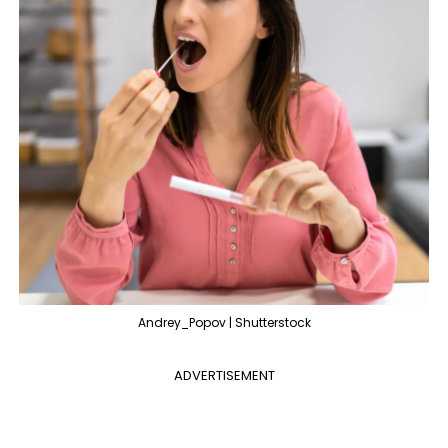
Andrey_Popov | Shutterstock
ADVERTISEMENT