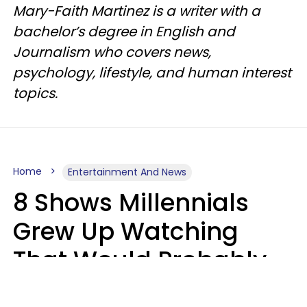
Mary-Faith Martinez is a writer with a
bachelor’s degree in English and
Journalism who covers news,
psychology, lifestyle, and human interest
topics.
Home
Entertainment And News
8 Shows Millennials
Grew Up Watching
That Would Probably
Never Be Made Today