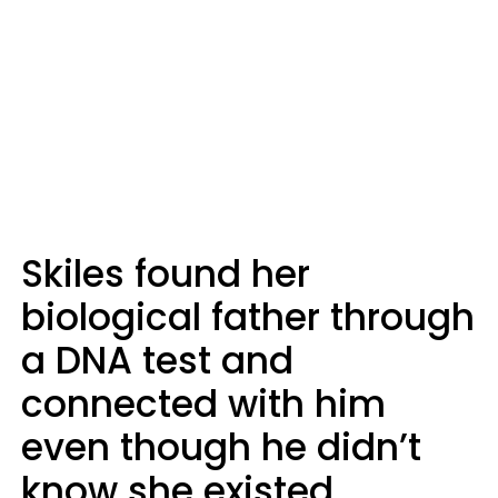
Skiles found her
biological father through
a DNA test and
connected with him
even though he didn’t
know she existed.