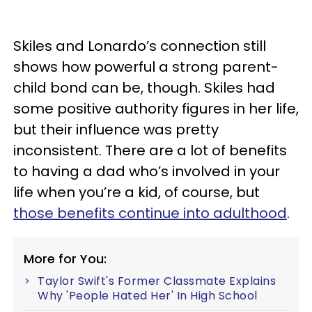
Skiles and Lonardo’s connection still
shows how powerful a strong parent-
child bond can be, though. Skiles had
some positive authority figures in her life,
but their influence was pretty
inconsistent. There are a lot of benefits
to having a dad who’s involved in your
life when you’re a kid, of course, but
those benefits continue into adulthood
.
More for You:
Taylor Swift's Former Classmate Explains
Why 'People Hated Her' In High School