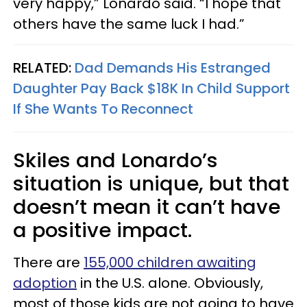
very happy,” Lonardo said. “I hope that
others have the same luck I had.”
RELATED:
Dad Demands His Estranged
Daughter Pay Back $18K In Child Support
If She Wants To Reconnect
Skiles and Lonardo’s
situation is unique, but that
doesn’t mean it can’t have
a positive impact.
There are
155,000 children awaiting
adoption
in the U.S. alone. Obviously,
most of those kids are not going to have