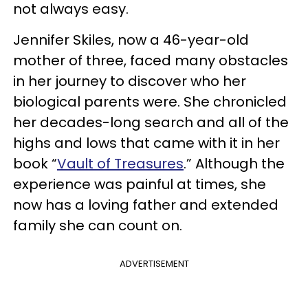
not always easy.
Jennifer Skiles, now a 46-year-old
mother of three, faced many obstacles
in her journey to discover who her
biological parents were. She chronicled
her decades-long search and all of the
highs and lows that came with it in her
book “
Vault of Treasures
.” Although the
experience was painful at times, she
now has a loving father and extended
family she can count on.
ADVERTISEMENT