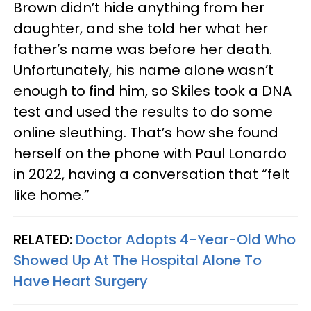
Brown didn’t hide anything from her
daughter, and she told her what her
father’s name was before her death.
Unfortunately, his name alone wasn’t
enough to find him, so Skiles took a DNA
test and used the results to do some
online sleuthing. That’s how she found
herself on the phone with Paul Lonardo
in 2022, having a conversation that “felt
like home.”
RELATED:
Doctor Adopts 4-Year-Old Who
Showed Up At The Hospital Alone To
Have Heart Surgery