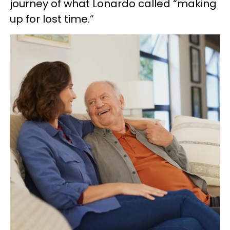
journey of what Lonardo called “making
up for lost time.”