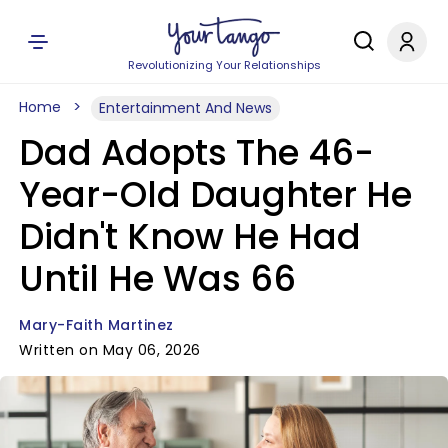
Revolutionizing Your Relationships
Home
Entertainment And News
Dad Adopts The 46-
Year-Old Daughter He
Didn't Know He Had
Until He Was 66
Mary-Faith Martinez
Written on May 06, 2026