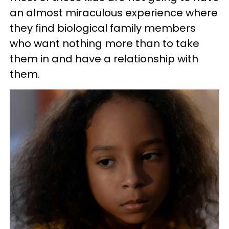
an almost miraculous experience where
they find biological family members
who want nothing more than to take
them in and have a relationship with
them.