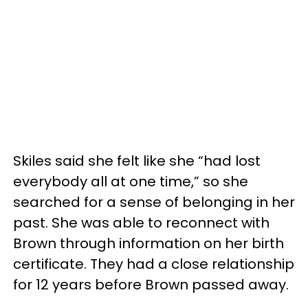
Skiles said she felt like she “had lost
everybody all at one time,” so she
searched for a sense of belonging in her
past. She was able to reconnect with
Brown through information on her birth
certificate. They had a close relationship
for 12 years before Brown passed away.