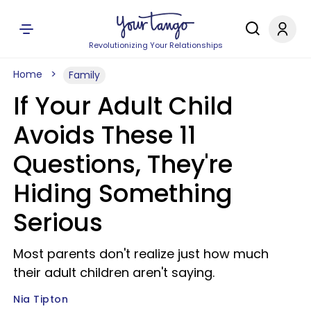
Revolutionizing Your Relationships
Home
Family
If Your Adult Child
Avoids These 11
Questions, They're
Hiding Something
Serious
Most parents don't realize just how much
their adult children aren't saying.
Nia Tipton