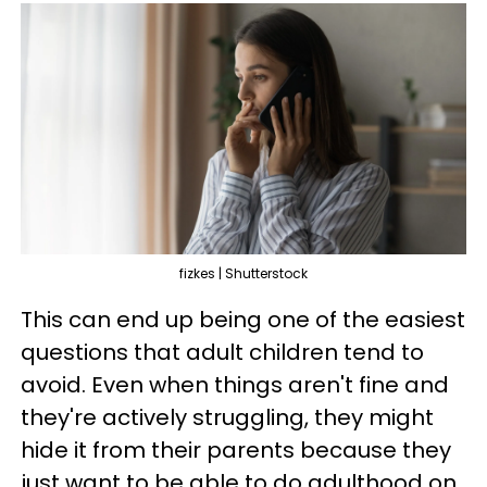
fizkes | Shutterstock
This can end up being one of the easiest
questions that adult children tend to
avoid. Even when things aren't fine and
they're actively struggling, they might
hide it from their parents because they
just want to be able to do adulthood on