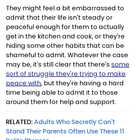
They might feel a bit embarrassed to
admit that their life isn't steady or
peaceful enough for them to actually
get in the kitchen and cook, or they're
hiding some other habits that can be
shameful to admit. Whatever the case
may be, it's still clear that there's
some
sort of struggle they're trying to make
peace with
, but they're having a hard
time being able to admit it to those
around them for help and support.
RELATED:
Adults Who Secretly Can't
Stand Their Parents Often Use These 11