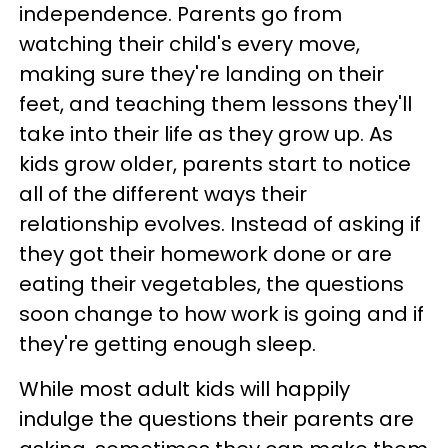
independence. Parents go from
watching their child's every move,
making sure they're landing on their
feet, and teaching them lessons they'll
take into their life as they grow up. As
kids grow older, parents start to notice
all of the different ways their
relationship evolves. Instead of asking if
they got their homework done or are
eating their vegetables, the questions
soon change to how work is going and if
they're getting enough sleep.
While most adult kids will happily
indulge the questions their parents are