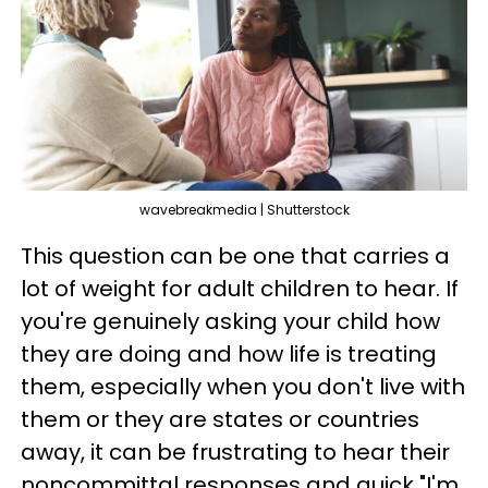
wavebreakmedia | Shutterstock
This question can be one that carries a
lot of weight for adult children to hear. If
you're genuinely asking your child how
they are doing and how life is treating
them, especially when you don't live with
them or they are states or countries
away, it can be frustrating to hear their
noncommittal responses and quick "I'm