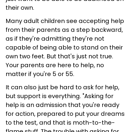
their own.
Many adult children see accepting help
from their parents as a step backward,
as if they're admitting they're not
capable of being able to stand on their
own two feet. But that's just not true.
Your parents are here to help, no
matter if you're 5 or 55.
It can also just be hard to ask for help,
but support is everything. "Asking for
help is an admission that you're ready
for action, prepared to put your dreams
to the test, and that is moth-to-the-
flame stuff. The trouble with asking for