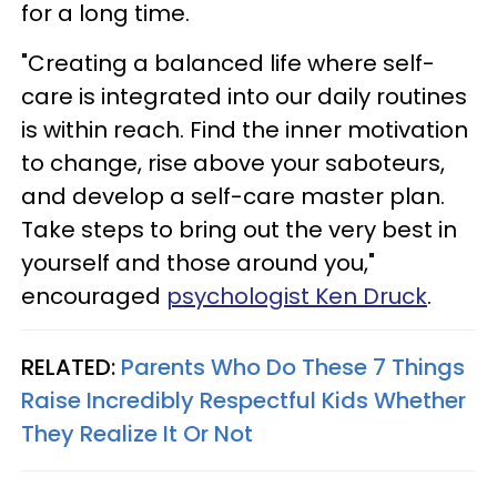
for a long time.
"Creating a balanced life where self-
care is integrated into our daily routines
is within reach. Find the inner motivation
to change, rise above your saboteurs,
and develop a self-care master plan.
Take steps to bring out the very best in
yourself and those around you,"
encouraged
psychologist Ken Druck
.
RELATED:
Parents Who Do These 7 Things
Raise Incredibly Respectful Kids Whether
They Realize It Or Not