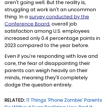
aren't going well. But the reality is,
struggling at work isn't an uncommon
thing. In a
survey conducted by the
Conference Board
, overall job
satisfaction among U.S. employees
increased only 0.4 percentage points in
2023 compared to the year before.
Even if you're responding with love and
care, the fear of disappointing their
parents can weigh heavily on their
minds, meaning they'll completely
dodge the question entirely.
RELATED:
11 Things 'Phone Zombie' Parents