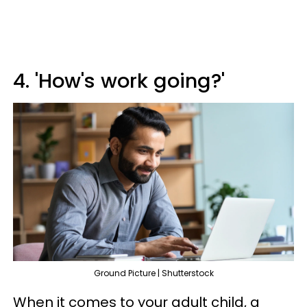
4. 'How's work going?'
Ground Picture | Shutterstock
When it comes to your adult child, a