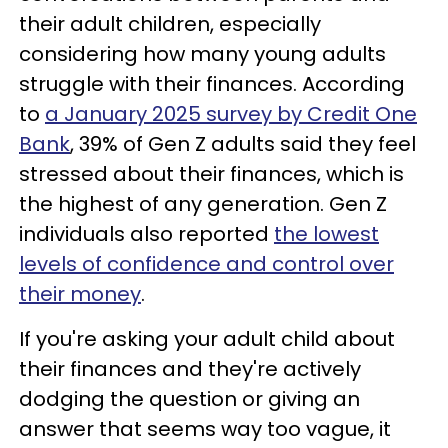
their adult children, especially
considering how many young adults
struggle with their finances. According
to
a January 2025 survey by Credit One
Bank
, 39% of Gen Z adults said they feel
stressed about their finances, which is
the highest of any generation. Gen Z
individuals also reported
the lowest
levels of confidence and control over
their money
.
If you're asking your adult child about
their finances and they're actively
dodging the question or giving an
answer that seems way too vague, it