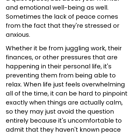
and emotional well-being as well.
Sometimes the lack of peace comes
from the fact that they're stressed or
anxious.
Whether it be from juggling work, their
finances, or other pressures that are
happening in their personal life, it's
preventing them from being able to
relax. When life just feels overwhelming
all of the time, it can be hard to pinpoint
exactly when things are actually calm,
so they may just avoid the question
entirely because it's uncomfortable to
admit that they haven't known peace