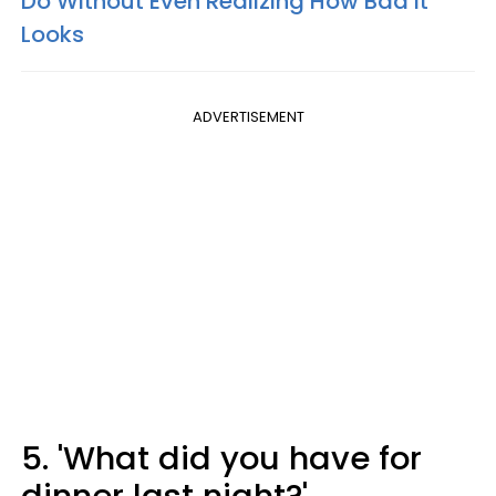
Do Without Even Realizing How Bad It
Looks
ADVERTISEMENT
5. 'What did you have for
dinner last night?'