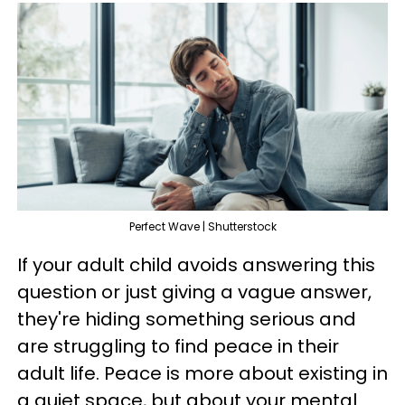
Perfect Wave | Shutterstock
If your adult child avoids answering this
question or just giving a vague answer,
they're hiding something serious and
are struggling to find peace in their
adult life. Peace is more about existing in
a quiet space, but about your mental