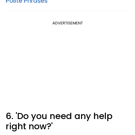
Polite Phrases
ADVERTISEMENT
6. 'Do you need any help
right now?'