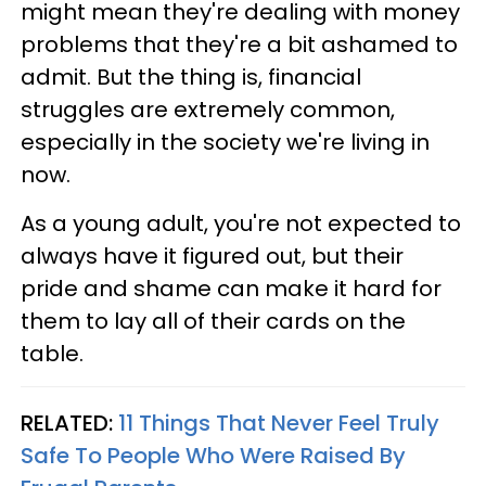
might mean they're dealing with money
problems that they're a bit ashamed to
admit. But the thing is, financial
struggles are extremely common,
especially in the society we're living in
now.
As a young adult, you're not expected to
always have it figured out, but their
pride and shame can make it hard for
them to lay all of their cards on the
table.
RELATED:
11 Things That Never Feel Truly
Safe To People Who Were Raised By