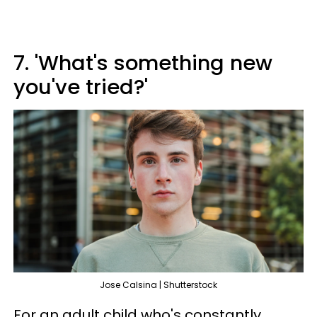
7. 'What's something new
you've tried?'
Jose Calsina | Shutterstock
For an adult child who's constantly