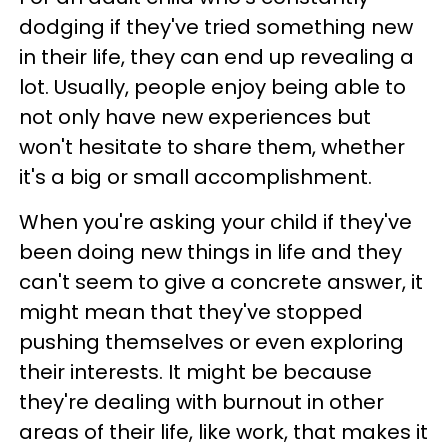
dodging if they've tried something new
in their life, they can end up revealing a
lot. Usually, people enjoy being able to
not only have new experiences but
won't hesitate to share them, whether
it's a big or small accomplishment.
When you're asking your child if they've
been doing new things in life and they
can't seem to give a concrete answer, it
might mean that they've stopped
pushing themselves or even exploring
their interests. It might be because
they're dealing with burnout in other
areas of their life, like work, that makes it