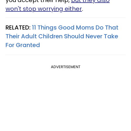
won't stop worrying either
.
RELATED:
11 Things Good Moms Do That
Their Adult Children Should Never Take
For Granted
ADVERTISEMENT