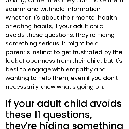
asking, sometimes they can make them
squirm and withhold information.
Whether it's about their mental health
or eating habits, if your adult child
avoids these questions, they're hiding
something serious. It might be a
parent's instinct to get frustrated by the
lack of openness from their child, but it's
best to engage with empathy and
wanting to help them, even if you don't
necessarily know what's going on.
If your adult child avoids
these 11 questions,
they're hiding something