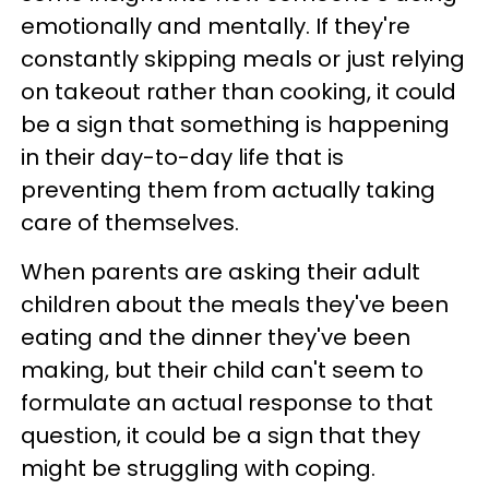
emotionally and mentally. If they're
constantly skipping meals or just relying
on takeout rather than cooking, it could
be a sign that something is happening
in their day-to-day life that is
preventing them from actually taking
care of themselves.
When parents are asking their adult
children about the meals they've been
eating and the dinner they've been
making, but their child can't seem to
formulate an actual response to that
question, it could be a sign that they
might be struggling with coping.