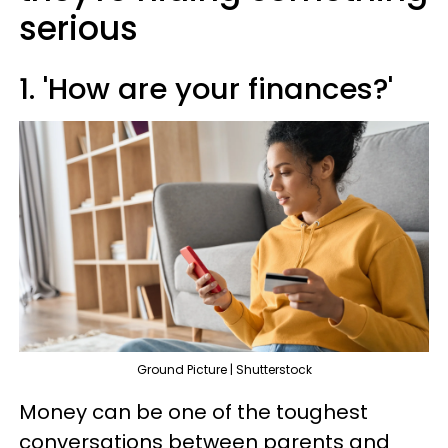
serious
1. 'How are your finances?'
Ground Picture | Shutterstock
Money can be one of the toughest
conversations between parents and