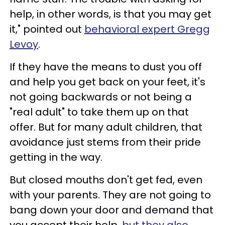
help, in other words, is that you may get
it," pointed out
behavioral expert Gregg
Levoy
.
If they have the means to dust you off
and help you get back on your feet, it's
not going backwards or not being a
"real adult" to take them up on that
offer. But for many adult children, that
avoidance just stems from their pride
getting in the way.
But closed mouths don't get fed, even
with your parents. They are not going to
bang down your door and demand that
you accept their help,
but they also