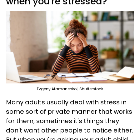
when you're stressed?'
Evgeny Atamanenko | Shutterstock
Many adults usually deal with stress in
some sort of private manner that works
for them; sometimes it's things they
don't want other people to notice either.
But when you're asking your adult child