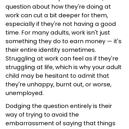
question about how they're doing at
work can cut a bit deeper for them,
especially if they're not having a good
time. For many adults, work isn't just
something they do to earn money — it's
their entire identity sometimes.
Struggling at work can feel as if they're
struggling at life, which is why your adult
child may be hesitant to admit that
they're unhappy, burnt out, or worse,
unemployed.
Dodging the question entirely is their
way of trying to avoid the
embarrassment of saying that things