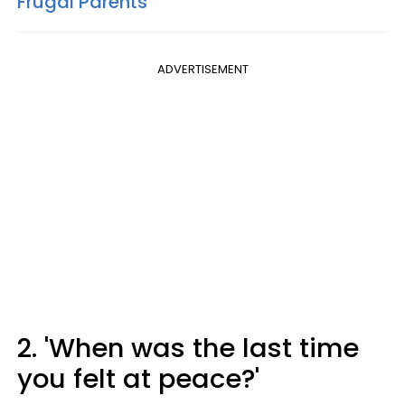
Frugal Parents
ADVERTISEMENT
2. 'When was the last time
you felt at peace?'