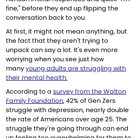
fine," before they end up flipping the
conversation back to you.
At first, it might not mean anything, but
the fact that they aren't trying to
unpack can say a lot. It's even more
worrying when you see just how
many
young adults are struggling with
their mental health.
According to a
survey from the Walton
Family Foundation
, 42% of Gen Zers
struggle with depression, nearly double
the rate of Americans over age 25. The
struggle they're going through can end
up feeling too overwhelming for them to