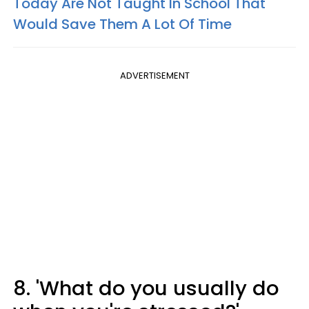
Today Are Not Taught In School That
Would Save Them A Lot Of Time
ADVERTISEMENT
8. 'What do you usually do