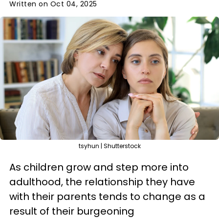
Written on Oct 04, 2025
tsyhun | Shutterstock
As children grow and step more into
adulthood, the relationship they have
with their parents tends to change as a
result of their burgeoning