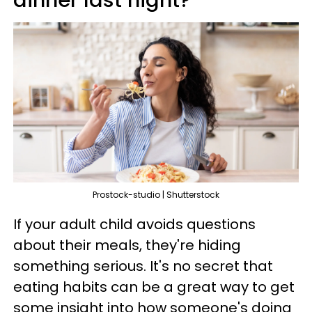
Prostock-studio | Shutterstock
If your adult child avoids questions
about their meals, they're hiding
something serious. It's no secret that
eating habits can be a great way to get
some insight into how someone's doing