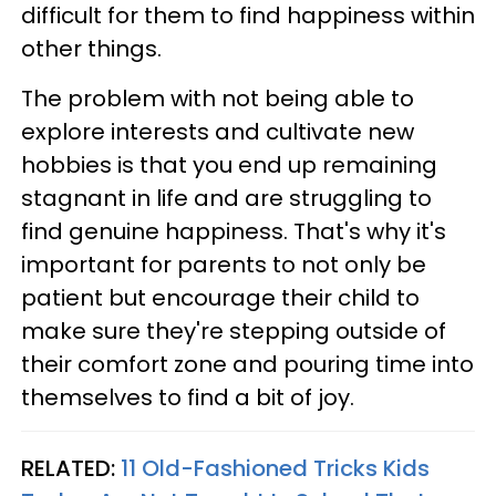
difficult for them to find happiness within
other things.
The problem with not being able to
explore interests and cultivate new
hobbies is that you end up remaining
stagnant in life and are struggling to
find genuine happiness. That's why it's
important for parents to not only be
patient but encourage their child to
make sure they're stepping outside of
their comfort zone and pouring time into
themselves to find a bit of joy.
RELATED:
11 Old-Fashioned Tricks Kids