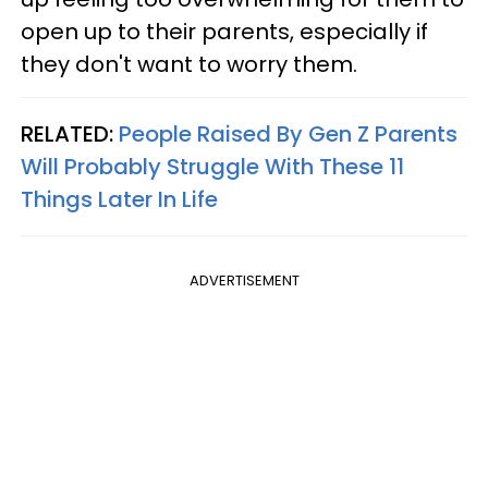
open up to their parents, especially if
they don't want to worry them.
RELATED:
People Raised By Gen Z Parents
Will Probably Struggle With These 11
Things Later In Life
ADVERTISEMENT