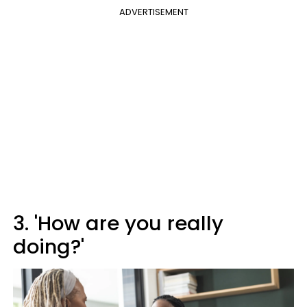
ADVERTISEMENT
3. 'How are you really
doing?'