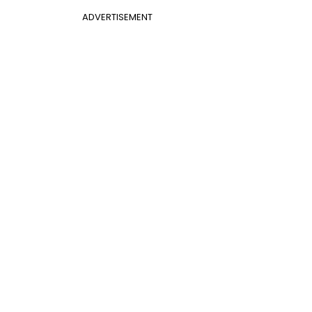
ADVERTISEMENT