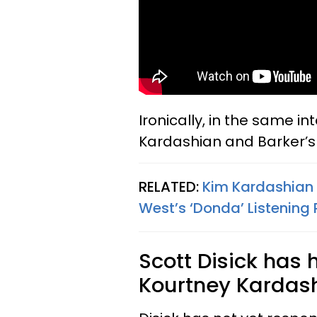
Ironically, in the same in
Kardashian and Barker’s 
RELATED:
Kim Kardashian
West’s ‘Donda’ Listening
Scott Disick has
Kourtney Kardash