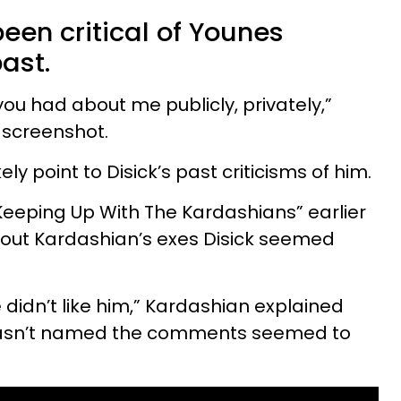
been critical of Younes
ast.
u had about me publicly, privately,”
 screenshot.
y point to Disick’s past criticisms of him.
“Keeping Up With The Kardashians” earlier
bout Kardashian’s exes Disick seemed
 didn’t like him,” Kardashian explained
asn’t named the comments seemed to