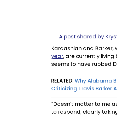
A post shared by Krys
Kardashian and Barker,
year
, are currently living
seems to have rubbed Di
RELATED:
Why Alabama Ba
Criticizing Travis Barker
“Doesn’t matter to me a
to respond, clearly taking