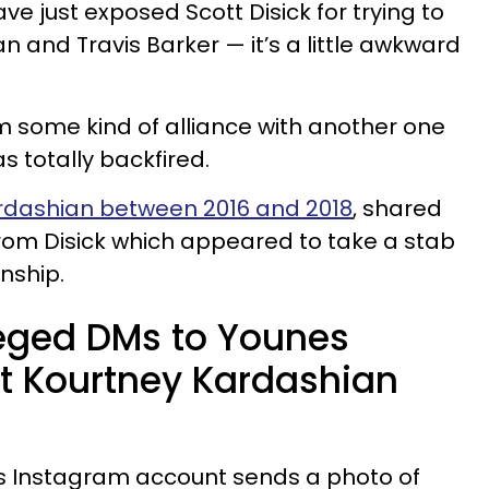
 just exposed Scott Disick for trying to
 and Travis Barker — it’s a little awkward
orm some kind of alliance with another one
s totally backfired.
rdashian between 2016 and 2018
, shared
rom Disick which appeared to take a stab
onship.
lleged DMs to Younes
t Kourtney Kardashian
k’s Instagram account sends a photo of