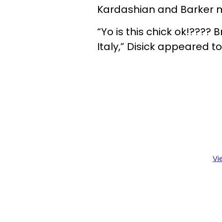
Kardashian and Barker m
“Yo is this chick ok!???? B
Italy,” Disick appeared to
Vi