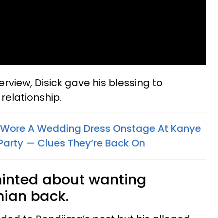
terview, Disick gave his blessing to
relationship.
 Wore A Wedding Dress Onstage At Kanye
 Party — Clues They’re Back On
 hinted about wanting
ian back.