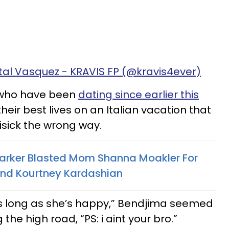
tal Vasquez - KRAVIS FP (@kravis4ever)
 who have been
dating since earlier this
 their best lives on an Italian vacation that
sick the wrong way.
rker Blasted Mom Shanna Moakler For
 And Kourtney Kardashian
s long as she’s happy,” Bendjima seemed
 the high road, “PS: i aint your bro.”