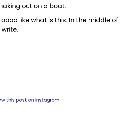
aking out on a boat.
roooo like what is this. In the middle of
 write.
ew this post on Instagram