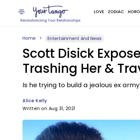
LOVE
ZODIAC
HORO
Revolutionizing Your Relationships
Home
Entertainment And News
Scott Disick Expos
Trashing Her & Tra
Is he trying to build a jealous ex army
Alice Kelly
Written on Aug 31, 2021