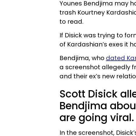
Younes Bendjima may have
trash Kourtney Kardashian
to read.
If Disick was trying to f
of Kardashian’s exes it ha
Bendjima, who
dated Ka
a screenshot allegedly f
and their ex’s new relati
Scott Disick a
Bendjima abou
are going viral.
In the screenshot, Disic