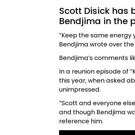
Scott Disick has 
Bendjima in the p
“Keep the same energy yo
Bendjima wrote over the
Bendjima’s comments likel
In a reunion episode of 
this year, when asked a
unimpressed.
“Scott and everyone else
and though Bendjima w
reference him.