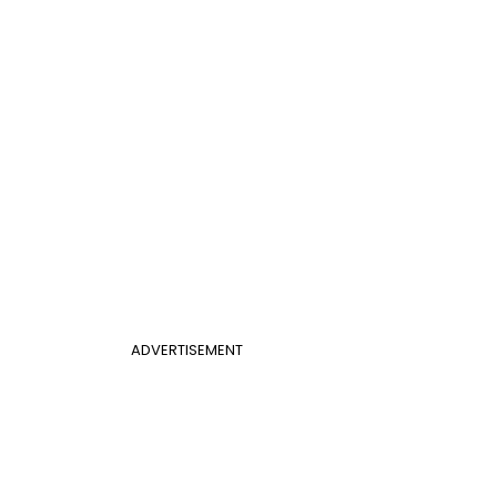
ADVERTISEMENT