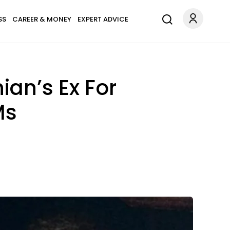
SS
CAREER & MONEY
EXPERT ADVICE
ian’s Ex For
Ms