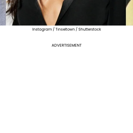
Instagram / Tinseltown / Shutterstock
ADVERTISEMENT