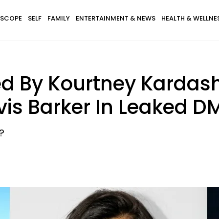
SCOPE
SELF
FAMILY
ENTERTAINMENT & NEWS
HEALTH & WELLNE
ed By Kourtney Kardash
vis Barker In Leaked D
?