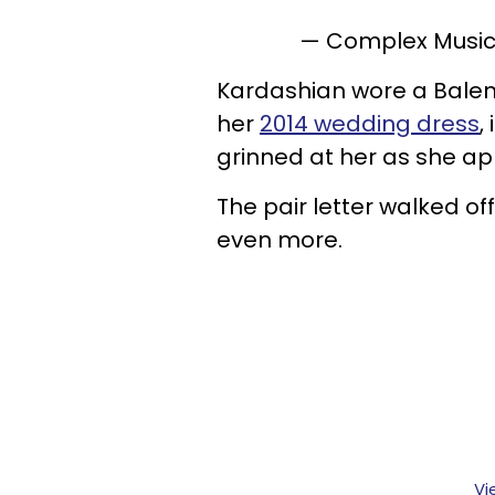
— Complex Musi
Kardashian wore a Bale
her
2014 wedding dress
,
grinned at her as she a
The pair letter walked of
even more.
Vi