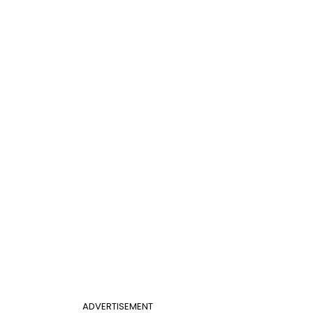
ADVERTISEMENT