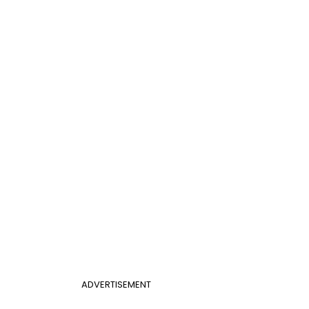
ADVERTISEMENT