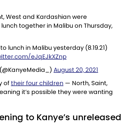
vent, West and Kardashian were
unch together in Malibu on Thursday,
o lunch in Malibu yesterday (8.19.21)
witter.com/eJqEJkXZnp
 (@KanyeMedia_)
August 20, 2021
y of
their four children
— North, Saint,
ning it’s possible they were wanting
tening to Kanye’s unreleased