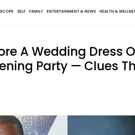
SCOPE
SELF
FAMILY
ENTERTAINMENT & NEWS
HEALTH & WELLNE
ore A Wedding Dress O
tening Party — Clues T