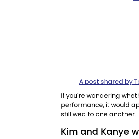
A post shared by
If you're wondering wheth
performance, it would ap
still wed to one another.
Kim and Kanye we