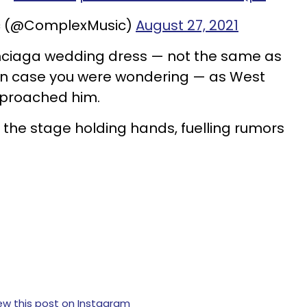
c (@ComplexMusic)
August 27, 2021
nciaga wedding dress — not the same as
 in case you were wondering — as West
pproached him.
f the stage holding hands, fuelling rumors
ew this post on Instagram