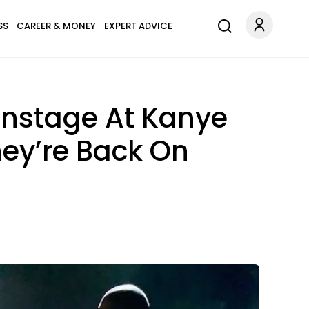
SS
CAREER & MONEY
EXPERT ADVICE
nstage At Kanye
hey’re Back On