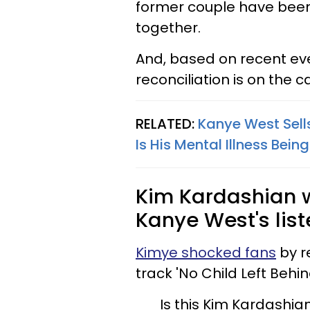
former couple have bee
together.
And, based on recent eve
reconciliation is on the 
RELATED:
Kanye West Sells
Is His Mental Illness Bein
Kim Kardashian 
Kanye West's list
Kimye shocked fans
by r
track 'No Child Left Behin
Is this Kim Kardashia