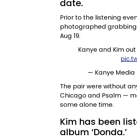
date.
Prior to the listening e
photographed grabbing l
Aug 19.
Kanye and Kim out t
pic.t
— Kanye Media
The pair were without an
Chicago and Psalm — mea
some alone time.
Kim has been lis
album ‘Donda.’