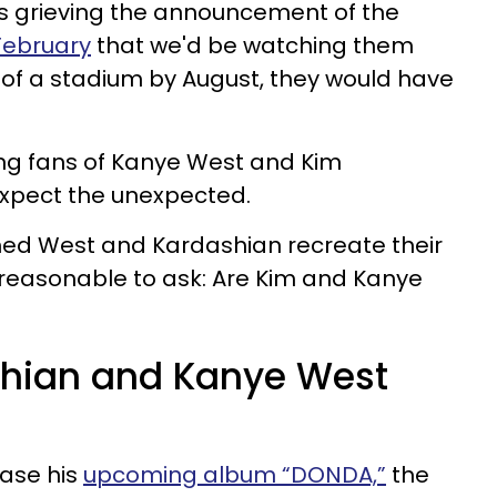
ns grieving the announcement of the
February
that we'd be watching them
 of a stadium by August, they would have
hing fans of Kanye West and Kim
expect the unexpected.
hed West and Kardashian recreate their
te reasonable to ask: Are Kim and Kanye
shian and Kanye West
ease his
upcoming album “DONDA,”
the