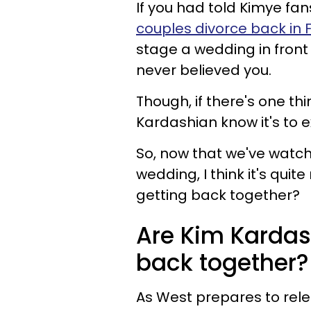
If you had told Kimye fa
couples divorce back in 
stage a wedding in front
never believed you.
Though, if there's one t
Kardashian know it's to 
So, now that we've watc
wedding, I think it's qui
getting back together?
Are Kim Karda
back together?
As West prepares to rel