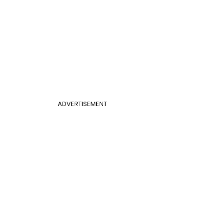
ADVERTISEMENT