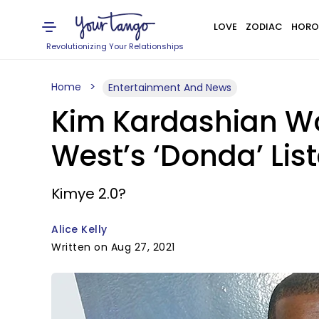
LOVE
ZODIAC
HORO
Revolutionizing Your Relationships
Home
Entertainment And News
Kim Kardashian W
West’s ‘Donda’ Lis
Kimye 2.0?
Alice Kelly
Written on Aug 27, 2021