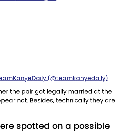
 TeamKanyeDaily (@teamkanyedaily)
er the pair got legally married at the
pear not. Besides, technically they are
re spotted on a possible