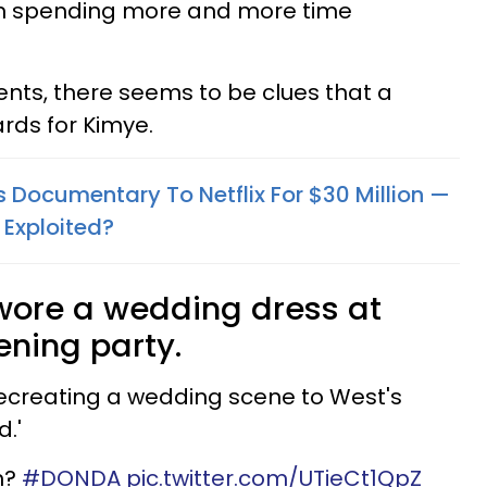
n spending more and more time
nts, there seems to be clues that a
cards for Kimye.
 Documentary To Netflix For $30 Million —
g Exploited?
wore a wedding dress at
ening party.
ecreating a wedding scene to West's
d.'
n?
#DONDA
pic.twitter.com/UTieCt1QpZ