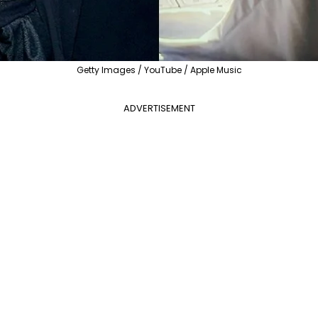
Getty Images / YouTube / Apple Music
ADVERTISEMENT