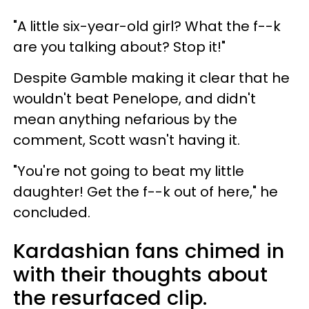
"A little six-year-old girl? What the f--k
are you talking about? Stop it!"
Despite Gamble making it clear that he
wouldn't beat Penelope, and didn't
mean anything nefarious by the
comment, Scott wasn't having it.
"You're not going to beat my little
daughter! Get the f--k out of here," he
concluded.
Kardashian fans chimed in
with their thoughts about
the resurfaced clip.