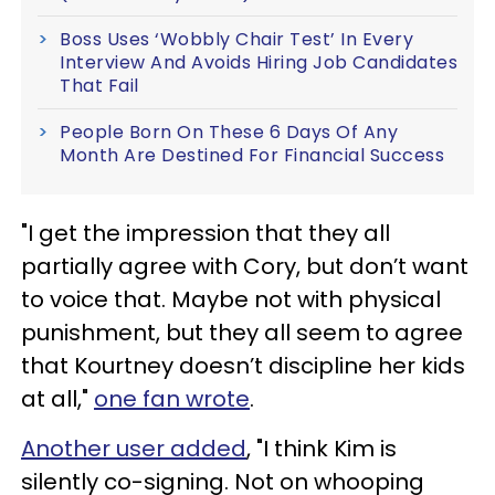
Boss Uses ‘Wobbly Chair Test’ In Every
Interview And Avoids Hiring Job Candidates
That Fail
People Born On These 6 Days Of Any
Month Are Destined For Financial Success
"I get the impression that they all
partially agree with Cory, but don’t want
to voice that. Maybe not with physical
punishment, but they all seem to agree
that Kourtney doesn’t discipline her kids
at all,"
one fan wrote
.
Another user added
, "I think Kim is
silently co-signing. Not on whooping