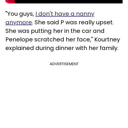
"You guys,
I don't have a nanny
anymore
. She said P was really upset.
She was putting her in the car and
Penelope scratched her face," Kourtney
explained during dinner with her family.
ADVERTISEMENT