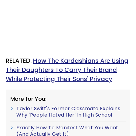
RELATED:
How The Kardashians Are Using
Their Daughters To Carry Their Brand
While Protecting Their Sons' Privacy
More for You:
Taylor Swift's Former Classmate Explains
Why 'People Hated Her' In High School
Exactly How To Manifest What You Want
(And Actually Get It)