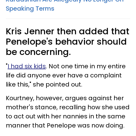
Speaking Terms
Kris Jenner then added that
Penelope's behavior should
be concerning.
"
I had six kids
. Not one time in my entire
life did anyone ever have a complaint
like this," she pointed out.
Kourtney, however, argues against her
mother's stance, recalling how she used
to act out with her nannies in the same
manner that Penelope was now doing.