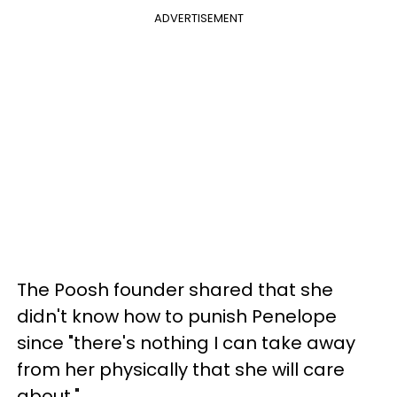
ADVERTISEMENT
The Poosh founder shared that she
didn't know how to punish Penelope
since "there's nothing I can take away
from her physically that she will care
about."