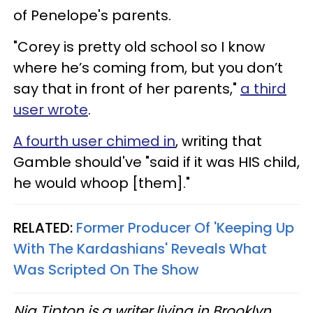
of Penelope's parents.
"Corey is pretty old school so I know
where he’s coming from, but you don’t
say that in front of her parents,"
a third
user wrote
.
A fourth user chimed in
, writing that
Gamble should've "said if it was HIS child,
he would whoop [them]."
RELATED:
Former Producer Of 'Keeping Up
With The Kardashians' Reveals What
Was Scripted On The Show
Nia Tipton is a writer living in Brooklyn.