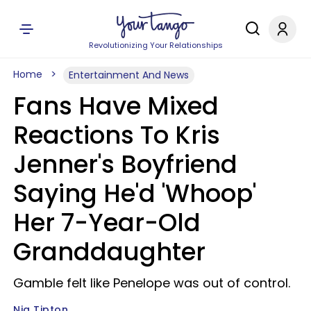
Revolutionizing Your Relationships
Home
Entertainment And News
Fans Have Mixed
Reactions To Kris
Jenner's Boyfriend
Saying He'd 'Whoop'
Her 7-Year-Old
Granddaughter
Gamble felt like Penelope was out of control.
Nia Tipton