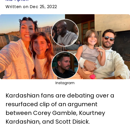
Written on Dec 25, 2022
Instagram
Kardashian fans are debating over a
resurfaced clip of an argument
between Corey Gamble, Kourtney
Kardashian, and Scott Disick.