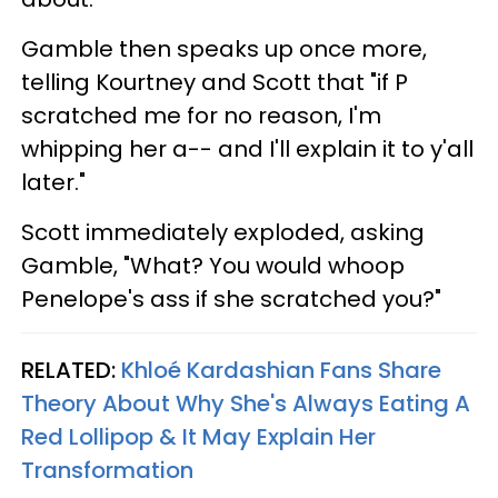
Gamble then speaks up once more,
telling Kourtney and Scott that "if P
scratched me for no reason, I'm
whipping her a-- and I'll explain it to y'all
later."
Scott immediately exploded, asking
Gamble, "What? You would whoop
Penelope's ass if she scratched you?"
RELATED:
Khloé Kardashian Fans Share
Theory About Why She's Always Eating A
Red Lollipop & It May Explain Her
Transformation