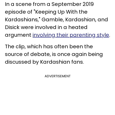
In a scene from a September 2019
episode of "Keeping Up With the
Kardashians," Gamble, Kardashian, and
Disick were involved in a heated
argument
involving their parenting style
.
The clip, which has often been the
source of debate, is once again being
discussed by Kardashian fans.
ADVERTISEMENT