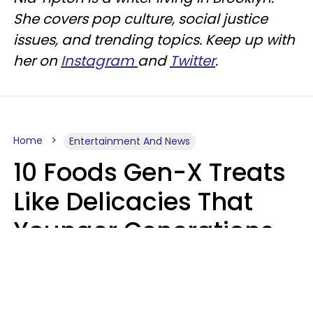
She covers pop culture, social justice
issues, and trending topics. Keep up with
her on
Instagram
and
Twitter
.
Home
Entertainment And News
10 Foods Gen-X Treats
Like Delicacies That
Younger Generations
Think Belong In The
Trash