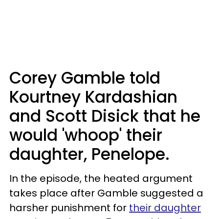
Corey Gamble told
Kourtney Kardashian
and Scott Disick that he
would 'whoop' their
daughter, Penelope.
In the episode, the heated argument
takes place after Gamble suggested a
harsher punishment for
their daughter