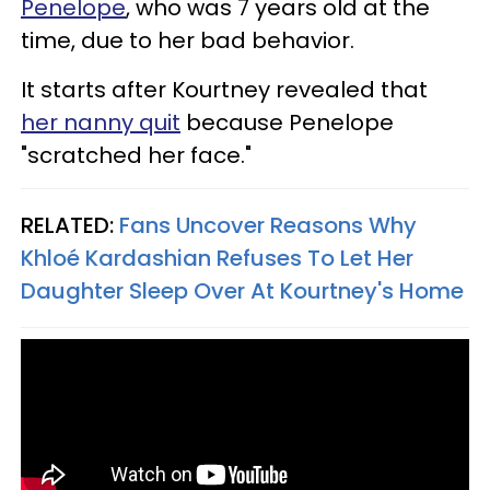
Penelope
, who was 7 years old at the
time, due to her bad behavior.
It starts after Kourtney revealed that
her nanny quit
because Penelope
"scratched her face."
RELATED:
Fans Uncover Reasons Why
Khloé Kardashian Refuses To Let Her
Daughter Sleep Over At Kourtney's Home