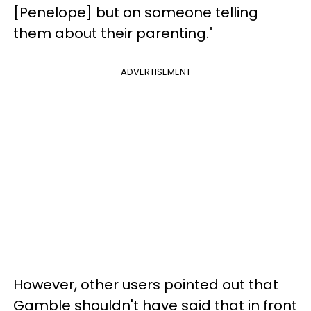
[Penelope] but on someone telling
them about their parenting."
ADVERTISEMENT
However, other users pointed out that
Gamble shouldn't have said that in front