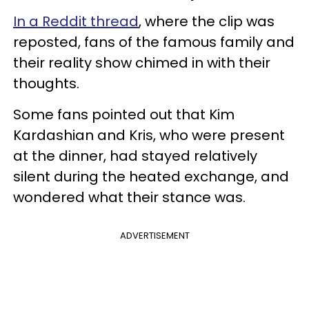
In a Reddit thread
, where the clip was
reposted, fans of the famous family and
their reality show chimed in with their
thoughts.
Some fans pointed out that Kim
Kardashian and Kris, who were present
at the dinner, had stayed relatively
silent during the heated exchange, and
wondered what their stance was.
ADVERTISEMENT