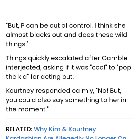
"But, P can be out of control. I think she
almost blacks out and does these wild
things."
Things quickly escalated after Gamble
interjected, asking if it was "cool" to "pop
the kid" for acting out.
Kourtney responded calmly, "No! But,
you could also say something to her in
the moment."
RELATED:
Why Kim & Kourtney
Kardashian Are Allegedly No Longer On