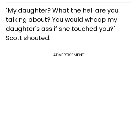
"My daughter? What the hell are you
talking about? You would whoop my
daughter's ass if she touched you?"
Scott shouted.
ADVERTISEMENT