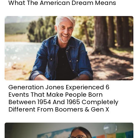
What The American Dream Means
Generation Jones Experienced 6
Events That Make People Born
Between 1954 And 1965 Completely
Different From Boomers & Gen X