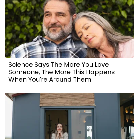
Science Says The More You Love
Someone, The More This Happens
When You’re Around Them