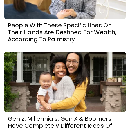
People With These Specific Lines On
Their Hands Are Destined For Wealth,
According To Palmistry
Gen Z, Millennials, Gen X & Boomers
Have Completely Different Ideas Of