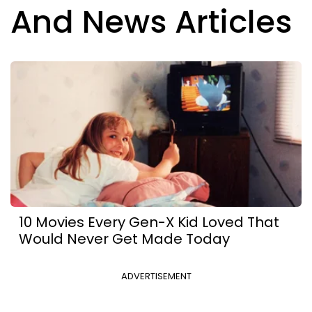
And News Articles
10 Movies Every Gen-X Kid Loved That
Would Never Get Made Today
ADVERTISEMENT