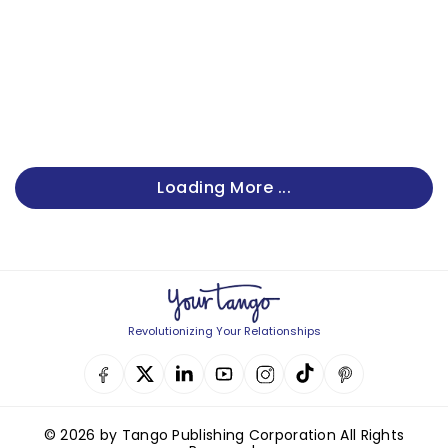
Loading More ...
Revolutionizing Your Relationships
© 2026 by Tango Publishing Corporation All Rights