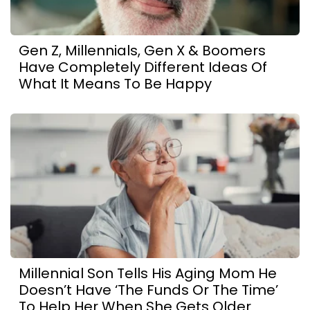
Gen Z, Millennials, Gen X & Boomers
Have Completely Different Ideas Of
What It Means To Be Happy
Millennial Son Tells His Aging Mom He
Doesn’t Have ‘The Funds Or The Time’
To Help Her When She Gets Older