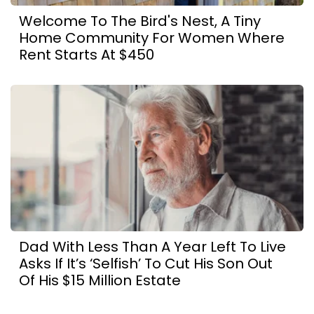
Welcome To The Bird's Nest, A Tiny
Home Community For Women Where
Rent Starts At $450
Dad With Less Than A Year Left To Live
Asks If It’s ‘Selfish’ To Cut His Son Out
Of His $15 Million Estate