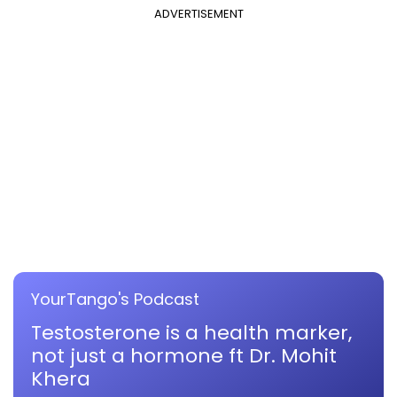
ADVERTISEMENT
YourTango's Podcast
Testosterone is a health marker,
not just a hormone ft Dr. Mohit
Khera