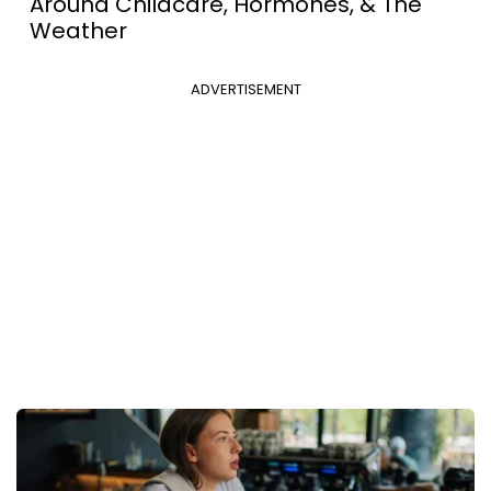
Around Childcare, Hormones, & The
Weather
ADVERTISEMENT