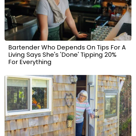
Bartender Who Depends On Tips For A
Living Says She's 'Done' Tipping 20%
For Everything