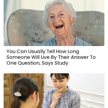
You Can Usually Tell How Long
Someone Will Live By Their Answer To
One Question, Says Study