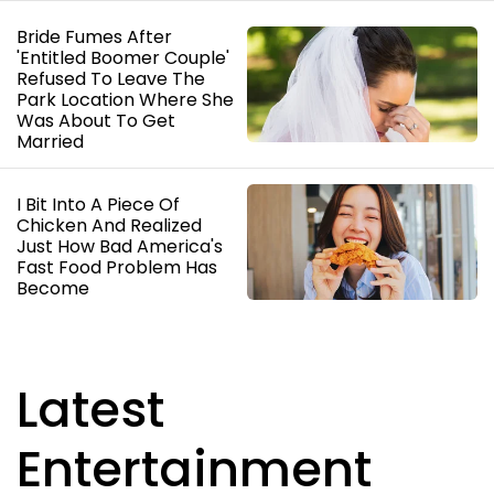
Bride Fumes After
'Entitled Boomer Couple'
Refused To Leave The
Park Location Where She
Was About To Get
Married
I Bit Into A Piece Of
Chicken And Realized
Just How Bad America's
Fast Food Problem Has
Become
Latest
Entertainment