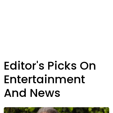
Editor's Picks On
Entertainment
And News