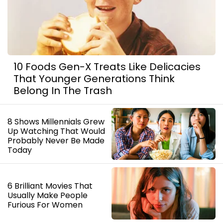
10 Foods Gen-X Treats Like Delicacies
That Younger Generations Think
Belong In The Trash
8 Shows Millennials Grew
Up Watching That Would
Probably Never Be Made
Today
6 Brilliant Movies That
Usually Make People
Furious For Women