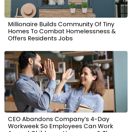
Millionaire Builds Community Of Tiny
Homes To Combat Homelessness &
Offers Residents Jobs
CEO Abandons Company’s 4-Day
Workweek So Employees Can Work