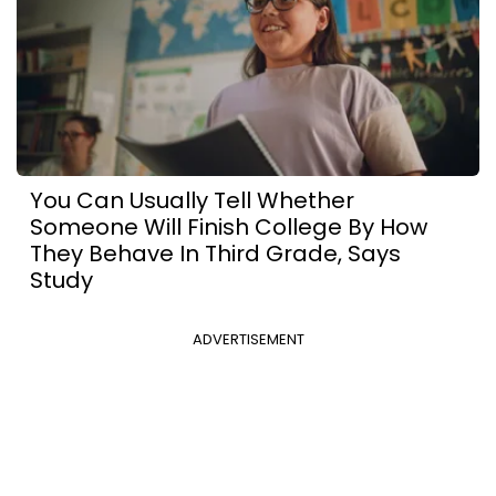
You Can Usually Tell Whether
Someone Will Finish College By How
They Behave In Third Grade, Says
Study
ADVERTISEMENT