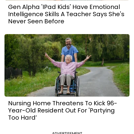
Gen Alpha 'iPad Kids' Have Emotional
Intelligence Skills A Teacher Says She's
Never Seen Before
Nursing Home Threatens To Kick 96-
Year-Old Resident Out For 'Partying
Too Hard’
ADVERTISEMENT