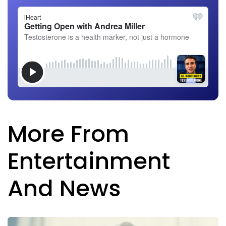
More From
Entertainment
And News