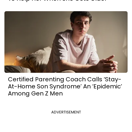
Certified Parenting Coach Calls ‘Stay-
At-Home Son Syndrome’ An ‘Epidemic’
Among Gen Z Men
ADVERTISEMENT