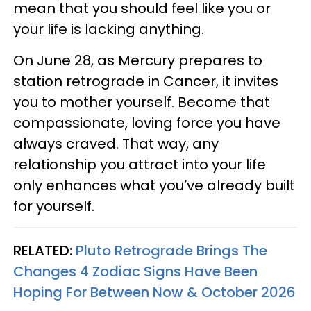
mean that you should feel like you or
your life is lacking anything.
On June 28, as Mercury prepares to
station retrograde in Cancer, it invites
you to mother yourself. Become that
compassionate, loving force you have
always craved. That way, any
relationship you attract into your life
only enhances what you’ve already built
for yourself.
RELATED:
Pluto Retrograde Brings The
Changes 4 Zodiac Signs Have Been
Hoping For Between Now & October 2026