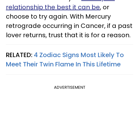
relationship the best it can be
, or
choose to try again. With Mercury
retrograde occurring in Cancer, if a past
lover returns, trust that it is for a reason.
RELATED:
4 Zodiac Signs Most Likely To
Meet Their Twin Flame In This Lifetime
ADVERTISEMENT