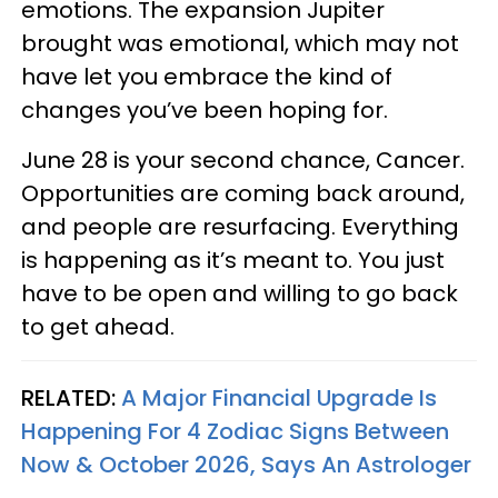
emotions. The expansion Jupiter
brought was emotional, which may not
have let you embrace the kind of
changes you’ve been hoping for.
June 28 is your second chance, Cancer.
Opportunities are coming back around,
and people are resurfacing. Everything
is happening as it’s meant to. You just
have to be open and willing to go back
to get ahead.
RELATED:
A Major Financial Upgrade Is
Happening For 4 Zodiac Signs Between
Now & October 2026, Says An Astrologer