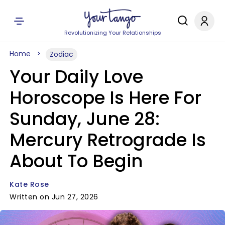
Revolutionizing Your Relationships
Home
Zodiac
Your Daily Love
Horoscope Is Here For
Sunday, June 28:
Mercury Retrograde Is
About To Begin
Kate Rose
Written on Jun 27, 2026