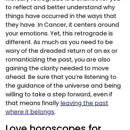
to reflect and better understand why
things have occurred in the ways that
they have. In Cancer, it centers around
your emotions. Yet, this retrograde is
different. As much as you need to be
wary of the dreaded return of an ex or
romanticizing the past, you are also
gaining the clarity needed to move
ahead. Be sure that you’re listening to
the guidance of the universe and being
willing to take a step forward, even if
that means finally
leaving the past
where it belongs
.
Love horoscopes for