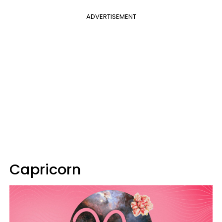
ADVERTISEMENT
Capricorn