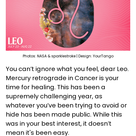
Photos: NASA & sparklestroke | Design: YourTango
You can’t ignore what you feel, dear Leo.
Mercury retrograde in Cancer is your
time for healing. This has been a
supremely challenging year, as
whatever you’ve been trying to avoid or
hide has been made public. While this
was in your best interest, it doesn’t
mean it's been easy.