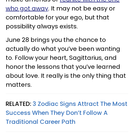
who got away
. It may not be easy or
comfortable for your ego, but that
possibility always exists.
June 28 brings you the chance to
actually do what you’ve been wanting
to. Follow your heart, Sagittarius, and
honor the lessons that you’ve learned
about love. It really is the only thing that
matters.
RELATED:
3 Zodiac Signs Attract The Most
Success When They Don’t Follow A
Traditional Career Path