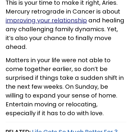
This is your time to make it right, Aries.
Mercury retrograde in Cancer is about
improving your relationship
and healing
any challenging family dynamics. Yet,
it’s also your chance to finally move
ahead.
Matters in your life were not able to
come together earlier, so don’t be
surprised if things take a sudden shift in
the next few weeks. On Sunday, be
willing to expand your sense of home.
Entertain moving or relocating,
especially if it has to do with love.
RELATED:
Life Gets So Much Better For 3