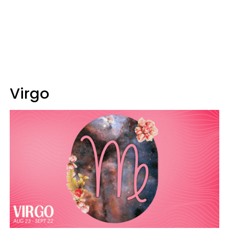
Virgo