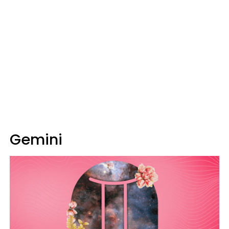
Gemini