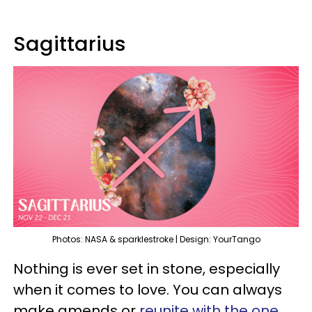
Sagittarius
Photos: NASA & sparklestroke | Design: YourTango
Nothing is ever set in stone, especially
when it comes to love. You can always
make amends or
reunite with the one