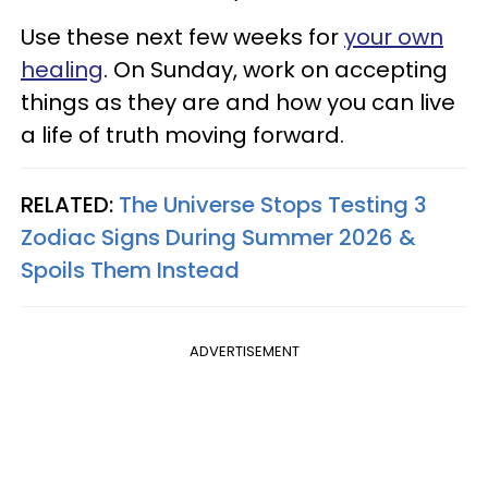
Use these next few weeks for
your own
healing
. On Sunday, work on accepting
things as they are and how you can live
a life of truth moving forward.
RELATED:
The Universe Stops Testing 3
Zodiac Signs During Summer 2026 &
Spoils Them Instead
ADVERTISEMENT