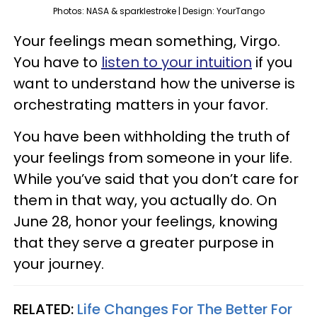
Photos: NASA & sparklestroke | Design: YourTango
Your feelings mean something, Virgo.
You have to
listen to your intuition
if you
want to understand how the universe is
orchestrating matters in your favor.
You have been withholding the truth of
your feelings from someone in your life.
While you’ve said that you don’t care for
them in that way, you actually do. On
June 28, honor your feelings, knowing
that they serve a greater purpose in
your journey.
RELATED:
Life Changes For The Better For