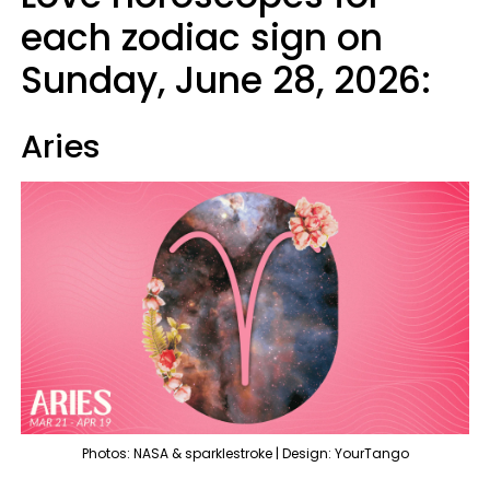
each zodiac sign on
Sunday, June 28, 2026:
Aries
Photos: NASA & sparklestroke | Design: YourTango