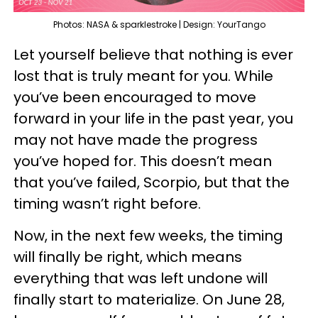
Photos: NASA & sparklestroke | Design: YourTango
Let yourself believe that nothing is ever
lost that is truly meant for you. While
you’ve been encouraged to move
forward in your life in the past year, you
may not have made the progress
you’ve hoped for. This doesn’t mean
that you’ve failed, Scorpio, but that the
timing wasn’t right before.
Now, in the next few weeks, the timing
will finally be right, which means
everything that was left undone will
finally start to materialize. On June 28,