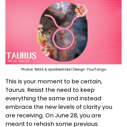
Photos: NASA & sparklestroke | Design: YourTango
This is your moment to be certain,
Taurus. Resist the need to keep
everything the same and instead
embrace the new levels of clarity you
are receiving. On June 28, you are
meant to rehash some previous