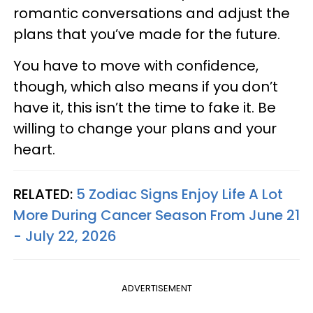
romantic conversations and adjust the
plans that you’ve made for the future.
You have to move with confidence,
though, which also means if you don’t
have it, this isn’t the time to fake it. Be
willing to change your plans and your
heart.
RELATED:
5 Zodiac Signs Enjoy Life A Lot
More During Cancer Season From June 21
- July 22, 2026
ADVERTISEMENT