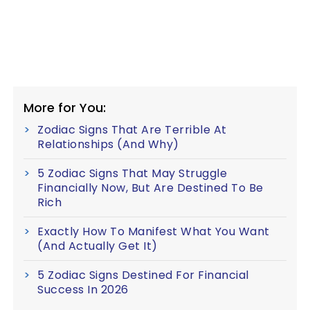
More for You:
Zodiac Signs That Are Terrible At
Relationships (And Why)
5 Zodiac Signs That May Struggle
Financially Now, But Are Destined To Be
Rich
Exactly How To Manifest What You Want
(And Actually Get It)
5 Zodiac Signs Destined For Financial
Success In 2026