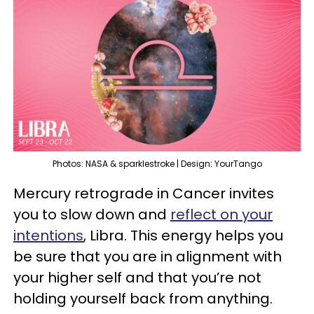
Photos: NASA & sparklestroke | Design: YourTango
Mercury retrograde in Cancer invites
you to slow down and
reflect on your
intentions
, Libra. This energy helps you
be sure that you are in alignment with
your higher self and that you’re not
holding yourself back from anything.