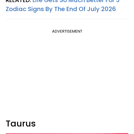
Zodiac Signs By The End Of July 2026
ADVERTISEMENT
Taurus