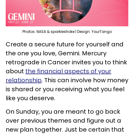
Photos: NASA & sparklestroke | Design: YourTango
Create a secure future for yourself and
the one you love, Gemini. Mercury
retrograde in Cancer invites you to think
about
the financial aspects of your
relationship
. This can involve how money
is shared or you receiving what you feel
like you deserve.
On Sunday, you are meant to go back
over previous themes and figure out a
new plan together. Just be certain that