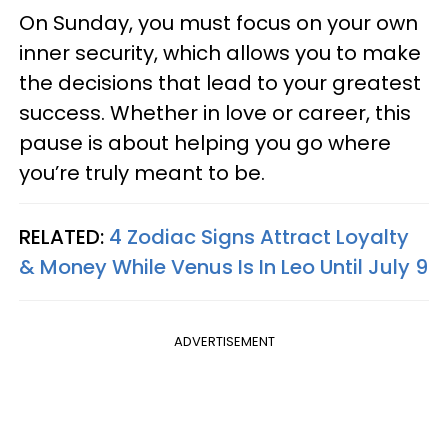
On Sunday, you must focus on your own
inner security, which allows you to make
the decisions that lead to your greatest
success. Whether in love or career, this
pause is about helping you go where
you’re truly meant to be.
RELATED:
4 Zodiac Signs Attract Loyalty
& Money While Venus Is In Leo Until July 9
ADVERTISEMENT