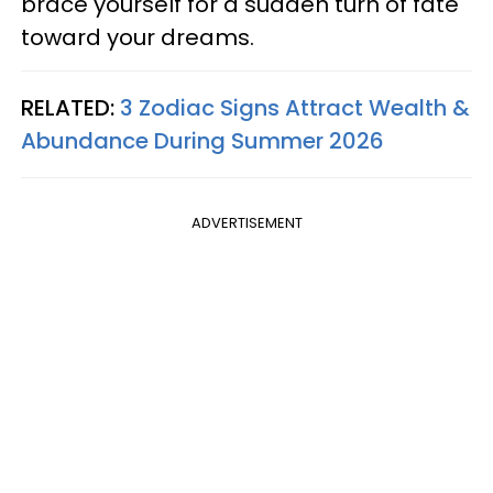
brace yourself for a sudden turn of fate
toward your dreams.
RELATED:
3 Zodiac Signs Attract Wealth &
Abundance During Summer 2026
ADVERTISEMENT