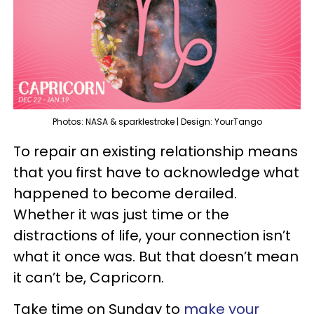
Photos: NASA & sparklestroke | Design: YourTango
To repair an existing relationship means
that you first have to acknowledge what
happened to become derailed.
Whether it was just time or the
distractions of life, your connection isn’t
what it once was. But that doesn’t mean
it can’t be, Capricorn.
Take time on Sunday to
make your