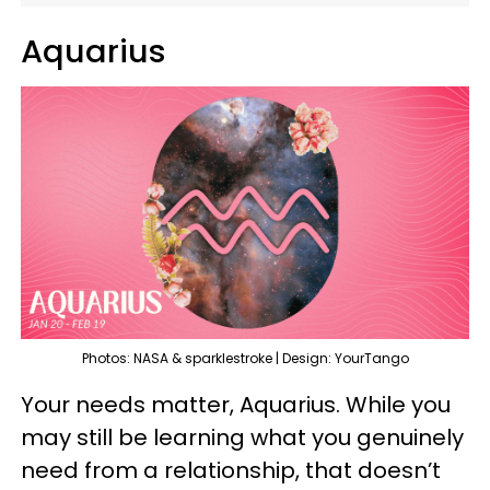
Aquarius
Photos: NASA & sparklestroke | Design: YourTango
Your needs matter, Aquarius. While you
may still be learning what you genuinely
need from a relationship, that doesn’t