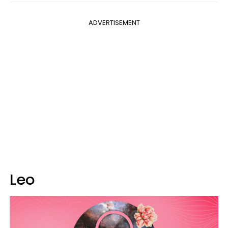
ADVERTISEMENT
Leo