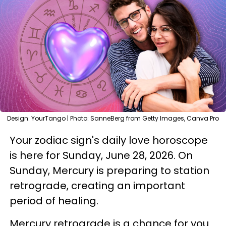
Design: YourTango | Photo: SanneBerg from Getty Images, Canva Pro
Your zodiac sign's daily love horoscope
is here for Sunday, June 28, 2026. On
Sunday, Mercury is preparing to station
retrograde, creating an important
period of healing.
Mercury retrograde is a chance for you