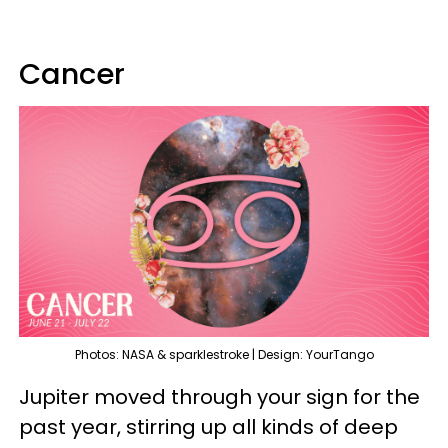
Cancer
Photos: NASA & sparklestroke | Design: YourTango
Jupiter moved through your sign for the
past year, stirring up all kinds of deep