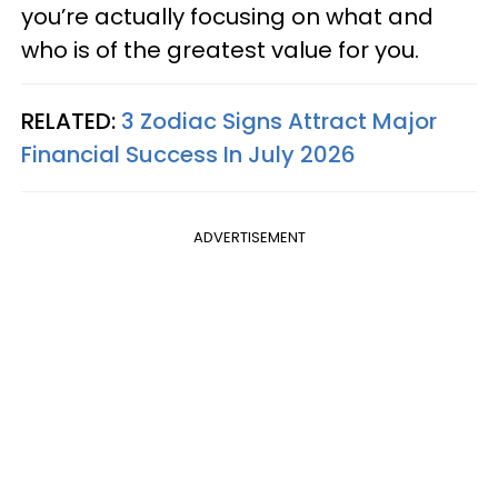
you’re actually focusing on what and
who is of the greatest value for you.
RELATED:
3 Zodiac Signs Attract Major
Financial Success In July 2026
ADVERTISEMENT