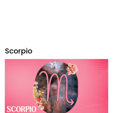
Scorpio