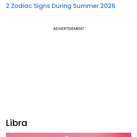
2 Zodiac Signs During Summer 2026
ADVERTISEMENT
Libra