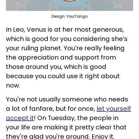
Design: YourTango
In Leo, Venus is at her most generous,
which is good for you considering she’s
your ruling planet. You’re really feeling
the appreciation and support from
those around you, which is good
because you could use it right about
now.
You're not usually someone who needs
a lot of fanfare, but for once,
let yourself
accept it
! On Tuesday, the people in
your life are making it pretty clear that
they're glad you're around. Enjoy it.