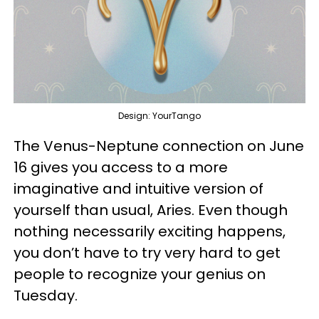
Design: YourTango
The Venus-Neptune connection on June
16 gives you access to a more
imaginative and intuitive version of
yourself than usual, Aries. Even though
nothing necessarily exciting happens,
you don’t have to try very hard to get
people to recognize your genius on
Tuesday.