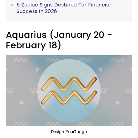
5 Zodiac Signs Destined For Financial
Success In 2026
Aquarius (January 20 -
February 18)
Design: YourTango