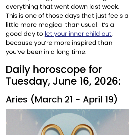
everything that went down last week.
This is one of those days that just feels a
little more magical than usual. It’s a
good day to
let your inner child out
,
because you’re more inspired than
you’ve been in a long time.
Daily horoscope for
Tuesday, June 16, 2026:
Aries (March 21 - April 19)