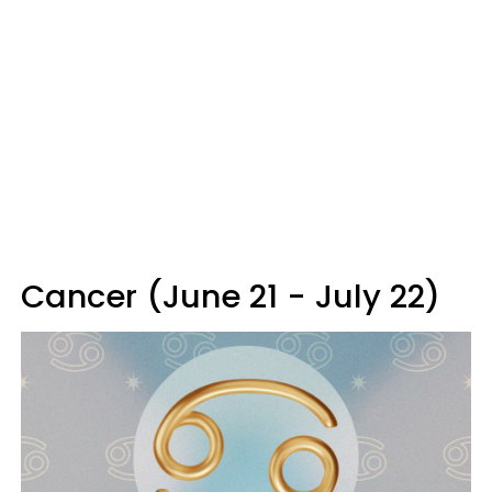
Cancer (June 21 - July 22)