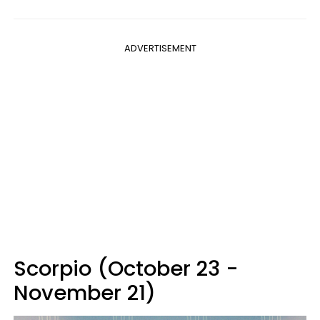
ADVERTISEMENT
Scorpio (October 23 -
November 21)