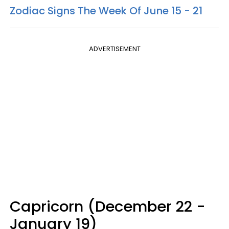
Zodiac Signs The Week Of June 15 - 21
ADVERTISEMENT
Capricorn (December 22 -
January 19)