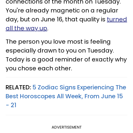
connections of the month on Tuesday.
You're already magnetic on a regular
day, but on June 16, that quality is
turned
all the way up
.
The person you love most is feeling
especially drawn to you on Tuesday.
Today is a good reminder of exactly why
you chose each other.
RELATED:
5 Zodiac Signs Experiencing The
Best Horoscopes All Week, From June 15
- 21
ADVERTISEMENT