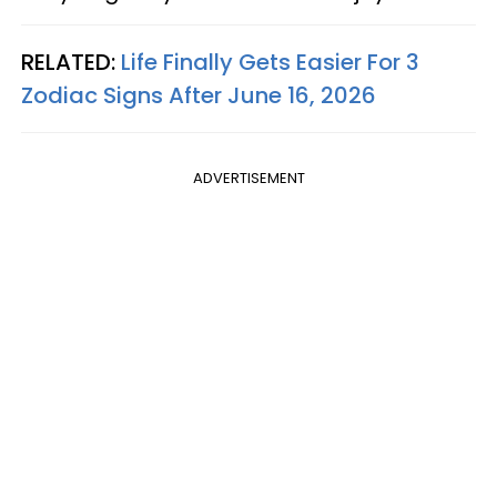
RELATED:
Life Finally Gets Easier For 3
Zodiac Signs After June 16, 2026
ADVERTISEMENT