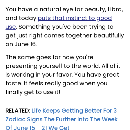
You have a natural eye for beauty, Libra,
and today
puts that instinct to good
use
. Something you've been trying to
get just right comes together beautifully
on June 16.
The same goes for how you're
presenting yourself to the world. All of it
is working in your favor. You have great
taste. It feels really good when you
finally get to use it!
RELATED:
Life Keeps Getting Better For 3
Zodiac Signs The Further Into The Week
Of June 15 - 21 We Get