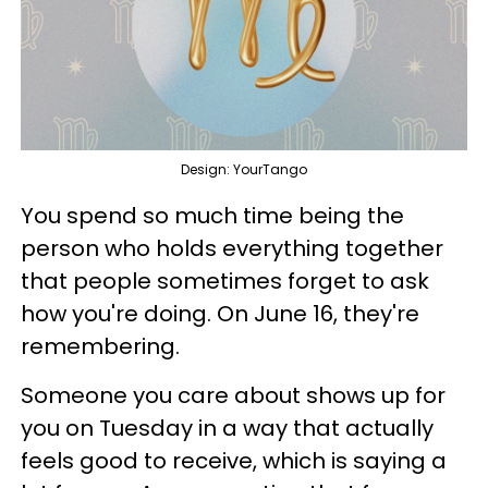
Design: YourTango
You spend so much time being the
person who holds everything together
that people sometimes forget to ask
how you're doing. On June 16, they're
remembering.
Someone you care about shows up for
you on Tuesday in a way that actually
feels good to receive, which is saying a