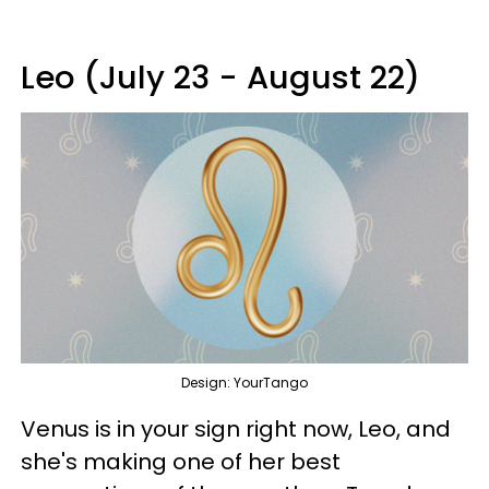
Leo (July 23 - August 22)
Design: YourTango
Venus is in your sign right now, Leo, and
she's making one of her best