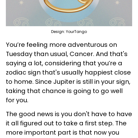
Design: YourTango
You’re feeling more adventurous on
Tuesday than usual, Cancer. And that's
saying a lot, considering that you’re a
zodiac sign that's usually happiest close
to home. Since Jupiter is still in your sign,
taking that chance is going to go well
for you.
The good news is you don't have to have
it all figured out to take a first step. The
more important part is that now you