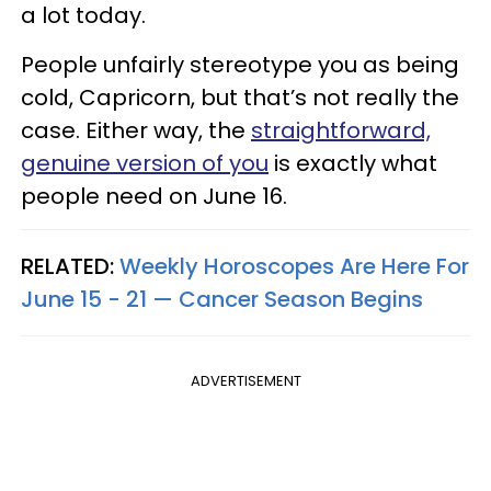
a lot today.
People unfairly stereotype you as being
cold, Capricorn, but that’s not really the
case. Either way, the
straightforward,
genuine version of you
is exactly what
people need on June 16.
RELATED:
Weekly Horoscopes Are Here For
June 15 - 21 — Cancer Season Begins
ADVERTISEMENT