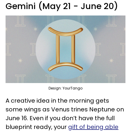
Gemini (May 21 - June 20)
Design: YourTango
A creative idea in the morning gets
some wings as Venus trines Neptune on
June 16. Even if you don’t have the full
blueprint ready, your
gift of being able