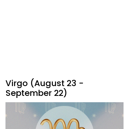
Virgo (August 23 -
September 22)