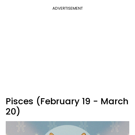
ADVERTISEMENT
Pisces (February 19 - March
20)