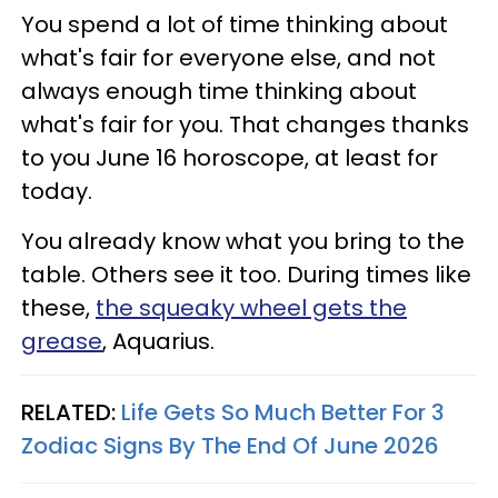
You spend a lot of time thinking about
what's fair for everyone else, and not
always enough time thinking about
what's fair for you. That changes thanks
to you June 16 horoscope, at least for
today.
You already know what you bring to the
table. Others see it too. During times like
these,
the squeaky wheel gets the
grease
, Aquarius.
RELATED:
Life Gets So Much Better For 3
Zodiac Signs By The End Of June 2026