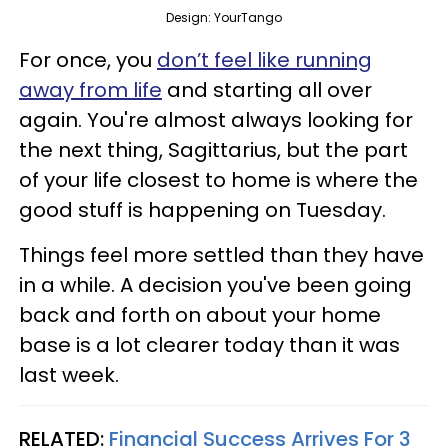
Design: YourTango
For once, you
don’t feel like running
away from life
and starting all over
again. You're almost always looking for
the next thing, Sagittarius, but the part
of your life closest to home is where the
good stuff is happening on Tuesday.
Things feel more settled than they have
in a while. A decision you've been going
back and forth on about your home
base is a lot clearer today than it was
last week.
RELATED:
Financial Success Arrives For 3