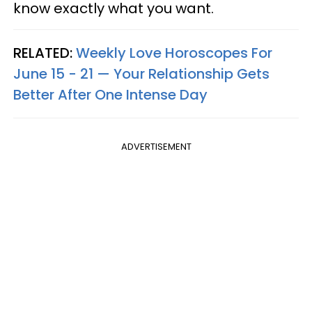
know exactly what you want.
RELATED:
Weekly Love Horoscopes For
June 15 - 21 — Your Relationship Gets
Better After One Intense Day
ADVERTISEMENT