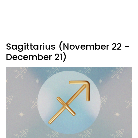
Sagittarius (November 22 -
December 21)