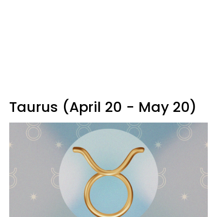
Taurus (April 20 - May 20)