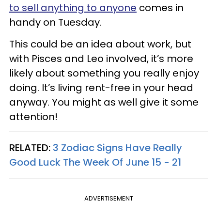
to sell anything to anyone
comes in
handy on Tuesday.
This could be an idea about work, but
with Pisces and Leo involved, it’s more
likely about something you really enjoy
doing. It’s living rent-free in your head
anyway. You might as well give it some
attention!
RELATED:
3 Zodiac Signs Have Really
Good Luck The Week Of June 15 - 21
ADVERTISEMENT