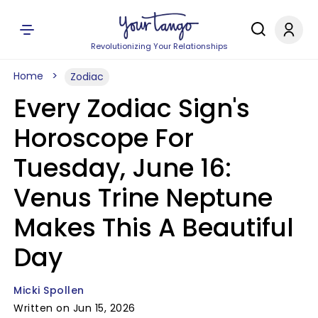
Revolutionizing Your Relationships
Home
Zodiac
Every Zodiac Sign's
Horoscope For
Tuesday, June 16:
Venus Trine Neptune
Makes This A Beautiful
Day
Micki Spollen
Written on Jun 15, 2026