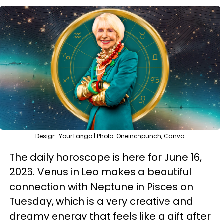
Design: YourTango | Photo: Oneinchpunch, Canva
The daily horoscope is here for June 16,
2026. Venus in Leo makes a beautiful
connection with Neptune in Pisces on
Tuesday, which is a very creative and
dreamy energy that feels like a gift after