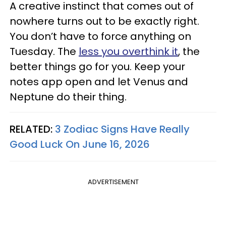
A creative instinct that comes out of
nowhere turns out to be exactly right.
You don’t have to force anything on
Tuesday. The
less you overthink it
, the
better things go for you. Keep your
notes app open and let Venus and
Neptune do their thing.
RELATED:
3 Zodiac Signs Have Really
Good Luck On June 16, 2026
ADVERTISEMENT