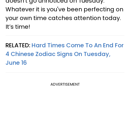
doesn’t go unnoticed on Tuesday.
Whatever it is you've been perfecting on
your own time catches attention today.
It’s time!
RELATED:
Hard Times Come To An End For
4 Chinese Zodiac Signs On Tuesday,
June 16
ADVERTISEMENT