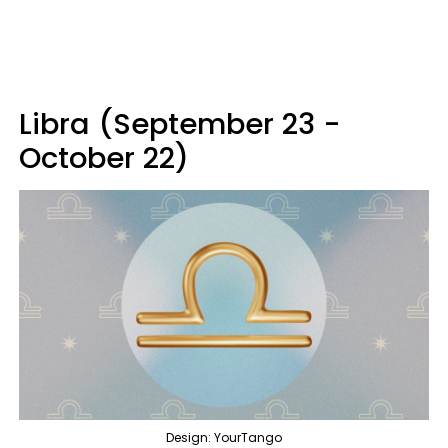
Libra (September 23 -
October 22)
Design: YourTango