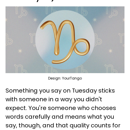
Design: YourTango
Something you say on Tuesday sticks
with someone in a way you didn't
expect. You're someone who chooses
words carefully and means what you
say, though, and that quality counts for