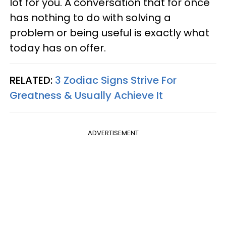
lot for you. A conversation that for once
has nothing to do with solving a
problem or being useful is exactly what
today has on offer.
RELATED:
3 Zodiac Signs Strive For
Greatness & Usually Achieve It
ADVERTISEMENT