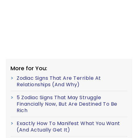
More for You:
Zodiac Signs That Are Terrible At
Relationships (And Why)
5 Zodiac Signs That May Struggle
Financially Now, But Are Destined To Be
Rich
Exactly How To Manifest What You Want
(And Actually Get It)