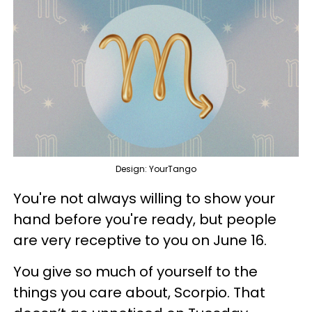
Design: YourTango
You're not always willing to show your
hand before you're ready, but people
are very receptive to you on June 16.
You give so much of yourself to the
things you care about, Scorpio. That