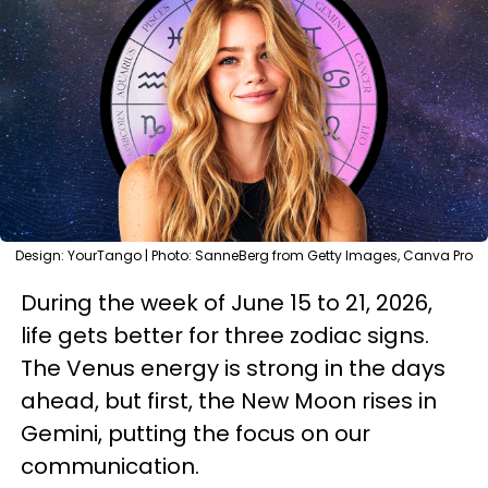
Design: YourTango | Photo: SanneBerg from Getty Images, Canva Pro
During the week of June 15 to 21, 2026,
life gets better for three zodiac signs.
The Venus energy is strong in the days
ahead, but first, the New Moon rises in
Gemini, putting the focus on our
communication.