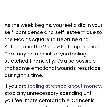
As the week begins, you feel a dip in your
self-confidence and self-esteem due to
the Moon’s square to Neptune and
Saturn, and the Venus-Pluto opposition.
This may be a result of you feeling
stretched financially. It’s also possible
that some emotional wounds resurface
during this time.
If you are
feeling stressed about money
,
stop any unnecessary spending until
you feel more comfortable. Cancer is