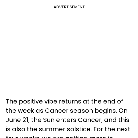
ADVERTISEMENT
The positive vibe returns at the end of
the week as Cancer season begins. On
June 21, the Sun enters Cancer, and this
is also the summer solstice. For the next