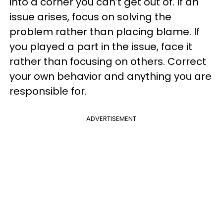
into a corner you can’t get out of. If an
issue arises, focus on solving the
problem rather than placing blame. If
you played a part in the issue, face it
rather than focusing on others. Correct
your own behavior and anything you are
responsible for.
ADVERTISEMENT