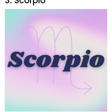
3. Scorpio