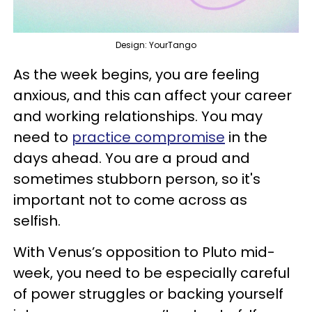
Design: YourTango
As the week begins, you are feeling
anxious, and this can affect your career
and working relationships. You may
need to
practice compromise
in the
days ahead. You are a proud and
sometimes stubborn person, so it's
important not to come across as
selfish.
With Venus’s opposition to Pluto mid-
week, you need to be especially careful
of power struggles or backing yourself