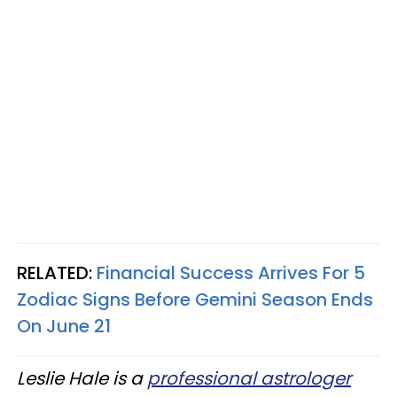
RELATED:
Financial Success Arrives For 5
Zodiac Signs Before Gemini Season Ends
On June 21
Leslie Hale is a
professional astrologer