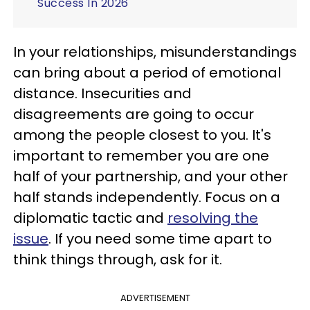
Success In 2026
In your relationships, misunderstandings
can bring about a period of emotional
distance. Insecurities and
disagreements are going to occur
among the people closest to you. It's
important to remember you are one
half of your partnership, and your other
half stands independently. Focus on a
diplomatic tactic and
resolving the
issue
. If you need some time apart to
think things through, ask for it.
ADVERTISEMENT