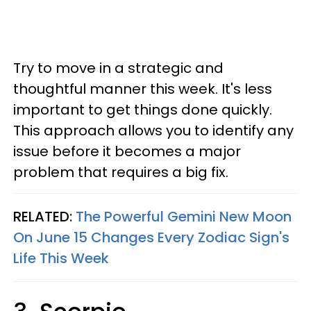
Try to move in a strategic and
thoughtful manner this week. It's less
important to get things done quickly.
This approach allows you to identify any
issue before it becomes a major
problem that requires a big fix.
RELATED:
The Powerful Gemini New Moon
On June 15 Changes Every Zodiac Sign's
Life This Week