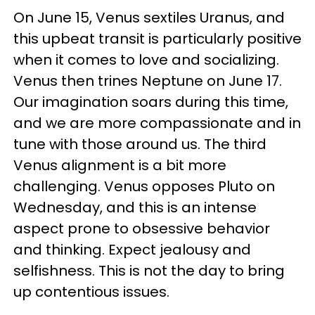
On June 15, Venus sextiles Uranus, and
this upbeat transit is particularly positive
when it comes to love and socializing.
Venus then trines Neptune on June 17.
Our imagination soars during this time,
and we are more compassionate and in
tune with those around us. The third
Venus alignment is a bit more
challenging. Venus opposes Pluto on
Wednesday, and this is an intense
aspect prone to obsessive behavior
and thinking. Expect jealousy and
selfishness. This is not the day to bring
up contentious issues.