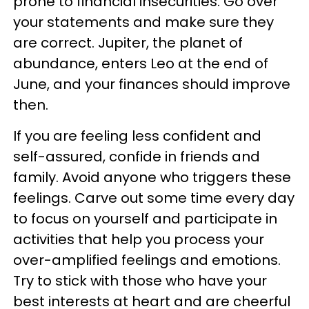
prone to financial insecurities. Go over
your statements and make sure they
are correct. Jupiter, the planet of
abundance, enters Leo at the end of
June, and your finances should improve
then.
If you are feeling less confident and
self-assured, confide in friends and
family. Avoid anyone who triggers these
feelings. Carve out some time every day
to focus on yourself and participate in
activities that help you process your
over-amplified feelings and emotions.
Try to stick with those who have your
best interests at heart and are cheerful