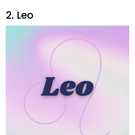
2. Leo