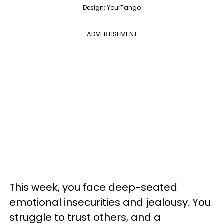
Design: YourTango
ADVERTISEMENT
This week, you face deep-seated
emotional insecurities and jealousy. You
struggle to trust others, and a