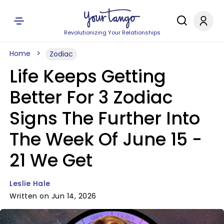
Revolutionizing Your Relationships
Home
Zodiac
Life Keeps Getting
Better For 3 Zodiac
Signs The Further Into
The Week Of June 15 -
21 We Get
Leslie Hale
Written on Jun 14, 2026