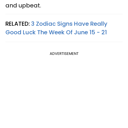
and upbeat.
RELATED:
3 Zodiac Signs Have Really
Good Luck The Week Of June 15 - 21
ADVERTISEMENT