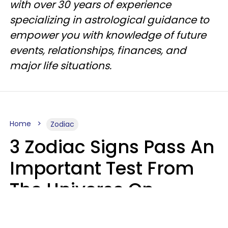
with over 30 years of experience
specializing in astrological guidance to
empower you with knowledge of future
events, relationships, finances, and
major life situations.
Home
Zodiac
3 Zodiac Signs Pass An
Important Test From
The Universe On
Saturday, August 8