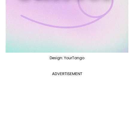
Design: YourTango
ADVERTISEMENT