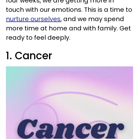
four weeks, we are getting more in
touch with our emotions. This is a time to
nurture ourselves
, and we may spend
more time at home and with family. Get
ready to feel deeply.
1. Cancer