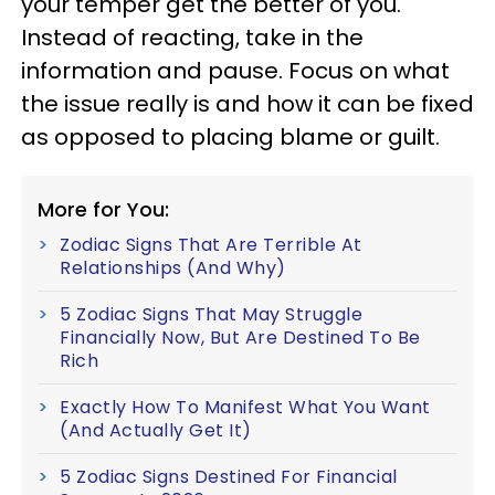
your temper get the better of you.
Instead of reacting, take in the
information and pause. Focus on what
the issue really is and how it can be fixed
as opposed to placing blame or guilt.
More for You:
Zodiac Signs That Are Terrible At
Relationships (And Why)
5 Zodiac Signs That May Struggle
Financially Now, But Are Destined To Be
Rich
Exactly How To Manifest What You Want
(And Actually Get It)
5 Zodiac Signs Destined For Financial