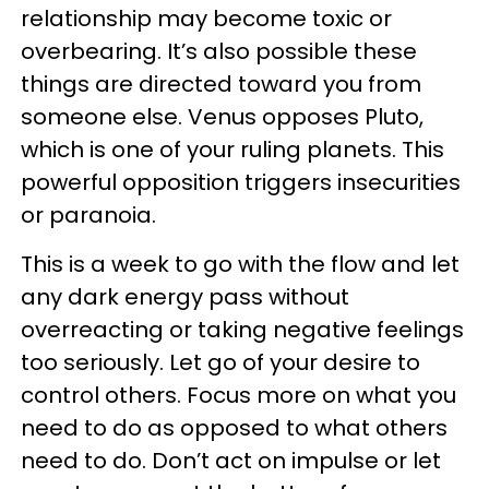
relationship may become toxic or
overbearing. It’s also possible these
things are directed toward you from
someone else. Venus opposes Pluto,
which is one of your ruling planets. This
powerful opposition triggers insecurities
or paranoia.
This is a week to go with the flow and let
any dark energy pass without
overreacting or taking negative feelings
too seriously. Let go of your desire to
control others. Focus more on what you
need to do as opposed to what others
need to do. Don’t act on impulse or let