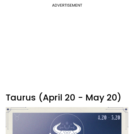
ADVERTISEMENT
Taurus (April 20 - May 20)