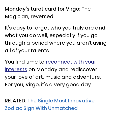
Monday's tarot card for Virgo:
The
Magician, reversed
It's easy to forget who you truly are and
what you do well, especially if you go
through a period where you aren't using
all of your talents.
You find time to
reconnect with your
interests
on Monday and rediscover
your love of art, music and adventure.
For you, Virgo, it's a very good day.
RELATED:
The Single Most Innovative
Zodiac Sign With Unmatched