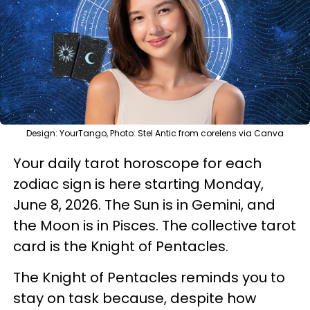
Design: YourTango, Photo: Stel Antic from corelens via Canva
Your daily tarot horoscope for each
zodiac sign is here starting Monday,
June 8, 2026. The Sun is in Gemini, and
the Moon is in Pisces. The collective tarot
card is the Knight of Pentacles.
The Knight of Pentacles reminds you to
stay on task because, despite how