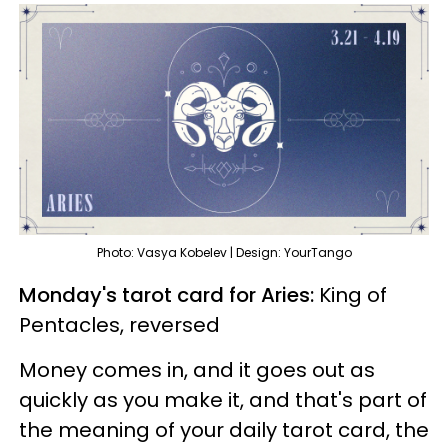
Photo: Vasya Kobelev | Design: YourTango
Monday's tarot card for Aries:
King of
Pentacles, reversed
Money comes in, and it goes out as
quickly as you make it, and that's part of
the meaning of your daily tarot card, the