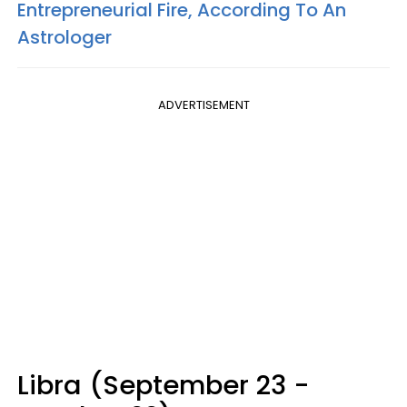
Entrepreneurial Fire, According To An
Astrologer
ADVERTISEMENT
Libra (September 23 -