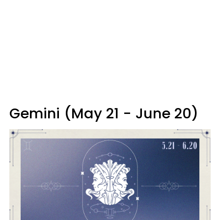
Gemini (May 21 - June 20)