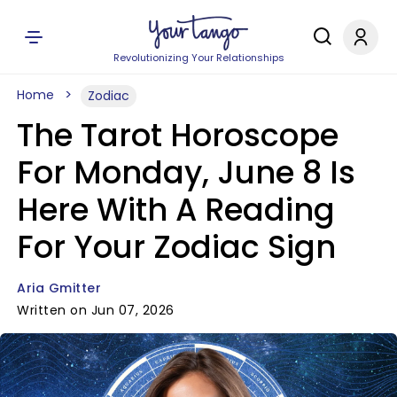
Revolutionizing Your Relationships
Home
Zodiac
The Tarot Horoscope
For Monday, June 8 Is
Here With A Reading
For Your Zodiac Sign
Aria Gmitter
Written on Jun 07, 2026