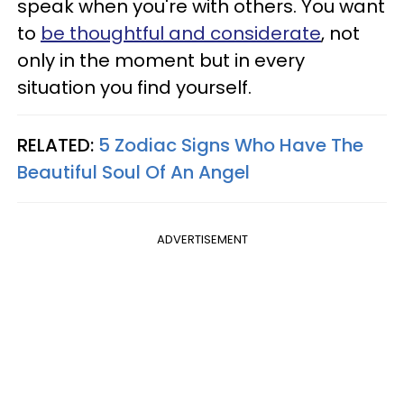
speak when you're with others. You want
to
be thoughtful and considerate
, not
only in the moment but in every
situation you find yourself.
RELATED:
5 Zodiac Signs Who Have The
Beautiful Soul Of An Angel
ADVERTISEMENT