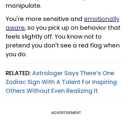
manipulate.
You're more sensitive and
emotionally
aware
, so you pick up on behavior that
feels slightly off. You know not to
pretend you don't see a red flag when
you do.
RELATED:
Astrologer Says There’s One
Zodiac Sign With A Talent For Inspiring
Others Without Even Realizing It
ADVERTISEMENT