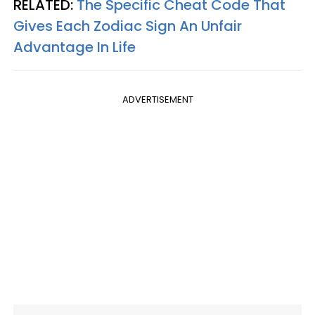
RELATED:
The Specific Cheat Code That
Gives Each Zodiac Sign An Unfair
Advantage In Life
ADVERTISEMENT