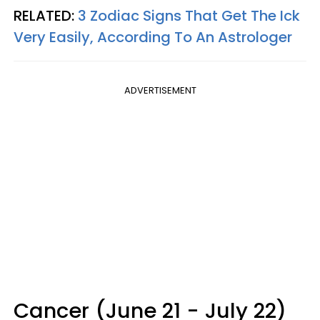
RELATED:
3 Zodiac Signs That Get The Ick
Very Easily, According To An Astrologer
ADVERTISEMENT
Cancer (June 21 - July 22)