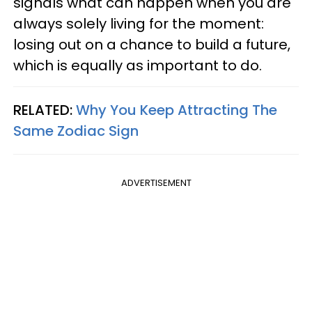
signals what can happen when you are
always solely living for the moment:
losing out on a chance to build a future,
which is equally as important to do.
RELATED:
Why You Keep Attracting The
Same Zodiac Sign
ADVERTISEMENT