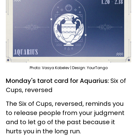
Photo: Vasya Kobelev | Design: YourTango
Monday's tarot card for Aquarius:
Six of
Cups, reversed
The Six of Cups, reversed, reminds you
to release people from your judgment
and to let go of the past because it
hurts you in the long run.