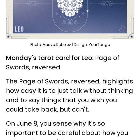
Photo: Vasya Kobelev | Design: YourTango
Monday's tarot card for Leo:
Page of
Swords, reversed
The Page of Swords, reversed, highlights
how easy it is to just talk without thinking
and to say things that you wish you
could take back, but can't.
On June 8, you sense why it's so
important to be careful about how you