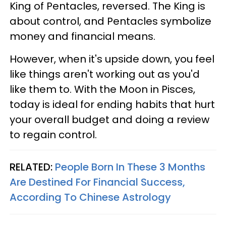
King of Pentacles, reversed. The King is
about control, and Pentacles symbolize
money and financial means.
However, when it's upside down, you feel
like things aren't working out as you'd
like them to. With the Moon in Pisces,
today is ideal for ending habits that hurt
your overall budget and doing a review
to regain control.
RELATED:
People Born In These 3 Months
Are Destined For Financial Success,
According To Chinese Astrology