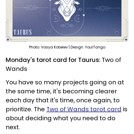
Photo: Vasya Kobelev | Design: YourTango
Monday's tarot card for Taurus:
Two of
Wands
You have so many projects going on at
the same time, it's becoming clearer
each day that it's time, once again, to
prioritize. The
Two of Wands tarot card
is
about deciding what you need to do
next.