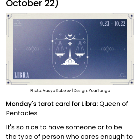
October 22)
Photo: Vasya Kobelev | Design: YourTango
Monday's tarot card for Libra:
Queen of
Pentacles
It's so nice to have someone or to be
the type of person who cares enough to