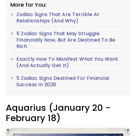
More for You:
Zodiac Signs That Are Terrible At
Relationships (And Why)
5 Zodiac Signs That May Struggle
Financially Now, But Are Destined To Be
Rich
Exactly How To Manifest What You Want
(And Actually Get It)
5 Zodiac Signs Destined For Financial
Success In 2026
Aquarius (January 20 -
February 18)