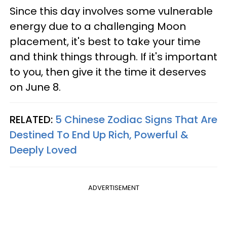
Since this day involves some vulnerable
energy due to a challenging Moon
placement, it's best to take your time
and think things through. If it's important
to you, then give it the time it deserves
on June 8.
RELATED:
5 Chinese Zodiac Signs That Are
Destined To End Up Rich, Powerful &
Deeply Loved
ADVERTISEMENT