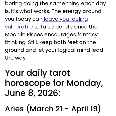
boring doing the same thing each day
is, it's what works. The energy around
you today can
leave you feeling
vulnerable
to false beliefs since the
Moon in Pisces encourages fantasy
thinking. Still, keep both feet on the
ground and let your logical mind lead
the way.
Your daily tarot
horoscope for Monday,
June 8, 2026:
Aries (March 21 - April 19)