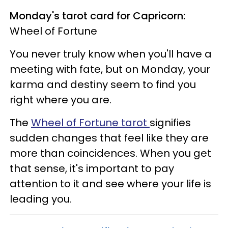
Monday's tarot card for Capricorn:
Wheel of Fortune
You never truly know when you'll have a
meeting with fate, but on Monday, your
karma and destiny seem to find you
right where you are.
The
Wheel of Fortune tarot
signifies
sudden changes that feel like they are
more than coincidences. When you get
that sense, it's important to pay
attention to it and see where your life is
leading you.