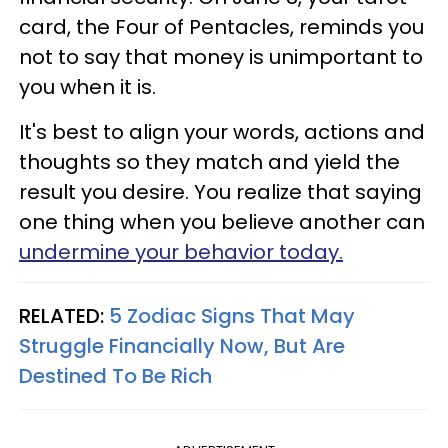
card, the Four of Pentacles, reminds you
not to say that money is unimportant to
you when it is.
It's best to align your words, actions and
thoughts so they match and yield the
result you desire. You realize that saying
one thing when you believe another can
undermine your behavior today.
RELATED:
5 Zodiac Signs That May
Struggle Financially Now, But Are
Destined To Be Rich