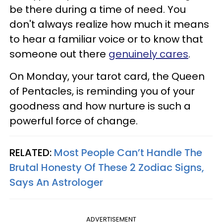
be there during a time of need. You
don't always realize how much it means
to hear a familiar voice or to know that
someone out there
genuinely cares
.
On Monday, your tarot card, the Queen
of Pentacles, is reminding you of your
goodness and how nurture is such a
powerful force of change.
RELATED:
Most People Can’t Handle The
Brutal Honesty Of These 2 Zodiac Signs,
Says An Astrologer
ADVERTISEMENT