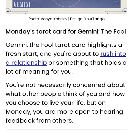
Photo: Vasya Kobelev | Design: YourTango
Monday's tarot card for Gemini:
The Fool
Gemini, the Fool tarot card highlights a
fresh start, and you're about to
rush into
a relationship
or something that holds a
lot of meaning for you.
You're not necessarily concerned about
what other people think of you and how
you choose to live your life, but on
Monday, you are more open to hearing
feedback from others.