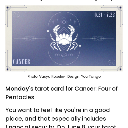
Photo: Vasya Kobelev | Design: YourTango
Monday's tarot card for Cancer:
Four of
Pentacles
You want to feel like you're in a good
place, and that especially includes
financial security. On June 8, your tarot