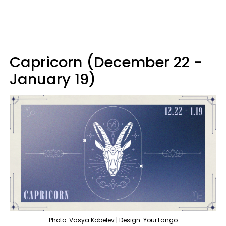
Capricorn (December 22 -
January 19)
Photo: Vasya Kobelev | Design: YourTango