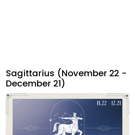
Sagittarius (November 22 -
December 21)