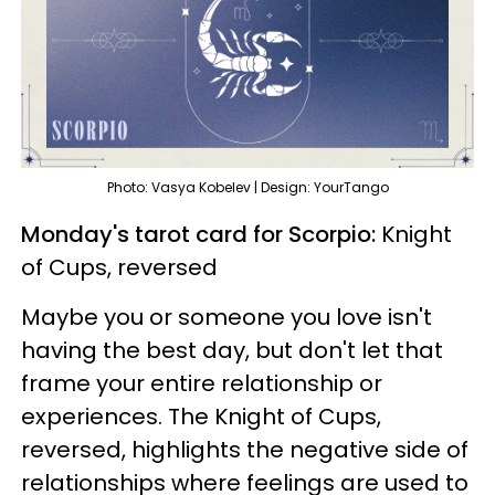
Photo: Vasya Kobelev | Design: YourTango
Monday's tarot card for Scorpio:
Knight
of Cups, reversed
Maybe you or someone you love isn't
having the best day, but don't let that
frame your entire relationship or
experiences. The Knight of Cups,
reversed, highlights the negative side of
relationships where feelings are used to