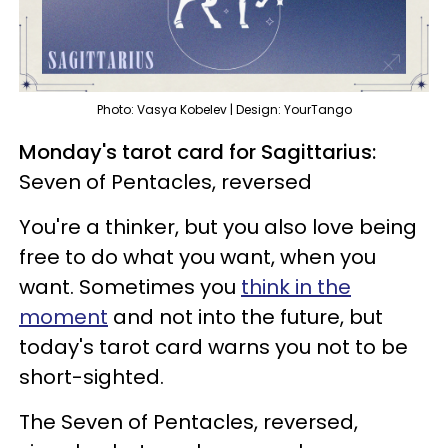
Photo: Vasya Kobelev | Design: YourTango
Monday's tarot card for Sagittarius:
Seven of Pentacles, reversed
You're a thinker, but you also love being
free to do what you want, when you
want. Sometimes you
think in the
moment
and not into the future, but
today's tarot card warns you not to be
short-sighted.
The Seven of Pentacles, reversed,