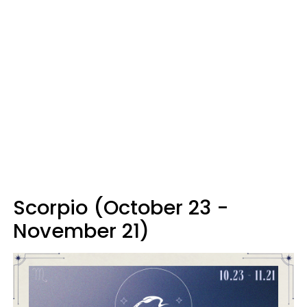
Scorpio (October 23 -
November 21)