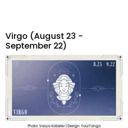
Virgo (August 23 -
September 22)
Photo: Vasya Kobelev | Design: YourTango