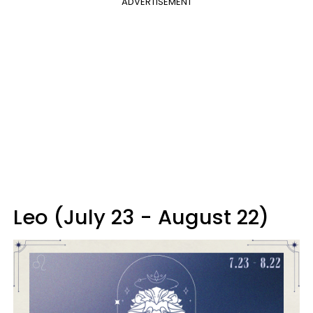
ADVERTISEMENT
Leo (July 23 - August 22)