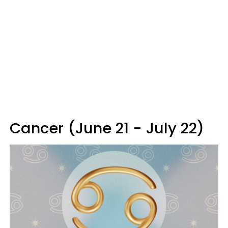
Cancer (June 21 - July 22)