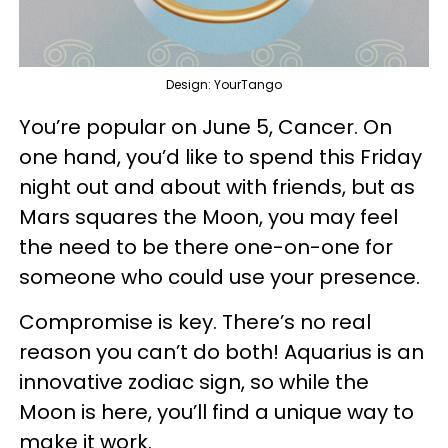
Design: YourTango
You’re popular on June 5, Cancer. On
one hand, you’d like to spend this Friday
night out and about with friends, but as
Mars squares the Moon, you may feel
the need to be there one-on-one for
someone who could use your presence.
Compromise is key. There’s no real
reason you can’t do both! Aquarius is an
innovative zodiac sign, so while the
Moon is here, you’ll find a unique way to
make it work.