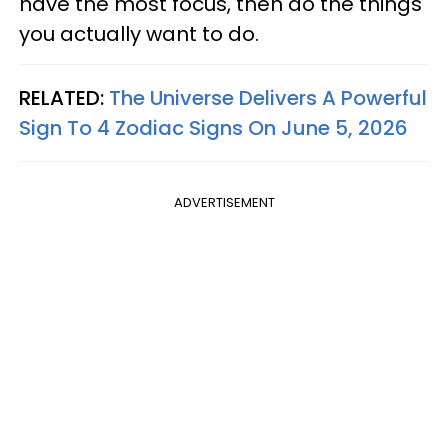
have the most focus, then do the things
you actually want to do.
RELATED:
The Universe Delivers A Powerful
Sign To 4 Zodiac Signs On June 5, 2026
ADVERTISEMENT