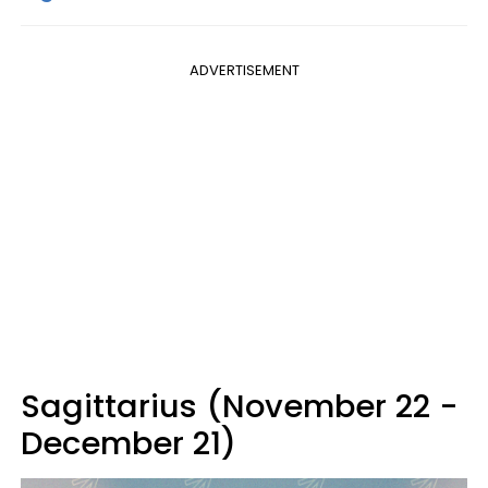
ADVERTISEMENT
Sagittarius (November 22 -
December 21)