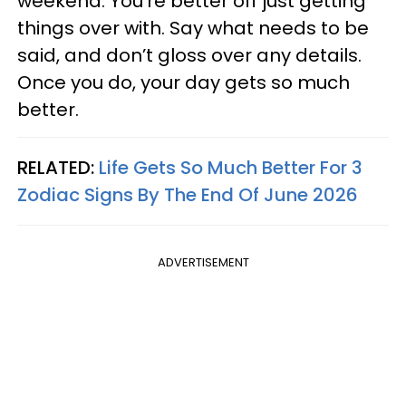
weekend. You’re better off just getting
things over with. Say what needs to be
said, and don’t gloss over any details.
Once you do, your day gets so much
better.
RELATED:
Life Gets So Much Better For 3
Zodiac Signs By The End Of June 2026
ADVERTISEMENT