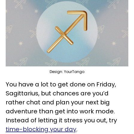
Design: YourTango
You have a lot to get done on Friday,
Sagittarius, but chances are you’d
rather chat and plan your next big
adventure than get into work mode.
Instead of letting it stress you out, try
time-blocking your day
.