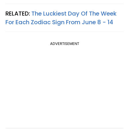
RELATED:
The Luckiest Day Of The Week
For Each Zodiac Sign From June 8 - 14
ADVERTISEMENT