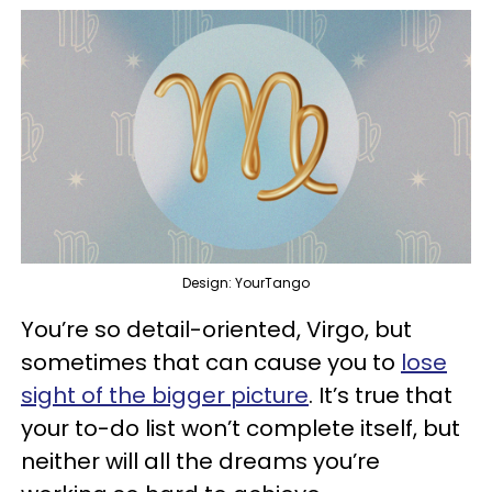
Design: YourTango
You’re so detail-oriented, Virgo, but
sometimes that can cause you to
lose
sight of the bigger picture
. It’s true that
your to-do list won’t complete itself, but
neither will all the dreams you’re