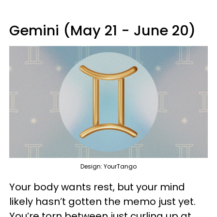
Gemini (May 21 - June 20)
Design: YourTango
Your body wants rest, but your mind
likely hasn’t gotten the memo just yet.
You’re torn between just curling up at