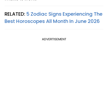
RELATED:
5 Zodiac Signs Experiencing The
Best Horoscopes All Month In June 2026
ADVERTISEMENT