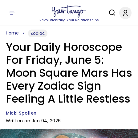
Revolutionizing Your Relationships
Home
Zodiac
Your Daily Horoscope
For Friday, June 5:
Moon Square Mars Has
Every Zodiac Sign
Feeling A Little Restless
Micki Spollen
Written on Jun 04, 2026