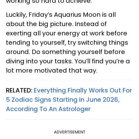
working so hard to achieve.
Luckily, Friday’s Aquarius Moon is all
about the big picture. Instead of
exerting all your energy at work before
tending to yourself, try switching things
around. Do something yourself before
diving into your tasks. You’ll find you’re a
lot more motivated that way.
RELATED:
Everything Finally Works Out For
5 Zodiac Signs Starting In June 2026,
According To An Astrologer
ADVERTISEMENT