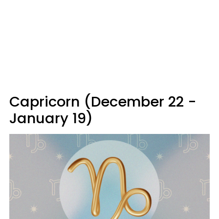
Capricorn (December 22 -
January 19)