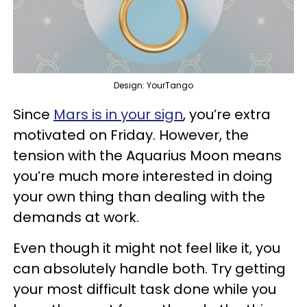
Design: YourTango
Since
Mars is in your sign
, you’re extra
motivated on Friday. However, the
tension with the Aquarius Moon means
you’re much more interested in doing
your own thing than dealing with the
demands at work.
Even though it might not feel like it, you
can absolutely handle both. Try getting
your most difficult task done while you