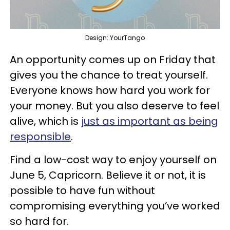
Design: YourTango
An opportunity comes up on Friday that
gives you the chance to treat yourself.
Everyone knows how hard you work for
your money. But you also deserve to feel
alive, which is
just as important as being
responsible
.
Find a low-cost way to enjoy yourself on
June 5, Capricorn. Believe it or not, it is
possible to have fun without
compromising everything you’ve worked
so hard for.