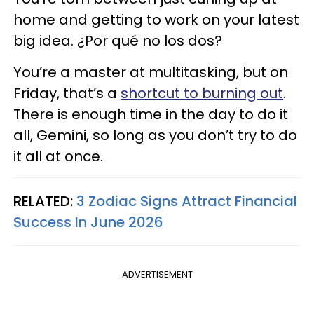
home and getting to work on your latest
big idea. ¿Por qué no los dos?
You’re a master at multitasking, but on
Friday, that’s a
shortcut to burning out
.
There is enough time in the day to do it
all, Gemini, so long as you don’t try to do
it all at once.
RELATED:
3 Zodiac Signs Attract Financial
Success In June 2026
ADVERTISEMENT