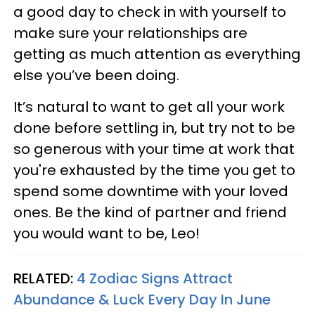
a good day to check in with yourself to
make sure your relationships are
getting as much attention as everything
else you’ve been doing.
It’s natural to want to get all your work
done before settling in, but try not to be
so generous with your time at work that
you're exhausted by the time you get to
spend some downtime with your loved
ones. Be the kind of partner and friend
you would want to be, Leo!
RELATED:
4 Zodiac Signs Attract
Abundance & Luck Every Day In June