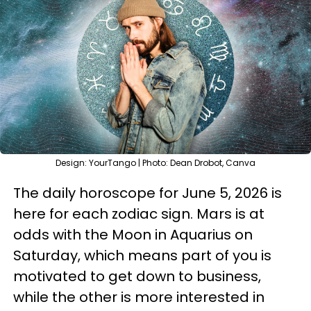
Design: YourTango | Photo: Dean Drobot, Canva
The daily horoscope for June 5, 2026 is
here for each zodiac sign. Mars is at
odds with the Moon in Aquarius on
Saturday, which means part of you is
motivated to get down to business,
while the other is more interested in