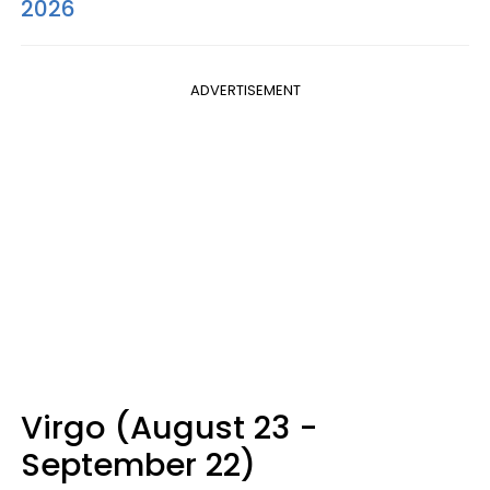
2026
ADVERTISEMENT
Virgo (August 23 -
September 22)