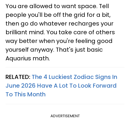
You are allowed to want space. Tell
people you'll be off the grid for a bit,
then go do whatever recharges your
brilliant mind. You take care of others
way better when you're feeling good
yourself anyway. That's just basic
Aquarius math.
RELATED:
The 4 Luckiest Zodiac Signs In
June 2026 Have A Lot To Look Forward
To This Month
ADVERTISEMENT