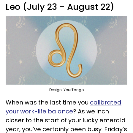
Leo (July 23 - August 22)
Design: YourTango
When was the last time you
calibrated
your work-life balance
? As we inch
closer to the start of your lucky emerald
year, you’ve certainly been busy. Friday’s