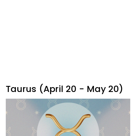
Taurus (April 20 - May 20)