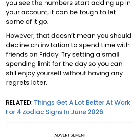
you see the numbers start adding up in
your account, it can be tough to let
some of it go.
However, that doesn’t mean you should
decline an invitation to spend time with
friends on Friday. Try setting a small
spending limit for the day so you can
still enjoy yourself without having any
regrets later.
RELATED:
Things Get A Lot Better At Work
For 4 Zodiac Signs In June 2026
ADVERTISEMENT