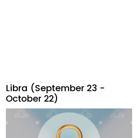
Libra (September 23 -
October 22)