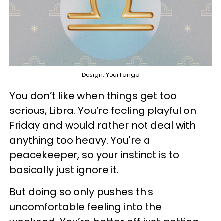
Design: YourTango
You don’t like when things get too
serious, Libra. You’re feeling playful on
Friday and would rather not deal with
anything too heavy. You're a
peacekeeper, so your instinct is to
basically just ignore it.
But doing so only pushes this
uncomfortable feeling into the