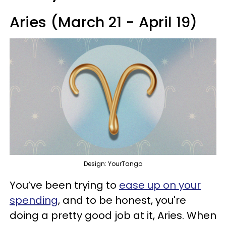
Aries (March 21 - April 19)
Design: YourTango
You’ve been trying to
ease up on your
spending
, and to be honest, you're
doing a pretty good job at it, Aries. When