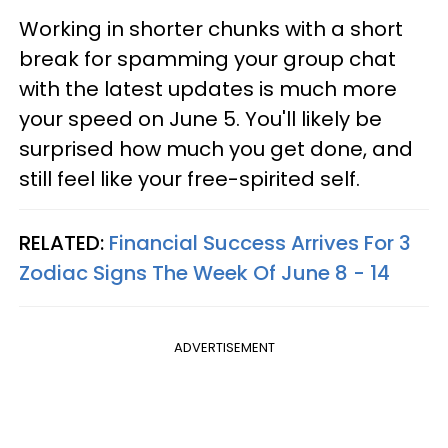
Working in shorter chunks with a short
break for spamming your group chat
with the latest updates is much more
your speed on June 5. You'll likely be
surprised how much you get done, and
still feel like your free-spirited self.
RELATED:
Financial Success Arrives For 3
Zodiac Signs The Week Of June 8 - 14
ADVERTISEMENT