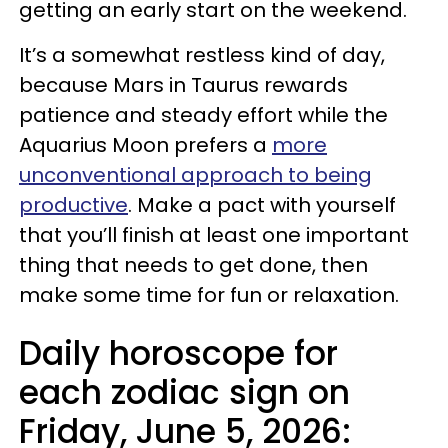
getting an early start on the weekend.
It’s a somewhat restless kind of day,
because Mars in Taurus rewards
patience and steady effort while the
Aquarius Moon prefers a
more
unconventional approach to being
productive
. Make a pact with yourself
that you’ll finish at least one important
thing that needs to get done, then
make some time for fun or relaxation.
Daily horoscope for
each zodiac sign on
Friday, June 5, 2026: