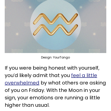
Design: YourTango
If you were being honest with yourself,
you’d likely admit that you
feel a little
overwhelmed
by what others are asking
of you on Friday. With the Moon in your
sign, your emotions are running a little
higher than usual.