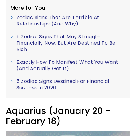
More for You:
Zodiac Signs That Are Terrible At
Relationships (And Why)
5 Zodiac Signs That May Struggle
Financially Now, But Are Destined To Be
Rich
Exactly How To Manifest What You Want
(And Actually Get It)
5 Zodiac Signs Destined For Financial
Success In 2026
Aquarius (January 20 -
February 18)