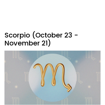
Scorpio (October 23 -
November 21)