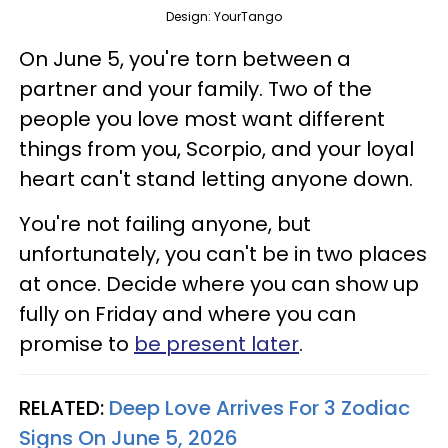
Design: YourTango
On June 5, you're torn between a
partner and your family. Two of the
people you love most want different
things from you, Scorpio, and your loyal
heart can't stand letting anyone down.
You're not failing anyone, but
unfortunately, you can't be in two places
at once. Decide where you can show up
fully on Friday and where you can
promise to
be present later
.
RELATED:
Deep Love Arrives For 3 Zodiac
Signs On June 5, 2026