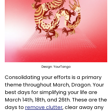
Design: YourTango
Consolidating your efforts is a primary
theme throughout March, Dragon. Your
best days for simplifying your life are
March 14th, 18th, and 26th. These are the
days to
remove clutter
, clear away any