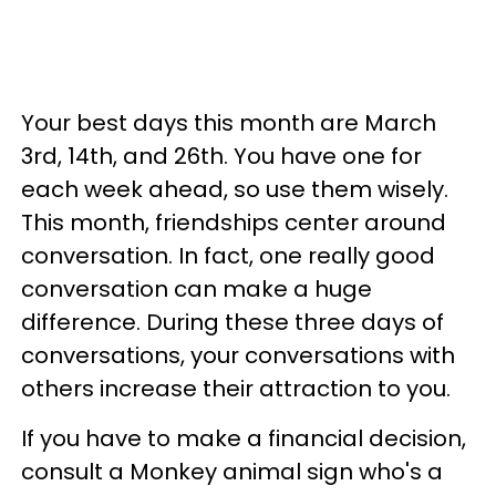
Your best days this month are March
3rd, 14th, and 26th. You have one for
each week ahead, so use them wisely.
This month, friendships center around
conversation. In fact, one really good
conversation can make a huge
difference. During these three days of
conversations, your conversations with
others increase their attraction to you.
If you have to make a financial decision,
consult a Monkey animal sign who's a