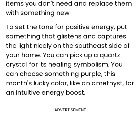
items you don't need and replace them
with something new.
To set the tone for positive energy, put
something that glistens and captures
the light nicely on the southeast side of
your home. You can pick up a quartz
crystal for its healing symbolism. You
can choose something purple, this
month's lucky color, like an amethyst, for
an intuitive energy boost.
ADVERTISEMENT