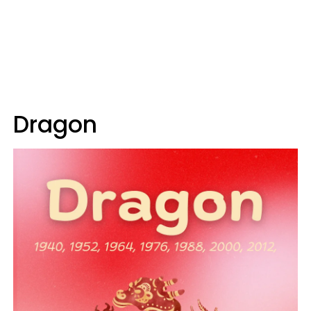
Dragon