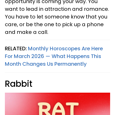
opportunity is coming your way. You
want to lead in attraction and romance.
You have to let someone know that you
care, or be the one to pick up a phone
and make a call.
RELATED:
Monthly Horoscopes Are Here
For March 2026 — What Happens This
Month Changes Us Permanently
Rabbit