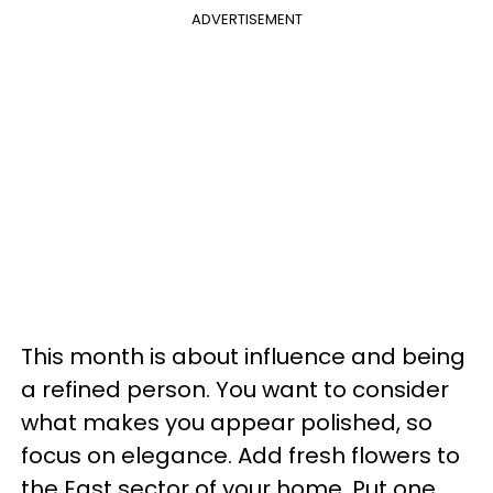
ADVERTISEMENT
This month is about influence and being
a refined person. You want to consider
what makes you appear polished, so
focus on elegance. Add fresh flowers to
the East sector of your home. Put one