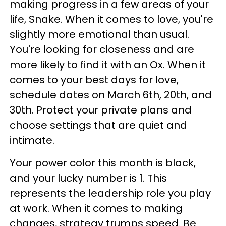
making progress in a few areas of your
life, Snake. When it comes to love, you're
slightly more emotional than usual.
You're looking for closeness and are
more likely to find it with an Ox. When it
comes to your best days for love,
schedule dates on March 6th, 20th, and
30th. Protect your private plans and
choose settings that are quiet and
intimate.
Your power color this month is black,
and your lucky number is 1. This
represents the leadership role you play
at work. When it comes to making
changes, strategy trumps speed. Be