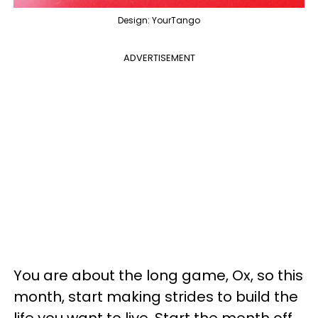
Design: YourTango
ADVERTISEMENT
You are about the long game, Ox, so this
month, start making strides to build the
life you want to live. Start the month off