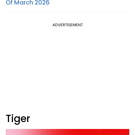
Of March 2026
ADVERTISEMENT
Tiger