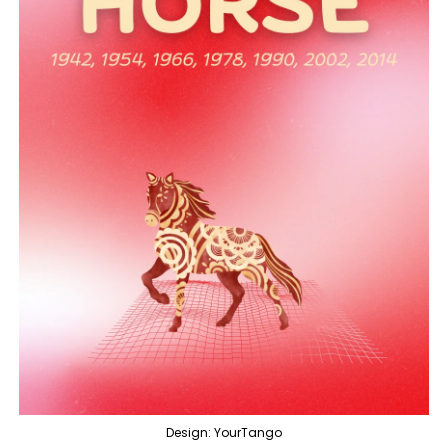
Design: YourTango