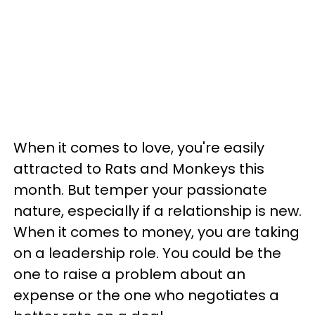
When it comes to love, you're easily
attracted to Rats and Monkeys this
month. But temper your passionate
nature, especially if a relationship is new.
When it comes to money, you are taking
on a leadership role. You could be the
one to raise a problem about an
expense or the one who negotiates a