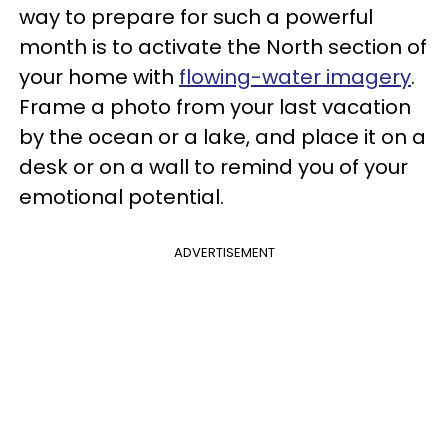
way to prepare for such a powerful
month is to activate the North section of
your home with
flowing-water imagery
.
Frame a photo from your last vacation
by the ocean or a lake, and place it on a
desk or on a wall to remind you of your
emotional potential.
ADVERTISEMENT