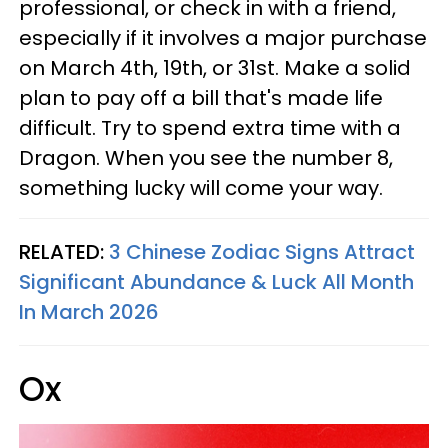
professional, or check in with a friend,
especially if it involves a major purchase
on March 4th, 19th, or 31st. Make a solid
plan to pay off a bill that's made life
difficult. Try to spend extra time with a
Dragon. When you see the number 8,
something lucky will come your way.
RELATED:
3 Chinese Zodiac Signs Attract
Significant Abundance & Luck All Month
In March 2026
Ox