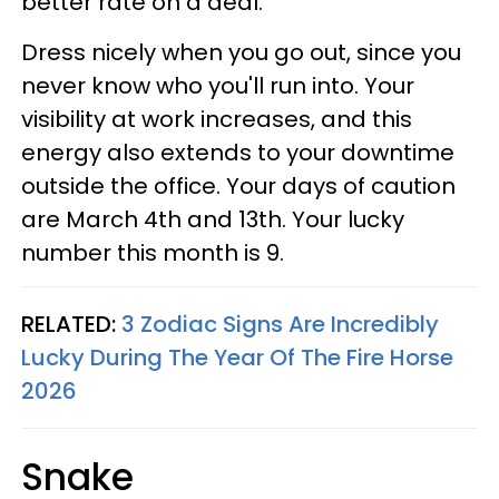
better rate on a deal.
Dress nicely when you go out, since you
never know who you'll run into. Your
visibility at work increases, and this
energy also extends to your downtime
outside the office. Your days of caution
are March 4th and 13th. Your lucky
number this month is 9.
RELATED:
3 Zodiac Signs Are Incredibly
Lucky During The Year Of The Fire Horse
2026
Snake