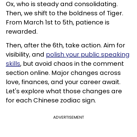
Ox, who is steady and consolidating.
Then, we shift to the boldness of Tiger.
From March 1st to 5th, patience is
rewarded.
Then, after the 6th, take action. Aim for
visibility, and
polish your public speaking
skills
, but avoid chaos in the comment
section online. Major changes across
love, finances, and your career await.
Let's explore what those changes are
for each Chinese zodiac sign.
ADVERTISEMENT