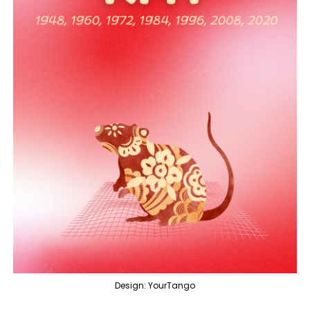
Design: YourTango