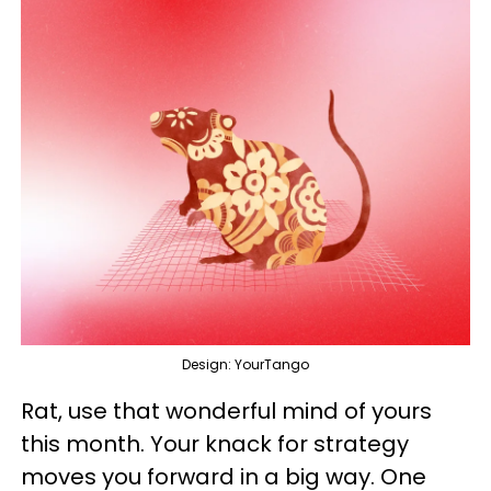
Design: YourTango
Rat, use that wonderful mind of yours
this month. Your knack for strategy
moves you forward in a big way. One