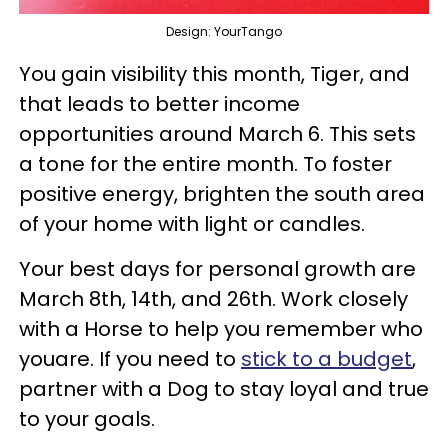
Design: YourTango
You gain visibility this month, Tiger, and
that leads to better income
opportunities around March 6. This sets
a tone for the entire month. To foster
positive energy, brighten the south area
of your home with light or candles.
Your best days for personal growth are
March 8th, 14th, and 26th. Work closely
with a Horse to help you remember who
youare. If you need to
stick to a budget
,
partner with a Dog to stay loyal and true
to your goals.