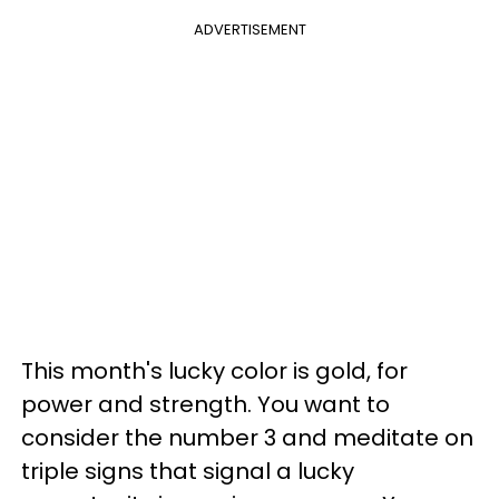
ADVERTISEMENT
This month's lucky color is gold, for
power and strength. You want to
consider the number 3 and meditate on
triple signs that signal a lucky