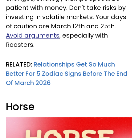
patient with money. Don't take risks by
investing in volatile markets. Your days
of caution are March 12th and 25th.
Avoid arguments
, especially with
Roosters.
RELATED:
Relationships Get So Much
Better For 5 Zodiac Signs Before The End
Of March 2026
Horse