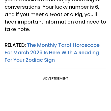
conversations. Your lucky number is 6,
and if you meet a Goat or a Pig, you'll
hear important information and need to
take note.
RELATED:
The Monthly Tarot Horoscope
For March 2026 Is Here With A Reading
For Your Zodiac Sign
ADVERTISEMENT