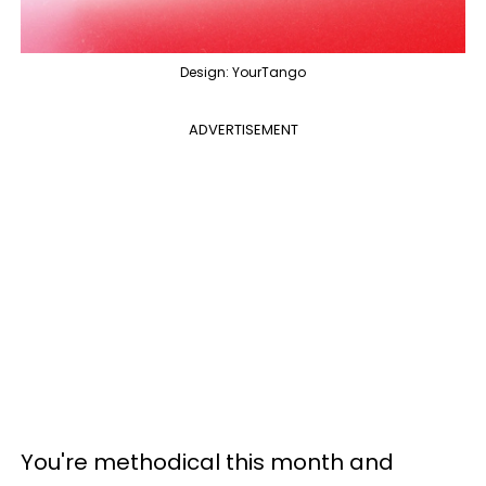
Design: YourTango
ADVERTISEMENT
You're methodical this month and