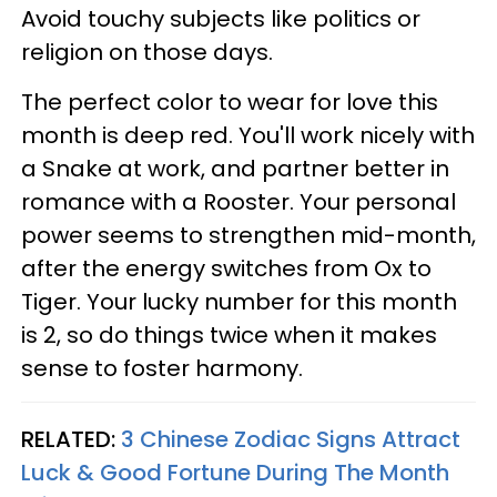
Avoid touchy subjects like politics or
religion on those days.
The perfect color to wear for love this
month is deep red. You'll work nicely with
a Snake at work, and partner better in
romance with a Rooster. Your personal
power seems to strengthen mid-month,
after the energy switches from Ox to
Tiger. Your lucky number for this month
is 2, so do things twice when it makes
sense to foster harmony.
RELATED:
3 Chinese Zodiac Signs Attract
Luck & Good Fortune During The Month