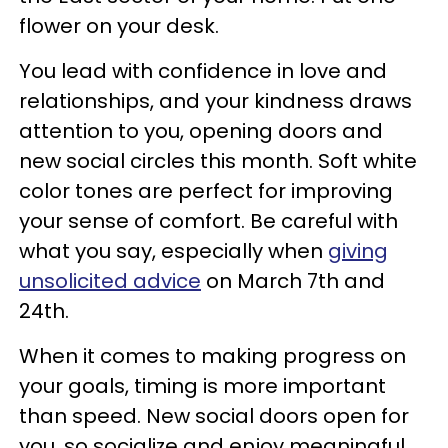
flower on your desk.
You lead with confidence in love and
relationships, and your kindness draws
attention to you, opening doors and
new social circles this month. Soft white
color tones are perfect for improving
your sense of comfort. Be careful with
what you say, especially when
giving
unsolicited advice
on March 7th and
24th.
When it comes to making progress on
your goals, timing is more important
than speed. New social doors open for
you, so socialize and enjoy meaningful