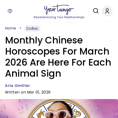
Revolutionizing Your Relationships
Home
Zodiac
Monthly Chinese
Horoscopes For March
2026 Are Here For Each
Animal Sign
Aria Gmitter
Written on Mar 01, 2026