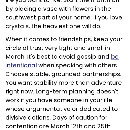
by placing a vase with flowers in the
southwest part of your home. If you love
crystals, the heaviest one will do.
When it comes to friendships, keep your
circle of trust very tight and small in
March. It's best to avoid gossip and
be
intentional
when speaking with others.
Choose stable, grounded partnerships.
You want stability more than adventure
right now. Long-term planning doesn't
work if you have someone in your ilfe
whose argumentative or dedicated to
divisive actions. Days of caution for
contention are March 12th and 25th.