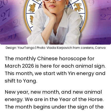
Design: YourTango | Photo: Vlada Karpovich from corelens, Canva
The monthly Chinese horoscope for
March 2026 is here for each animal sign.
This month, we start with Yin energy and
shift to Yang.
New year, new month, and new animal
energy. We are in the Year of the Horse.
The month begins under the sign of the