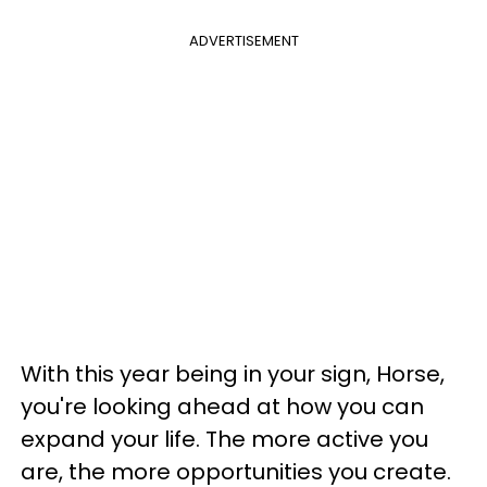
ADVERTISEMENT
With this year being in your sign, Horse,
you're looking ahead at how you can
expand your life. The more active you
are, the more opportunities you create.