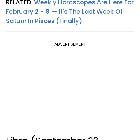
RELATED:
Weekly Horoscopes Are Here For
February 2 - 8 — It's The Last Week Of
Saturn In Pisces (Finally)
ADVERTISEMENT