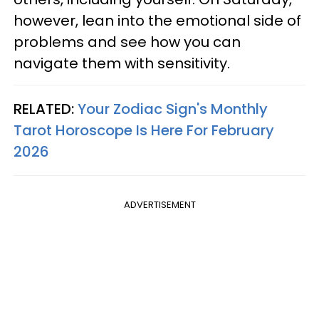
however, lean into the emotional side of
problems and see how you can
navigate them with sensitivity.
RELATED:
Your Zodiac Sign's Monthly
Tarot Horoscope Is Here For February
2026
ADVERTISEMENT