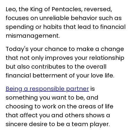
Leo, the King of Pentacles, reversed,
focuses on unreliable behavior such as
spending or habits that lead to financial
mismanagement.
Today's your chance to make a change
that not only improves your relationship
but also contributes to the overall
financial betterment of your love life.
Being a responsible partner
is
something you want to be, and
choosing to work on the areas of life
that affect you and others shows a
sincere desire to be a team player.