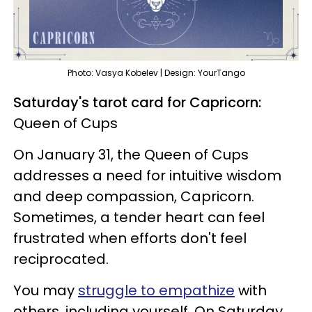
Photo: Vasya Kobelev | Design: YourTango
Saturday's tarot card for Capricorn:
Queen of Cups
On January 31, the Queen of Cups
addresses a need for intuitive wisdom
and deep compassion, Capricorn.
Sometimes, a tender heart can feel
frustrated when efforts don't feel
reciprocated.
You may
struggle to empathize
with
others, including yourself. On Saturday,