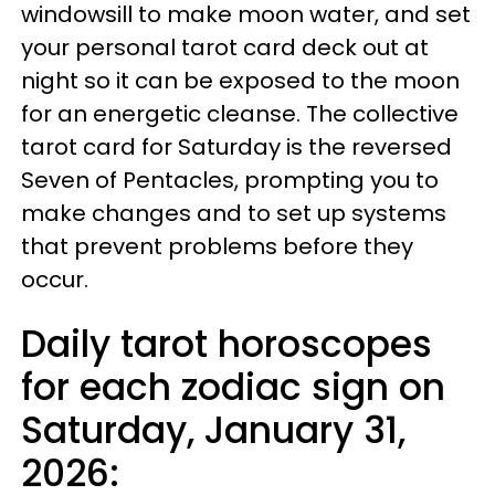
windowsill to make moon water, and set
your personal tarot card deck out at
night so it can be exposed to the moon
for an energetic cleanse. The collective
tarot card for Saturday is the reversed
Seven of Pentacles, prompting you to
make changes and to set up systems
that prevent problems before they
occur.
Daily tarot horoscopes
for each zodiac sign on
Saturday, January 31,
2026: