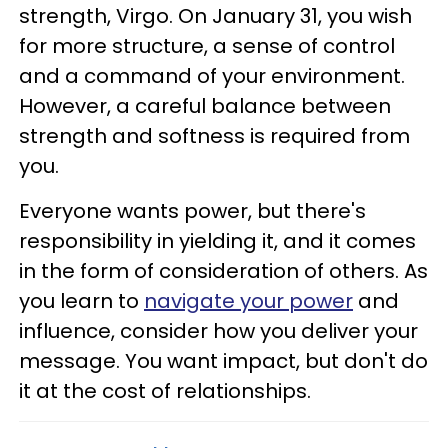
strength, Virgo. On January 31, you wish
for more structure, a sense of control
and a command of your environment.
However, a careful balance between
strength and softness is required from
you.
Everyone wants power, but there's
responsibility in yielding it, and it comes
in the form of consideration of others. As
you learn to
navigate your power
and
influence, consider how you deliver your
message. You want impact, but don't do
it at the cost of relationships.