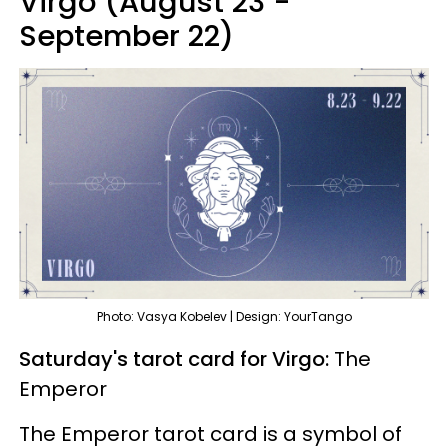
Virgo (August 23 -
September 22)
Photo: Vasya Kobelev | Design: YourTango
Saturday's tarot card for Virgo:
The
Emperor
The Emperor tarot card is a symbol of