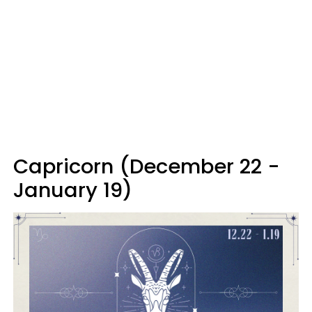
Capricorn (December 22 -
January 19)