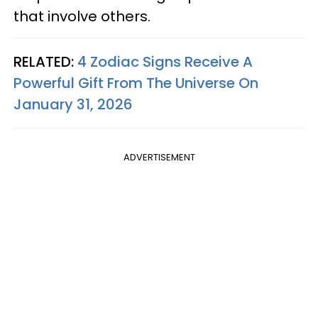
that involve others.
RELATED:
4 Zodiac Signs Receive A
Powerful Gift From The Universe On
January 31, 2026
ADVERTISEMENT