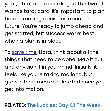
year, Libra, and according to the Two of
Wands tarot card, it's important to plan
before making decisions about the
future. You're ready to jump ahead and
get started, but success works best
when a plan is in place.
To
save time
, Libra, think about all the
things that need to be done. Map it out
and envision it in your mind. Initially, it
feels like you're taking too long, but
growth becomes accelerated once you
get into motion.
RELATED:
The Luckiest Day Of The Week