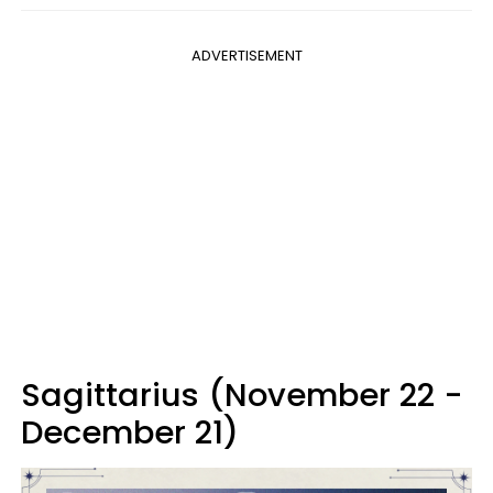
ADVERTISEMENT
Sagittarius (November 22 -
December 21)