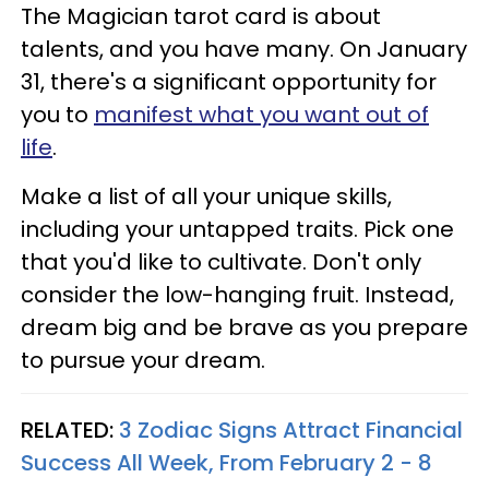
The Magician tarot card is about
talents, and you have many. On January
31, there's a significant opportunity for
you to
manifest what you want out of
life
.
Make a list of all your unique skills,
including your untapped traits. Pick one
that you'd like to cultivate. Don't only
consider the low-hanging fruit. Instead,
dream big and be brave as you prepare
to pursue your dream.
RELATED:
3 Zodiac Signs Attract Financial
Success All Week, From February 2 - 8