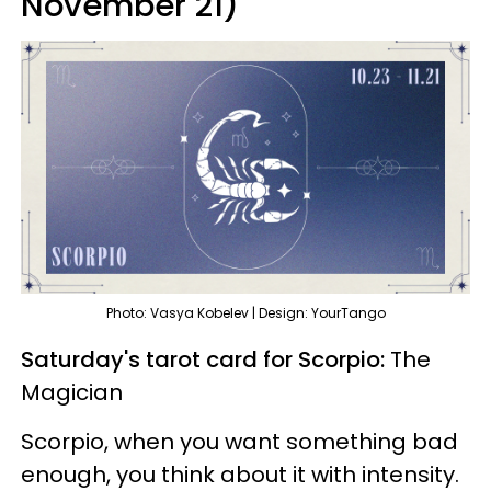
November 21)
Photo: Vasya Kobelev | Design: YourTango
Saturday's tarot card for Scorpio:
The
Magician
Scorpio, when you want something bad
enough, you think about it with intensity.