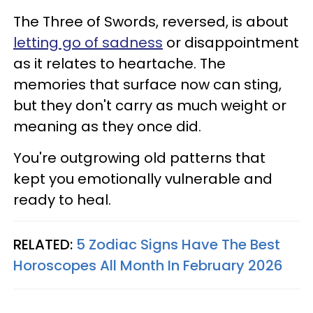
The Three of Swords, reversed, is about
letting go of sadness
or disappointment
as it relates to heartache. The
memories that surface now can sting,
but they don't carry as much weight or
meaning as they once did.
You're outgrowing old patterns that
kept you emotionally vulnerable and
ready to heal.
RELATED:
5 Zodiac Signs Have The Best
Horoscopes All Month In February 2026