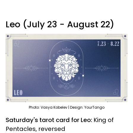
Leo (July 23 - August 22)
Photo: Vasya Kobelev | Design: YourTango
Saturday's tarot card for Leo:
King of
Pentacles, reversed