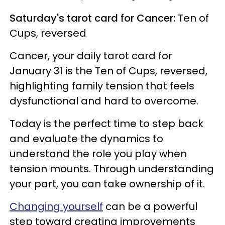
Saturday's tarot card for Cancer:
Ten of
Cups, reversed
Cancer, your daily tarot card for
January 31 is the Ten of Cups, reversed,
highlighting family tension that feels
dysfunctional and hard to overcome.
Today is the perfect time to step back
and evaluate the dynamics to
understand the role you play when
tension mounts. Through understanding
your part, you can take ownership of it.
Changing yourself
can be a powerful
step toward creating improvements