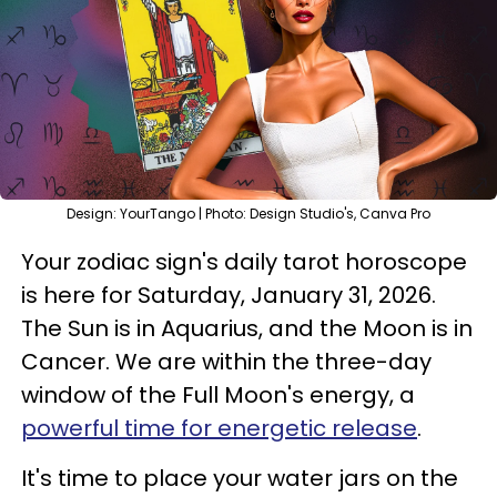
Design: YourTango | Photo: Design Studio's, Canva Pro
Your zodiac sign's daily tarot horoscope
is here for Saturday, January 31, 2026.
The Sun is in Aquarius, and the Moon is in
Cancer. We are within the three-day
window of the Full Moon's energy, a
powerful time for energetic release
.
It's time to place your water jars on the