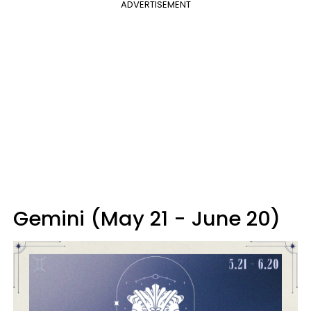
ADVERTISEMENT
Gemini (May 21 - June 20)