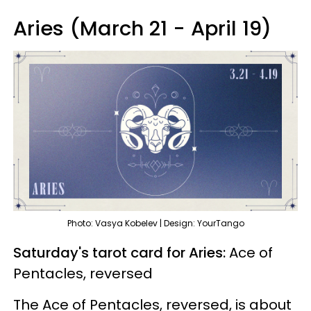
Aries (March 21 - April 19)
Photo: Vasya Kobelev | Design: YourTango
Saturday's tarot card for Aries:
Ace of
Pentacles, reversed
The Ace of Pentacles, reversed, is about