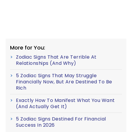
More for You:
Zodiac Signs That Are Terrible At
Relationships (And Why)
5 Zodiac Signs That May Struggle
Financially Now, But Are Destined To Be
Rich
Exactly How To Manifest What You Want
(And Actually Get It)
5 Zodiac Signs Destined For Financial
Success In 2026