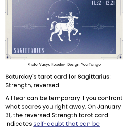
Photo: Vasya Kobelev | Design: YourTango
Saturday's tarot card for Sagittarius:
Strength, reversed
All fear can be temporary if you confront
what scares you right away. On January
31, the reversed Strength tarot card
indicates
self-doubt that can be