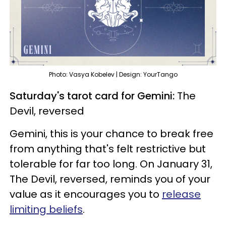
Photo: Vasya Kobelev | Design: YourTango
Saturday's tarot card for Gemini:
The
Devil, reversed
Gemini, this is your chance to break free
from anything that's felt restrictive but
tolerable for far too long. On January 31,
The Devil, reversed, reminds you of your
value as it encourages you to
release
limiting beliefs
.