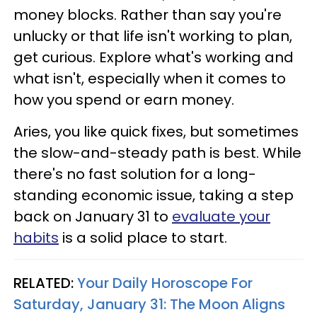
money blocks. Rather than say you're
unlucky or that life isn't working to plan,
get curious. Explore what's working and
what isn't, especially when it comes to
how you spend or earn money.
Aries, you like quick fixes, but sometimes
the slow-and-steady path is best. While
there's no fast solution for a long-
standing economic issue, taking a step
back on January 31 to
evaluate your
habits
is a solid place to start.
RELATED:
Your Daily Horoscope For
Saturday, January 31: The Moon Aligns