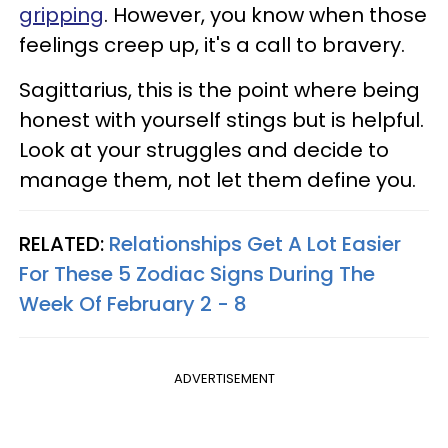
gripping
. However, you know when those
feelings creep up, it's a call to bravery.
Sagittarius, this is the point where being
honest with yourself stings but is helpful.
Look at your struggles and decide to
manage them, not let them define you.
RELATED:
Relationships Get A Lot Easier
For These 5 Zodiac Signs During The
Week Of February 2 - 8
ADVERTISEMENT