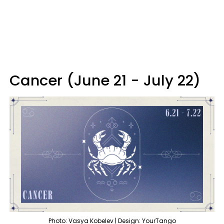
Cancer (June 21 - July 22)
Photo: Vasya Kobelev | Design: YourTango