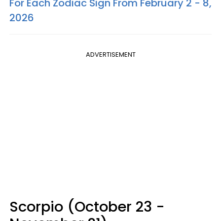
For Each Zodiac Sign From February 2 - 8,
2026
ADVERTISEMENT
Scorpio (October 23 -