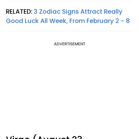
RELATED:
3 Zodiac Signs Attract Really
Good Luck All Week, From February 2 - 8
ADVERTISEMENT