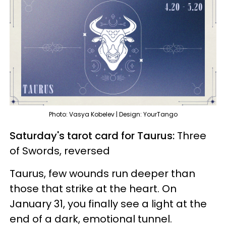
Photo: Vasya Kobelev | Design: YourTango
Saturday's tarot card for Taurus:
Three
of Swords, reversed
Taurus, few wounds run deeper than
those that strike at the heart. On
January 31, you finally see a light at the
end of a dark, emotional tunnel.