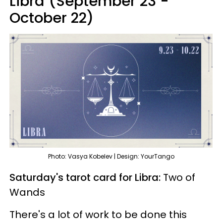
Libra (September 23 -
October 22)
Photo: Vasya Kobelev | Design: YourTango
Saturday's tarot card for Libra:
Two of
Wands
There's a lot of work to be done this