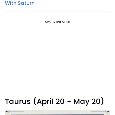
With Saturn
ADVERTISEMENT
Taurus (April 20 - May 20)