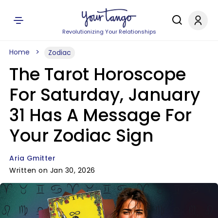
Revolutionizing Your Relationships
Home
Zodiac
The Tarot Horoscope
For Saturday, January
31 Has A Message For
Your Zodiac Sign
Aria Gmitter
Written on Jan 30, 2026