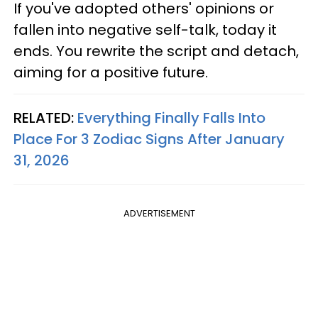
If you've adopted others' opinions or
fallen into negative self-talk, today it
ends. You rewrite the script and detach,
aiming for a positive future.
RELATED:
Everything Finally Falls Into
Place For 3 Zodiac Signs After January
31, 2026
ADVERTISEMENT