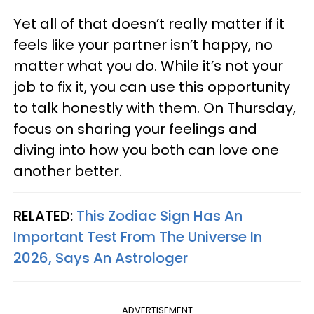
Yet all of that doesn’t really matter if it
feels like your partner isn’t happy, no
matter what you do. While it’s not your
job to fix it, you can use this opportunity
to talk honestly with them. On Thursday,
focus on sharing your feelings and
diving into how you both can love one
another better.
RELATED:
This Zodiac Sign Has An
Important Test From The Universe In
2026, Says An Astrologer
ADVERTISEMENT