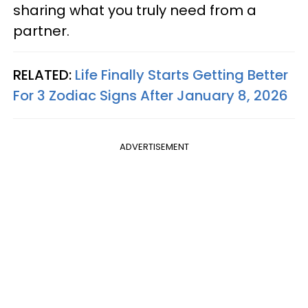
sharing what you truly need from a
partner.
RELATED:
Life Finally Starts Getting Better
For 3 Zodiac Signs After January 8, 2026
ADVERTISEMENT