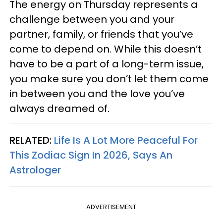
The energy on Thursday represents a
challenge between you and your
partner, family, or friends that you’ve
come to depend on. While this doesn’t
have to be a part of a long-term issue,
you make sure you don’t let them come
in between you and the love you’ve
always dreamed of.
RELATED:
Life Is A Lot More Peaceful For
This Zodiac Sign In 2026, Says An
Astrologer
ADVERTISEMENT