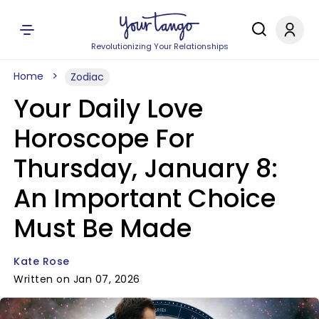
Revolutionizing Your Relationships
Home
Zodiac
Your Daily Love
Horoscope For
Thursday, January 8:
An Important Choice
Must Be Made
Kate Rose
Written on Jan 07, 2026