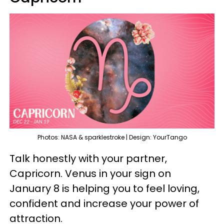
Photos: NASA & sparklestroke | Design: YourTango
Talk honestly with your partner,
Capricorn. Venus in your sign on
January 8 is helping you to feel loving,
confident and increase your power of
attraction.