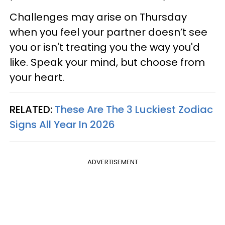
Challenges may arise on Thursday
when you feel your partner doesn’t see
you or isn't treating you the way you'd
like. Speak your mind, but choose from
your heart.
RELATED:
These Are The 3 Luckiest Zodiac
Signs All Year In 2026
ADVERTISEMENT