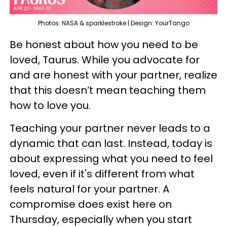
Photos: NASA & sparklestroke | Design: YourTango
Be honest about how you need to be
loved, Taurus. While you advocate for
and are honest with your partner, realize
that this doesn’t mean teaching them
how to love you.
Teaching your partner never leads to a
dynamic that can last. Instead, today is
about expressing what you need to feel
loved, even if it's different from what
feels natural for your partner. A
compromise does exist here on
Thursday, especially when you start