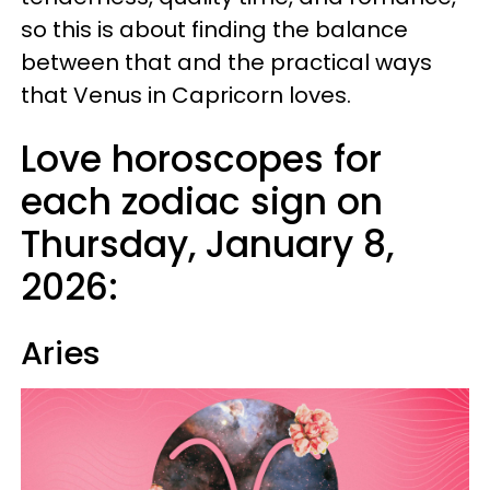
so this is about finding the balance
between that and the practical ways
that Venus in Capricorn loves.
Love horoscopes for
each zodiac sign on
Thursday, January 8,
2026:
Aries