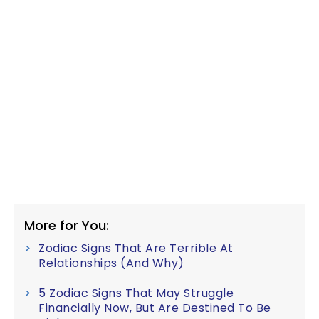
More for You:
Zodiac Signs That Are Terrible At
Relationships (And Why)
5 Zodiac Signs That May Struggle
Financially Now, But Are Destined To Be