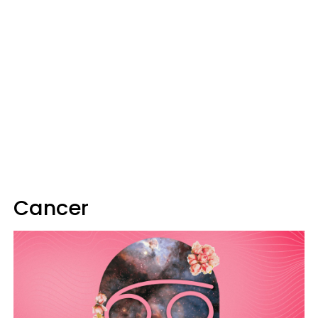
Cancer