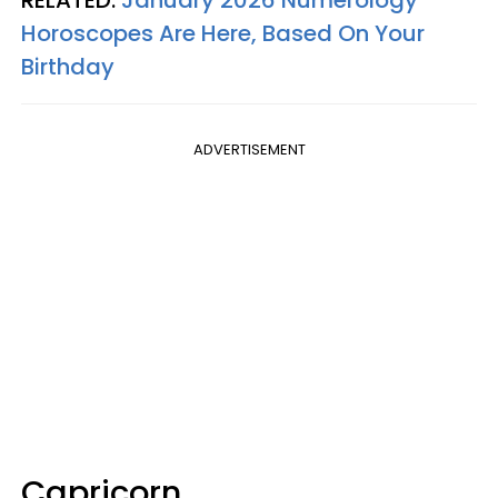
Horoscopes Are Here, Based On Your
Birthday
ADVERTISEMENT
Capricorn