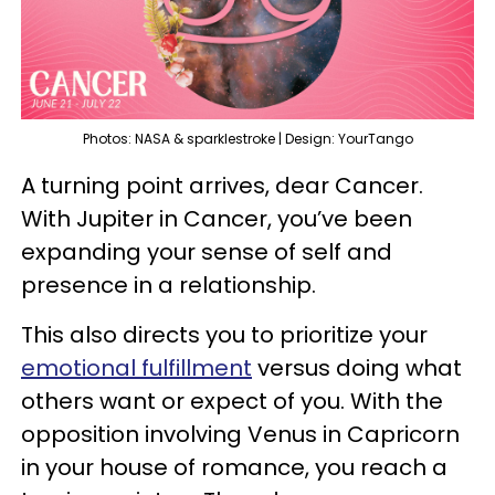
Photos: NASA & sparklestroke | Design: YourTango
A turning point arrives, dear Cancer.
With Jupiter in Cancer, you’ve been
expanding your sense of self and
presence in a relationship.
This also directs you to prioritize your
emotional fulfillment
versus doing what
others want or expect of you. With the
opposition involving Venus in Capricorn
in your house of romance, you reach a