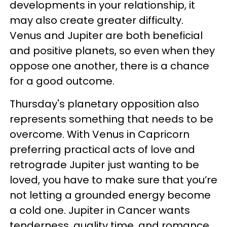
developments in your relationship, it
may also create greater difficulty.
Venus and Jupiter are both beneficial
and positive planets, so even when they
oppose one another, there is a chance
for a good outcome.
Thursday's planetary opposition also
represents something that needs to be
overcome. With Venus in Capricorn
preferring practical acts of love and
retrograde Jupiter just wanting to be
loved, you have to make sure that you’re
not letting a grounded energy become
a cold one. Jupiter in Cancer wants
tenderness, quality time, and romance,