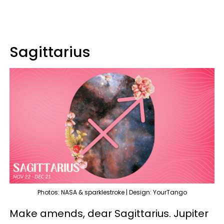
Sagittarius
Photos: NASA & sparklestroke | Design: YourTango
Make amends, dear Sagittarius. Jupiter