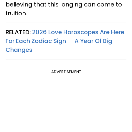
believing that this longing can come to
fruition.
RELATED:
2026 Love Horoscopes Are Here
For Each Zodiac Sign — A Year Of Big
Changes
ADVERTISEMENT