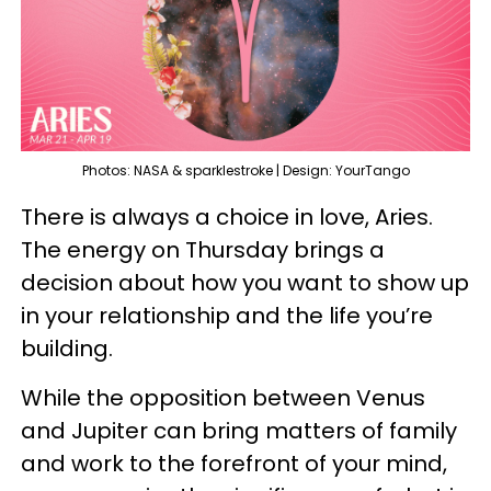
Photos: NASA & sparklestroke | Design: YourTango
There is always a choice in love, Aries.
The energy on Thursday brings a
decision about how you want to show up
in your relationship and the life you’re
building.
While the opposition between Venus
and Jupiter can bring matters of family
and work to the forefront of your mind,