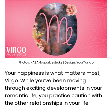
Photos: NASA & sparklestroke | Design: YourTango
Your happiness is what matters most,
Virgo. While you’ve been moving
through exciting developments in your
romantic life, you practice caution with
the other relationships in your life.