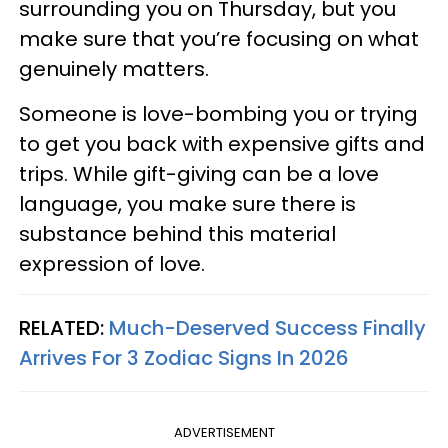
surrounding you on Thursday, but you
make sure that you’re focusing on what
genuinely matters.
Someone is love-bombing you or trying
to get you back with expensive gifts and
trips. While gift-giving can be a love
language, you make sure there is
substance behind this material
expression of love.
RELATED:
Much-Deserved Success Finally
Arrives For 3 Zodiac Signs In 2026
ADVERTISEMENT