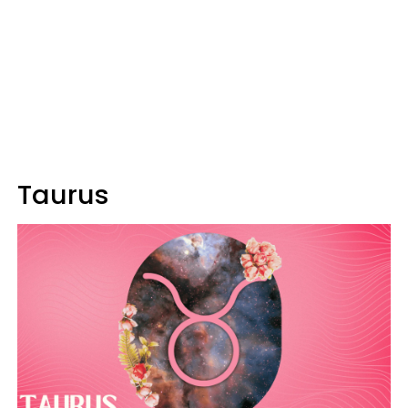
Taurus