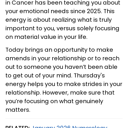
in Cancer has been teaching you about
your emotional needs since 2025. This
energy is about realizing what is truly
important to you, versus solely focusing
on material value in your life.
Today brings an opportunity to make
amends in your relationship or to reach
out to someone you haven’t been able
to get out of your mind. Thursday's
energy helps you to make strides in your
relationship. However, make sure that
you’re focusing on what genuinely
matters.
RELATED:
January 2026 Numerology