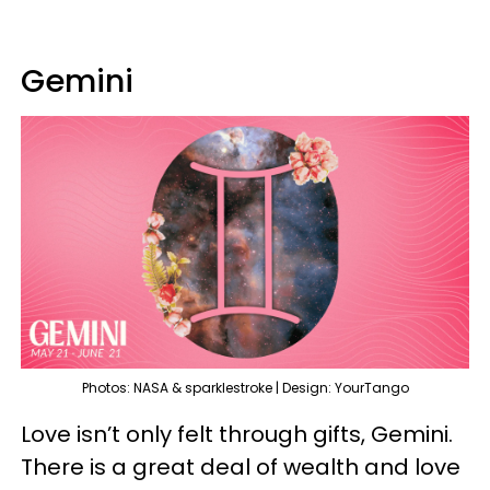
Gemini
Photos: NASA & sparklestroke | Design: YourTango
Love isn’t only felt through gifts, Gemini.
There is a great deal of wealth and love