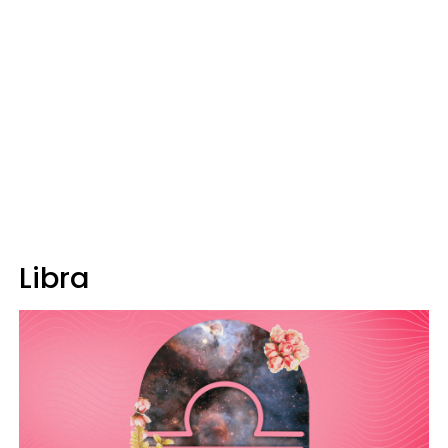
Libra