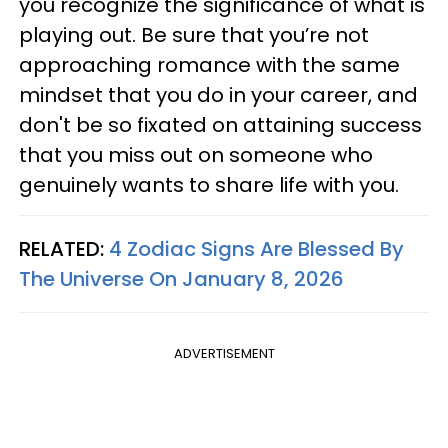
you recognize the significance of what is
playing out. Be sure that you’re not
approaching romance with the same
mindset that you do in your career, and
don't be so fixated on attaining success
that you miss out on someone who
genuinely wants to share life with you.
RELATED:
4 Zodiac Signs Are Blessed By
The Universe On January 8, 2026
ADVERTISEMENT