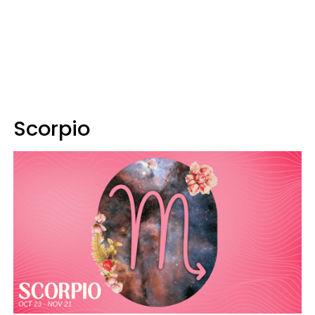
Scorpio