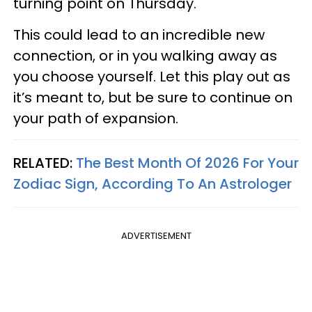
turning point on Thursday.
This could lead to an incredible new
connection, or in you walking away as
you choose yourself. Let this play out as
it’s meant to, but be sure to continue on
your path of expansion.
RELATED:
The Best Month Of 2026 For Your
Zodiac Sign, According To An Astrologer
ADVERTISEMENT