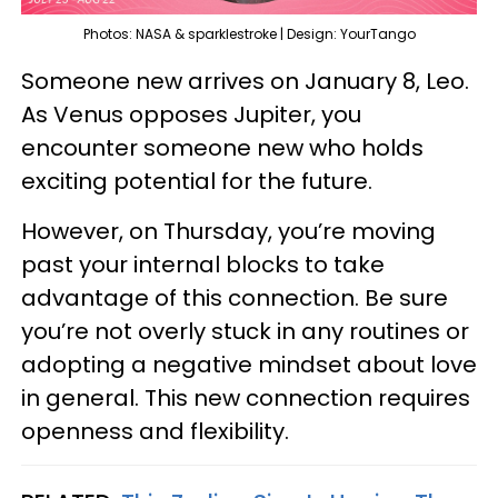
Photos: NASA & sparklestroke | Design: YourTango
Someone new arrives on January 8, Leo.
As Venus opposes Jupiter, you
encounter someone new who holds
exciting potential for the future.
However, on Thursday, you’re moving
past your internal blocks to take
advantage of this connection. Be sure
you’re not overly stuck in any routines or
adopting a negative mindset about love
in general. This new connection requires
openness and flexibility.