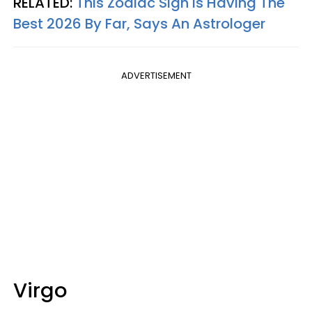
RELATED:
This Zodiac Sign Is Having The
Best 2026 By Far, Says An Astrologer
ADVERTISEMENT
Virgo