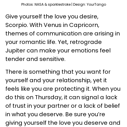
Photos: NASA & sparklestroke | Design: YourTango
Give yourself the love you desire,
Scorpio. With Venus in Capricorn,
themes of communication are arising in
your romantic life. Yet, retrograde
Jupiter can make your emotions feel
tender and sensitive.
There is something that you want for
yourself and your relationship, yet it
feels like you are protecting it. When you
do this on Thursday, it can signal a lack
of trust in your partner or a lack of belief
in what you deserve. Be sure you’re
giving yourself the love you deserve and