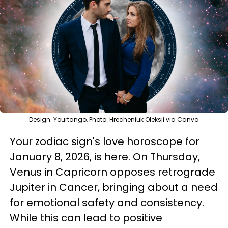
Design: Yourtango, Photo: Hrecheniuk Oleksii via Canva
Your zodiac sign's love horoscope for
January 8, 2026, is here. On Thursday,
Venus in Capricorn opposes retrograde
Jupiter in Cancer, bringing about a need
for emotional safety and consistency.
While this can lead to positive