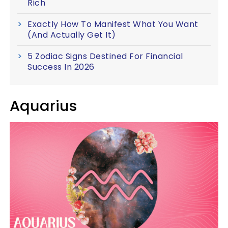
Rich
Exactly How To Manifest What You Want
(And Actually Get It)
5 Zodiac Signs Destined For Financial
Success In 2026
Aquarius