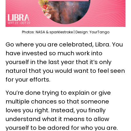
Photos: NASA & sparklestroke | Design: YourTango
Go where you are celebrated, Libra. You
have invested so much work into
yourself in the last year that it’s only
natural that you would want to feel seen
for your efforts.
You’re done trying to explain or give
multiple chances so that someone
loves you right. Instead, you finally
understand what it means to allow
yourself to be adored for who you are.