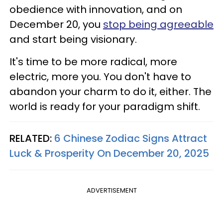
obedience with innovation, and on
December 20, you
stop being agreeable
and start being visionary.
It's time to be more radical, more
electric, more you. You don't have to
abandon your charm to do it, either. The
world is ready for your paradigm shift.
RELATED:
6 Chinese Zodiac Signs Attract
Luck & Prosperity On December 20, 2025
ADVERTISEMENT