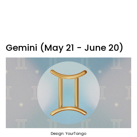
Gemini (May 21 - June 20)
Design: YourTango