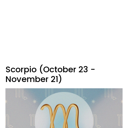
Scorpio (October 23 -
November 21)