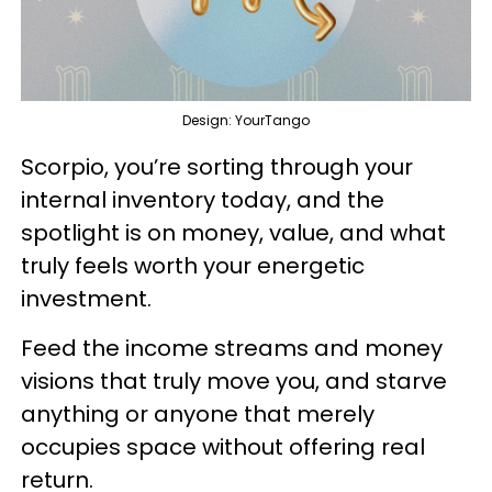
Design: YourTango
Scorpio, you’re sorting through your
internal inventory today, and the
spotlight is on money, value, and what
truly feels worth your energetic
investment.
Feed the income streams and money
visions that truly move you, and starve
anything or anyone that merely
occupies space without offering real
return.