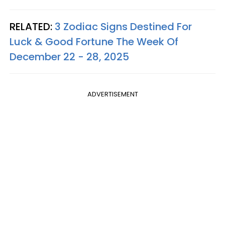
RELATED:
3 Zodiac Signs Destined For
Luck & Good Fortune The Week Of
December 22 - 28, 2025
ADVERTISEMENT