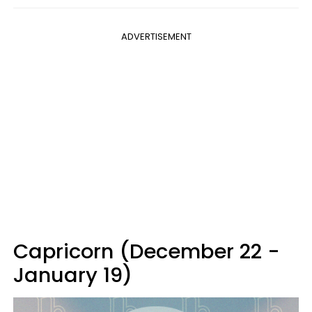
ADVERTISEMENT
Capricorn (December 22 -
January 19)