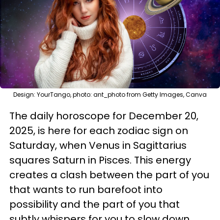
Design: YourTango, photo: ant_photo from Getty Images, Canva
The daily horoscope for December 20,
2025, is here for each zodiac sign on
Saturday, when Venus in Sagittarius
squares Saturn in Pisces. This energy
creates a clash between the part of you
that wants to run barefoot into
possibility and the part of you that
subtly whispers for you to slow down