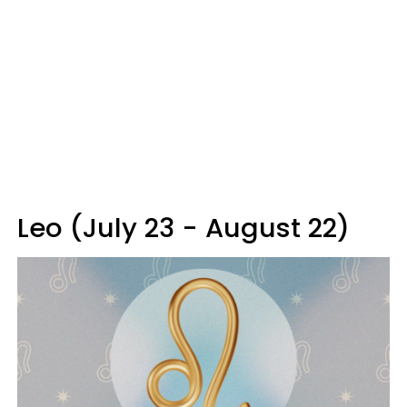
Leo (July 23 - August 22)