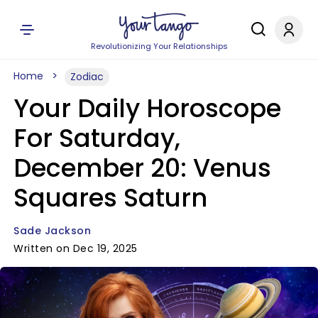
Revolutionizing Your Relationships
Home
Zodiac
Your Daily Horoscope
For Saturday,
December 20: Venus
Squares Saturn
Sade Jackson
Written on Dec 19, 2025