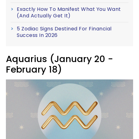
Exactly How To Manifest What You Want
(And Actually Get It)
5 Zodiac Signs Destined For Financial
Success In 2026
Aquarius (January 20 -
February 18)