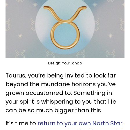
Design: YourTango
Taurus, you’re being invited to look far
beyond the mundane horizons you’ve
grown accustomed to. Something in
your spirit is whispering to you that life
can be so much bigger than this.
It's time to
return to your own North Star
.