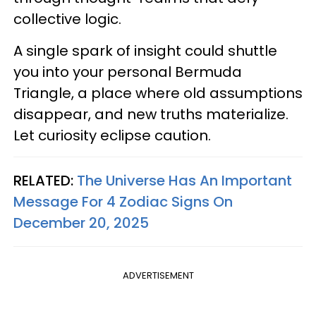
collective logic.
A single spark of insight could shuttle
you into your personal Bermuda
Triangle, a place where old assumptions
disappear, and new truths materialize.
Let curiosity eclipse caution.
RELATED:
The Universe Has An Important
Message For 4 Zodiac Signs On
December 20, 2025
ADVERTISEMENT