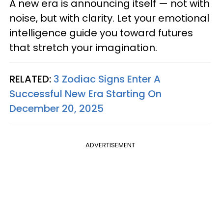
A new era is announcing itself — not with
noise, but with clarity. Let your emotional
intelligence guide you toward futures
that stretch your imagination.
RELATED:
3 Zodiac Signs Enter A
Successful New Era Starting On
December 20, 2025
ADVERTISEMENT