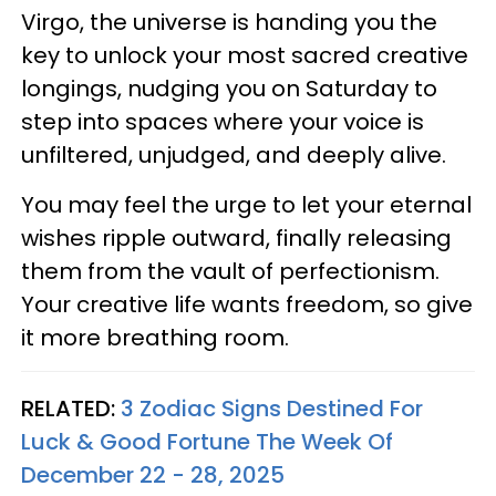
Virgo, the universe is handing you the
key to unlock your most sacred creative
longings, nudging you on Saturday to
step into spaces where your voice is
unfiltered, unjudged, and deeply alive.
You may feel the urge to let your eternal
wishes ripple outward, finally releasing
them from the vault of perfectionism.
Your creative life wants freedom, so give
it more breathing room.
RELATED:
3 Zodiac Signs Destined For
Luck & Good Fortune The Week Of
December 22 - 28, 2025