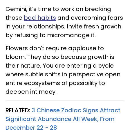
Gemini, it’s time to work on breaking
those
bad habits
and overcoming fears
in your relationships. Invite fresh growth
by refusing to micromanage it.
Flowers don’t require applause to
bloom. They do so because growth is
their nature. You are entering a cycle
where subtle shifts in perspective open
entire ecosystems of possibility to
deepen intimacy.
RELATED:
3 Chinese Zodiac Signs Attract
Significant Abundance All Week, From
December 22 - 28