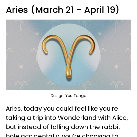
Aries (March 21 - April 19)
Design: YourTango
Aries, today you could feel like you're
taking a trip into Wonderland with Alice,
but instead of falling down the rabbit
hole accidentally, you’re choosing to