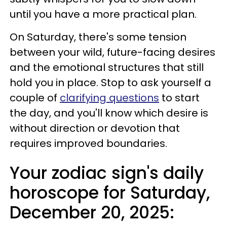
until you have a more practical plan.
On Saturday, there's some tension
between your wild, future-facing desires
and the emotional structures that still
hold you in place. Stop to ask yourself a
couple of
clarifying questions
to start
the day, and you'll know which desire is
without direction or devotion that
requires improved boundaries.
Your zodiac sign's daily
horoscope for Saturday,
December 20, 2025: