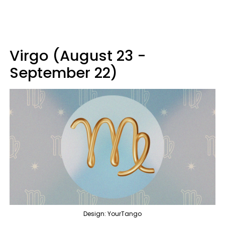
Virgo (August 23 -
September 22)
Design: YourTango