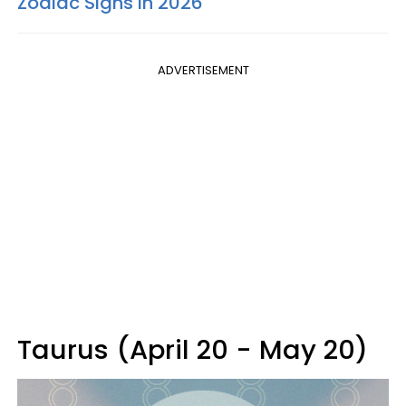
Zodiac Signs In 2026
ADVERTISEMENT
Taurus (April 20 - May 20)