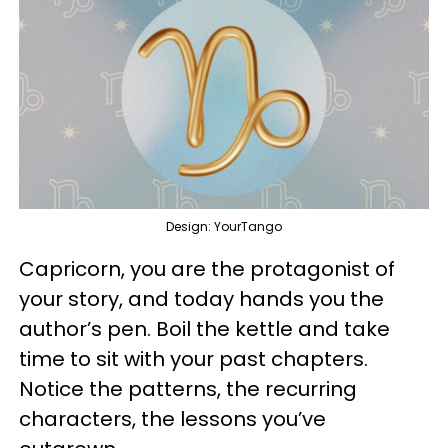
Design: YourTango
Capricorn, you are the protagonist of
your story, and today hands you the
author’s pen. Boil the kettle and take
time to sit with your past chapters.
Notice the patterns, the recurring
characters, the lessons you’ve