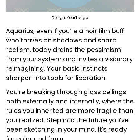
Design: YourTango
Aquarius, even if you’re a noir film buff
who thrives on shadows and sharp
realism, today drains the pessimism
from your system and invites a visionary
reimagining. Your basic instincts
sharpen into tools for liberation.
You’re breaking through glass ceilings
both externally and internally, where the
rules you inherited are more fragile than
you realized. Step into the future you’ve
been sketching in your mind. It’s ready
for color and form.