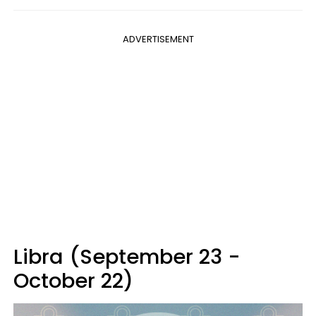
ADVERTISEMENT
Libra (September 23 -
October 22)