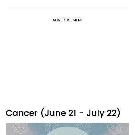
ADVERTISEMENT
Cancer (June 21 - July 22)