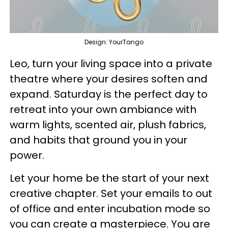
Design: YourTango
Leo, turn your living space into a private
theatre where your desires soften and
expand. Saturday is the perfect day to
retreat into your own ambiance with
warm lights, scented air, plush fabrics,
and habits that ground you in your
power.
Let your home be the start of your next
creative chapter. Set your emails to out
of office and enter incubation mode so
you can create a masterpiece. You are