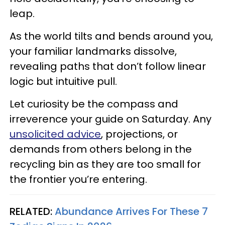
leap.
As the world tilts and bends around you,
your familiar landmarks dissolve,
revealing paths that don’t follow linear
logic but intuitive pull.
Let curiosity be the compass and
irreverence your guide on Saturday. Any
unsolicited advice
, projections, or
demands from others belong in the
recycling bin as they are too small for
the frontier you’re entering.
RELATED:
Abundance Arrives For These 7