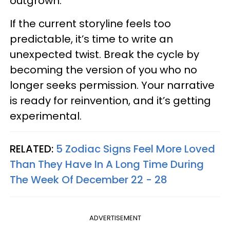
outgrown.
If the current storyline feels too
predictable, it’s time to write an
unexpected twist. Break the cycle by
becoming the version of you who no
longer seeks permission. Your narrative
is ready for reinvention, and it’s getting
experimental.
RELATED:
5 Zodiac Signs Feel More Loved
Than They Have In A Long Time During
The Week Of December 22 - 28
ADVERTISEMENT