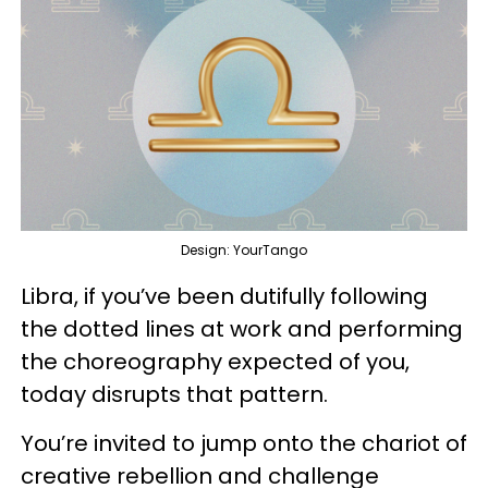
Design: YourTango
Libra, if you’ve been dutifully following
the dotted lines at work and performing
the choreography expected of you,
today disrupts that pattern.
You’re invited to jump onto the chariot of
creative rebellion and challenge