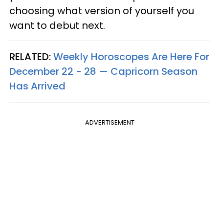
choosing what version of yourself you
want to debut next.
RELATED:
Weekly Horoscopes Are Here For
December 22 - 28 — Capricorn Season
Has Arrived
ADVERTISEMENT