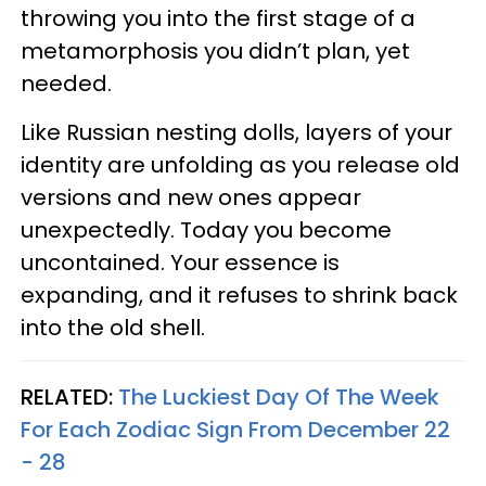
throwing you into the first stage of a
metamorphosis you didn’t plan, yet
needed.
Like Russian nesting dolls, layers of your
identity are unfolding as you release old
versions and new ones appear
unexpectedly. Today you become
uncontained. Your essence is
expanding, and it refuses to shrink back
into the old shell.
RELATED:
The Luckiest Day Of The Week
For Each Zodiac Sign From December 22
- 28