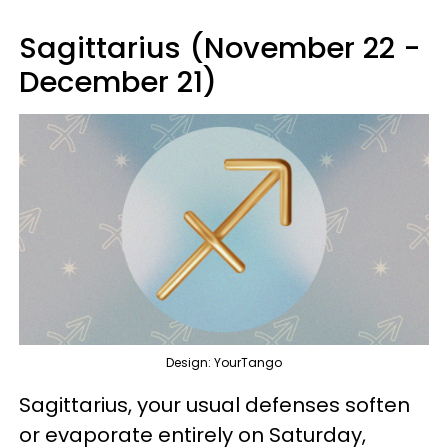
Sagittarius (November 22 -
December 21)
Design: YourTango
Sagittarius, your usual defenses soften
or evaporate entirely on Saturday,