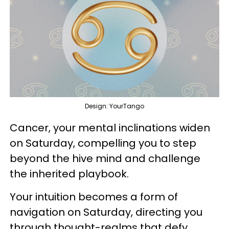
Design: YourTango
Cancer, your mental inclinations widen
on Saturday, compelling you to step
beyond the hive mind and challenge
the inherited playbook.
Your intuition becomes a form of
navigation on Saturday, directing you
through thought-realms that defy