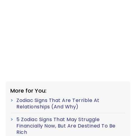
More for You:
Zodiac Signs That Are Terrible At
Relationships (And Why)
5 Zodiac Signs That May Struggle
Financially Now, But Are Destined To Be
Rich