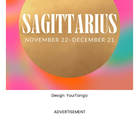
Design: YourTango
ADVERTISEMENT