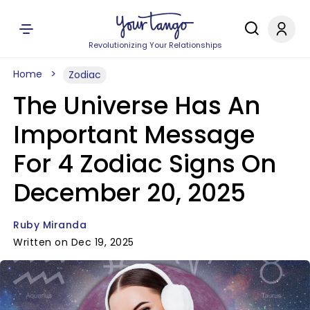
Revolutionizing Your Relationships
Home
Zodiac
The Universe Has An
Important Message
For 4 Zodiac Signs On
December 20, 2025
Ruby Miranda
Written on Dec 19, 2025