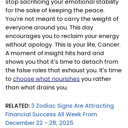
stop sacrificing your emotional stability
for the sake of keeping the peace.
You’re not meant to carry the weight of
everyone around you. This day
encourages you to reclaim your energy
without apology. This is your life, Cancer.
A moment of insight hits hard and
shows you that it's time to detach from
the false roles that exhaust you. It's time
to
choose what nourishes
you rather
than what drains you.
RELATED:
3 Zodiac Signs Are Attracting
Financial Success All Week From
December 22 - 28, 2025