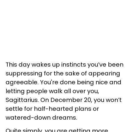
This day wakes up instincts you’ve been
suppressing for the sake of appearing
agreeable. You're done being nice and
letting people walk all over you,
Sagittarius. On December 20, you won’t
settle for half-hearted plans or
watered-down dreams.
Quite simply, you are getting more