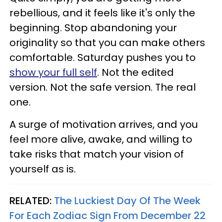
rebellious, and it feels like it's only the
beginning. Stop abandoning your
originality so that you can make others
comfortable. Saturday pushes you to
show your full self
. Not the edited
version. Not the safe version. The real
one.
A surge of motivation arrives, and you
feel more alive, awake, and willing to
take risks that match your vision of
yourself as is.
RELATED:
The Luckiest Day Of The Week
For Each Zodiac Sign From December 22