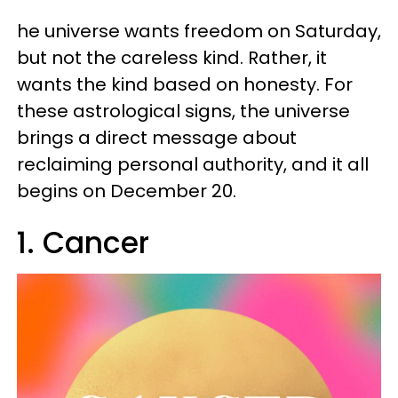
he universe wants freedom on Saturday,
but not the careless kind. Rather, it
wants the kind based on honesty. For
these astrological signs, the universe
brings a direct message about
reclaiming personal authority, and it all
begins on December 20.
1. Cancer