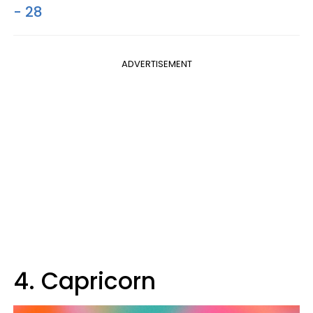
- 28
ADVERTISEMENT
4. Capricorn