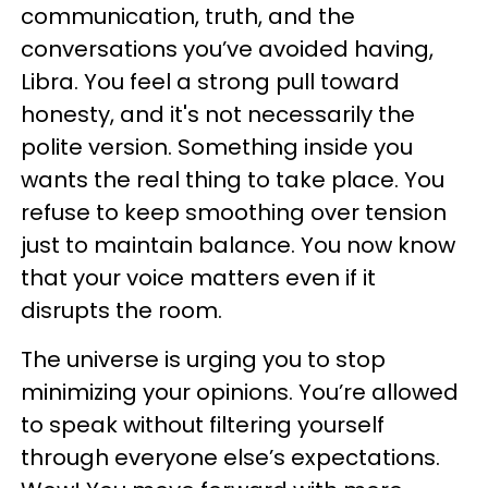
communication, truth, and the
conversations you’ve avoided having,
Libra. You feel a strong pull toward
honesty, and it's not necessarily the
polite version. Something inside you
wants the real thing to take place. You
refuse to keep smoothing over tension
just to maintain balance. You now know
that your voice matters even if it
disrupts the room.
The universe is urging you to stop
minimizing your opinions. You’re allowed
to speak without filtering yourself
through everyone else’s expectations.