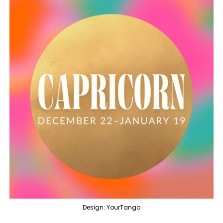
Design: YourTango