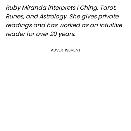
Ruby Miranda interprets I Ching, Tarot,
Runes, and Astrology. She gives private
readings and has worked as an intuitive
reader for over 20 years.
ADVERTISEMENT