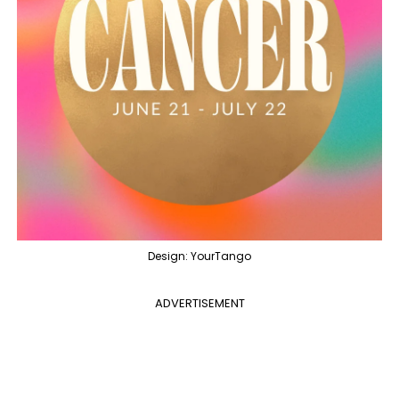
Design: YourTango
ADVERTISEMENT