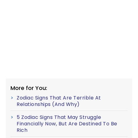
More for You:
Zodiac Signs That Are Terrible At
Relationships (And Why)
5 Zodiac Signs That May Struggle
Financially Now, But Are Destined To Be
Rich