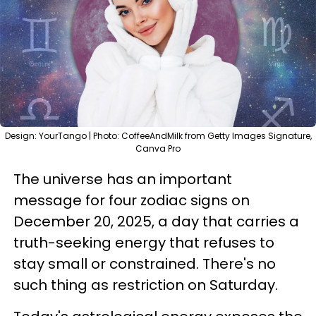
Design: YourTango | Photo: CoffeeAndMilk from Getty Images Signature,
Canva Pro
The universe has an important
message for four zodiac signs on
December 20, 2025, a day that carries a
truth-seeking energy that refuses to
stay small or constrained. There's no
such thing as restriction on Saturday.