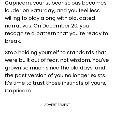
Capricorn, your subconscious becomes
louder on Saturday, and you feel less
willing to play along with old, dated
narratives. On December 20, you
recognize a pattern that you’re ready to
break.
Stop holding yourself to standards that
were built out of fear, not wisdom. You’ve
grown so much since the old days, and
the past version of you no longer exists.
It's time to trust those instincts of yours,
Capricorn.
ADVERTISEMENT