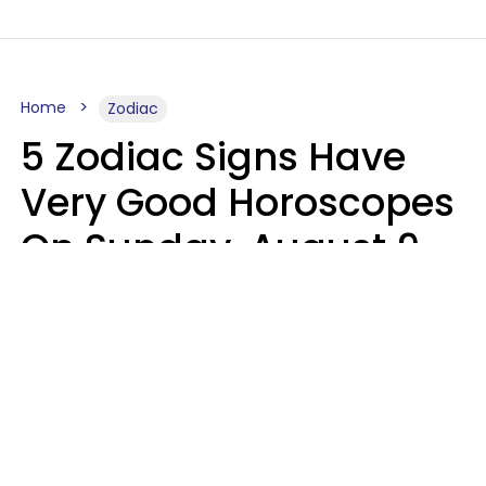
Home
Zodiac
5 Zodiac Signs Have
Very Good Horoscopes
On Sunday, August 9
Aria Gmitter