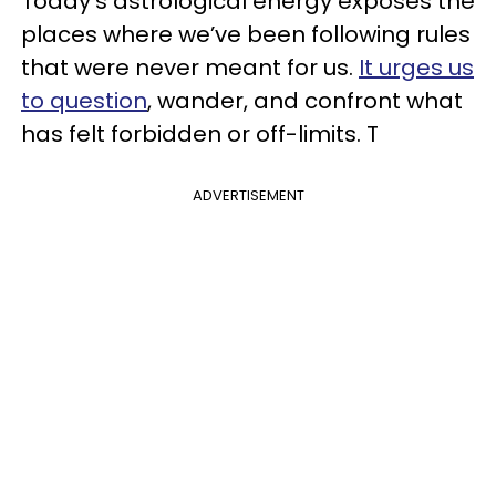
Today's astrological energy exposes the
places where we’ve been following rules
that were never meant for us.
It urges us
to question
, wander, and confront what
has felt forbidden or off-limits. T
ADVERTISEMENT