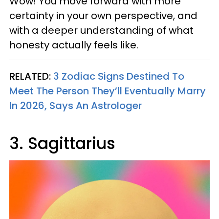
Wow! You move forward with more
certainty in your own perspective, and
with a deeper understanding of what
honesty actually feels like.
RELATED:
3 Zodiac Signs Destined To
Meet The Person They’ll Eventually Marry
In 2026, Says An Astrologer
3. Sagittarius