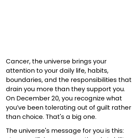
Cancer, the universe brings your
attention to your daily life, habits,
boundaries, and the responsibilities that
drain you more than they support you.
On December 20, you recognize what
you’ve been tolerating out of guilt rather
than choice. That's a big one.
The universe's message for you is this: