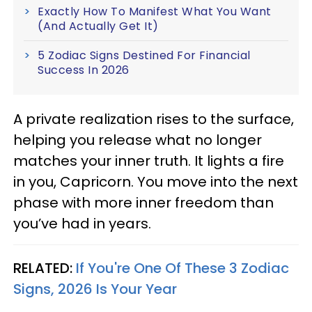
Exactly How To Manifest What You Want
(And Actually Get It)
5 Zodiac Signs Destined For Financial
Success In 2026
A private realization rises to the surface,
helping you release what no longer
matches your inner truth. It lights a fire
in you, Capricorn. You move into the next
phase with more inner freedom than
you’ve had in years.
RELATED:
If You're One Of These 3 Zodiac
Signs, 2026 Is Your Year