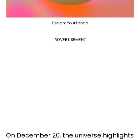
Design: YourTango
ADVERTISEMENT
On December 20, the universe highlights