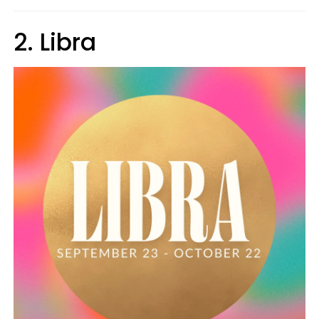
2. Libra