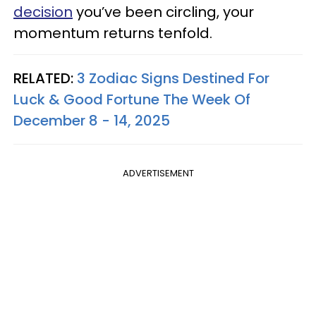
decision
you’ve been circling, your
momentum returns tenfold.
RELATED:
3 Zodiac Signs Destined For
Luck & Good Fortune The Week Of
December 8 - 14, 2025
ADVERTISEMENT