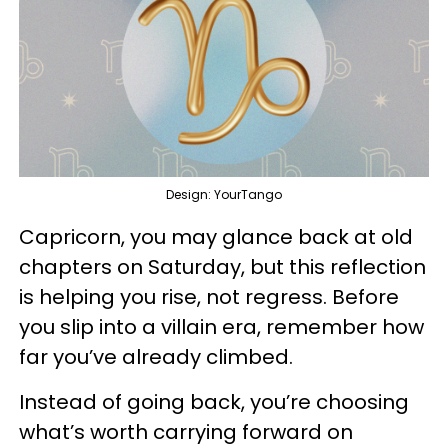
Design: YourTango
Capricorn, you may glance back at old
chapters on Saturday, but this reflection
is helping you rise, not regress. Before
you slip into a villain era, remember how
far you’ve already climbed.
Instead of going back, you’re choosing
what’s worth carrying forward on