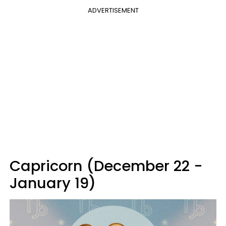
ADVERTISEMENT
Capricorn (December 22 -
January 19)