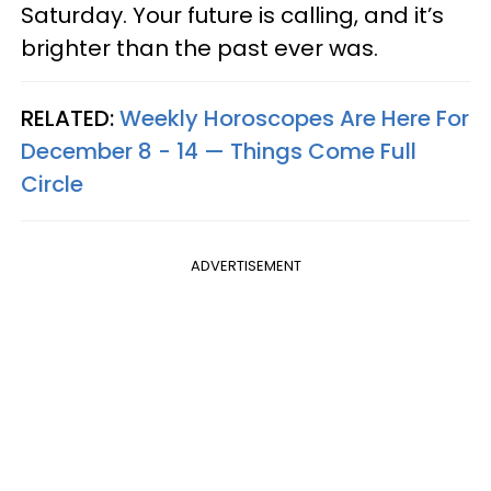
Saturday. Your future is calling, and it’s
brighter than the past ever was.
RELATED:
Weekly Horoscopes Are Here For
December 8 - 14 — Things Come Full
Circle
ADVERTISEMENT