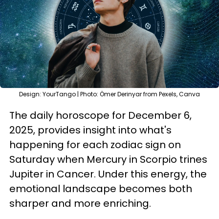
Design: YourTango | Photo: Ömer Derinyar from Pexels, Canva
The daily horoscope for December 6,
2025, provides insight into what's
happening for each zodiac sign on
Saturday when Mercury in Scorpio trines
Jupiter in Cancer. Under this energy, the
emotional landscape becomes both
sharper and more enriching.