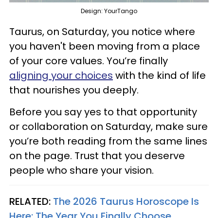
Design: YourTango
Taurus, on Saturday, you notice where
you haven't been moving from a place
of your core values. You’re finally
aligning your choices
with the kind of life
that nourishes you deeply.
Before you say yes to that opportunity
or collaboration on Saturday, make sure
you’re both reading from the same lines
on the page. Trust that you deserve
people who share your vision.
RELATED:
The 2026 Taurus Horoscope Is
Here: The Year You Finally Choose