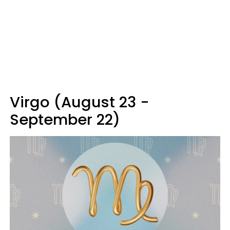
Virgo (August 23 -
September 22)