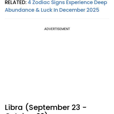
RELATED:
4 Zodiac Signs Experience Deep
Abundance & Luck In December 2025
ADVERTISEMENT
Libra (September 23 -