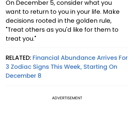
On December 5, consider what you
want to return to you in your life. Make
decisions rooted in the golden rule,
"Treat others as you'd like for them to
treat you."
RELATED:
Financial Abundance Arrives For
3 Zodiac Signs This Week, Starting On
December 8
ADVERTISEMENT