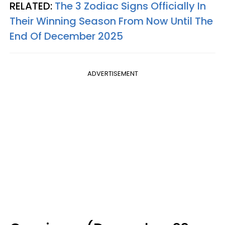
RELATED:
The 3 Zodiac Signs Officially In
Their Winning Season From Now Until The
End Of December 2025
ADVERTISEMENT