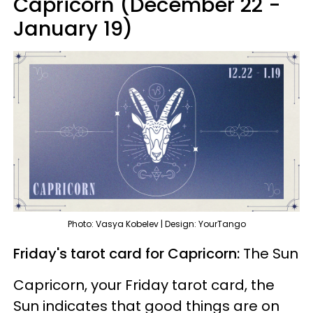
Capricorn (December 22 -
January 19)
Photo: Vasya Kobelev | Design: YourTango
Friday's tarot card for Capricorn:
The Sun
Capricorn, your Friday tarot card, the
Sun indicates that good things are on