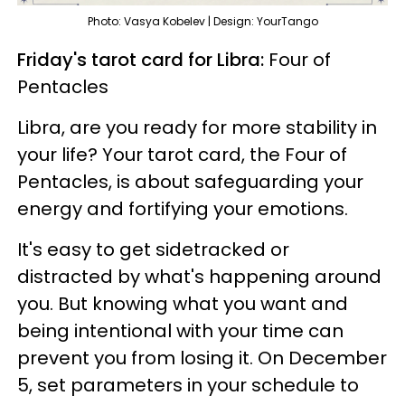
Photo: Vasya Kobelev | Design: YourTango
Friday's tarot card for Libra:
Four of
Pentacles
Libra, are you ready for more stability in
your life? Your tarot card, the Four of
Pentacles, is about safeguarding your
energy and fortifying your emotions.
It's easy to get sidetracked or
distracted by what's happening around
you. But knowing what you want and
being intentional with your time can
prevent you from losing it. On December
5, set parameters in your schedule to