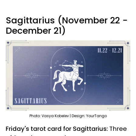
Sagittarius (November 22 -
December 21)
Photo: Vasya Kobelev | Design: YourTango
Friday's tarot card for Sagittarius:
Three