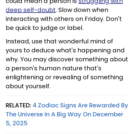
could mean a person is
struggling with
deep self-doubt
. Slow down when
interacting with others on Friday. Don't
be quick to judge or label.
Instead, use that wonderful mind of
yours to deduce what's happening and
why. You may discover something about
a person's human nature that's
enlightening or revealing of something
about yourself.
RELATED:
4 Zodiac Signs Are Rewarded By
The Universe In A Big Way On December
5, 2025