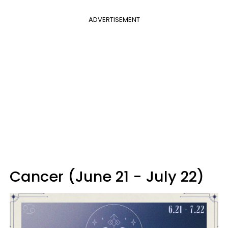
ADVERTISEMENT
Cancer (June 21 - July 22)