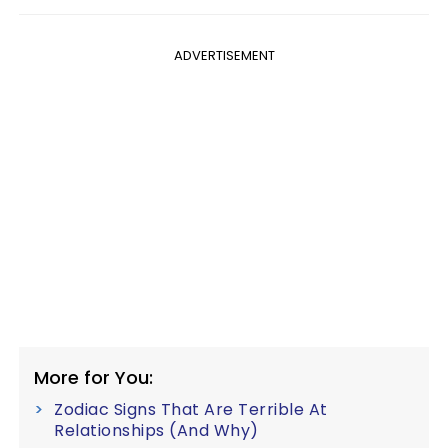
ADVERTISEMENT
More for You:
Zodiac Signs That Are Terrible At
Relationships (And Why)