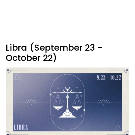
Libra (September 23 -
October 22)