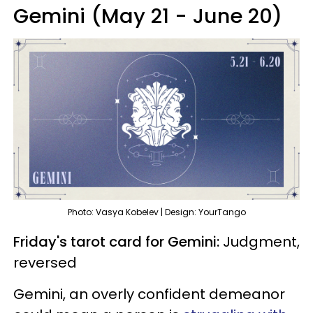
Gemini (May 21 - June 20)
Photo: Vasya Kobelev | Design: YourTango
Friday's tarot card for Gemini:
Judgment,
reversed
Gemini, an overly confident demeanor