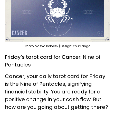
Photo: Vasya Kobelev | Design: YourTango
Friday's tarot card for Cancer:
Nine of
Pentacles
Cancer, your daily tarot card for Friday
is the Nine of Pentacles, signifying
financial stability. You are ready for a
positive change in your cash flow. But
how are you going about getting there?