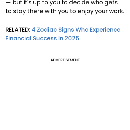
— but it's up to you to decide who gets
to stay there with you to enjoy your work.
RELATED:
4 Zodiac Signs Who Experience
Financial Success In 2025
ADVERTISEMENT