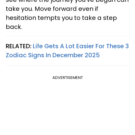
take you. Move forward even if
hesitation tempts you to take a step
back.
RELATED:
Life Gets A Lot Easier For These 3
Zodiac Signs In December 2025
ADVERTISEMENT