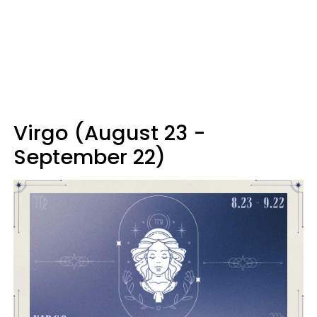
Virgo (August 23 -
September 22)