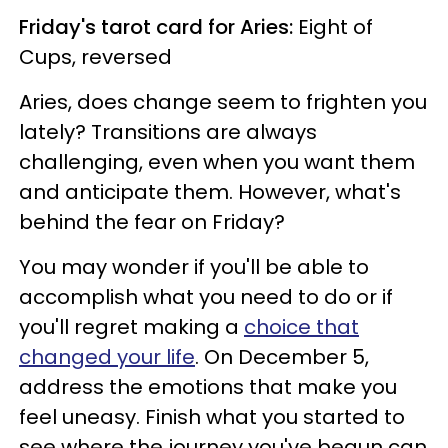
Friday's tarot card for Aries:
Eight of
Cups, reversed
Aries, does change seem to frighten you
lately? Transitions are always
challenging, even when you want them
and anticipate them. However, what's
behind the fear on Friday?
You may wonder if you'll be able to
accomplish what you need to do or if
you'll regret making a
choice that
changed your life
. On December 5,
address the emotions that make you
feel uneasy. Finish what you started to
see where the journey you've begun can