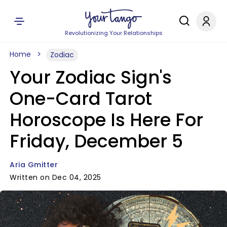
Revolutionizing Your Relationships
Home
Zodiac
Your Zodiac Sign's
One-Card Tarot
Horoscope Is Here For
Friday, December 5
Aria Gmitter
Written on Dec 04, 2025