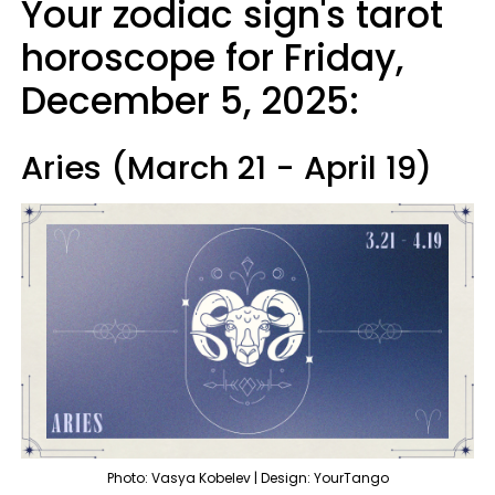
Your zodiac sign's tarot
horoscope for Friday,
December 5, 2025:
Aries (March 21 - April 19)
Photo: Vasya Kobelev | Design: YourTango