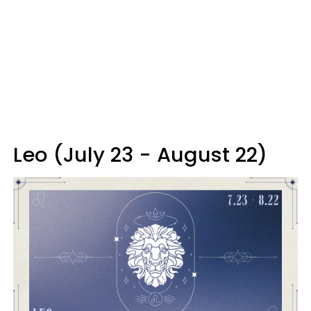
Leo (July 23 - August 22)