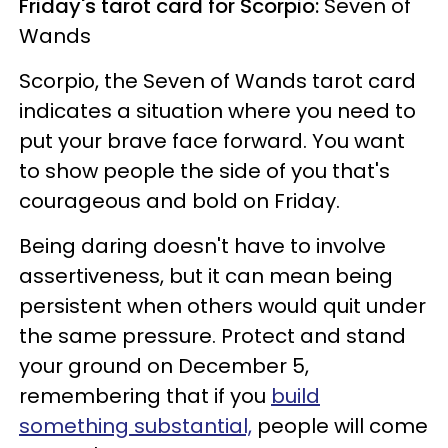
Friday's tarot card for Scorpio:
Seven of
Wands
Scorpio, the Seven of Wands tarot card
indicates a situation where you need to
put your brave face forward. You want
to show people the side of you that's
courageous and bold on Friday.
Being daring doesn't have to involve
assertiveness, but it can mean being
persistent when others would quit under
the same pressure. Protect and stand
your ground on December 5,
remembering that if you
build
something substantial,
people will come