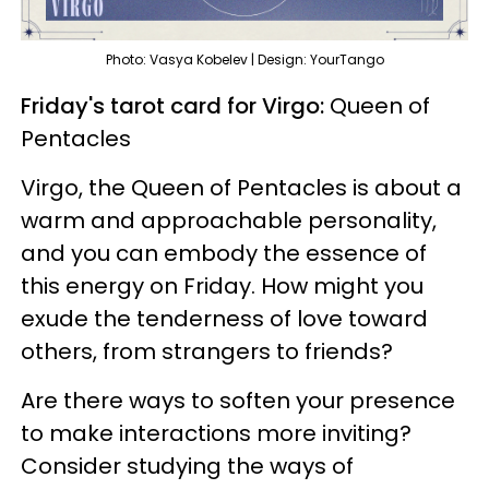
Photo: Vasya Kobelev | Design: YourTango
Friday's tarot card for Virgo:
Queen of
Pentacles
Virgo, the Queen of Pentacles is about a
warm and approachable personality,
and you can embody the essence of
this energy on Friday. How might you
exude the tenderness of love toward
others, from strangers to friends?
Are there ways to soften your presence
to make interactions more inviting?
Consider studying the ways of