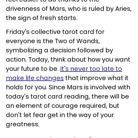
drivenness of Mars, who is ruled by Aries,
the sign of fresh starts.
Friday's collective tarot card for
everyone is the Two of Wands,
symbolizing a decision followed by
action. Today, think about how you want
your future to be.
It's never too late to
make life changes
that improve what it
holds for you. Since Mars is involved with
today's tarot card reading, there will be
an element of courage required, but
don't let fear get in the way of your
greatness.