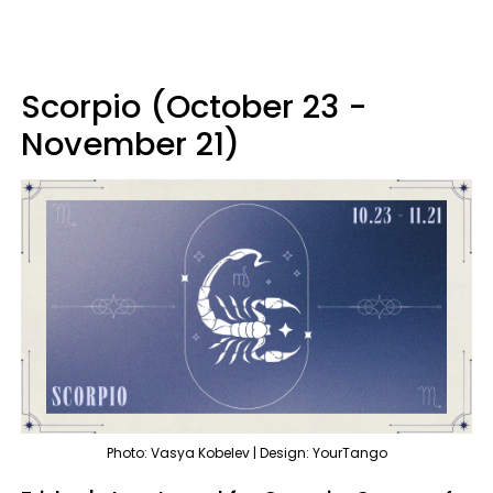
Scorpio (October 23 -
November 21)
Photo: Vasya Kobelev | Design: YourTango