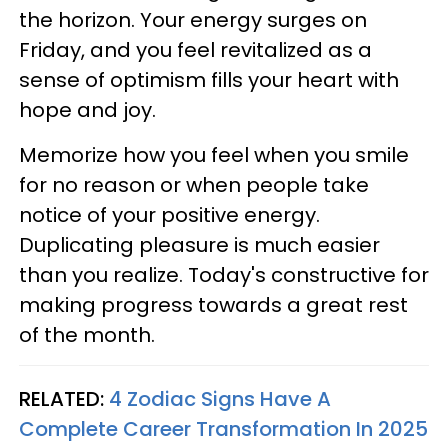
the horizon. Your energy surges on
Friday, and you feel revitalized as a
sense of optimism fills your heart with
hope and joy.
Memorize how you feel when you smile
for no reason or when people take
notice of your positive energy.
Duplicating pleasure is much easier
than you realize. Today's constructive for
making progress towards a great rest
of the month.
RELATED:
4 Zodiac Signs Have A
Complete Career Transformation In 2025