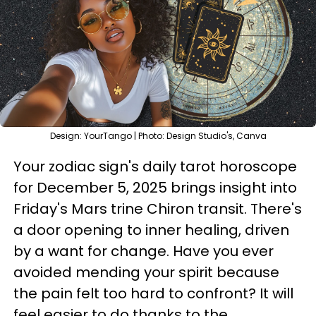
Design: YourTango | Photo: Design Studio's, Canva
Your zodiac sign's daily tarot horoscope
for December 5, 2025 brings insight into
Friday's Mars trine Chiron transit. There's
a door opening to inner healing, driven
by a want for change. Have you ever
avoided mending your spirit because
the pain felt too hard to confront? It will
feel easier to do thanks to the