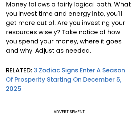
Money follows a fairly logical path. What
you invest time and energy into, you'll
get more out of. Are you investing your
resources wisely? Take notice of how
you spend your money, where it goes
and why. Adjust as needed.
RELATED:
3 Zodiac Signs Enter A Season
Of Prosperity Starting On December 5,
2025
ADVERTISEMENT