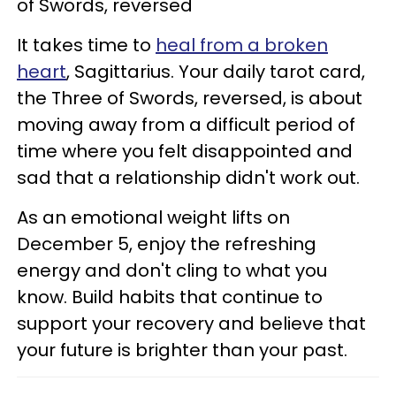
of Swords, reversed
It takes time to
heal from a broken
heart
, Sagittarius. Your daily tarot card,
the Three of Swords, reversed, is about
moving away from a difficult period of
time where you felt disappointed and
sad that a relationship didn't work out.
As an emotional weight lifts on
December 5, enjoy the refreshing
energy and don't cling to what you
know. Build habits that continue to
support your recovery and believe that
your future is brighter than your past.