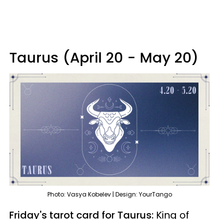
Taurus (April 20 - May 20)
Photo: Vasya Kobelev | Design: YourTango
Friday's tarot card for Taurus:
King of