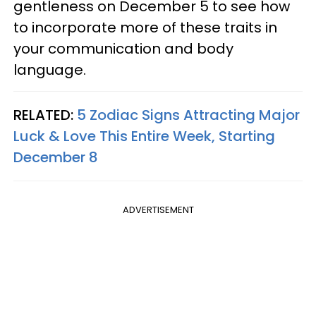
gentleness on December 5 to see how
to incorporate more of these traits in
your communication and body
language.
RELATED:
5 Zodiac Signs Attracting Major
Luck & Love This Entire Week, Starting
December 8
ADVERTISEMENT