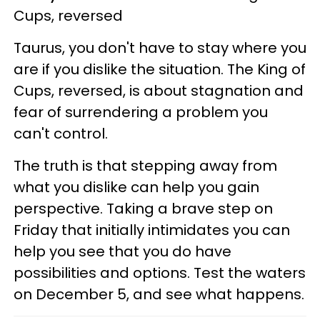
Cups, reversed
Taurus, you don't have to stay where you
are if you dislike the situation. The King of
Cups, reversed, is about stagnation and
fear of surrendering a problem you
can't control.
The truth is that stepping away from
what you dislike can help you gain
perspective. Taking a brave step on
Friday that initially intimidates you can
help you see that you do have
possibilities and options. Test the waters
on December 5, and see what happens.