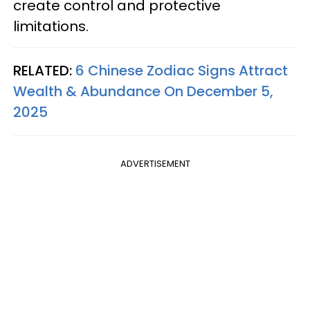
create control and protective
limitations.
RELATED:
6 Chinese Zodiac Signs Attract
Wealth & Abundance On December 5,
2025
ADVERTISEMENT