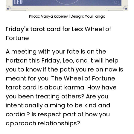
Photo: Vasya Kobelev | Design: YourTango
Friday's tarot card for Leo:
Wheel of
Fortune
A meeting with your fate is on the
horizon this Friday, Leo, and it will help
you to know if the path you're on now is
meant for you. The Wheel of Fortune
tarot card is about karma. How have
you been treating others? Are you
intentionally aiming to be kind and
cordial? Is respect part of how you
approach relationships?