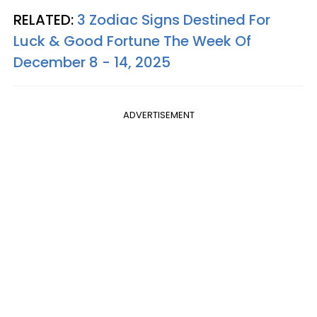
RELATED:
3 Zodiac Signs Destined For
Luck & Good Fortune The Week Of
December 8 - 14, 2025
ADVERTISEMENT