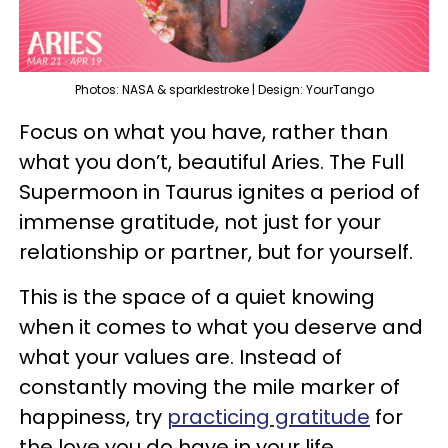
Photos: NASA & sparklestroke | Design: YourTango
Focus on what you have, rather than
what you don’t, beautiful Aries. The Full
Supermoon in Taurus ignites a period of
immense gratitude, not just for your
relationship or partner, but for yourself.
This is the space of a quiet knowing
when it comes to what you deserve and
what your values are. Instead of
constantly moving the mile marker of
happiness, try
practicing gratitude
for
the love you do have in your life.