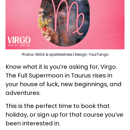
Photos: NASA & sparklestroke | Design: YourTango
Know what it is you’re asking for, Virgo.
The Full Supermoon in Taurus rises in
your house of luck, new beginnings, and
adventures.
This is the perfect time to book that
holiday, or sign up for that course you’ve
been interested in.