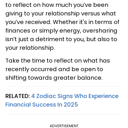
to reflect on how much you’ve been
giving to your relationship versus what
you’ve received. Whether it's in terms of
finances or simply energy, oversharing
isn’t just a detriment to you, but also to
your relationship.
Take the time to reflect on what has
recently occurred and be open to
shifting towards greater balance.
RELATED:
4 Zodiac Signs Who Experience
Financial Success In 2025
ADVERTISEMENT