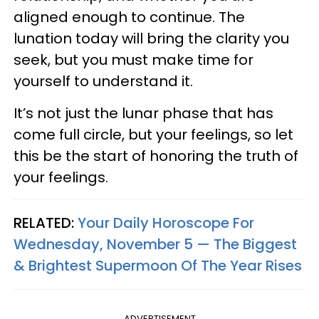
aligned enough to continue. The
lunation today will bring the clarity you
seek, but you must make time for
yourself to understand it.
It’s not just the lunar phase that has
come full circle, but your feelings, so let
this be the start of honoring the truth of
your feelings.
RELATED:
Your Daily Horoscope For
Wednesday, November 5 — The Biggest
& Brightest Supermoon Of The Year Rises
ADVERTISEMENT