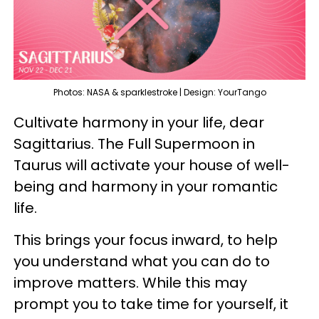
Photos: NASA & sparklestroke | Design: YourTango
Cultivate harmony in your life, dear
Sagittarius. The Full Supermoon in
Taurus will activate your house of well-
being and harmony in your romantic
life.
This brings your focus inward, to help
you understand what you can do to
improve matters. While this may
prompt you to take time for yourself, it