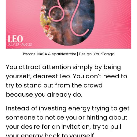
Photos: NASA & sparklestroke | Design: YourTango
You attract attention simply by being
yourself, dearest Leo. You don’t need to
try to stand out from the crowd
because you already do.
Instead of investing energy trying to get
someone to notice you or hinting about
your desire for an invitation, try to pull
your energy back to yourself.