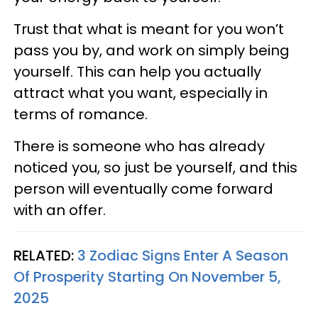
Trust that what is meant for you won’t
pass you by, and work on simply being
yourself. This can help you actually
attract what you want, especially in
terms of romance.
There is someone who has already
noticed you, so just be yourself, and this
person will eventually come forward
with an offer.
RELATED:
3 Zodiac Signs Enter A Season
Of Prosperity Starting On November 5,
2025