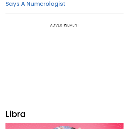
Says A Numerologist
ADVERTISEMENT
Libra