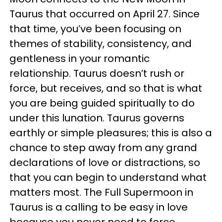
Taurus that occurred on April 27. Since
that time, you’ve been focusing on
themes of stability, consistency, and
gentleness in your romantic
relationship. Taurus doesn’t rush or
force, but receives, and so that is what
you are being guided spiritually to do
under this lunation. Taurus governs
earthly or simple pleasures; this is also a
chance to step away from any grand
declarations of love or distractions, so
that you can begin to understand what
matters most. The Full Supermoon in
Taurus is a calling to be easy in love