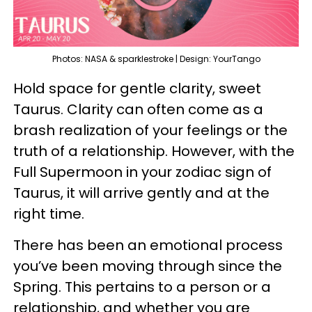
Photos: NASA & sparklestroke | Design: YourTango
Hold space for gentle clarity, sweet
Taurus. Clarity can often come as a
brash realization of your feelings or the
truth of a relationship. However, with the
Full Supermoon in your zodiac sign of
Taurus, it will arrive gently and at the
right time.
There has been an emotional process
you’ve been moving through since the
Spring. This pertains to a person or a
relationship, and whether you are