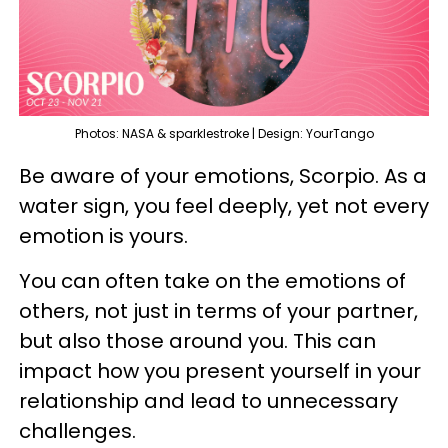
Photos: NASA & sparklestroke | Design: YourTango
Be aware of your emotions, Scorpio. As a
water sign, you feel deeply, yet not every
emotion is yours.
You can often take on the emotions of
others, not just in terms of your partner,
but also those around you. This can
impact how you present yourself in your
relationship and lead to unnecessary
challenges.