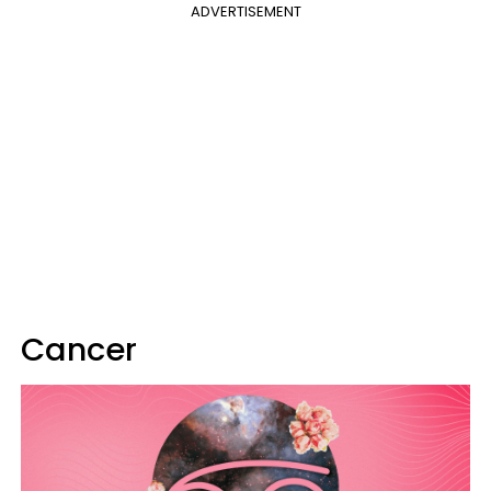
ADVERTISEMENT
Cancer