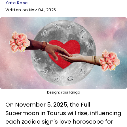
Kate Rose
Written on Nov 04, 2025
Design: YourTango
On November 5, 2025, the Full
Supermoon in Taurus will rise, influencing
each zodiac sign's love horoscope for