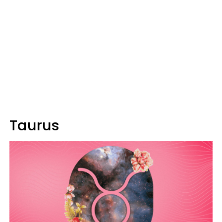
Taurus