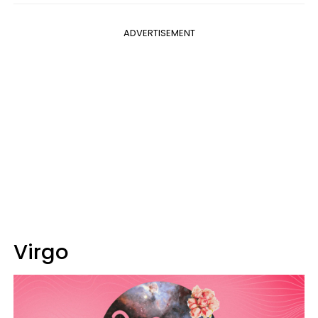
ADVERTISEMENT
Virgo