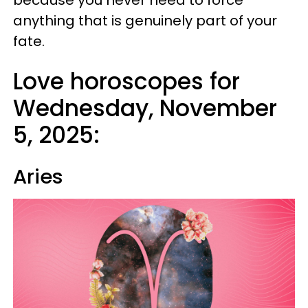
because you never need to force
anything that is genuinely part of your
fate.
Love horoscopes for
Wednesday, November
5, 2025:
Aries