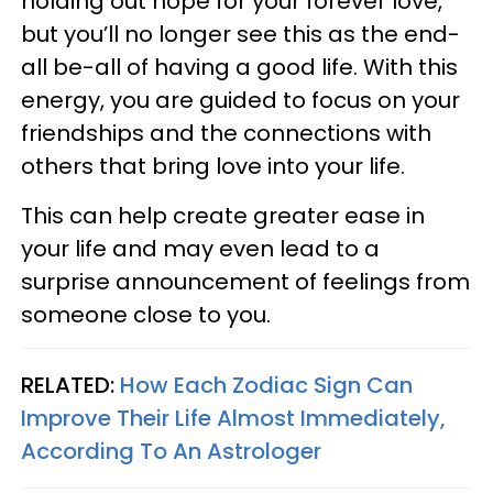
holding out hope for your forever love,
but you’ll no longer see this as the end-
all be-all of having a good life. With this
energy, you are guided to focus on your
friendships and the connections with
others that bring love into your life.
This can help create greater ease in
your life and may even lead to a
surprise announcement of feelings from
someone close to you.
RELATED:
How Each Zodiac Sign Can
Improve Their Life Almost Immediately,
According To An Astrologer