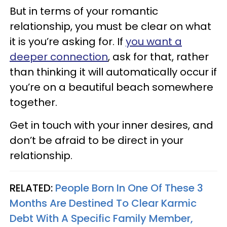
But in terms of your romantic
relationship, you must be clear on what
it is you’re asking for. If
you want a
deeper connection
, ask for that, rather
than thinking it will automatically occur if
you’re on a beautiful beach somewhere
together.
Get in touch with your inner desires, and
don’t be afraid to be direct in your
relationship.
RELATED:
People Born In One Of These 3
Months Are Destined To Clear Karmic
Debt With A Specific Family Member,