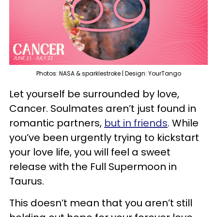
Photos: NASA & sparklestroke | Design: YourTango
Let yourself be surrounded by love,
Cancer. Soulmates aren’t just found in
romantic partners,
but in friends
. While
you’ve been urgently trying to kickstart
your love life, you will feel a sweet
release with the Full Supermoon in
Taurus.
This doesn’t mean that you aren’t still