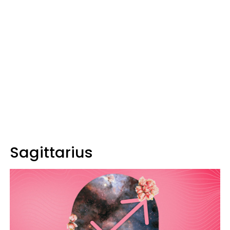
Sagittarius