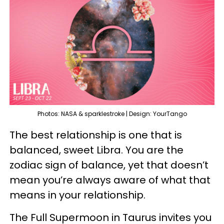
Photos: NASA & sparklestroke | Design: YourTango
The best relationship is one that is
balanced, sweet Libra. You are the
zodiac sign of balance, yet that doesn’t
mean you’re always aware of what that
means in your relationship.
The Full Supermoon in Taurus invites you