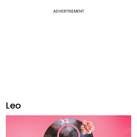
ADVERTISEMENT
Leo