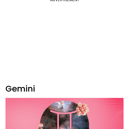
Gemini