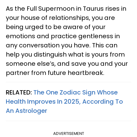
As the Full Supermoon in Taurus rises in
your house of relationships, you are
being urged to be aware of your
emotions and practice gentleness in
any conversation you have. This can
help you distinguish what is yours from
someone else’s, and save you and your
partner from future heartbreak.
RELATED:
The One Zodiac Sign Whose
Health Improves In 2025, According To
An Astrologer
ADVERTISEMENT