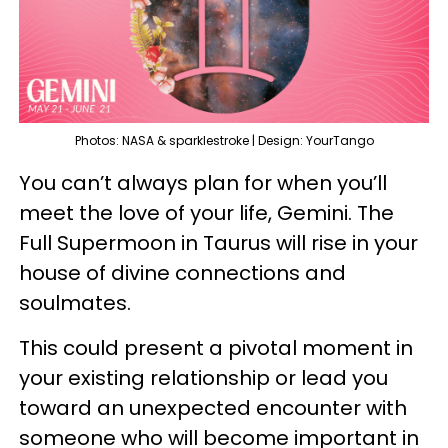
Photos: NASA & sparklestroke | Design: YourTango
You can’t always plan for when you’ll
meet the love of your life, Gemini. The
Full Supermoon in Taurus will rise in your
house of divine connections and
soulmates.
This could present a pivotal moment in
your existing relationship or lead you
toward an unexpected encounter with
someone who will become important in