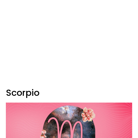
Scorpio