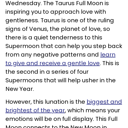
Wednesday. The Taurus Full Moon is
inspiring you to approach love with
gentleness. Taurus is one of the ruling
signs of Venus, the planet of love, so
there is a quiet tenderness to this
Supermoon that can help you step back
from any negative patterns and
learn
to give and receive a gentle love
. This is
the second in a series of four
Supermoons that will help usher in the
New Year.
However, this lunation is the
biggest and
brightest of the year
, which means your
emotions will be on full display. This Full
Moon connects to the New Moon in