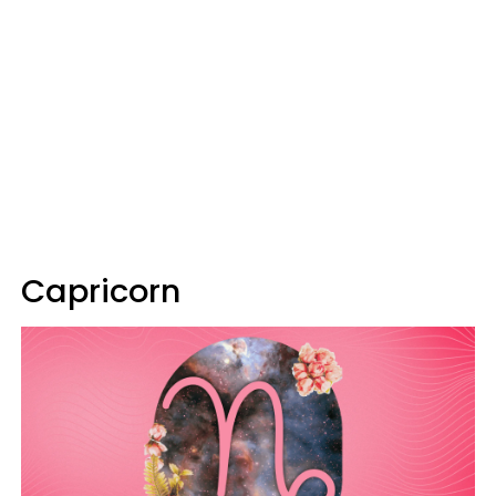
Capricorn