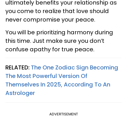
ultimately benefits your relationship as
you come to realize that love should
never compromise your peace.
You will be prioritizing harmony during
this time. Just make sure you don’t
confuse apathy for true peace.
RELATED:
The One Zodiac Sign Becoming
The Most Powerful Version Of
Themselves In 2025, According To An
Astrologer
ADVERTISEMENT