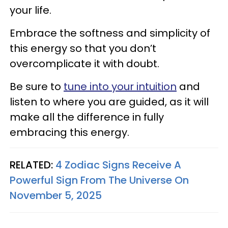
your life.
Embrace the softness and simplicity of
this energy so that you don’t
overcomplicate it with doubt.
Be sure to
tune into your intuition
and
listen to where you are guided, as it will
make all the difference in fully
embracing this energy.
RELATED:
4 Zodiac Signs Receive A
Powerful Sign From The Universe On
November 5, 2025