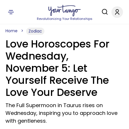
Revolutionizing Your Relationships
Home
Zodiac
Love Horoscopes For
Wednesday,
November 5: Let
Yourself Receive The
Love Your Deserve
The Full Supermoon in Taurus rises on
Wednesday, inspiring you to approach love
with gentleness.