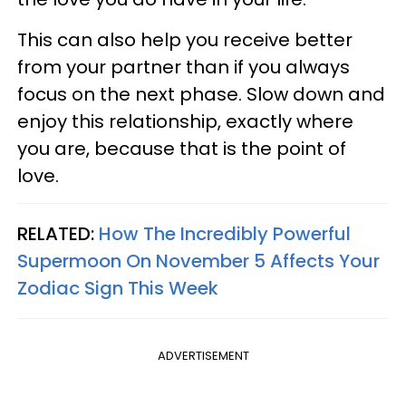
This can also help you receive better
from your partner than if you always
focus on the next phase. Slow down and
enjoy this relationship, exactly where
you are, because that is the point of
love.
RELATED:
How The Incredibly Powerful
Supermoon On November 5 Affects Your
Zodiac Sign This Week
ADVERTISEMENT