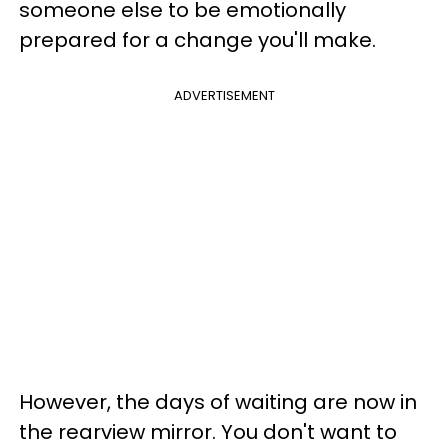
someone else to be emotionally
prepared for a change you'll make.
ADVERTISEMENT
However, the days of waiting are now in
the rearview mirror. You don't want to