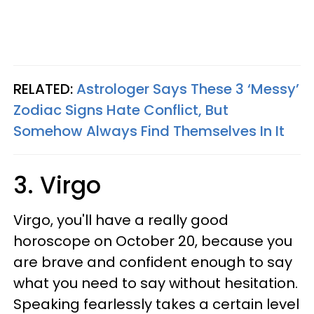
RELATED:
Astrologer Says These 3 ‘Messy’
Zodiac Signs Hate Conflict, But
Somehow Always Find Themselves In It
3. Virgo
Virgo, you'll have a really good
horoscope on October 20, because you
are brave and confident enough to say
what you need to say without hesitation.
Speaking fearlessly takes a certain level