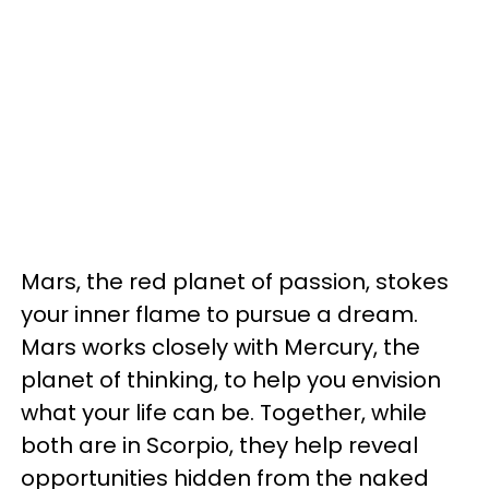
Mars, the red planet of passion, stokes
your inner flame to pursue a dream.
Mars works closely with Mercury, the
planet of thinking, to help you envision
what your life can be. Together, while
both are in Scorpio, they help reveal
opportunities hidden from the naked