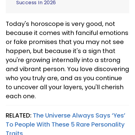
Success In 2026
Today's horoscope is very good, not
because it comes with fanciful emotions
or fake promises that you may not see
happen, but because it's a sign that
you're growing internally into a strong
and vibrant person. You love discovering
who you truly are, and as you continue
to uncover all your layers, you'll cherish
each one.
RELATED:
The Universe Always Says ‘Yes’
To People With These 5 Rare Personality
Traits