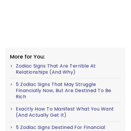
More for You:
Zodiac Signs That Are Terrible At
Relationships (And Why)
5 Zodiac Signs That May Struggle
Financially Now, But Are Destined To Be
Rich
Exactly How To Manifest What You Want
(And Actually Get It)
5 Zodiac Signs Destined For Financial