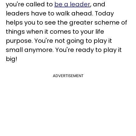
you're called to
be a leader
, and
leaders have to walk ahead. Today
helps you to see the greater scheme of
things when it comes to your life
purpose. You're not going to play it
small anymore. You're ready to play it
big!
ADVERTISEMENT