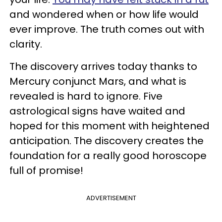
and wondered when or how life would
ever improve. The truth comes out with
clarity.
The discovery arrives today thanks to
Mercury conjunct Mars, and what is
revealed is hard to ignore. Five
astrological signs have waited and
hoped for this moment with heightened
anticipation. The discovery creates the
foundation for a really good horoscope
full of promise!
ADVERTISEMENT