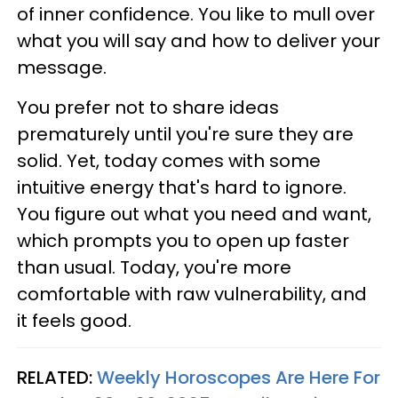
of inner confidence. You like to mull over
what you will say and how to deliver your
message.
You prefer not to share ideas
prematurely until you're sure they are
solid. Yet, today comes with some
intuitive energy that's hard to ignore.
You figure out what you need and want,
which prompts you to open up faster
than usual. Today, you're more
comfortable with raw vulnerability, and
it feels good.
RELATED:
Weekly Horoscopes Are Here For