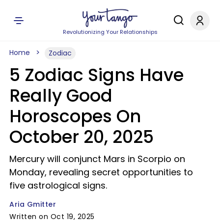
Revolutionizing Your Relationships
Home
Zodiac
5 Zodiac Signs Have
Really Good
Horoscopes On
October 20, 2025
Mercury will conjunct Mars in Scorpio on
Monday, revealing secret opportunities to
five astrological signs.
Aria Gmitter
Written on Oct 19, 2025