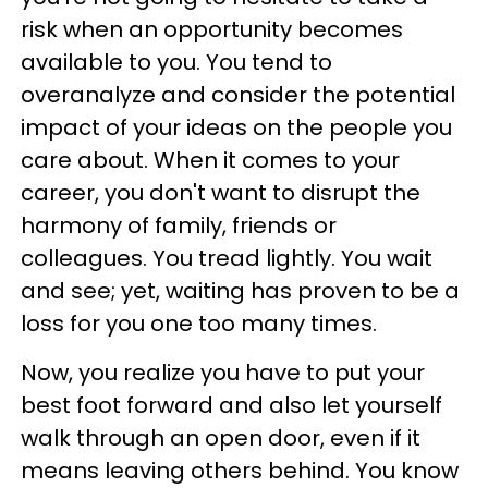
risk when an opportunity becomes
available to you. You tend to
overanalyze and consider the potential
impact of your ideas on the people you
care about. When it comes to your
career, you don't want to disrupt the
harmony of family, friends or
colleagues. You tread lightly. You wait
and see; yet, waiting has proven to be a
loss for you one too many times.
Now, you realize you have to put your
best foot forward and also let yourself
walk through an open door, even if it
means leaving others behind. You know