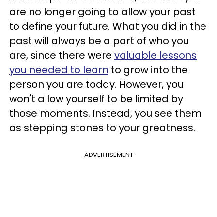
are no longer going to allow your past
to define your future. What you did in the
past will always be a part of who you
are, since there were
valuable lessons
you needed to learn
to grow into the
person you are today. However, you
won't allow yourself to be limited by
those moments. Instead, you see them
as stepping stones to your greatness.
ADVERTISEMENT