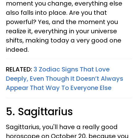
moment you change, everything else
also falls into place. Are you that
powerful? Yes, and the moment you
realize it, everything in your universe
shifts, making today a very good one
indeed.
RELATED:
3 Zodiac Signs That Love
Deeply, Even Though It Doesn’t Always
Appear That Way To Everyone Else
5. Sagittarius
Sagittarius, you'll have a really good
horoscope on October 20, because you