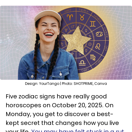
Design: YourTango | Photo: SHOTPRIME, Canva
Five zodiac signs have really good
horoscopes on October 20, 2025. On
Monday, you get to discover a best-
kept secret that changes how you live
your life.
You may have felt stuck in a rut