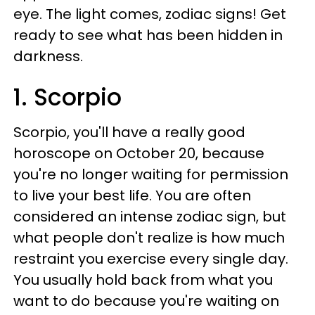
eye. The light comes, zodiac signs! Get
ready to see what has been hidden in
darkness.
1. Scorpio
Scorpio, you'll have a really good
horoscope on October 20, because
you're no longer waiting for permission
to live your best life. You are often
considered an intense zodiac sign, but
what people don't realize is how much
restraint you exercise every single day.
You usually hold back from what you
want to do because you're waiting on