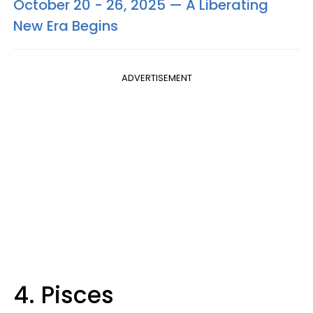
October 20 - 26, 2025 — A Liberating
New Era Begins
ADVERTISEMENT
4. Pisces