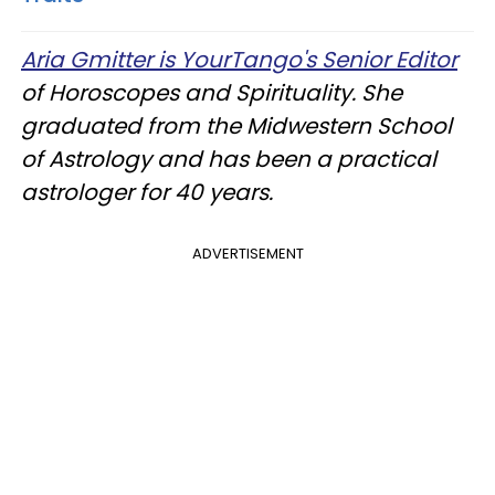
Aria Gmitter is YourTango's Senior Editor
of Horoscopes and Spirituality. She
graduated from the Midwestern School
of Astrology and has been a practical
astrologer for 40 years.
ADVERTISEMENT