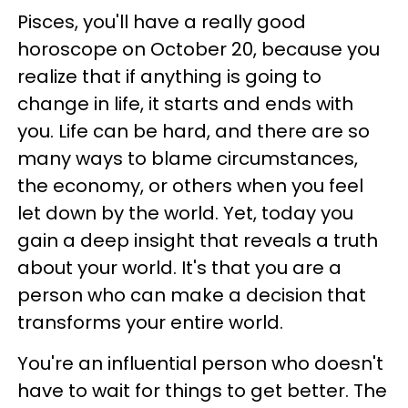
Pisces, you'll have a really good
horoscope on October 20, because you
realize that if anything is going to
change in life, it starts and ends with
you. Life can be hard, and there are so
many ways to blame circumstances,
the economy, or others when you feel
let down by the world. Yet, today you
gain a deep insight that reveals a truth
about your world. It's that you are a
person who can make a decision that
transforms your entire world.
You're an influential person who doesn't
have to wait for things to get better. The