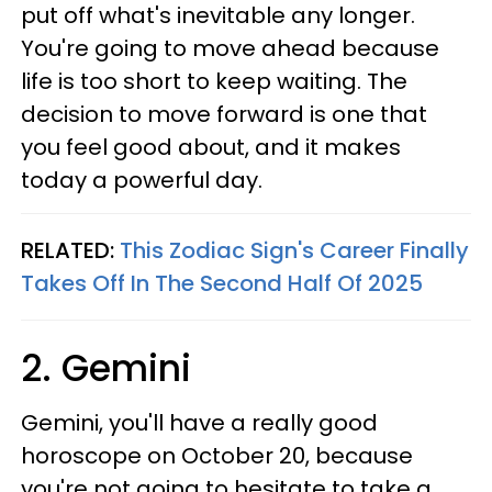
put off what's inevitable any longer.
You're going to move ahead because
life is too short to keep waiting. The
decision to move forward is one that
you feel good about, and it makes
today a powerful day.
RELATED:
This Zodiac Sign's Career Finally
Takes Off In The Second Half Of 2025
2. Gemini
Gemini, you'll have a really good
horoscope on October 20, because
you're not going to hesitate to take a