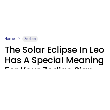
Home
Zodiac
The Solar Eclipse In Leo
Has A Special Meaning
For Your Zodiac Sign
This Week
A.T. Nunez