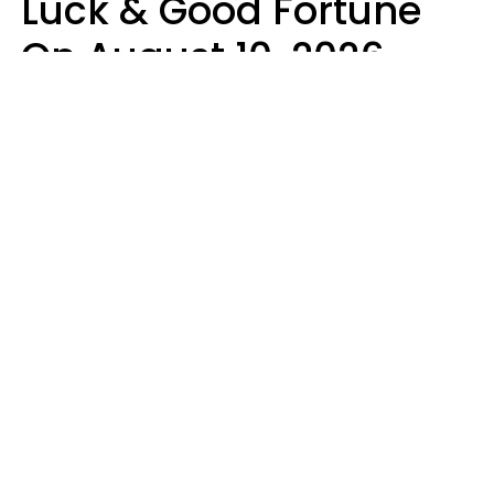
Luck & Good Fortune
On August 10, 2026
Ruby Miranda
Design: YourTango | Photo: PeopleImages from Getty Images Signature,
Canva Pro