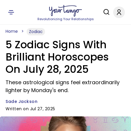
Revolutionizing Your Relationships
Home
Zodiac
5 Zodiac Signs With
Brilliant Horoscopes
On July 28, 2025
These astrological signs feel extraordinarily
lighter by Monday's end.
Sade Jackson
Written on Jul 27, 2025