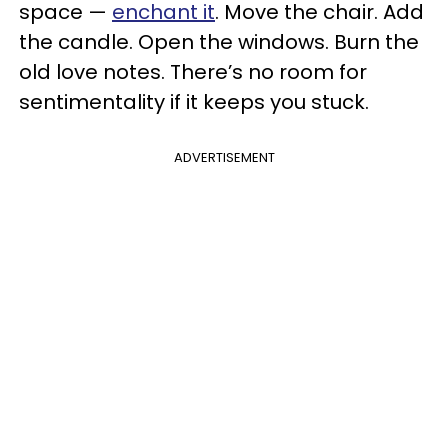
space —
enchant it
. Move the chair. Add
the candle. Open the windows. Burn the
old love notes. There’s no room for
sentimentality if it keeps you stuck.
ADVERTISEMENT