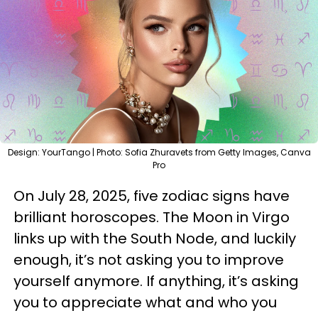
Design: YourTango | Photo: Sofia Zhuravets from Getty Images, Canva
Pro
On July 28, 2025, five zodiac signs have
brilliant horoscopes. The Moon in Virgo
links up with the South Node, and luckily
enough, it’s not asking you to improve
yourself anymore. If anything, it’s asking
you to appreciate what and who you