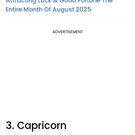
Attracting Luck & Good Fortune The
Entire Month Of August 2025
ADVERTISEMENT
3. Capricorn