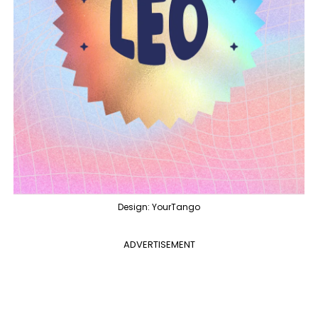
Design: YourTango
ADVERTISEMENT