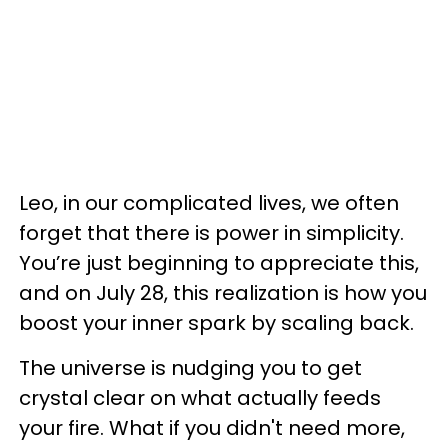
Leo, in our complicated lives, we often
forget that there is power in simplicity.
You’re just beginning to appreciate this,
and on July 28, this realization is how you
boost your inner spark by scaling back.
The universe is nudging you to get
crystal clear on what actually feeds
your fire. What if you didn't need more,