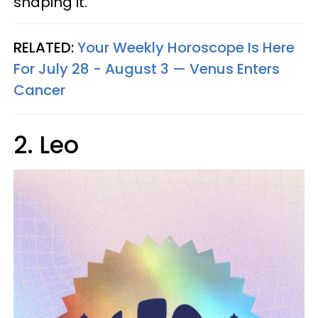
shaping it.
RELATED:
Your Weekly Horoscope Is Here
For July 28 - August 3 — Venus Enters
Cancer
2. Leo