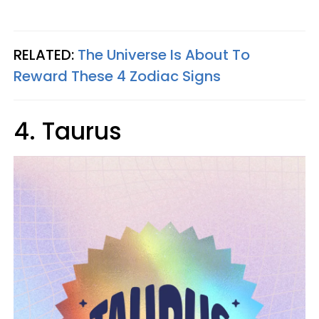
RELATED:
The Universe Is About To
Reward These 4 Zodiac Signs
4. Taurus