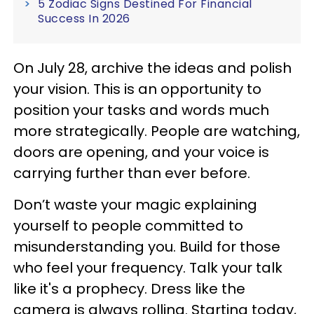
5 Zodiac Signs Destined For Financial
Success In 2026
On July 28, archive the ideas and polish
your vision. This is an opportunity to
position your tasks and words much
more strategically. People are watching,
doors are opening, and your voice is
carrying further than ever before.
Don’t waste your magic explaining
yourself to people committed to
misunderstanding you. Build for those
who feel your frequency. Talk your talk
like it's a prophecy. Dress like the
camera is always rolling. Starting today,