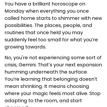
You have a brilliant horoscope on
Monday when everything you once
called home starts to shimmer with new
possibilities. The places, people, and
routines that once held you may
suddenly feel too small for what you’re
growing towards.
No, you're not experiencing some sort of
crisis, Gemini. That’s your next expansion
humming underneath the surface.
You’re learning that belonging doesn’t
mean shrinking. It means choosing
where your magic feels most alive. Stop
adapting to the room, and start