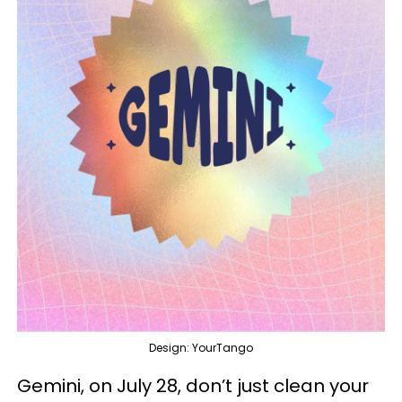
Design: YourTango
Gemini, on July 28, don’t just clean your