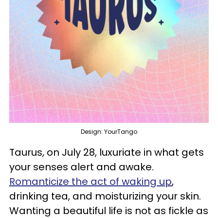
Design: YourTango
Taurus, on July 28, luxuriate in what gets
your senses alert and awake.
Romanticize the act of waking up
,
drinking tea, and moisturizing your skin.
Wanting a beautiful life is not as fickle as