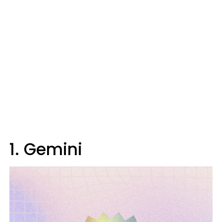
1. Gemini