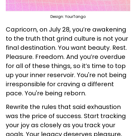
Design: YourTango
Capricorn, on July 28, you’re awakening
to the truth that grind culture is not your
final destination. You want beauty. Rest.
Pleasure. Freedom. And you’re overdue
for all of these things, so it’s time to top
up your inner reservoir. You're not being
irresponsible for craving a different
pace. You're being reborn.
Rewrite the rules that said exhaustion
was the price of success. Start tracking
your joy as closely as you track your
goals. Your legacy deserves pleasure,