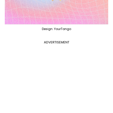
Design: YourTango
ADVERTISEMENT