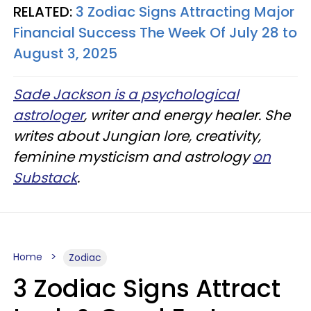
RELATED:
3 Zodiac Signs Attracting Major
Financial Success The Week Of July 28 to
August 3, 2025
Sade Jackson is a psychological
astrologer
, writer and energy healer. She
writes about Jungian lore, creativity,
feminine mysticism and astrology
on
Substack
.
Home
Zodiac
3 Zodiac Signs Attract