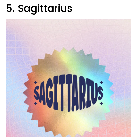
5. Sagittarius