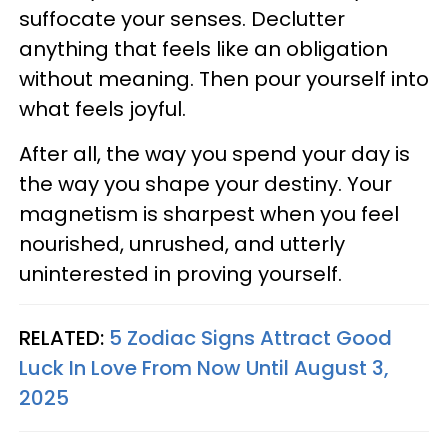
suffocate your senses. Declutter
anything that feels like an obligation
without meaning. Then pour yourself into
what feels joyful.
After all, the way you spend your day is
the way you shape your destiny. Your
magnetism is sharpest when you feel
nourished, unrushed, and utterly
uninterested in proving yourself.
RELATED:
5 Zodiac Signs Attract Good
Luck In Love From Now Until August 3,
2025