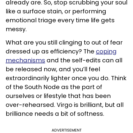
already are. So, stop scrubbing your soul
like a surface stain, or performing
emotional triage every time life gets
messy.
What are you still clinging to out of fear
dressed up as efficiency? The
coping
mechanisms
and the self-edits can all
be released now, and you’ll feel
extraordinarily lighter once you do. Think
of the South Node as the part of
ourselves or lifestyle that has been
over-rehearsed. Virgo is brilliant, but all
brilliance needs a bit of softness.
ADVERTISEMENT