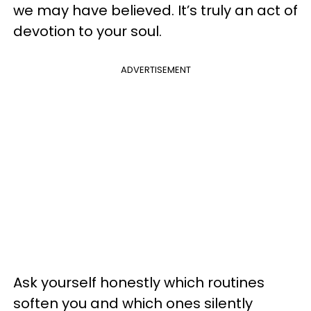
we may have believed. It’s truly an act of
devotion to your soul.
ADVERTISEMENT
Ask yourself honestly which routines
soften you and which ones silently