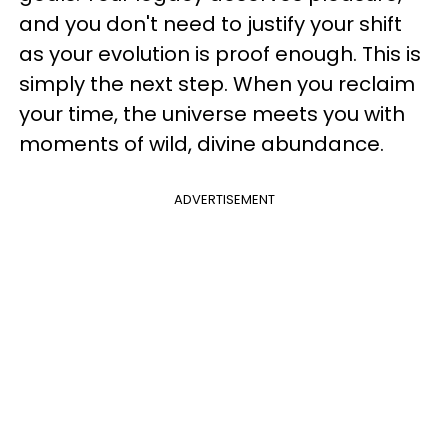
and you don't need to justify your shift
as your evolution is proof enough. This is
simply the next step. When you reclaim
your time, the universe meets you with
moments of wild, divine abundance.
ADVERTISEMENT