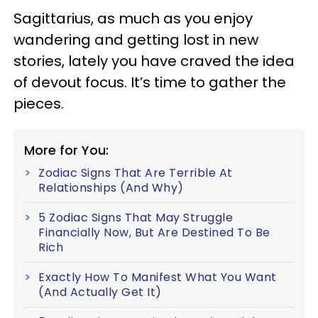
Sagittarius, as much as you enjoy
wandering and getting lost in new
stories, lately you have craved the idea
of devout focus. It’s time to gather the
pieces.
More for You:
Zodiac Signs That Are Terrible At
Relationships (And Why)
5 Zodiac Signs That May Struggle
Financially Now, But Are Destined To Be
Rich
Exactly How To Manifest What You Want
(And Actually Get It)