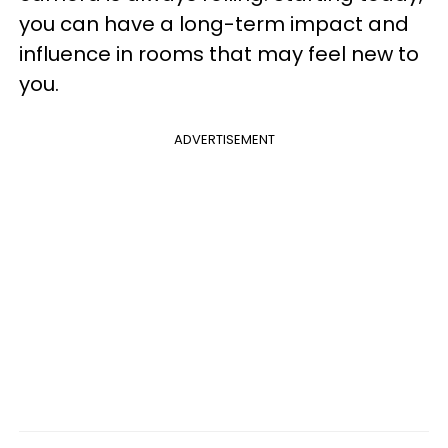
you can have a long-term impact and
influence in rooms that may feel new to
you.
ADVERTISEMENT