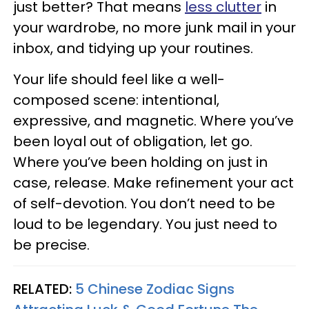
just better? That means
less clutter
in
your wardrobe, no more junk mail in your
inbox, and tidying up your routines.
Your life should feel like a well-
composed scene: intentional,
expressive, and magnetic. Where you’ve
been loyal out of obligation, let go.
Where you’ve been holding on just in
case, release. Make refinement your act
of self-devotion. You don’t need to be
loud to be legendary. You just need to
be precise.
RELATED:
5 Chinese Zodiac Signs