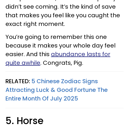
didn’t see coming. It’s the kind of save
that makes you feel like you caught the
exact right moment.
You’re going to remember this one
because it makes your whole day feel
easier. And this
abundance lasts for
quite awhile
. Congrats, Pig.
RELATED:
5 Chinese Zodiac Signs
Attracting Luck & Good Fortune The
Entire Month Of July 2025
5. Horse