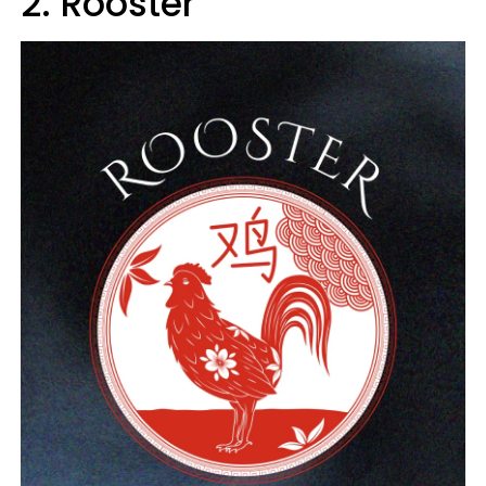
2. Rooster