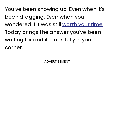
You’ve been showing up. Even when it’s
been dragging. Even when you
wondered if it was still
worth your time
.
Today brings the answer you’ve been
waiting for and it lands fully in your
corner.
ADVERTISEMENT