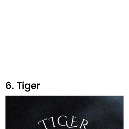
6. Tiger