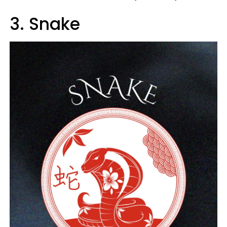
3. Snake