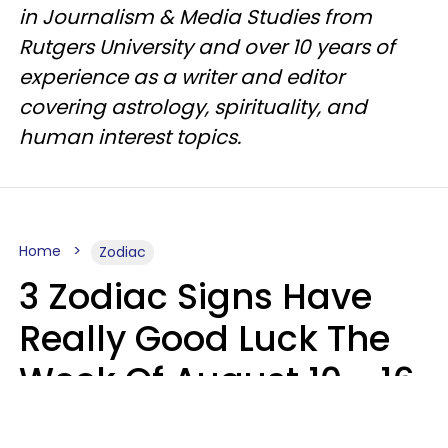
in Journalism & Media Studies from
Rutgers University and over 10 years of
experience as a writer and editor
covering astrology, spirituality, and
human interest topics.
Home
Zodiac
3 Zodiac Signs Have
Really Good Luck The
Week Of August 10 - 16
Kate Rose