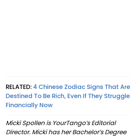
RELATED:
4 Chinese Zodiac Signs That Are
Destined To Be Rich, Even If They Struggle
Financially Now
Micki Spollen is YourTango’s Editorial
Director. Micki has her Bachelor’s Degree