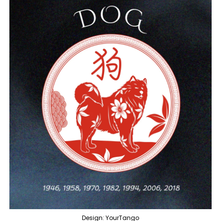
Design: YourTango