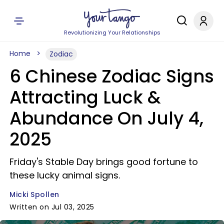
Revolutionizing Your Relationships
Home
Zodiac
6 Chinese Zodiac Signs
Attracting Luck &
Abundance On July 4,
2025
Friday's Stable Day brings good fortune to
these lucky animal signs.
Micki Spollen
Written on Jul 03, 2025