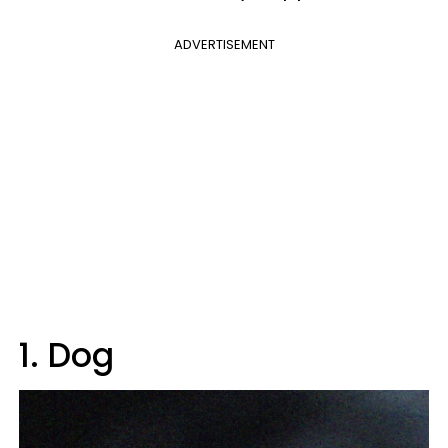
ADVERTISEMENT
1. Dog