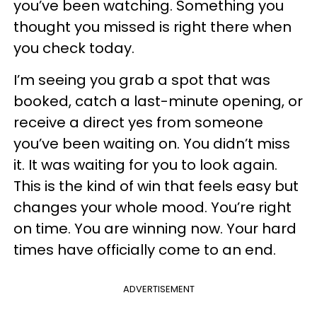
you’ve been watching. Something you
thought you missed is right there when
you check today.
I’m seeing you grab a spot that was
booked, catch a last-minute opening, or
receive a direct yes from someone
you’ve been waiting on. You didn’t miss
it. It was waiting for you to look again.
This is the kind of win that feels easy but
changes your whole mood. You’re right
on time. You are winning now. Your hard
times have officially come to an end.
ADVERTISEMENT