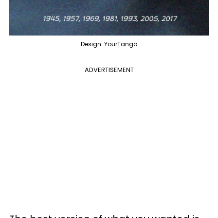
Design: YourTango
ADVERTISEMENT