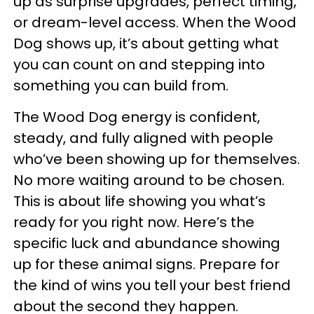
up as surprise upgrades, perfect timing,
or dream-level access. When the Wood
Dog shows up, it’s about getting what
you can count on and stepping into
something you can build from.
The Wood Dog energy is confident,
steady, and fully aligned with people
who’ve been showing up for themselves.
No more waiting around to be chosen.
This is about life showing you what’s
ready for you right now. Here’s the
specific luck and abundance showing
up for these animal signs. Prepare for
the kind of wins you tell your best friend
about the second they happen.