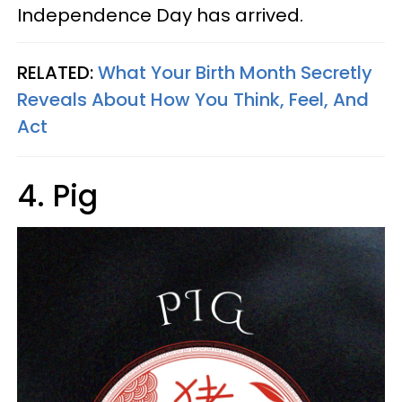
Independence Day has arrived.
RELATED:
What Your Birth Month Secretly
Reveals About How You Think, Feel, And
Act
4. Pig