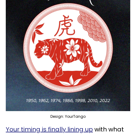
Design: YourTango
Your timing is finally lining up
with what