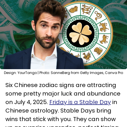
Design: YourTango | Photo: SanneBerg from Getty Images, Canva Pro
Six Chinese zodiac signs are attracting
some pretty major luck and abundance
on July 4, 2025.
Friday is a Stable Day
in
Chinese astrology. Stable Days bring
wins that stick with you. They can show