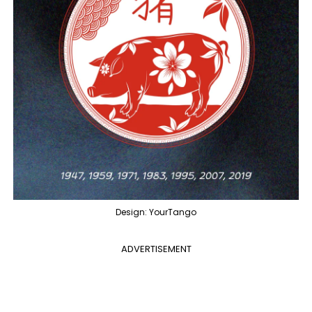
Design: YourTango
ADVERTISEMENT