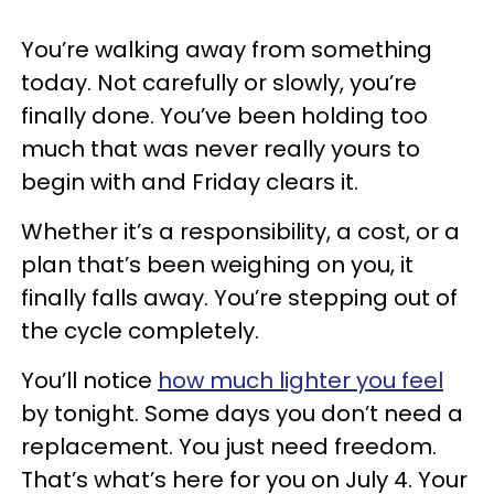
You’re walking away from something
today. Not carefully or slowly, you’re
finally done. You’ve been holding too
much that was never really yours to
begin with and Friday clears it.
Whether it’s a responsibility, a cost, or a
plan that’s been weighing on you, it
finally falls away. You’re stepping out of
the cycle completely.
You’ll notice
how much lighter you feel
by tonight. Some days you don’t need a
replacement. You just need freedom.
That’s what’s here for you on July 4. Your