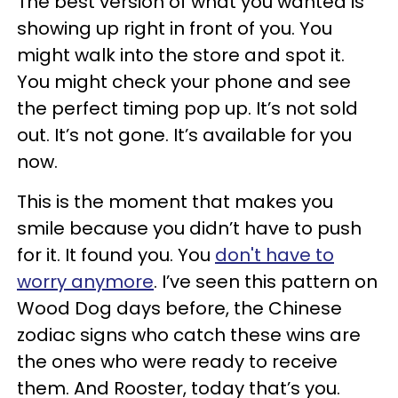
The best version of what you wanted is
showing up right in front of you. You
might walk into the store and spot it.
You might check your phone and see
the perfect timing pop up. It’s not sold
out. It’s not gone. It’s available for you
now.
This is the moment that makes you
smile because you didn’t have to push
for it. It found you. You
don't have to
worry anymore
. I’ve seen this pattern on
Wood Dog days before, the Chinese
zodiac signs who catch these wins are
the ones who were ready to receive
them. And Rooster, today that’s you.