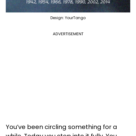
Design: YourTango
ADVERTISEMENT
You’ve been circling something for a
while. Today you step into it fully. You