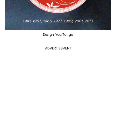
Design: YourTango
ADVERTISEMENT