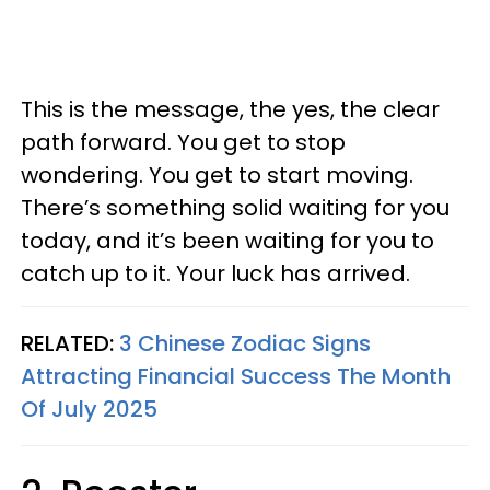
This is the message, the yes, the clear
path forward. You get to stop
wondering. You get to start moving.
There’s something solid waiting for you
today, and it’s been waiting for you to
catch up to it. Your luck has arrived.
RELATED:
3 Chinese Zodiac Signs
Attracting Financial Success The Month
Of July 2025