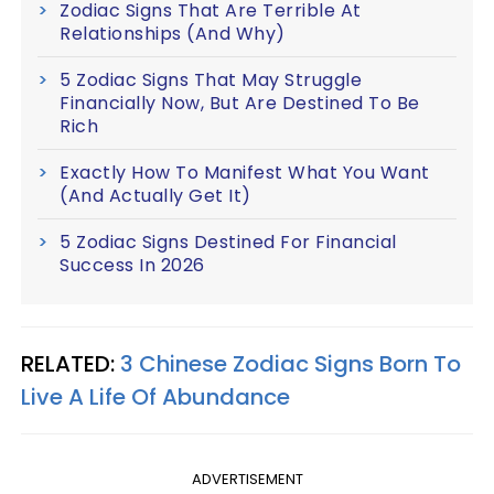
Zodiac Signs That Are Terrible At
Relationships (And Why)
5 Zodiac Signs That May Struggle
Financially Now, But Are Destined To Be
Rich
Exactly How To Manifest What You Want
(And Actually Get It)
5 Zodiac Signs Destined For Financial
Success In 2026
RELATED:
3 Chinese Zodiac Signs Born To
Live A Life Of Abundance
ADVERTISEMENT