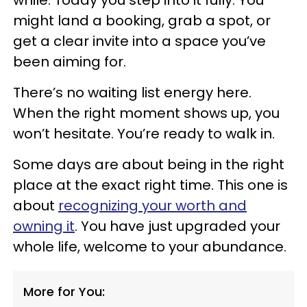
might land a booking, grab a spot, or
get a clear invite into a space you’ve
been aiming for.
There’s no waiting list energy here.
When the right moment shows up, you
won’t hesitate. You’re ready to walk in.
Some days are about being in the right
place at the exact right time. This one is
about
recognizing your worth and
owning it
. You have just upgraded your
whole life, welcome to your abundance.
More for You: