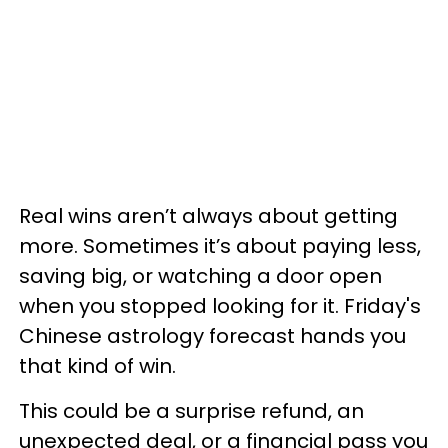
Real wins aren’t always about getting
more. Sometimes it’s about paying less,
saving big, or watching a door open
when you stopped looking for it. Friday's
Chinese astrology forecast hands you
that kind of win.
This could be a surprise refund, an
unexpected deal, or a financial pass you