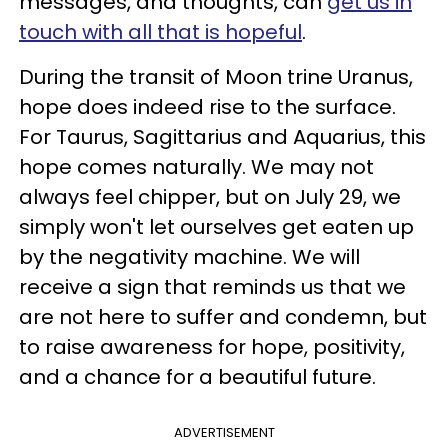
messages, and thoughts, can
get us in
touch with all that is hopeful
.
During the transit of Moon trine Uranus,
hope does indeed rise to the surface.
For Taurus, Sagittarius and Aquarius, this
hope comes naturally. We may not
always feel chipper, but on July 29, we
simply won't let ourselves get eaten up
by the negativity machine. We will
receive a sign that reminds us that we
are not here to suffer and condemn, but
to raise awareness for hope, positivity,
and a chance for a beautiful future.
ADVERTISEMENT