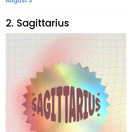
August 3
2. Sagittarius