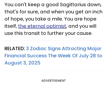
You can't keep a good Sagittarius down,
that's for sure, and when you get an inch
of hope, you take a mile. You are hope
itself,
the eternal optimist
, and you will
use this transit to further your cause.
RELATED:
3 Zodiac Signs Attracting Major
Financial Success The Week Of July 28 to
August 3, 2025
ADVERTISEMENT