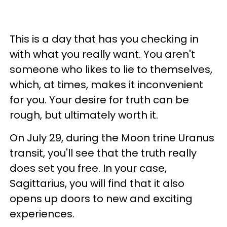
This is a day that has you checking in
with what you really want. You aren't
someone who likes to lie to themselves,
which, at times, makes it inconvenient
for you. Your desire for truth can be
rough, but ultimately worth it.
On July 29, during the Moon trine Uranus
transit, you'll see that the truth really
does set you free. In your case,
Sagittarius, you will find that it also
opens up doors to new and exciting
experiences.