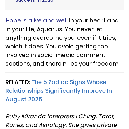
Success In 2026
Hope is alive and well
in your heart and
in your life, Aquarius. You never let
anything overcome you, even if it tries,
which it does. You avoid getting too
involved in social media comment
sections, and therein lies your freedom.
RELATED:
The 5 Zodiac Signs Whose
Relationships Significantly Improve In
August 2025
Ruby Miranda interprets I Ching, Tarot,
Runes, and Astrology. She gives private