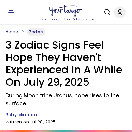
Revolutionizing Your Relationships
Home
Zodiac
3 Zodiac Signs Feel
Hope They Haven't
Experienced In A While
On July 29, 2025
During Moon trine Uranus, hope rises to the
surface.
Ruby Miranda
Written on Jul 28, 2025