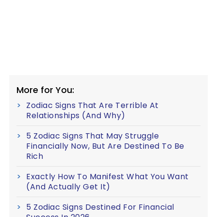
More for You:
Zodiac Signs That Are Terrible At
Relationships (And Why)
5 Zodiac Signs That May Struggle
Financially Now, But Are Destined To Be
Rich
Exactly How To Manifest What You Want
(And Actually Get It)
5 Zodiac Signs Destined For Financial