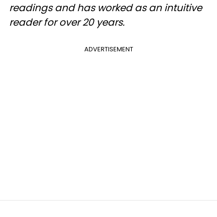
readings and has worked as an intuitive
reader for over 20 years.
ADVERTISEMENT