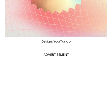
Design: YourTango
ADVERTISEMENT