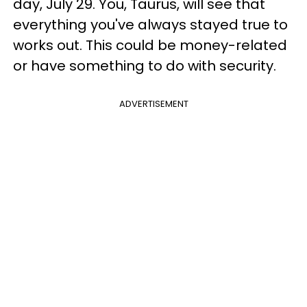
day, July 29. You, Taurus, will see that
everything you've always stayed true to
works out. This could be money-related
or have something to do with security.
ADVERTISEMENT