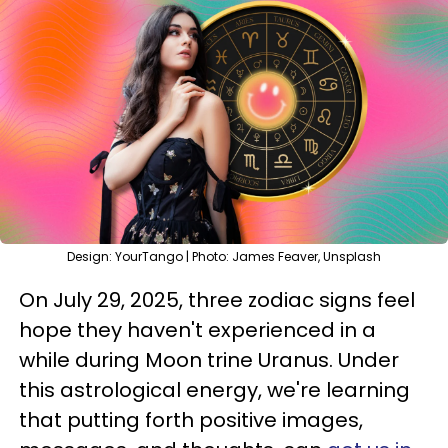
Design: YourTango | Photo: James Feaver, Unsplash
On July 29, 2025, three zodiac signs feel
hope they haven't experienced in a
while during Moon trine Uranus. Under
this astrological energy, we're learning
that putting forth positive images,