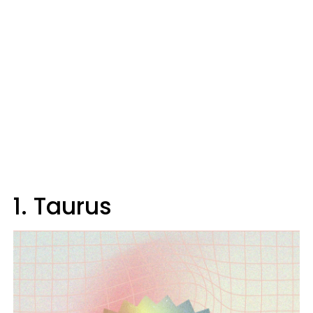
1. Taurus