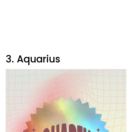
3. Aquarius