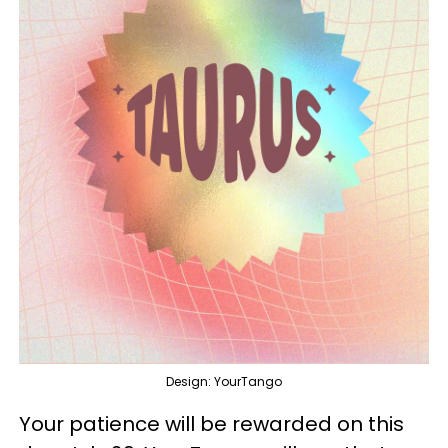
Design: YourTango
Your patience will be rewarded on this