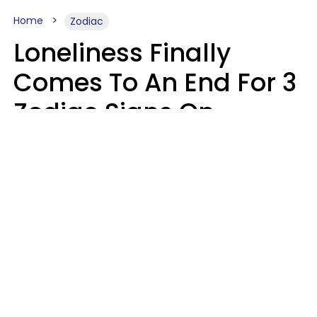
Home
Zodiac
Loneliness Finally
Comes To An End For 3
Zodiac Signs On
Sunday, August 9
Ruby Miranda