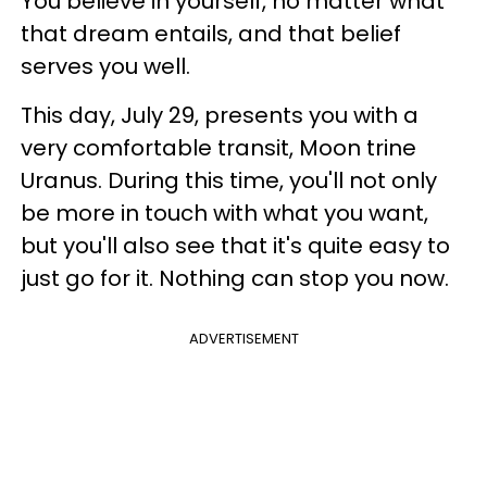
You believe in yourself, no matter what
that dream entails, and that belief
serves you well.
This day, July 29, presents you with a
very comfortable transit, Moon trine
Uranus. During this time, you'll not only
be more in touch with what you want,
but you'll also see that it's quite easy to
just go for it. Nothing can stop you now.
ADVERTISEMENT