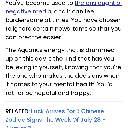
You've become used to
the onslaught of
negative media
, and it can feel
burdensome at times. You have chosen
to ignore certain news items so that you
can breathe easier.
The Aquarius energy that is drummed
up on this day is the kind that has you
believing in yourself, knowing that you're
the one who makes the decisions when
it comes to your mental health. You'd
rather be hopeful and happy.
RELATED:
Luck Arrives For 3 Chinese
Zodiac Signs The Week Of July 28 -