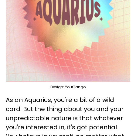
Design: YourTango
As an Aquarius, you're a bit of a wild
card. But the thing about you and your
unpredictable nature is that whatever
you're interested in, it's got potential.