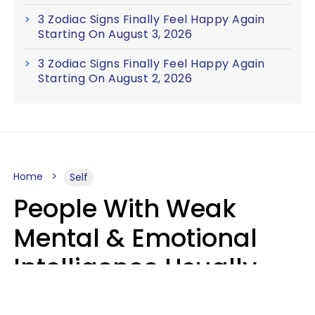
3 Zodiac Signs Finally Feel Happy Again
Starting On August 3, 2026
3 Zodiac Signs Finally Feel Happy Again
Starting On August 2, 2026
Home
Self
People With Weak
Mental & Emotional
Intelligence Usually
Say 10 Phrases In