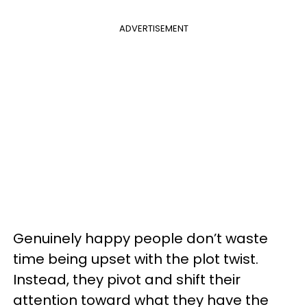
ADVERTISEMENT
Genuinely happy people don’t waste
time being upset with the plot twist.
Instead, they pivot and shift their
attention toward what they have the