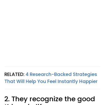
RELATED:
4 Research-Backed Strategies
That Will Help You Feel Instantly Happier
2. They recognize the good