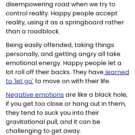
disempowering road when we try to
control reality. Happy people accept
reality, using it as a springboard rather
than a roadblock.
Being easily offended, taking things
personally, and getting angry all take
emotional energy. Happy people let a
lot roll off their backs. They have
learned
to 'let go'
to move on with their life.
Negative emotions
are like a black hole,
if you get too close or hang out in them,
they tend to suck you into their
gravitational pull, and it can be
challenging to get away.