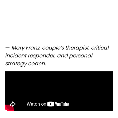
—
Mary Franz, couple’s therapist, critical
incident responder, and personal
strategy coach.