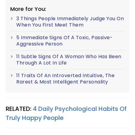
More for You:
3 Things People Immediately Judge You On
When You First Meet Them
5 Immediate Signs Of A Toxic, Passive-
Aggressive Person
11 Subtle Signs Of A Woman Who Has Been
Through A Lot In Life
11 Traits Of An Introverted Intuitive, The
Rarest & Most Intelligent Personality
RELATED:
4 Daily Psychological Habits Of
Truly Happy People