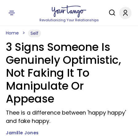
Revolutionizing Your Relationships
Home
Self
3 Signs Someone Is
Genuinely Optimistic,
Not Faking It To
Manipulate Or
Appease
Thee is a difference between 'happy happy'
and fake happy.
Jamille Jones