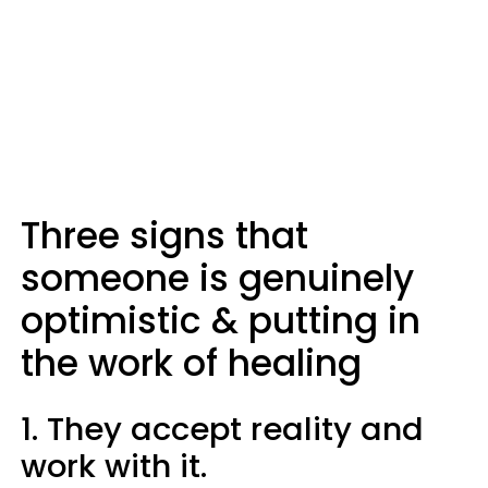
Three signs that
someone is genuinely
optimistic & putting in
the work of healing
1. They accept reality and
work with it.