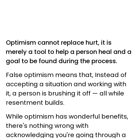
Optimism cannot replace hurt, it is
merely a tool to help a person heal and a
goal to be found during the process.
False optimism means that, Instead of
accepting a situation and working with
it, a person is brushing it off — all while
resentment builds.
While optimism has wonderful benefits,
there's nothing wrong with
acknowledging you're going through a