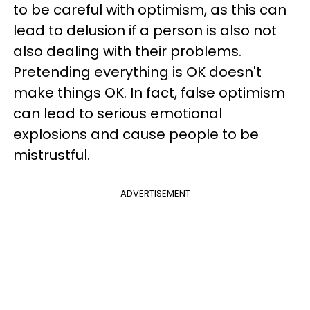
to be careful with optimism, as this can
lead to delusion if a person is also not
also dealing with their problems.
Pretending everything is OK doesn't
make things OK. In fact, false optimism
can lead to serious emotional
explosions and cause people to be
mistrustful.
ADVERTISEMENT