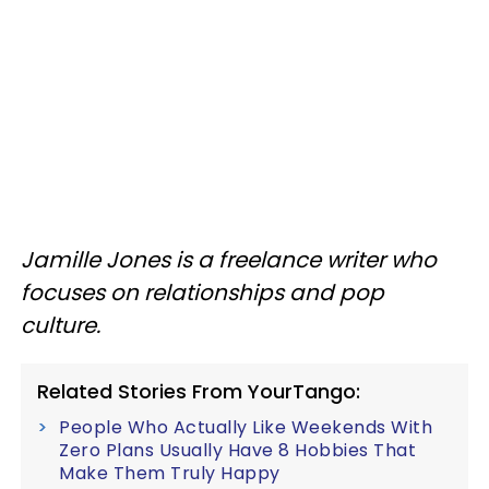
Jamille Jones is a freelance writer who
focuses on relationships and pop
culture.
Related Stories From YourTango:
People Who Actually Like Weekends With
Zero Plans Usually Have 8 Hobbies That
Make Them Truly Happy