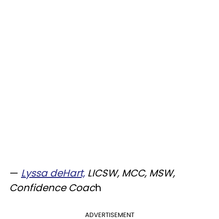
—
Lyssa deHart,
LICSW, MCC, MSW,
Confidence Coac
h
ADVERTISEMENT