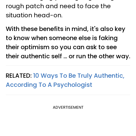
rough patch and need to face the
situation head-on.
With these benefits in mind, it's also key
to know when someone else is faking
their optimism so you can ask to see
their authentic self ... or run the other way.
RELATED:
10 Ways To Be Truly Authentic,
According To A Psychologist
ADVERTISEMENT