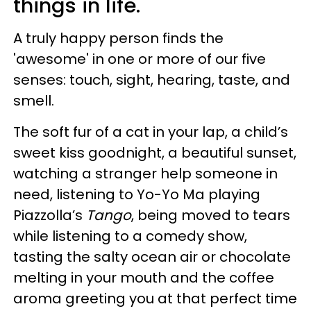
things in life.
A truly happy person finds the
'awesome' in one or more of our five
senses: touch, sight, hearing, taste, and
smell.
The soft fur of a cat in your lap, a child’s
sweet kiss goodnight, a beautiful sunset,
watching a stranger help someone in
need, listening to Yo-Yo Ma playing
Piazzolla’s
Tango
, being moved to tears
while listening to a comedy show,
tasting the salty ocean air or chocolate
melting in your mouth and the coffee
aroma greeting you at that perfect time