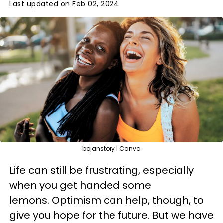
Last updated on Feb 02, 2024
bojanstory | Canva
Life can still be frustrating, especially
when you get handed some
lemons. Optimism can help, though, to
give you hope for the future. But we have