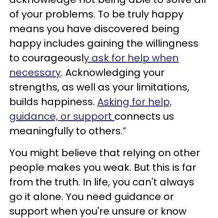
of your problems. To be truly happy
means you have discovered being
happy includes gaining the willingness
to courageousl
y ask for help when
necessary
. Acknowledging your
strengths, as well as your limitations,
builds happiness.
Asking for help,
guidance, or support
connects us
meaningfully to others.”
You might believe that relying on other
people makes you weak. But this is far
from the truth. In life, you can't always
go it alone. You need guidance or
support when you're unsure or know