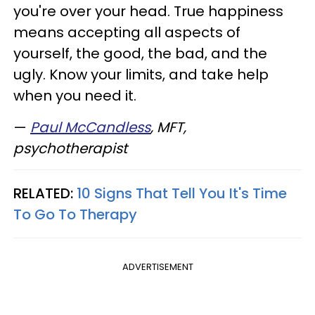
you're over your head. True happiness
means accepting all aspects of
yourself, the good, the bad, and the
ugly. Know your limits, and take help
when you need it.
—
Paul McCandless
, MFT,
psychotherapist
RELATED:
10 Signs That Tell You It's Time
To Go To Therapy
ADVERTISEMENT