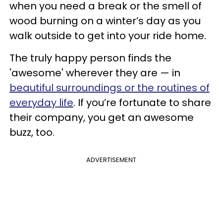
when you need a break or the smell of
wood burning on a winter’s day as you
walk outside to get into your ride home.
The truly happy person finds the
'awesome' wherever they are — in
beautiful surroundings or the routines of
everyday life
. If you’re fortunate to share
their company, you get an awesome
buzz, too.
ADVERTISEMENT