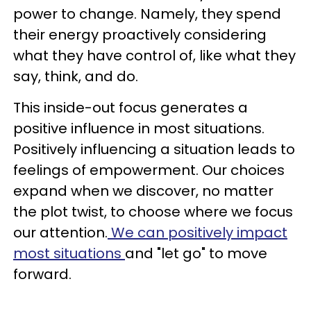
power to change. Namely, they spend
their energy proactively considering
what they have control of, like what they
say, think, and do.
This inside-out focus generates a
positive influence in most situations.
Positively influencing a situation leads to
feelings of empowerment. Our choices
expand when we discover, no matter
the plot twist, to choose where we focus
our attention.
We can positively impact
most situations
and "let go" to move
forward.