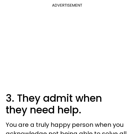
ADVERTISEMENT
3. They admit when
they need help.
You are a truly happy person when you
acknowledge not being able to solve all