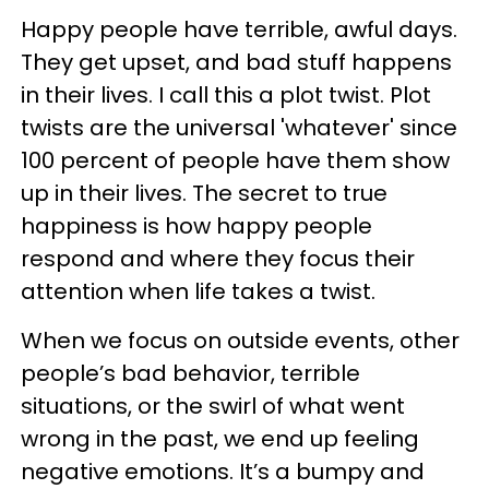
Happy people have terrible, awful days.
They get upset, and bad stuff happens
in their lives. I call this a plot twist. Plot
twists are the universal 'whatever' since
100 percent of people have them show
up in their lives. The secret to true
happiness is how happy people
respond and where they focus their
attention when life takes a twist.
When we focus on outside events, other
people’s bad behavior, terrible
situations, or the swirl of what went
wrong in the past, we end up feeling
negative emotions. It’s a bumpy and