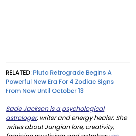
RELATED:
Pluto Retrograde Begins A
Powerful New Era For 4 Zodiac Signs
From Now Until October 13
Sade Jackson is a psychological
astrologer
, writer and energy healer. She
writes about Jungian lore, creativity,
feminine mysticism and astrology
on