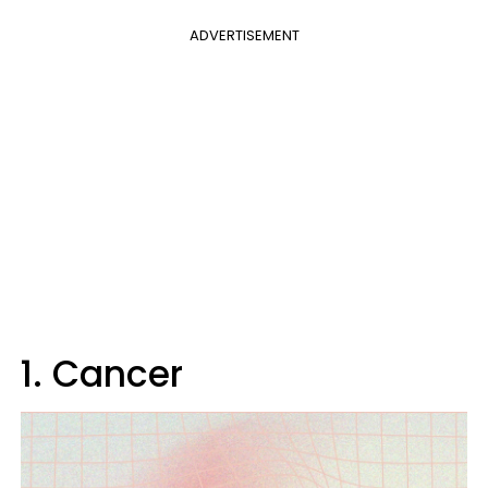
ADVERTISEMENT
1. Cancer