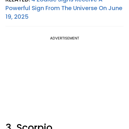
Powerful Sign From The Universe On June
19, 2025
ADVERTISEMENT
3. Scorpio