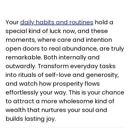
Your
daily habits and routines
hold a
special kind of luck now, and these
moments, where care and intention
open doors to real abundance, are truly
remarkable. Both internally and
outwardly. Transform everyday tasks
into rituals of self-love and generosity,
and watch how prosperity flows
effortlessly your way. This is your chance
to attract a more wholesome kind of
wealth that nurtures your soul and
builds lasting joy.