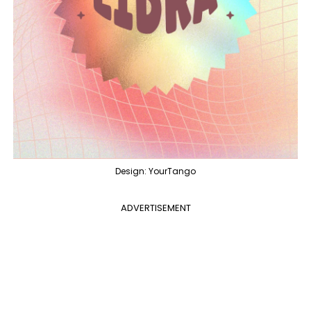
Design: YourTango
ADVERTISEMENT