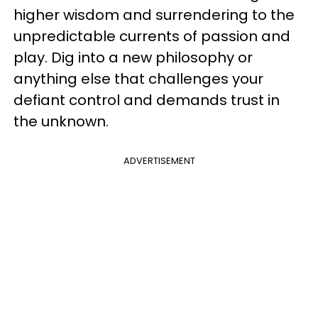
higher wisdom and surrendering to the
unpredictable currents of passion and
play. Dig into a new philosophy or
anything else that challenges your
defiant control and demands trust in
the unknown.
ADVERTISEMENT