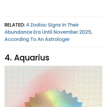
RELATED:
4 Zodiac Signs In Their
Abundance Era Until November 2025,
According To An Astrologer
4. Aquarius