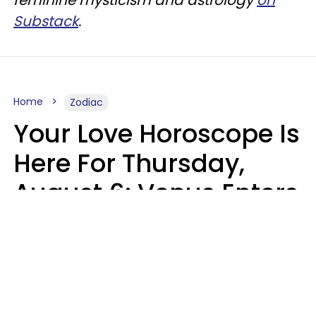
Substack
.
Home
Zodiac
Your Love Horoscope Is
Here For Thursday,
August 6: Venus Enters
Libra
Kate Rose