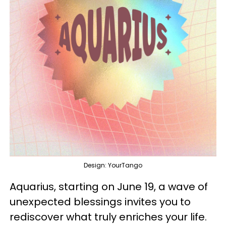
Design: YourTango
Aquarius, starting on June 19, a wave of
unexpected blessings invites you to
rediscover what truly enriches your life.