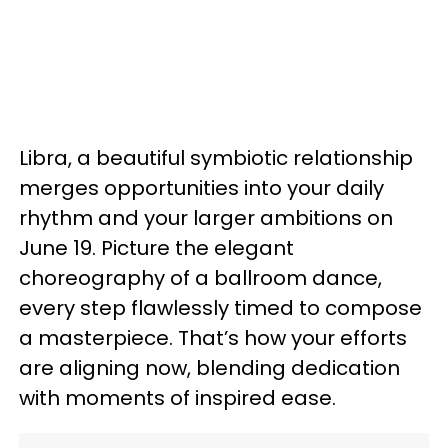
Libra, a beautiful symbiotic relationship
merges opportunities into your daily
rhythm and your larger ambitions on
June 19. Picture the elegant
choreography of a ballroom dance,
every step flawlessly timed to compose
a masterpiece. That’s how your efforts
are aligning now, blending dedication
with moments of inspired ease.