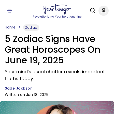
Revolutionizing Your Relationships
Home
Zodiac
5 Zodiac Signs Have
Great Horoscopes On
June 19, 2025
Your mind’s usual chatter reveals important
truths today.
Sade Jackson
Written on Jun 18, 2025