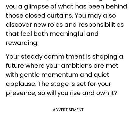
you a glimpse of what has been behind
those closed curtains. You may also
discover new roles and responsibilities
that feel both meaningful and
rewarding.
Your steady commitment is shaping a
future where your ambitions are met
with gentle momentum and quiet
applause. The stage is set for your
presence, so will you rise and own it?
ADVERTISEMENT