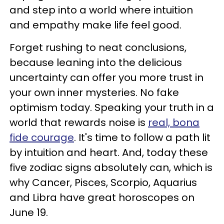
and step into a world where intuition
and empathy make life feel good.
Forget rushing to neat conclusions,
because leaning into the delicious
uncertainty can offer you more trust in
your own inner mysteries. No fake
optimism today. Speaking your truth in a
world that rewards noise is
real, bona
fide courage
. It's time to follow a path lit
by intuition and heart. And, today these
five zodiac signs absolutely can, which is
why Cancer, Pisces, Scorpio, Aquarius
and Libra have great horoscopes on
June 19.