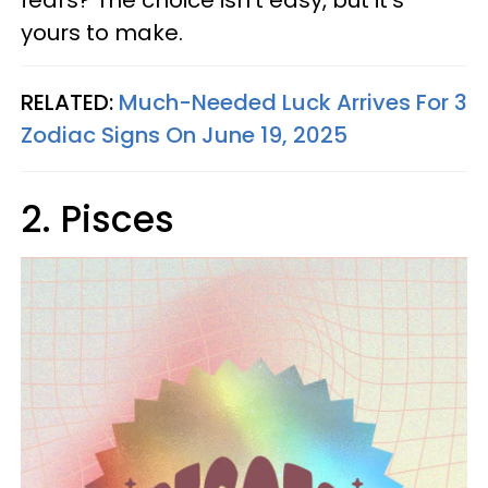
fears? The choice isn’t easy, but it’s
yours to make.
RELATED:
Much-Needed Luck Arrives For 3
Zodiac Signs On June 19, 2025
2. Pisces