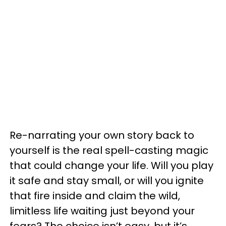
Re-narrating your own story back to
yourself is the real spell-casting magic
that could change your life. Will you play
it safe and stay small, or will you ignite
that fire inside and claim the wild,
limitless life waiting just beyond your