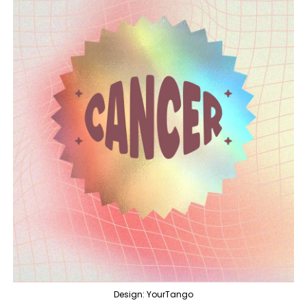
Design: YourTango