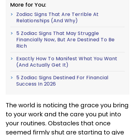
More for You:
Zodiac Signs That Are Terrible At
Relationships (And Why)
5 Zodiac Signs That May Struggle
Financially Now, But Are Destined To Be
Rich
Exactly How To Manifest What You Want
(And Actually Get It)
5 Zodiac Signs Destined For Financial
Success In 2026
The world is noticing the grace you bring
to your work and the care you put into
your routines. Obstacles that once
seemed firmly shut are starting to give