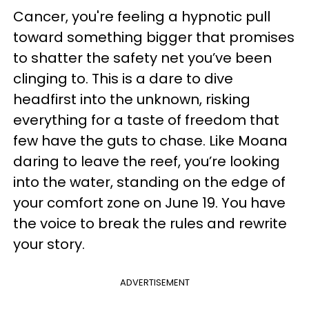
Cancer, you're feeling a hypnotic pull
toward something bigger that promises
to shatter the safety net you’ve been
clinging to. This is a dare to dive
headfirst into the unknown, risking
everything for a taste of freedom that
few have the guts to chase. Like Moana
daring to leave the reef, you’re looking
into the water, standing on the edge of
your comfort zone on June 19. You have
the voice to break the rules and rewrite
your story.
ADVERTISEMENT