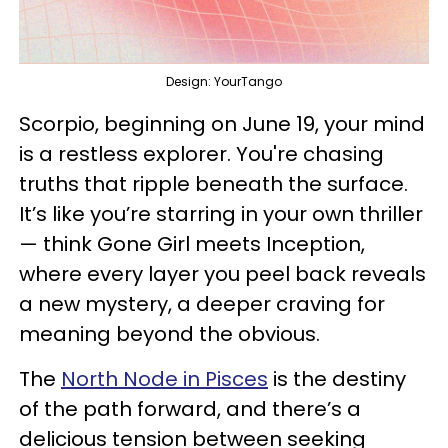
Design: YourTango
Scorpio, beginning on June 19, your mind
is a restless explorer. You're chasing
truths that ripple beneath the surface.
It’s like you’re starring in your own thriller
— think Gone Girl meets Inception,
where every layer you peel back reveals
a new mystery, a deeper craving for
meaning beyond the obvious.
The
North Node in Pisces
is the destiny
of the path forward, and there’s a
delicious tension between seeking