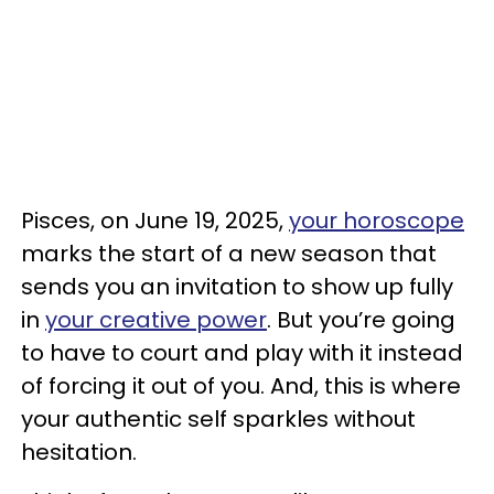
Pisces, on June 19, 2025,
your horoscope
marks the start of a new season that
sends you an invitation to show up fully
in
your creative power
. But you’re going
to have to court and play with it instead
of forcing it out of you. And, this is where
your authentic self sparkles without
hesitation.