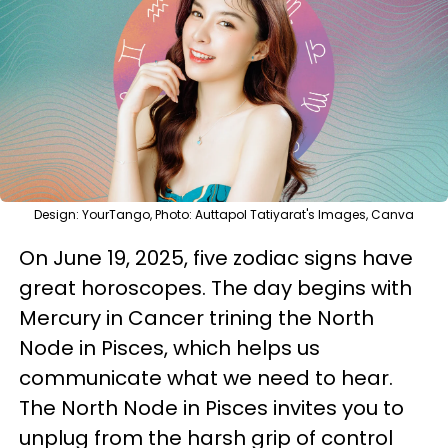
Design: YourTango, Photo: Auttapol Tatiyarat's Images, Canva
On June 19, 2025, five zodiac signs have
great horoscopes. The day begins with
Mercury in Cancer trining the North
Node in Pisces, which helps us
communicate what we need to hear.
The North Node in Pisces invites you to
unplug from the harsh grip of control