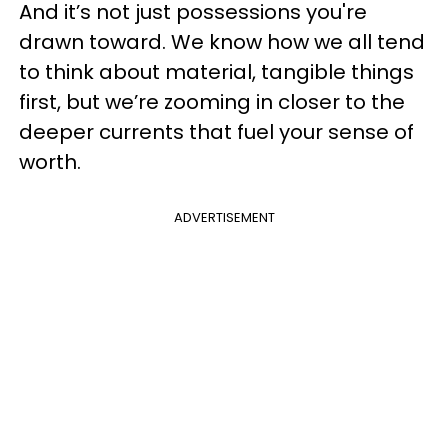
And it’s not just possessions you're
drawn toward. We know how we all tend
to think about material, tangible things
first, but we’re zooming in closer to the
deeper currents that fuel your sense of
worth.
ADVERTISEMENT