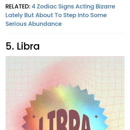
RELATED:
4 Zodiac Signs Acting Bizarre
Lately But About To Step Into Some
Serious Abundance
5. Libra