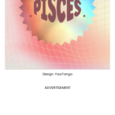
Design: YourTango
ADVERTISEMENT