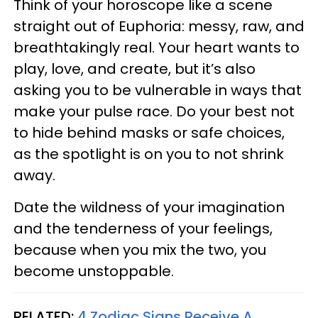
Think of your horoscope like a scene
straight out of Euphoria: messy, raw, and
breathtakingly real. Your heart wants to
play, love, and create, but it’s also
asking you to be vulnerable in ways that
make your pulse race. Do your best not
to hide behind masks or safe choices,
as the spotlight is on you to not shrink
away.
Date the wildness of your imagination
and the tenderness of your feelings,
because when you mix the two, you
become unstoppable.
RELATED:
4 Zodiac Signs Receive A