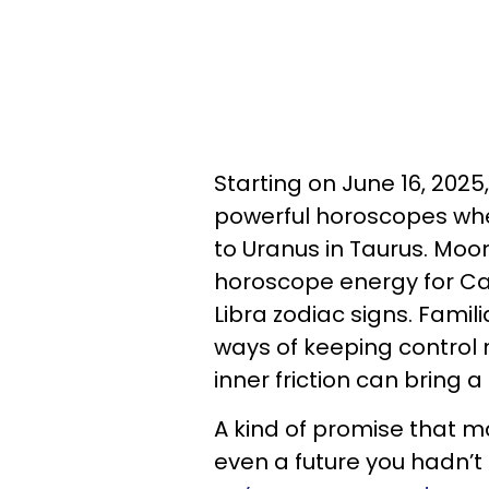
Starting on June 16, 2025
powerful horoscopes whe
to Uranus in Taurus. Moo
horoscope energy for Can
Libra zodiac signs. Famil
ways of keeping control n
inner friction can bring 
A kind of promise that ma
even a future you hadn’