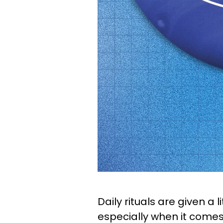
Daily rituals are given a 
especially when it comes 