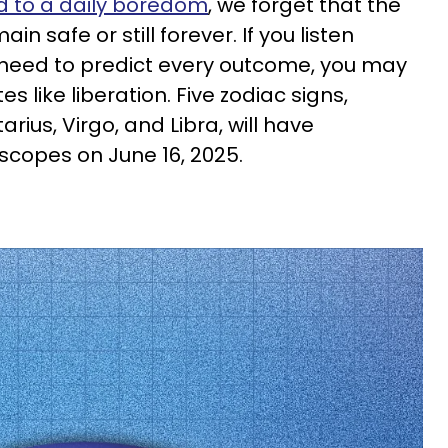
 to a daily boredom
, we forget that the
n safe or still forever. If you listen
e need to predict every outcome, you may
 like liberation. Five zodiac signs,
rius, Virgo, and Libra, will have
scopes on June 16, 2025.