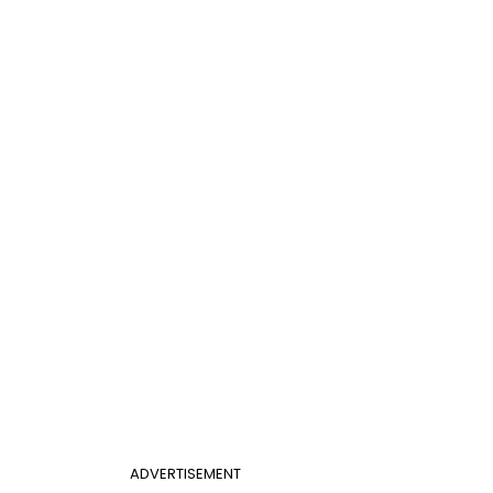
ADVERTISEMENT