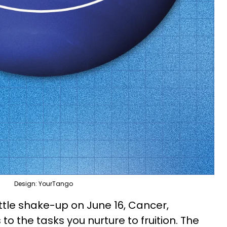
Design: YourTango
little shake-up on June 16, Cancer,
to the tasks you nurture to fruition. The