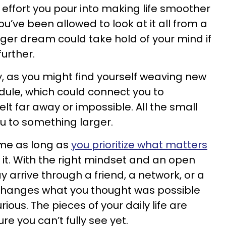
 effort you pour into making life smoother
ou’ve been allowed to look at it all from a
gger dream could take hold of your mind if
further.
, as you might find yourself weaving new
edule, which could connect you to
elt far away or impossible. All the small
u to something larger.
time as long as
you prioritize what matters
n it. With the right mindset and an open
 arrive through a friend, a network, or a
changes what you thought was possible
ious. The pieces of your daily life are
re you can’t fully see yet.