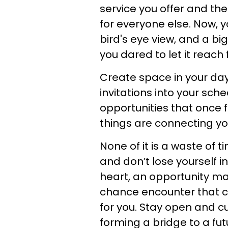
service you offer and the
for everyone else. Now, y
bird's eye view, and a bi
you dared to let it reach 
Create space in your day
invitations into your sch
opportunities that once f
things are connecting yo
None of it is a waste of 
and don’t lose yourself i
heart, an opportunity may
chance encounter that 
for you. Stay open and cur
forming a bridge to a futu