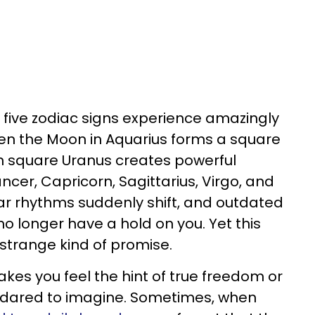
, five zodiac signs experience amazingly
n the Moon in Aquarius forms a square
n square Uranus creates powerful
cer, Capricorn, Sagittarius, Virgo, and
iar rhythms suddenly shift, and outdated
o longer have a hold on you. Yet this
a strange kind of promise.
kes you feel the hint of true freedom or
t dared to imagine. Sometimes, when