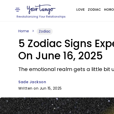
LOVE
ZODIAC
HORO
Revolutionizing Your Relationships
Home
Zodiac
5 Zodiac Signs Ex
On June 16, 2025
The emotional realm gets a little bit 
Sade Jackson
Written on Jun 15, 2025