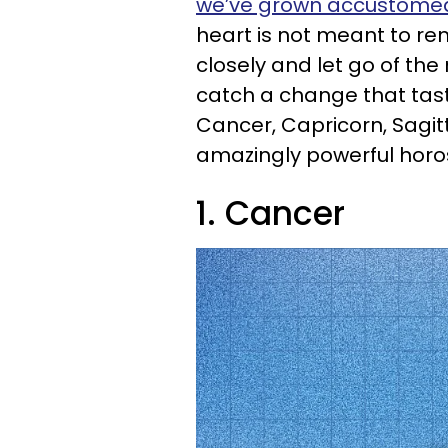
we’ve grown accustomed
heart is not meant to remai
closely and let go of th
catch a change that tastes
Cancer, Capricorn, Sagitta
amazingly powerful horo
1. Cancer