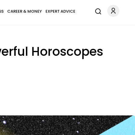
SS
CAREER & MONEY
EXPERT ADVICE
werful Horoscopes