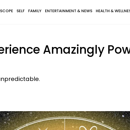
SCOPE
SELF
FAMILY
ENTERTAINMENT & NEWS
HEALTH & WELLNE
perience Amazingly Po
unpredictable.