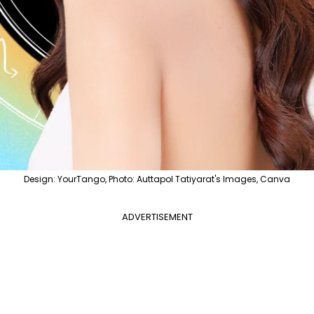
Design: YourTango, Photo: Auttapol Tatiyarat's Images, Canva
ADVERTISEMENT