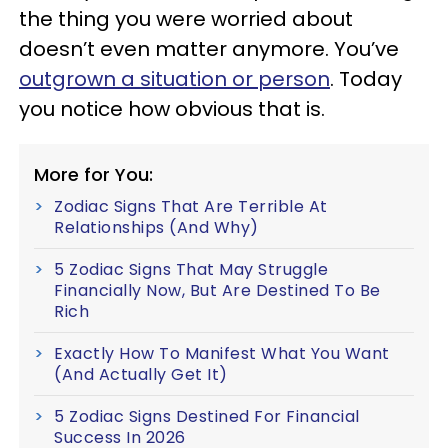
the thing you were worried about
doesn’t even matter anymore. You’ve
outgrown a situation or person
. Today
you notice how obvious that is.
More for You:
Zodiac Signs That Are Terrible At
Relationships (And Why)
5 Zodiac Signs That May Struggle
Financially Now, But Are Destined To Be
Rich
Exactly How To Manifest What You Want
(And Actually Get It)
5 Zodiac Signs Destined For Financial
Success In 2026