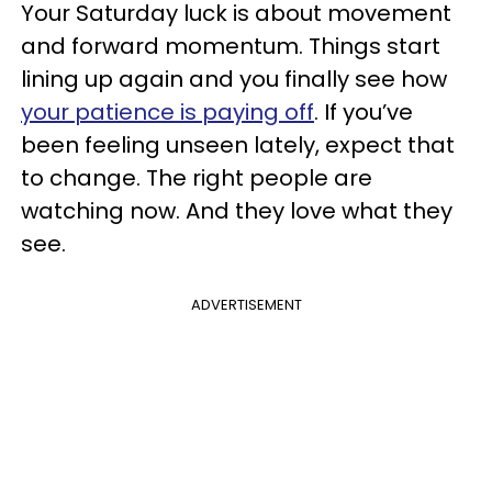
Your Saturday luck is about movement
and forward momentum. Things start
lining up again and you finally see how
your patience is paying off
. If you’ve
been feeling unseen lately, expect that
to change. The right people are
watching now. And they love what they
see.
ADVERTISEMENT