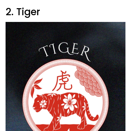
2. Tiger