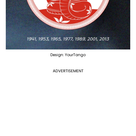
Design: YourTango
ADVERTISEMENT