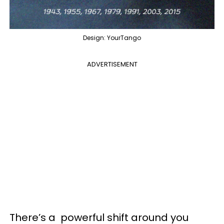
Design: YourTango
ADVERTISEMENT
There’s a powerful shift around you