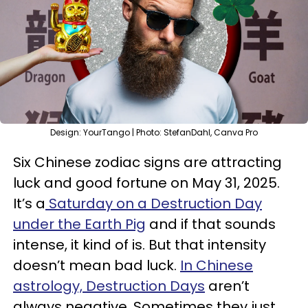
Design: YourTango | Photo: StefanDahl, Canva Pro
Six Chinese zodiac signs are attracting
luck and good fortune on May 31, 2025.
It’s a
Saturday on a Destruction Day
under the Earth Pig
and if that sounds
intense, it kind of is. But that intensity
doesn’t mean bad luck.
In Chinese
astrology, Destruction Days
aren’t
always negative. Sometimes they just