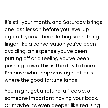
It’s still your month, and Saturday brings
one last lesson before you level up
again. If you’ve been letting something
linger like a conversation you’ve been
avoiding, an expense you’ve been
putting off or a feeling you’ve been
pushing down, this is the day to face it.
Because what happens right after is
where the good fortune lands.
You might get a refund, a freebie, or
someone important having your back.
Or maybe it’s even deeper like realizing