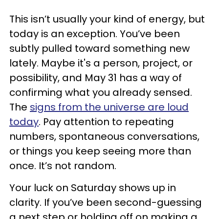
This isn’t usually your kind of energy, but
today is an exception. You’ve been
subtly pulled toward something new
lately. Maybe it's a person, project, or
possibility, and May 31 has a way of
confirming what you already sensed.
The
signs from the universe are loud
today
. Pay attention to repeating
numbers, spontaneous conversations,
or things you keep seeing more than
once. It’s not random.
Your luck on Saturday shows up in
clarity. If you’ve been second-guessing
a next step or holding off on making a