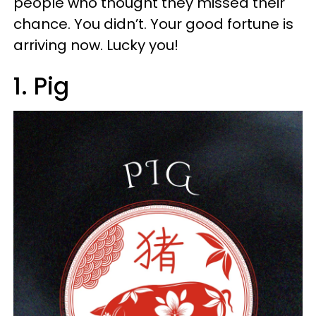
people who thought they missed their
chance. You didn’t. Your good fortune is
arriving now. Lucky you!
1. Pig