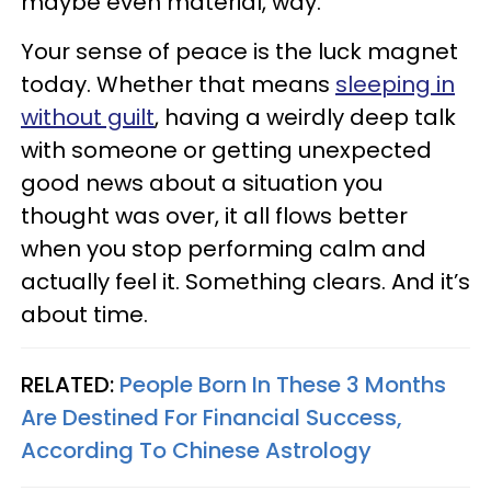
maybe even material, way.
Your sense of peace is the luck magnet
today. Whether that means
sleeping in
without guilt
, having a weirdly deep talk
with someone or getting unexpected
good news about a situation you
thought was over, it all flows better
when you stop performing calm and
actually feel it. Something clears. And it’s
about time.
RELATED:
People Born In These 3 Months
Are Destined For Financial Success,
According To Chinese Astrology