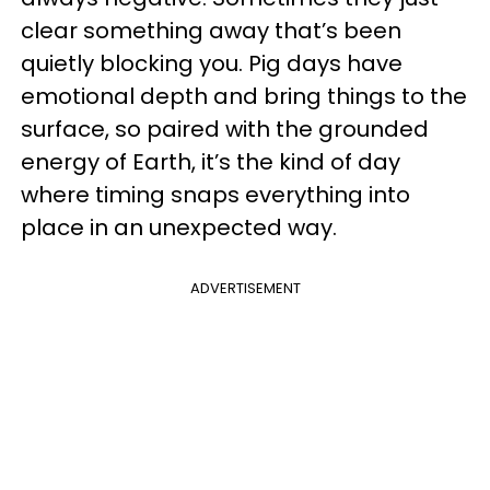
clear something away that’s been
quietly blocking you. Pig days have
emotional depth and bring things to the
surface, so paired with the grounded
energy of Earth, it’s the kind of day
where timing snaps everything into
place in an unexpected way.
ADVERTISEMENT