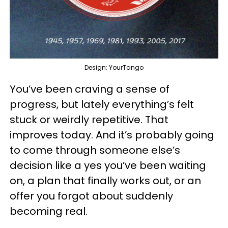
Design: YourTango
You’ve been craving a sense of
progress, but lately everything’s felt
stuck or weirdly repetitive. That
improves today. And it’s probably going
to come through someone else’s
decision like a yes you’ve been waiting
on, a plan that finally works out, or an
offer you forgot about suddenly
becoming real.