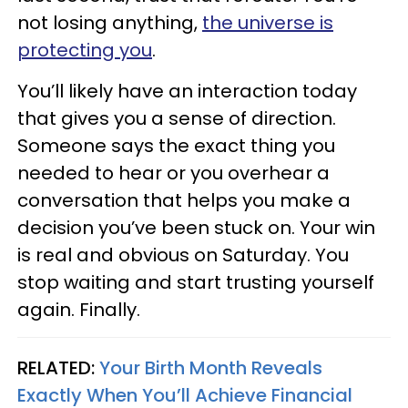
not losing anything,
the universe is
protecting you
.
You’ll likely have an interaction today
that gives you a sense of direction.
Someone says the exact thing you
needed to hear or you overhear a
conversation that helps you make a
decision you’ve been stuck on. Your win
is real and obvious on Saturday. You
stop waiting and start trusting yourself
again. Finally.
RELATED:
Your Birth Month Reveals
Exactly When You’ll Achieve Financial