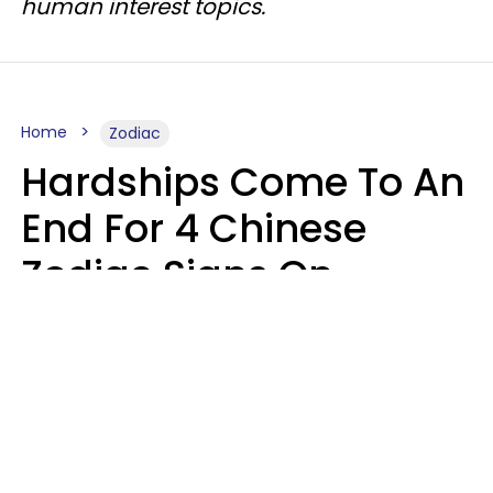
human interest topics.
Home
Zodiac
Hardships Come To An
End For 4 Chinese
Zodiac Signs On
August 11
Aria Gmitter