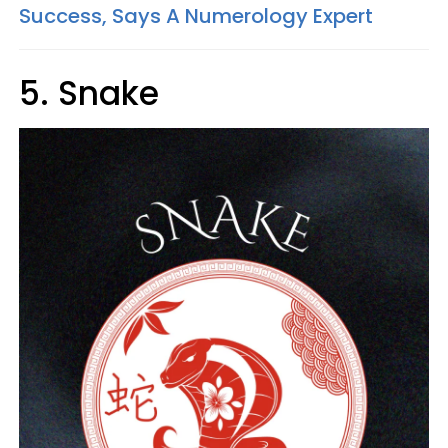
Success, Says A Numerology Expert
5. Snake