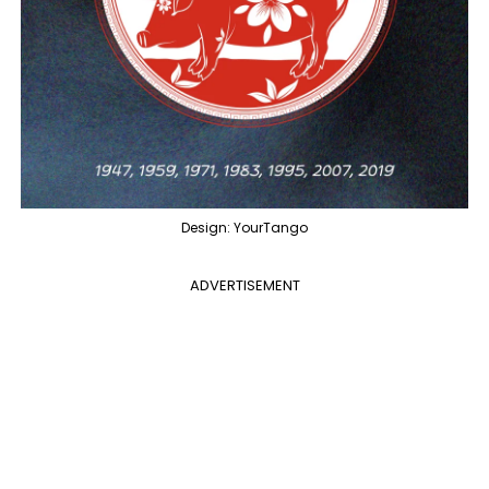
Design: YourTango
ADVERTISEMENT