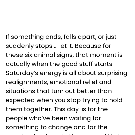
If something ends, falls apart, or just
suddenly stops … let it. Because for
these six animal signs, that moment is
actually when the good stuff starts.
Saturday’s energy is all about surprising
realignments, emotional relief and
situations that turn out better than
expected when you stop trying to hold
them together. This day is for the
people who’ve been waiting for
something to change and for the