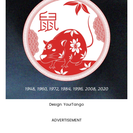
Design: YourTango
ADVERTISEMENT