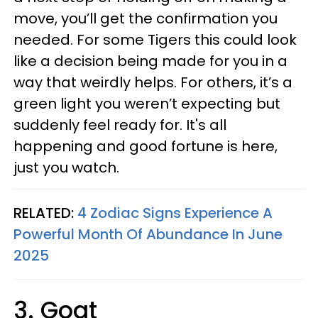
move, you’ll get the confirmation you
needed. For some Tigers this could look
like a decision being made for you in a
way that weirdly helps. For others, it’s a
green light you weren’t expecting but
suddenly feel ready for. It's all
happening and good fortune is here,
just you watch.
RELATED:
4 Zodiac Signs Experience A
Powerful Month Of Abundance In June
2025
3. Goat