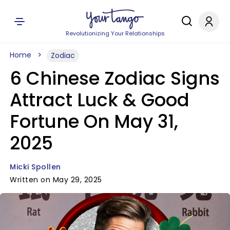
Revolutionizing Your Relationships
Home
Zodiac
6 Chinese Zodiac Signs
Attract Luck & Good
Fortune On May 31,
2025
Micki Spollen
Written on May 29, 2025