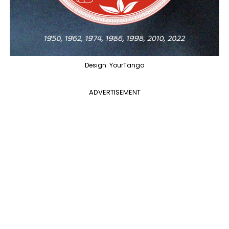
Design: YourTango
ADVERTISEMENT