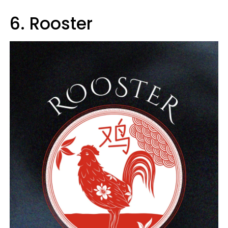
6. Rooster