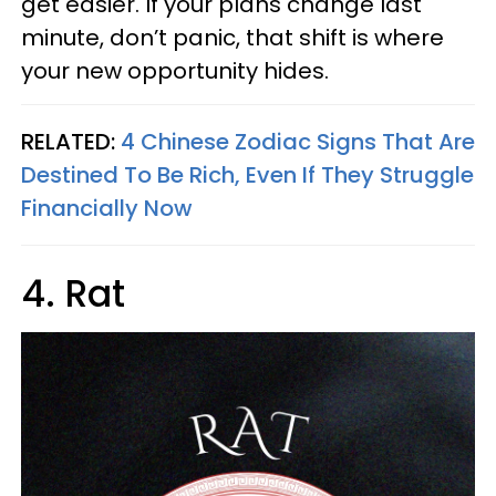
get easier. If your plans change last
minute, don’t panic, that shift is where
your new opportunity hides.
RELATED:
4 Chinese Zodiac Signs That Are
Destined To Be Rich, Even If They Struggle
Financially Now
4. Rat