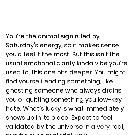
You’re the animal sign ruled by
Saturday's energy, so it makes sense
you’d feel it the most. But this isn’t the
usual emotional clarity kinda vibe you’re
used to, this one hits deeper. You might
find yourself ending something, like
ghosting someone who always drains
you or quitting something you low-key
hate. What’s lucky is what immediately
shows up in its place. Expect to feel
validated by the universe in a very real,