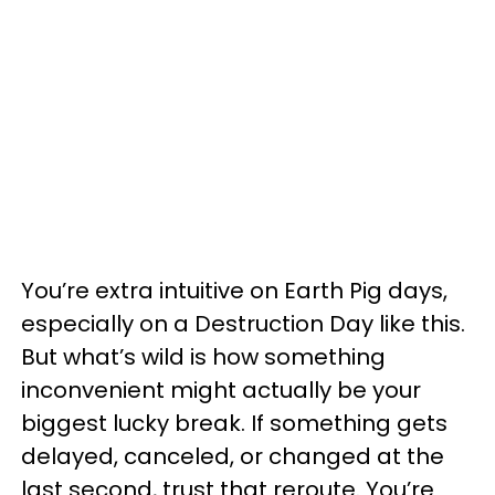
You’re extra intuitive on Earth Pig days,
especially on a Destruction Day like this.
But what’s wild is how something
inconvenient might actually be your
biggest lucky break. If something gets
delayed, canceled, or changed at the
last second, trust that reroute. You’re