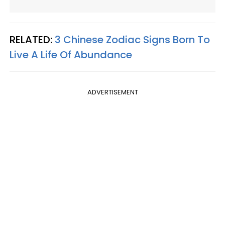
RELATED:
3 Chinese Zodiac Signs Born To
Live A Life Of Abundance
ADVERTISEMENT