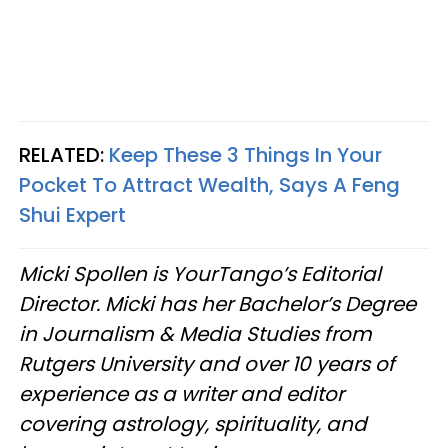
RELATED:
Keep These 3 Things In Your
Pocket To Attract Wealth, Says A Feng
Shui Expert
Micki Spollen is YourTango’s Editorial
Director. Micki has her Bachelor’s Degree
in Journalism & Media Studies from
Rutgers University and over 10 years of
experience as a writer and editor
covering astrology, spirituality, and