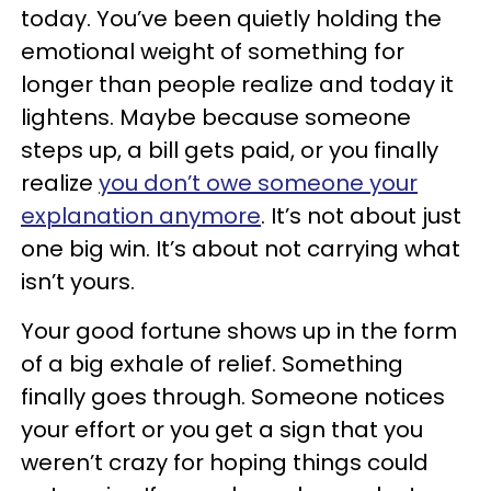
today. You’ve been quietly holding the
emotional weight of something for
longer than people realize and today it
lightens. Maybe because someone
steps up, a bill gets paid, or you finally
realize
you don’t owe someone your
explanation anymore
. It’s not about just
one big win. It’s about not carrying what
isn’t yours.
Your good fortune shows up in the form
of a big exhale of relief. Something
finally goes through. Someone notices
your effort or you get a sign that you
weren’t crazy for hoping things could