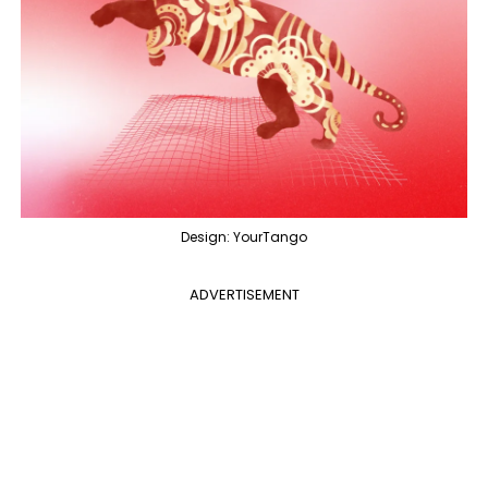
Design: YourTango
ADVERTISEMENT