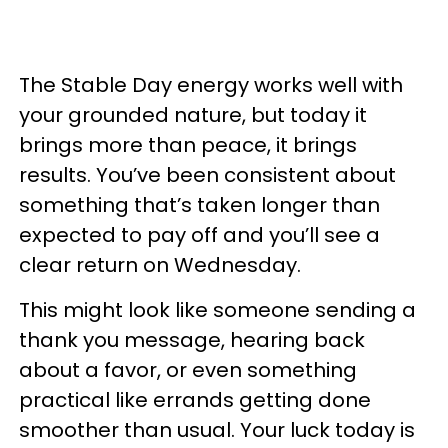
The Stable Day energy works well with
your grounded nature, but today it
brings more than peace, it brings
results. You’ve been consistent about
something that’s taken longer than
expected to pay off and you’ll see a
clear return on Wednesday.
This might look like someone sending a
thank you message, hearing back
about a favor, or even something
practical like errands getting done
smoother than usual. Your luck today is