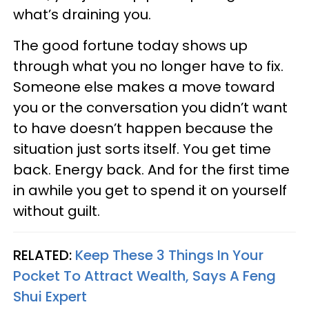
what’s draining you.
The good fortune today shows up
through what you no longer have to fix.
Someone else makes a move toward
you or the conversation you didn’t want
to have doesn’t happen because the
situation just sorts itself. You get time
back. Energy back. And for the first time
in awhile you get to spend it on yourself
without guilt.
RELATED:
Keep These 3 Things In Your
Pocket To Attract Wealth, Says A Feng
Shui Expert