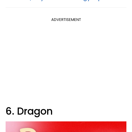
ADVERTISEMENT
6. Dragon