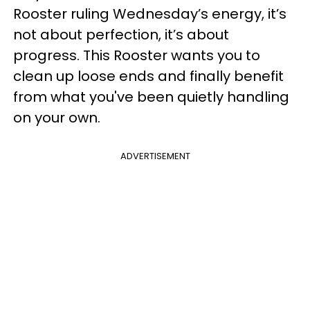
Rooster ruling Wednesday’s energy, it’s
not about perfection, it’s about
progress. This Rooster wants you to
clean up loose ends and finally benefit
from what you've been quietly handling
on your own.
ADVERTISEMENT