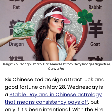
Design: YourTango | Photo: CoffeeAndMilk from Getty Images Signature,
Canva Pro
Six Chinese zodiac sign attract luck and
good fortune on May 28. Wednesday is
a
Stable Day and in Chinese astrology
that means consistency pays off
, but
only if it’s been intentional. With the Fire