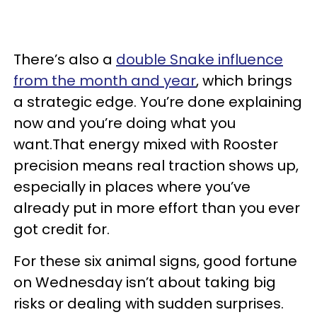
There’s also a
double Snake influence
from the month and year
, which brings
a strategic edge. You’re done explaining
now and you’re doing what you
want.That energy mixed with Rooster
precision means real traction shows up,
especially in places where you’ve
already put in more effort than you ever
got credit for.
For these six animal signs, good fortune
on Wednesday isn’t about taking big
risks or dealing with sudden surprises.