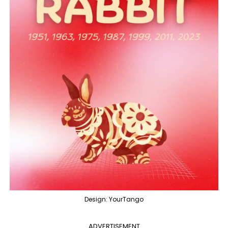
Design: YourTango
ADVERTISEMENT