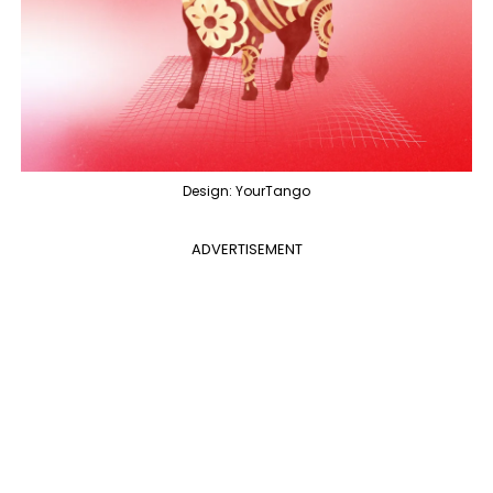
Design: YourTango
ADVERTISEMENT