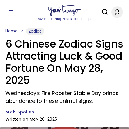
Revolutionizing Your Relationships
Home
Zodiac
6 Chinese Zodiac Signs
Attracting Luck & Good
Fortune On May 28,
2025
Wednesday's Fire Rooster Stable Day brings
abundance to these animal signs.
Micki Spollen
Written on May 26, 2025