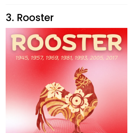
3. Rooster