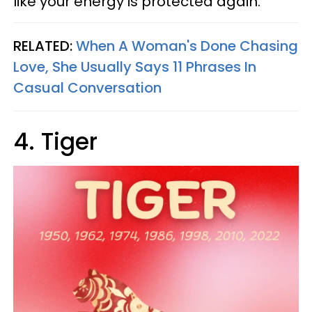
like your energy is protected again.
RELATED:
When A Woman's Done Chasing
Love, She Usually Says 11 Phrases In
Casual Conversation
4. Tiger