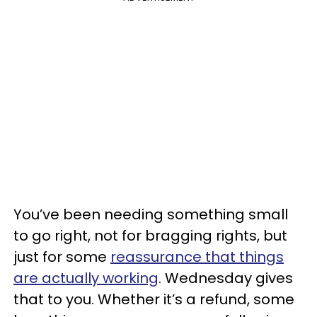
You’ve been needing something small
to go right, not for bragging rights, but
just for some
reassurance that things
are actually working
. Wednesday gives
that to you. Whether it’s a refund, some