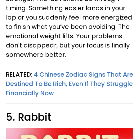
timing. Something easier lands in your
lap or you suddenly feel more energized
to finish what you’ve been avoiding. The
emotional weight lifts. Your problems
don't disappear, but your focus is finally
somewhere better.
RELATED:
4 Chinese Zodiac Signs That Are
Destined To Be Rich, Even If They Struggle
Financially Now
5. Rabbit