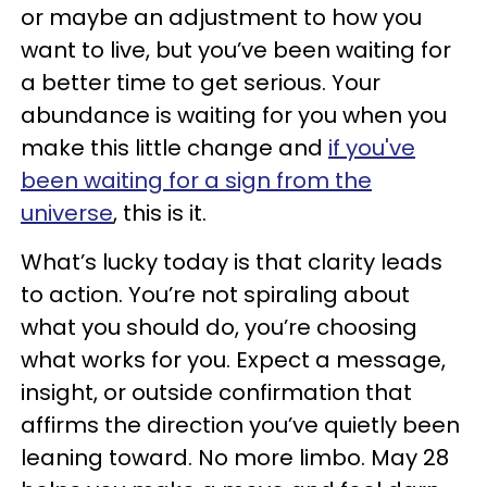
or maybe an adjustment to how you
want to live, but you’ve been waiting for
a better time to get serious. Your
abundance is waiting for you when you
make this little change and
if you've
been waiting for a sign from the
universe
, this is it.
What’s lucky today is that clarity leads
to action. You’re not spiraling about
what you should do, you’re choosing
what works for you. Expect a message,
insight, or outside confirmation that
affirms the direction you’ve quietly been
leaning toward. No more limbo. May 28