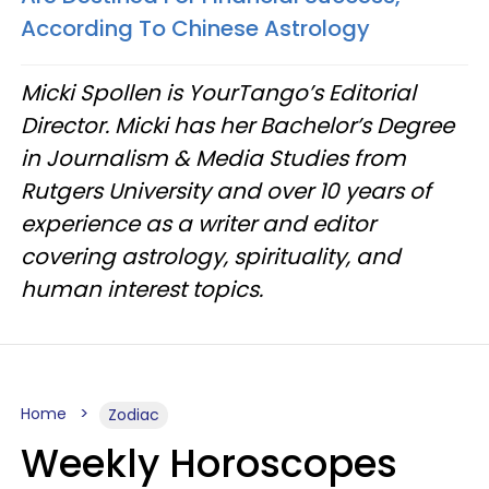
According To Chinese Astrology
Micki Spollen is YourTango’s Editorial
Director. Micki has her Bachelor’s Degree
in Journalism & Media Studies from
Rutgers University and over 10 years of
experience as a writer and editor
covering astrology, spirituality, and
human interest topics.
Home
Zodiac
Weekly Horoscopes