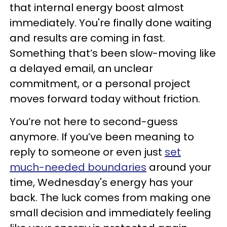
that internal energy boost almost
immediately. You're finally done waiting
and results are coming in fast.
Something that’s been slow-moving like
a delayed email, an unclear
commitment, or a personal project
moves forward today without friction.
You’re not here to second-guess
anymore. If you’ve been meaning to
reply to someone or even just
set
much-needed boundaries
around your
time, Wednesday's energy has your
back. The luck comes from making one
small decision and immediately feeling