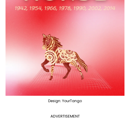
Design: YourTango
ADVERTISEMENT