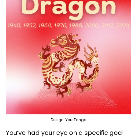
Design: YourTango
You’ve had your eye on a specific goal