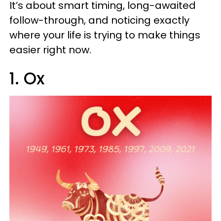
It’s about smart timing, long-awaited
follow-through, and noticing exactly
where your life is trying to make things
easier right now.
1. Ox