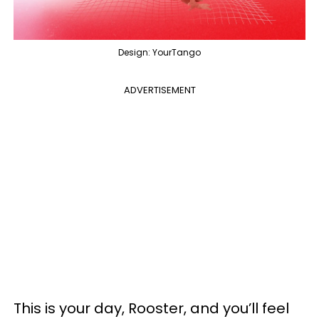
Design: YourTango
ADVERTISEMENT
This is your day, Rooster, and you’ll feel