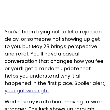
You’ve been trying not to let a rejection,
delay, or someone not showing up get
to you, but May 28 brings perspective
and relief. You'll have a casual
conversation that changes how you feel
or you’ll get a random update that
helps you understand why it all
happened in the first place. Spoiler alert,
your gut was right
.
Wednesday is all about moving forward
stronger. The luck shows up through