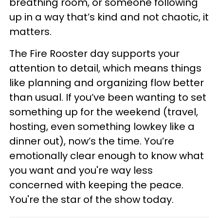
breathing room, or someone following
up in a way that’s kind and not chaotic, it
matters.
The Fire Rooster day supports your
attention to detail, which means things
like planning and organizing flow better
than usual. If you’ve been wanting to set
something up for the weekend (travel,
hosting, even something lowkey like a
dinner out), now’s the time. You’re
emotionally clear enough to know what
you want and you're way less
concerned with keeping the peace.
You're the star of the show today.