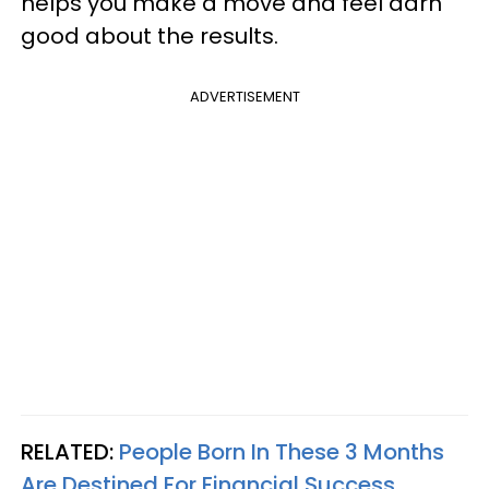
helps you make a move and feel darn
good about the results.
ADVERTISEMENT
RELATED:
People Born In These 3 Months
Are Destined For Financial Success,