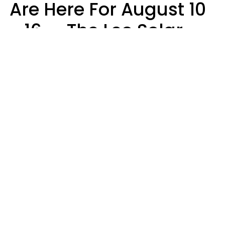
Are Here For August 10
- 16 — The Leo Solar
Eclipse Leads To A
Dramatic Ending
A.T. Nunez