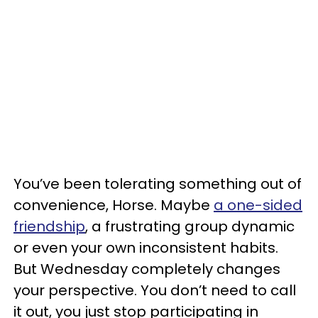
You’ve been tolerating something out of
convenience, Horse. Maybe
a one-sided
friendship
, a frustrating group dynamic
or even your own inconsistent habits.
But Wednesday completely changes
your perspective. You don’t need to call
it out, you just stop participating in