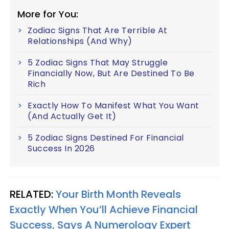
More for You:
Zodiac Signs That Are Terrible At
Relationships (And Why)
5 Zodiac Signs That May Struggle
Financially Now, But Are Destined To Be
Rich
Exactly How To Manifest What You Want
(And Actually Get It)
5 Zodiac Signs Destined For Financial
Success In 2026
RELATED:
Your Birth Month Reveals
Exactly When You’ll Achieve Financial
Success, Says A Numerology Expert