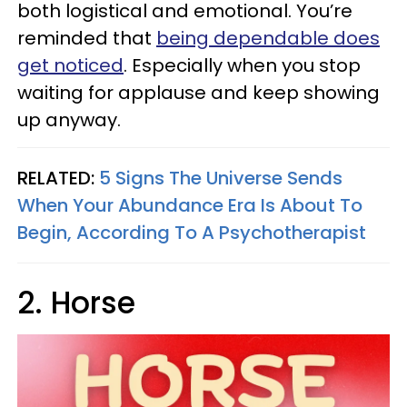
both logistical and emotional. You’re
reminded that
being dependable does
get noticed
. Especially when you stop
waiting for applause and keep showing
up anyway.
RELATED:
5 Signs The Universe Sends
When Your Abundance Era Is About To
Begin, According To A Psychotherapist
2. Horse