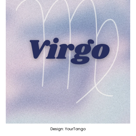
Design: YourTango