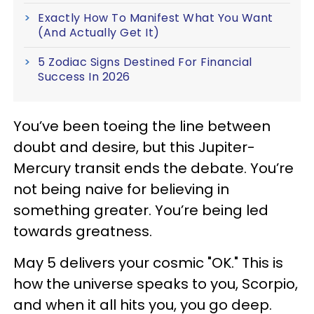
Exactly How To Manifest What You Want
(And Actually Get It)
5 Zodiac Signs Destined For Financial
Success In 2026
You’ve been toeing the line between
doubt and desire, but this Jupiter-
Mercury transit ends the debate. You’re
not being naive for believing in
something greater. You’re being led
towards greatness.
May 5 delivers your cosmic "OK." This is
how the universe speaks to you, Scorpio,
and when it all hits you, you go deep.