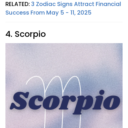
RELATED:
3 Zodiac Signs Attract Financial
Success From May 5 - 11, 2025
4. Scorpio