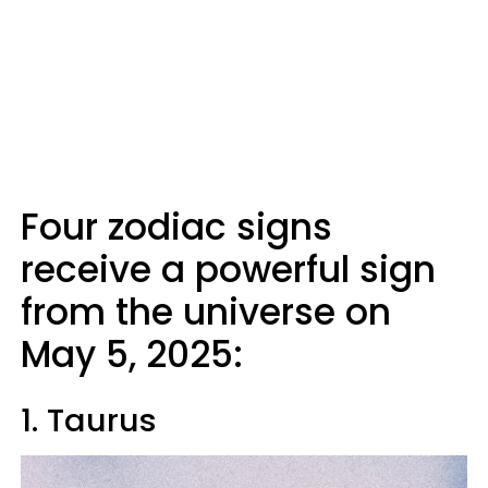
Four zodiac signs
receive a powerful sign
from the universe on
May 5, 2025:
1. Taurus