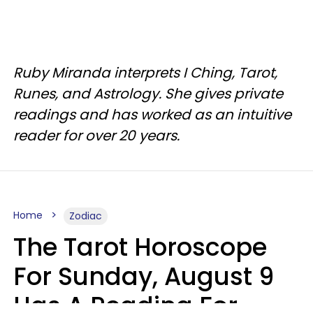
Ruby Miranda interprets I Ching, Tarot,
Runes, and Astrology. She gives private
readings and has worked as an intuitive
reader for over 20 years.
Home
Zodiac
The Tarot Horoscope
For Sunday, August 9
Has A Reading For