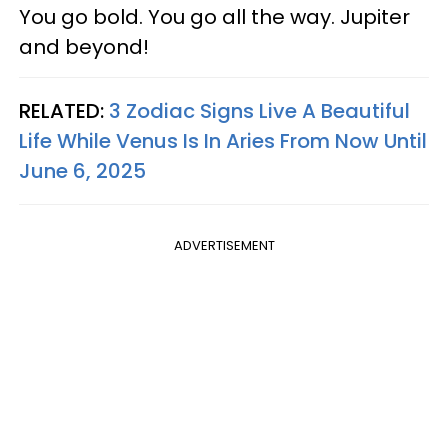
You go bold. You go all the way. Jupiter
and beyond!
RELATED:
3 Zodiac Signs Live A Beautiful
Life While Venus Is In Aries From Now Until
June 6, 2025
ADVERTISEMENT