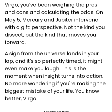
Virgo, you’ve been weighing the pros
and cons and calculating the odds. On
May 5, Mercury and Jupiter intervene
with a gift: perspective. Not the kind you
dissect, but the kind that moves you
forward.
A sign from the universe lands in your
lap, and it’s so perfectly timed, it might
even make you laugh. This is the
moment when insight turns into action.
No more wondering if you're making the
biggest mistake of your life. You know
better, Virgo.