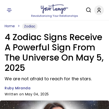
Revolutionizing Your Relationships
Home
Zodiac
4 Zodiac Signs Receive
A Powerful Sign From
The Universe On May 5,
2025
We are not afraid to reach for the stars.
Ruby Miranda
Written on May 04, 2025