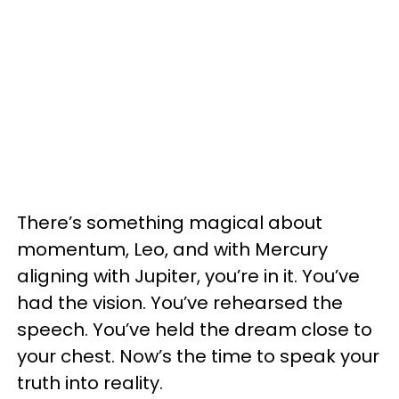
There’s something magical about
momentum, Leo, and with Mercury
aligning with Jupiter, you’re in it. You’ve
had the vision. You’ve rehearsed the
speech. You’ve held the dream close to
your chest. Now’s the time to speak your
truth into reality.