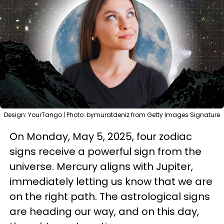
Design: YourTango | Photo: bymuratdeniz from Getty Images Signature
On Monday, May 5, 2025, four zodiac
signs receive a powerful sign from the
universe. Mercury aligns with Jupiter,
immediately letting us know that we are
on the right path. The astrological signs
are heading our way, and on this day,