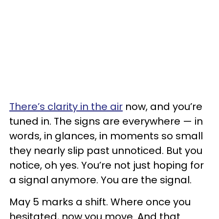
There’s clarity in the air
now, and you’re
tuned in. The signs are everywhere — in
words, in glances, in moments so small
they nearly slip past unnoticed. But you
notice, oh yes. You’re not just hoping for
a signal anymore. You are the signal.
May 5 marks a shift. Where once you
hesitated, now you move. And that