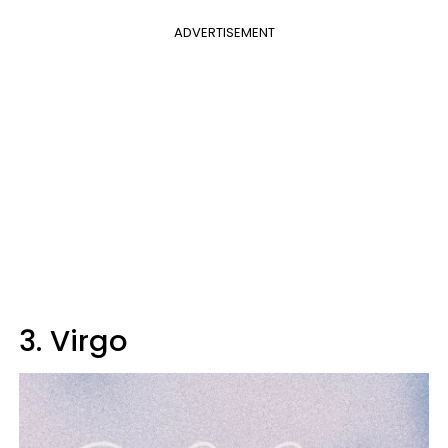
ADVERTISEMENT
3. Virgo