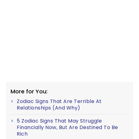
More for You:
Zodiac Signs That Are Terrible At
Relationships (And Why)
5 Zodiac Signs That May Struggle
Financially Now, But Are Destined To Be
Rich