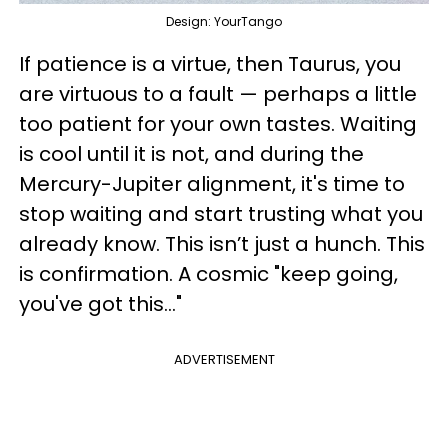
Design: YourTango
If patience is a virtue, then Taurus, you
are virtuous to a fault — perhaps a little
too patient for your own tastes. Waiting
is cool until it is not, and during the
Mercury-Jupiter alignment, it's time to
stop waiting and start trusting what you
already know. This isn’t just a hunch. This
is confirmation. A cosmic "keep going,
you've got this..."
ADVERTISEMENT