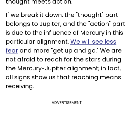
thought meets action.
If we break it down, the "thought" part
belongs to Jupiter, and the "action" part
is due to the influence of Mercury in this
particular alignment.
We will see less
fear
and more "get up and go." We are
not afraid to reach for the stars during
the Mercury-Jupiter alignment; in fact,
all signs show us that reaching means
receiving.
ADVERTISEMENT