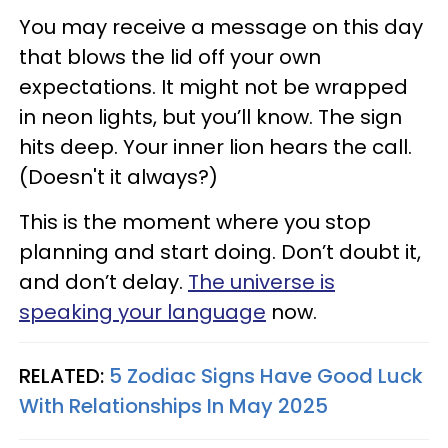
You may receive a message on this day
that blows the lid off your own
expectations. It might not be wrapped
in neon lights, but you’ll know. The sign
hits deep. Your inner lion hears the call.
(Doesn't it always?)
This is the moment where you stop
planning and start doing. Don’t doubt it,
and don’t delay.
The universe is
speaking your language
now.
RELATED:
5 Zodiac Signs Have Good Luck
With Relationships In May 2025