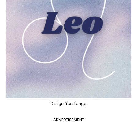
Design: YourTango
ADVERTISEMENT