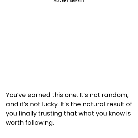
ADVERTISEMENT
You’ve earned this one. It’s not random,
and it’s not lucky. It’s the natural result of
you finally trusting that what you know is
worth following.