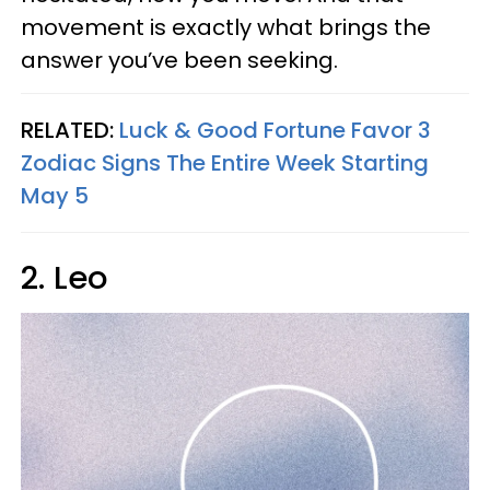
movement is exactly what brings the
answer you’ve been seeking.
RELATED:
Luck & Good Fortune Favor 3
Zodiac Signs The Entire Week Starting
May 5
2. Leo