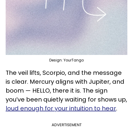
Design: YourTango
The veil lifts, Scorpio, and the message
is clear. Mercury aligns with Jupiter, and
boom — HELLO, there it is. The sign
you’ve been quietly waiting for shows up,
loud enough for your intuition to hear
.
ADVERTISEMENT