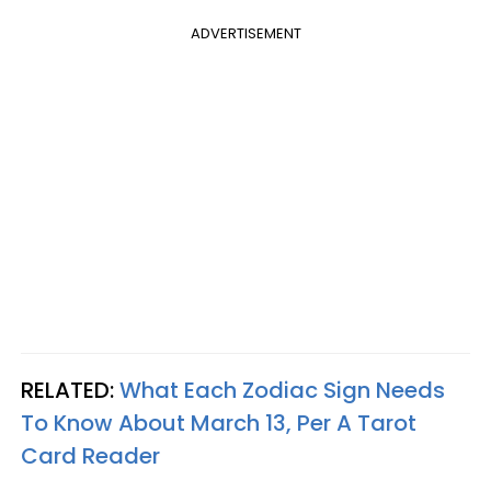
ADVERTISEMENT
RELATED:
What Each Zodiac Sign Needs
To Know About March 13, Per A Tarot
Card Reader