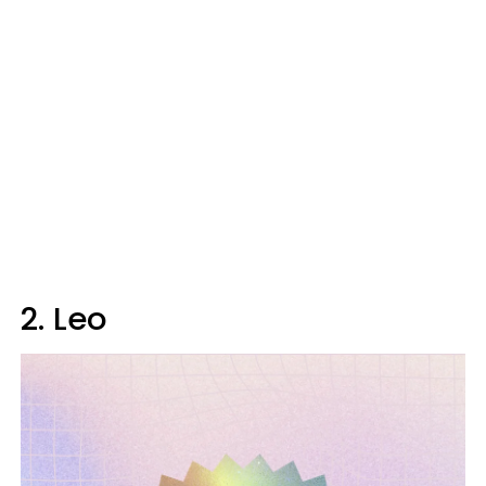
2. Leo