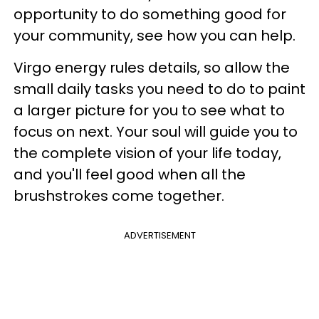
opportunity to do something good for
your community, see how you can help.
Virgo energy rules details, so allow the
small daily tasks you need to do to paint
a larger picture for you to see what to
focus on next. Your soul will guide you to
the complete vision of your life today,
and you'll feel good when all the
brushstrokes come together.
ADVERTISEMENT