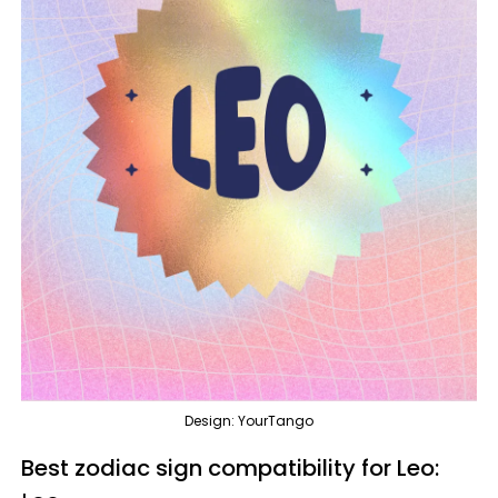
Design: YourTango
Best zodiac sign compatibility for Leo: