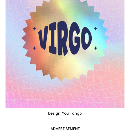
Design: YourTango
ADVERTISEMENT