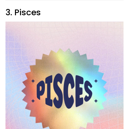
3. Pisces