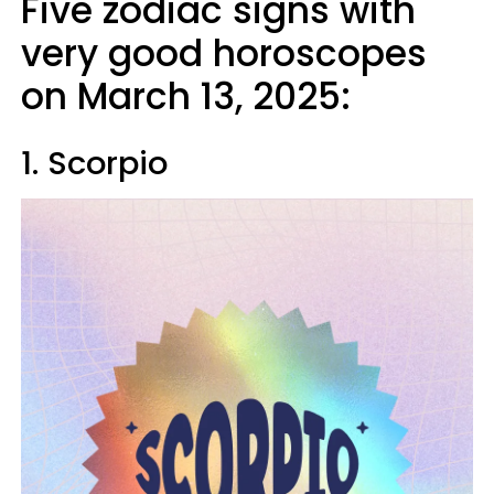
Five zodiac signs with
very good horoscopes
on March 13, 2025:
1. Scorpio