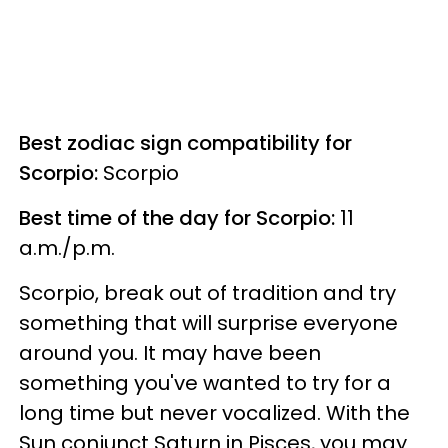
Best zodiac sign compatibility for
Scorpio:
Scorpio
Best time of the day for Scorpio:
11
a.m./p.m.
Scorpio, break out of tradition and try
something that will surprise everyone
around you. It may have been
something you've wanted to try for a
long time but never vocalized. With the
Sun conjunct Saturn in Pisces, you may