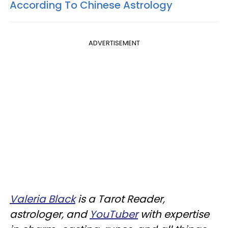
According To Chinese Astrology
ADVERTISEMENT
Valeria Black
is a Tarot Reader,
astrologer, and
YouTuber
with expertise