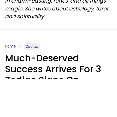
in charm-casting, runes, and all things
magic. She writes about astrology, tarot
and spirituality.
Home
Zodiac
Much-Deserved
Success Arrives For 3
Zodiac Signs On
August 7, 2026
Ruby Miranda