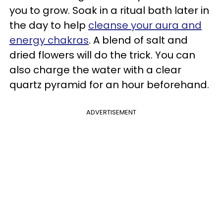
you to grow. Soak in a ritual bath later in
the day to help
cleanse your aura and
energy chakras
. A blend of salt and
dried flowers will do the trick. You can
also charge the water with a clear
quartz pyramid for an hour beforehand.
ADVERTISEMENT