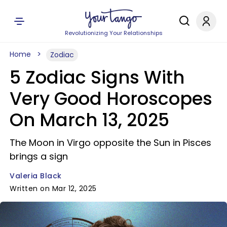
Revolutionizing Your Relationships
Home
Zodiac
5 Zodiac Signs With
Very Good Horoscopes
On March 13, 2025
The Moon in Virgo opposite the Sun in Pisces
brings a sign
Valeria Black
Written on Mar 12, 2025