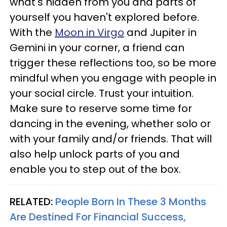
what's hidden from you and parts of
yourself you haven't explored before.
With the
Moon in Virgo
and Jupiter in
Gemini in your corner, a friend can
trigger these reflections too, so be more
mindful when you engage with people in
your social circle. Trust your intuition.
Make sure to reserve some time for
dancing in the evening, whether solo or
with your family and/or friends. That will
also help unlock parts of you and
enable you to step out of the box.
RELATED:
People Born In These 3 Months
Are Destined For Financial Success,