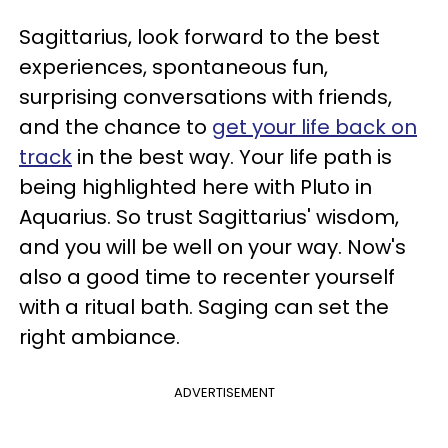
Sagittarius, look forward to the best
experiences, spontaneous fun,
surprising conversations with friends,
and the chance to
get your life back on
track
in the best way. Your life path is
being highlighted here with Pluto in
Aquarius. So trust Sagittarius' wisdom,
and you will be well on your way. Now's
also a good time to recenter yourself
with a ritual bath. Saging can set the
right ambiance.
ADVERTISEMENT