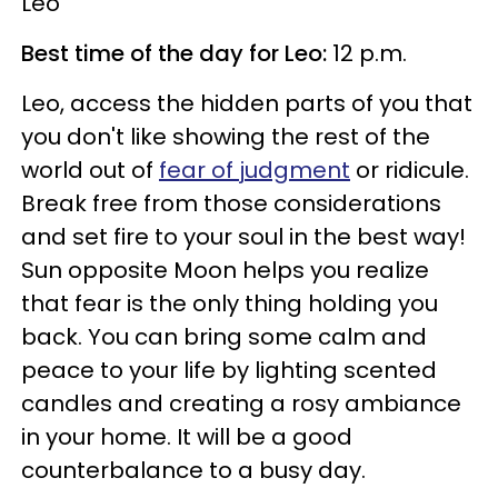
Leo
Best time of the day for Leo:
12 p.m.
Leo, access the hidden parts of you that
you don't like showing the rest of the
world out of
fear of judgment
or ridicule.
Break free from those considerations
and set fire to your soul in the best way!
Sun opposite Moon helps you realize
that fear is the only thing holding you
back. You can bring some calm and
peace to your life by lighting scented
candles and creating a rosy ambiance
in your home. It will be a good
counterbalance to a busy day.