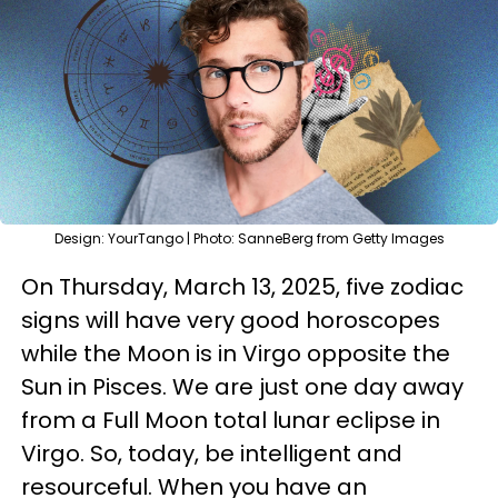
Design: YourTango | Photo: SanneBerg from Getty Images
On Thursday, March 13, 2025, five zodiac
signs will have very good horoscopes
while the Moon is in Virgo opposite the
Sun in Pisces. We are just one day away
from a Full Moon total lunar eclipse in
Virgo. So, today, be intelligent and
resourceful. When you have an