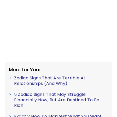
More for You:
Zodiac Signs That Are Terrible At
Relationships (And Why)
5 Zodiac Signs That May Struggle
Financially Now, But Are Destined To Be
Rich
Exactly How To Manifest What You Want