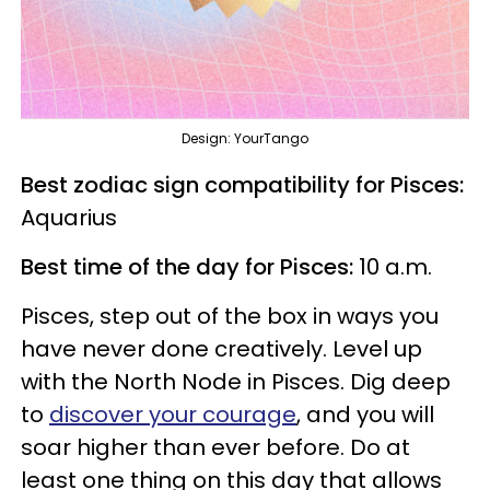
Design: YourTango
Best zodiac sign compatibility for Pisces:
Aquarius
Best time of the day for Pisces:
10 a.m.
Pisces, step out of the box in ways you
have never done creatively. Level up
with the North Node in Pisces. Dig deep
to
discover your courage
, and you will
soar higher than ever before. Do at
least one thing on this day that allows