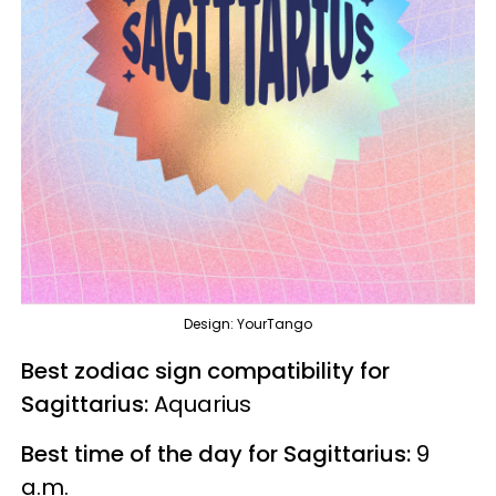
Design: YourTango
Best zodiac sign compatibility for
Sagittarius:
Aquarius
Best time of the day for Sagittarius:
9
a.m.