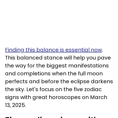
Finding this balance is essential now
.
This balanced stance will help you pave
the way for the biggest manifestations
and completions when the full moon
perfects and before the eclipse darkens
the sky. Let's focus on the five zodiac
signs with great horoscopes on March
13, 2025.