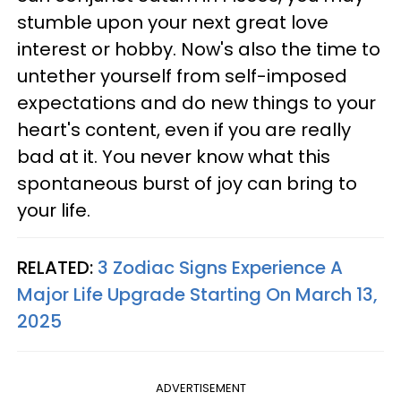
stumble upon your next great love
interest or hobby. Now's also the time to
untether yourself from self-imposed
expectations and do new things to your
heart's content, even if you are really
bad at it. You never know what this
spontaneous burst of joy can bring to
your life.
RELATED:
3 Zodiac Signs Experience A
Major Life Upgrade Starting On March 13,
2025
ADVERTISEMENT