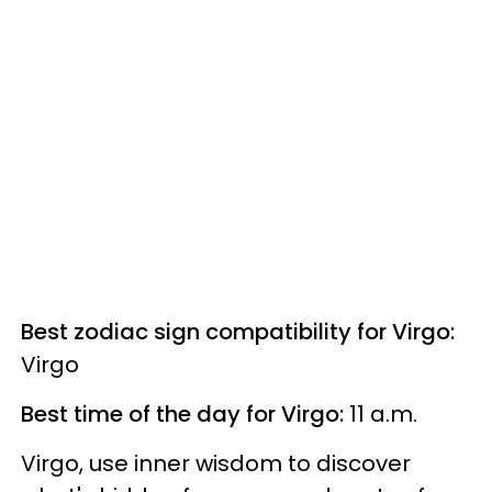
Best zodiac sign compatibility for Virgo:
Virgo
Best time of the day for Virgo:
11 a.m.
Virgo, use inner wisdom to discover