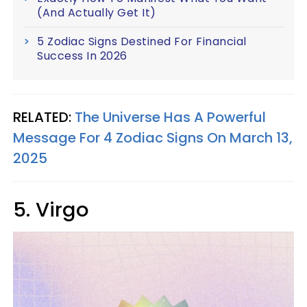
(And Actually Get It)
5 Zodiac Signs Destined For Financial
Success In 2026
RELATED:
The Universe Has A Powerful
Message For 4 Zodiac Signs On March 13,
2025
5. Virgo