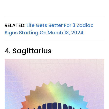
RELATED:
Life Gets Better For 3 Zodiac
Signs Starting On March 13, 2024
4. Sagittarius