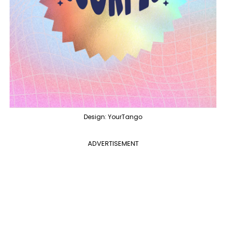
Design: YourTango
ADVERTISEMENT