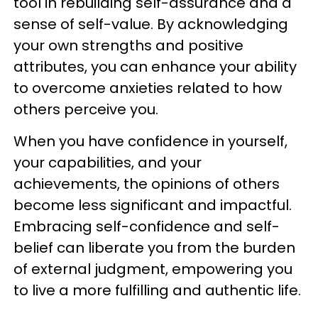
tool in rebuilding self-assurance and a
sense of self-value. By acknowledging
your own strengths and positive
attributes, you can enhance your ability
to overcome anxieties related to how
others perceive you.
When you have confidence in yourself,
your capabilities, and your
achievements, the opinions of others
become less significant and impactful.
Embracing self-confidence and self-
belief can liberate you from the burden
of external judgment, empowering you
to live a more fulfilling and authentic life.