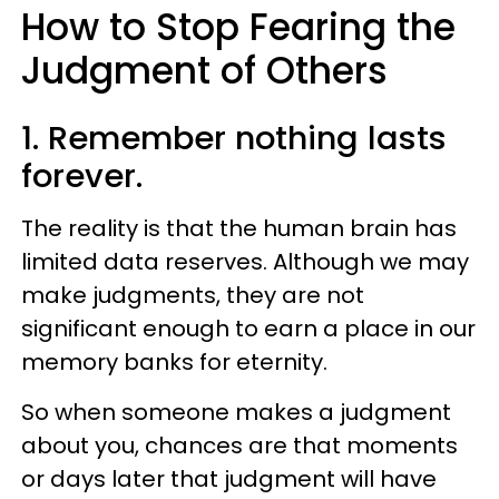
How to Stop Fearing the
Judgment of Others
1. Remember nothing lasts
forever.
The reality is that the human brain has
limited data reserves. Although we may
make judgments, they are not
significant enough to earn a place in our
memory banks for eternity.
So when someone makes a judgment
about you, chances are that moments
or days later that judgment will have