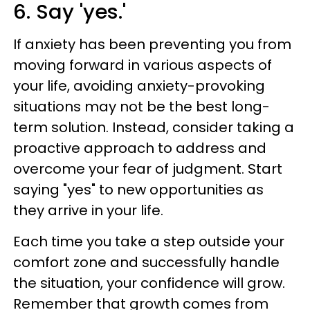
6. Say 'yes.'
If anxiety has been preventing you from
moving forward in various aspects of
your life, avoiding anxiety-provoking
situations may not be the best long-
term solution. Instead, consider taking a
proactive approach to address and
overcome your fear of judgment. Start
saying "yes" to new opportunities as
they arrive in your life.
Each time you take a step outside your
comfort zone and successfully handle
the situation, your confidence will grow.
Remember that growth comes from