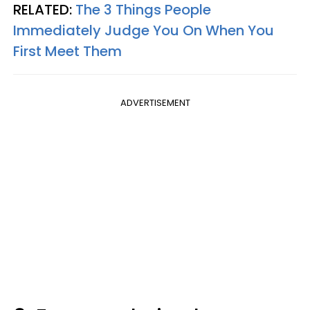
RELATED:
The 3 Things People
Immediately Judge You On When You
First Meet Them
ADVERTISEMENT