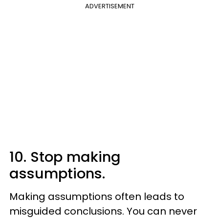
ADVERTISEMENT
10. Stop making
assumptions.
Making assumptions often leads to
misguided conclusions. You can never