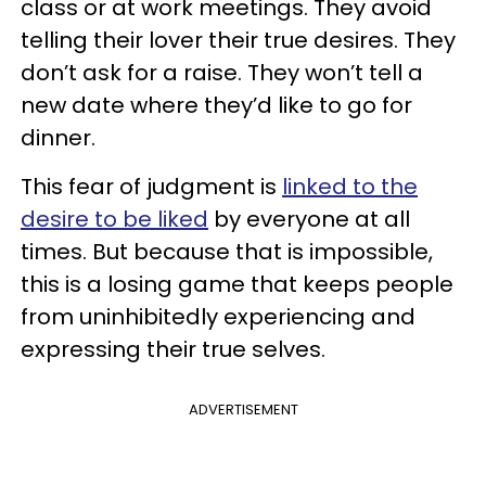
class or at work meetings. They avoid
telling their lover their true desires. They
don’t ask for a raise. They won’t tell a
new date where they’d like to go for
dinner.
This fear of judgment is
linked to the
desire to be liked
by everyone at all
times. But because that is impossible,
this is a losing game that keeps people
from uninhibitedly experiencing and
expressing their true selves.
ADVERTISEMENT