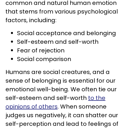
common and natural human emotion
that stems from various psychological
factors, including:
Social acceptance and belonging
Self-esteem and self-worth
Fear of rejection
Social comparison
Humans are social creatures, and a
sense of belonging is essential for our
emotional well-being. We often tie our
self-esteem and self-worth
to the
opinions of others
. When someone
judges us negatively, it can shatter our
self-perception and lead to feelings of