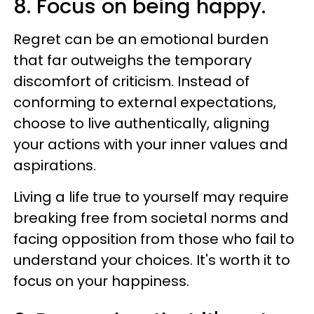
8. Focus on being happy.
Regret can be an emotional burden
that far outweighs the temporary
discomfort of criticism. Instead of
conforming to external expectations,
choose to live authentically, aligning
your actions with your inner values and
aspirations.
Living a life true to yourself may require
breaking free from societal norms and
facing opposition from those who fail to
understand your choices. It's worth it to
focus on your happiness.