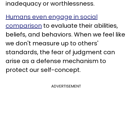
inadequacy or worthlessness.
Humans even engage in social
comparison
to evaluate their abilities,
beliefs, and behaviors. When we feel like
we don't measure up to others'
standards, the fear of judgment can
arise as a defense mechanism to
protect our self-concept.
ADVERTISEMENT