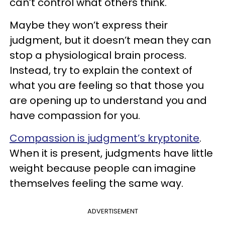
can’t control what others think.
Maybe they won’t express their
judgment, but it doesn’t mean they can
stop a physiological brain process.
Instead, try to explain the context of
what you are feeling so that those you
are opening up to understand you and
have compassion for you.
Compassion is judgment’s kryptonite
.
When it is present, judgments have little
weight because people can imagine
themselves feeling the same way.
ADVERTISEMENT