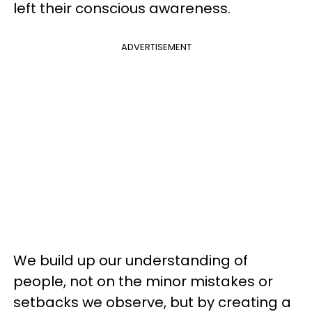
left their conscious awareness.
ADVERTISEMENT
We build up our understanding of
people, not on the minor mistakes or
setbacks we observe, but by creating a