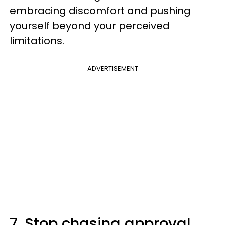
embracing discomfort and pushing
yourself beyond your perceived
limitations.
ADVERTISEMENT
7. Stop chasing approval