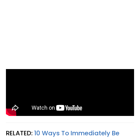
RELATED:
10 Ways To Immediately Be