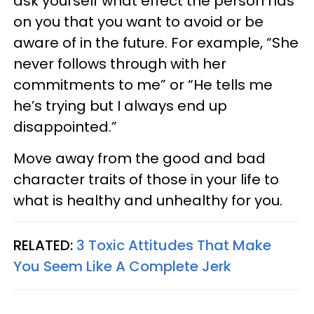
ask yourself what effect the person has
on you that you want to avoid or be
aware of in the future. For example, “She
never follows through with her
commitments to me” or “He tells me
he’s trying but I always end up
disappointed.”
Move away from the good and bad
character traits of those in your life to
what is healthy and unhealthy for you.
RELATED:
3 Toxic Attitudes That Make
You Seem Like A Complete Jerk