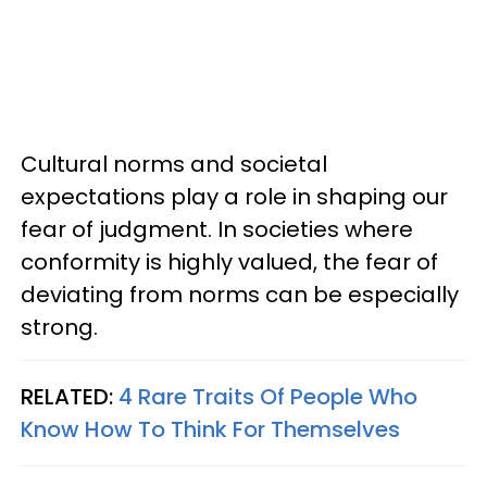
Cultural norms and societal
expectations play a role in shaping our
fear of judgment. In societies where
conformity is highly valued, the fear of
deviating from norms can be especially
strong.
RELATED:
4 Rare Traits Of People Who
Know How To Think For Themselves