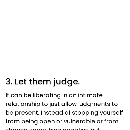
3. Let them judge.
It can be liberating in an intimate
relationship to just allow judgments to
be present. Instead of stopping yourself
from being open or vulnerable or from
sharing something negative but