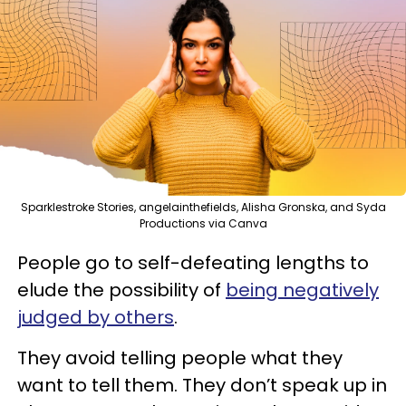
Sparklestroke Stories, angelainthefields, Alisha Gronska, and Syda
Productions via Canva
People go to self-defeating lengths to
elude the possibility of
being negatively
judged by others
.
They avoid telling people what they
want to tell them. They don’t speak up in