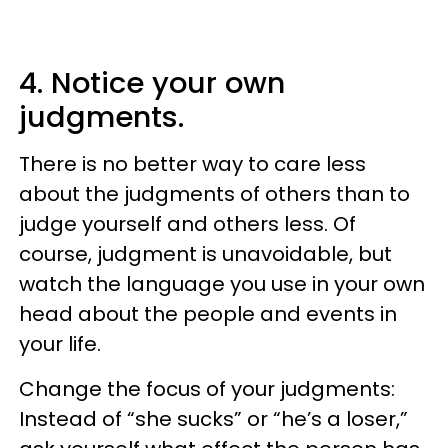
4. Notice your own
judgments.
There is no better way to care less
about the judgments of others than to
judge yourself and others less. Of
course, judgment is unavoidable, but
watch the language you use in your own
head about the people and events in
your life.
Change the focus of your judgments:
Instead of “she sucks” or “he’s a loser,”