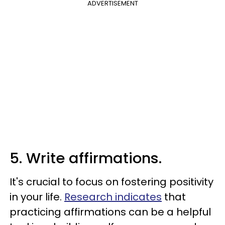
ADVERTISEMENT
5. Write affirmations.
It's crucial to focus on fostering positivity
in your life.
Research indicates
that
practicing affirmations can be a helpful