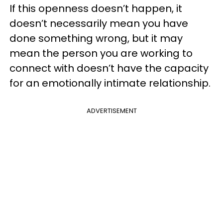
If this openness doesn’t happen, it
doesn’t necessarily mean you have
done something wrong, but it may
mean the person you are working to
connect with doesn’t have the capacity
for an emotionally intimate relationship.
ADVERTISEMENT