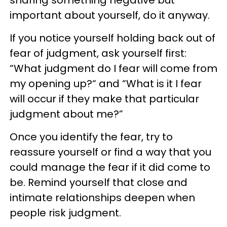
important about yourself, do it anyway.
If you notice yourself holding back out of
fear of judgment, ask yourself first:
“What judgment do I fear will come from
my opening up?“ and “What is it I fear
will occur if they make that particular
judgment about me?”
Once you identify the fear, try to
reassure yourself or find a way that you
could manage the fear if it did come to
be. Remind yourself that close and
intimate relationships deepen when
people risk judgment.