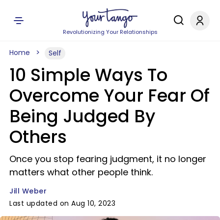
Revolutionizing Your Relationships
Home
Self
10 Simple Ways To
Overcome Your Fear Of
Being Judged By
Others
Once you stop fearing judgment, it no longer
matters what other people think.
Jill Weber
Last updated on Aug 10, 2023