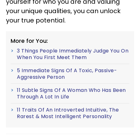
yourself for who you are and valuing
your unique qualities, you can unlock
your true potential.
More for You:
3 Things People Immediately Judge You On
When You First Meet Them
5 Immediate Signs Of A Toxic, Passive-
Aggressive Person
11 Subtle Signs Of A Woman Who Has Been
Through A Lot In Life
11 Traits Of An Introverted Intuitive, The
Rarest & Most Intelligent Personality