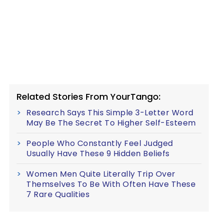
Related Stories From YourTango:
Research Says This Simple 3-Letter Word
May Be The Secret To Higher Self-Esteem
People Who Constantly Feel Judged
Usually Have These 9 Hidden Beliefs
Women Men Quite Literally Trip Over
Themselves To Be With Often Have These
7 Rare Qualities