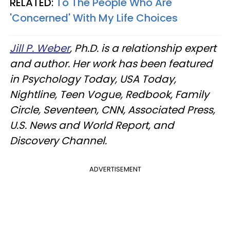
RELATED:
To The People Who Are
'Concerned' With My Life Choices
Jill P. Weber
, Ph.D. is a relationship expert
and author. Her work has been featured
in Psychology Today, USA Today,
Nightline, Teen Vogue, Redbook, Family
Circle, Seventeen, CNN, Associated Press,
U.S. News and World Report, and
Discovery Channel.
ADVERTISEMENT