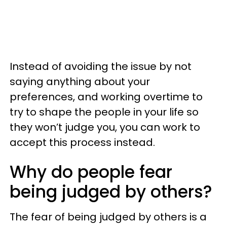
Instead of avoiding the issue by not
saying anything about your
preferences, and working overtime to
try to shape the people in your life so
they won’t judge you, you can work to
accept this process instead.
Why do people fear
being judged by others?
The fear of being judged by others is a