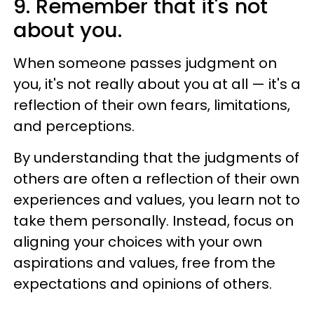
9. Remember that it's not
about you.
When someone passes judgment on
you, it's not really about you at all — it's a
reflection of their own fears, limitations,
and perceptions.
By understanding that the judgments of
others are often a reflection of their own
experiences and values, you learn not to
take them personally. Instead, focus on
aligning your choices with your own
aspirations and values, free from the
expectations and opinions of others.