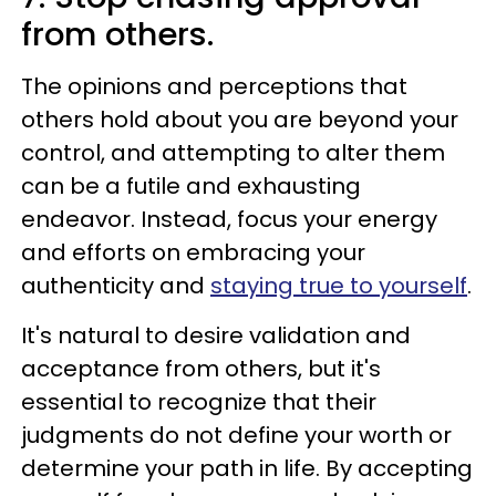
from others.
The opinions and perceptions that
others hold about you are beyond your
control, and attempting to alter them
can be a futile and exhausting
endeavor. Instead, focus your energy
and efforts on embracing your
authenticity and
staying true to yourself
.
It's natural to desire validation and
acceptance from others, but it's
essential to recognize that their
judgments do not define your worth or
determine your path in life. By accepting