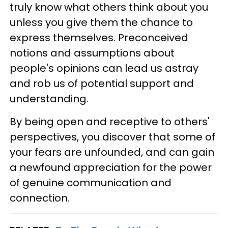
truly know what others think about you
unless you give them the chance to
express themselves. Preconceived
notions and assumptions about
people's opinions can lead us astray
and rob us of potential support and
understanding.
By being open and receptive to others'
perspectives, you discover that some of
your fears are unfounded, and can gain
a newfound appreciation for the power
of genuine communication and
connection.