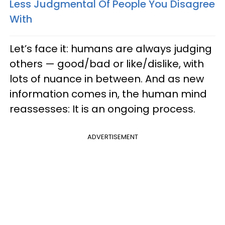
Less Judgmental Of People You Disagree
With
Let’s face it: humans are always judging
others — good/bad or like/dislike, with
lots of nuance in between. And as new
information comes in, the human mind
reassesses: It is an ongoing process.
ADVERTISEMENT