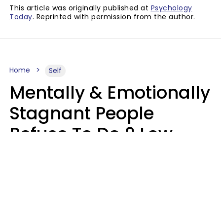
This article was originally published at
Psychology
Today
. Reprinted with permission from the author.
Home
Self
Mentally & Emotionally
Stagnant People
Refuse To Do 9 Low-
Effort Things That
Could Improve Their
Lives
Mary-Faith Martinez