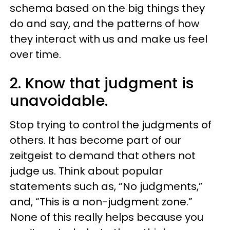
schema based on the big things they
do and say, and the patterns of how
they interact with us and make us feel
over time.
2. Know that judgment is
unavoidable.
Stop trying to control the judgments of
others. It has become part of our
zeitgeist to demand that others not
judge us. Think about popular
statements such as, “No judgments,”
and, “This is a non-judgment zone.”
None of this really helps because you