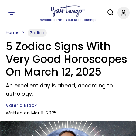
Revolutionizing Your Relationships
Home
Zodiac
5 Zodiac Signs With
Very Good Horoscopes
On March 12, 2025
An excellent day is ahead, according to
astrology.
Valeria Black
Written on Mar 11, 2025