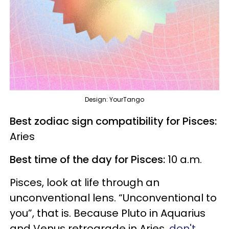
Design: YourTango
Best zodiac sign compatibility for Pisces:
Aries
Best time of the day for Pisces:
10 a.m.
Pisces, look at life through an
unconventional lens. “Unconventional to
you”, that is. Because Pluto in Aquarius
and Venus retrograde in Aries,
don't