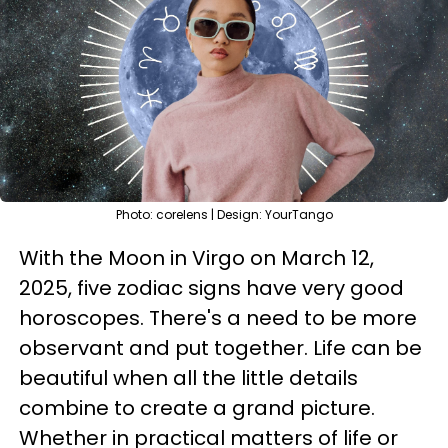
Photo: corelens | Design: YourTango
With the Moon in Virgo on March 12,
2025, five zodiac signs have very good
horoscopes. There's a need to be more
observant and put together. Life can be
beautiful when all the little details
combine to create a grand picture.
Whether in practical matters of life or