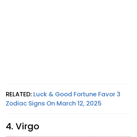
RELATED:
Luck & Good Fortune Favor 3
Zodiac Signs On March 12, 2025
4. Virgo