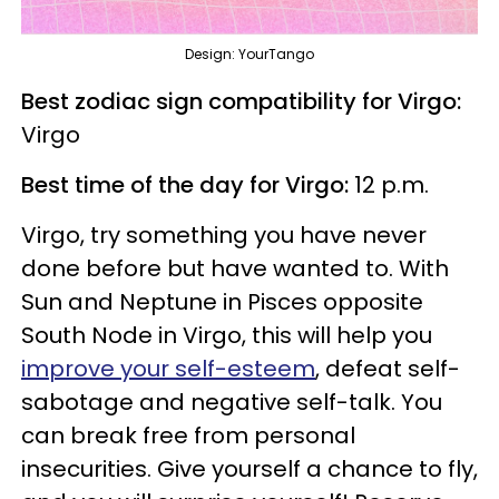
Design: YourTango
Best zodiac sign compatibility for Virgo:
Virgo
Best time of the day for Virgo:
12 p.m.
Virgo, try something you have never
done before but have wanted to. With
Sun and Neptune in Pisces opposite
South Node in Virgo, this will help you
improve your self-esteem
, defeat self-
sabotage and negative self-talk. You
can break free from personal
insecurities. Give yourself a chance to fly,