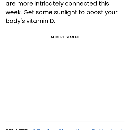
are more intricately connected this
week. Get some sunlight to boost your
body's vitamin D.
ADVERTISEMENT