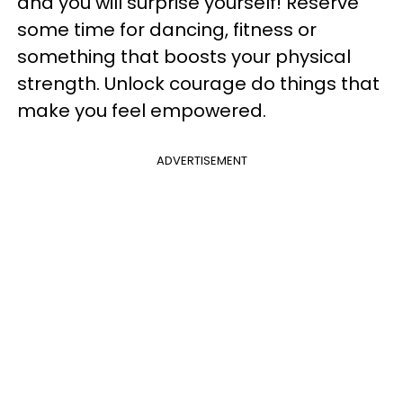
and you will surprise yourself! Reserve
some time for dancing, fitness or
something that boosts your physical
strength. Unlock courage do things that
make you feel empowered.
ADVERTISEMENT