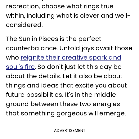
recreation, choose what rings true
within, including what is clever and well-
considered.
The Sun in Pisces is the perfect
counterbalance. Untold joys await those
who
reignite their creative spark and
soul's fire
. So don't just let this day be
about the details. Let it also be about
things and ideas that excite you about
future possibilities. It's in the middle
ground between these two energies
that something gorgeous will emerge.
ADVERTISEMENT