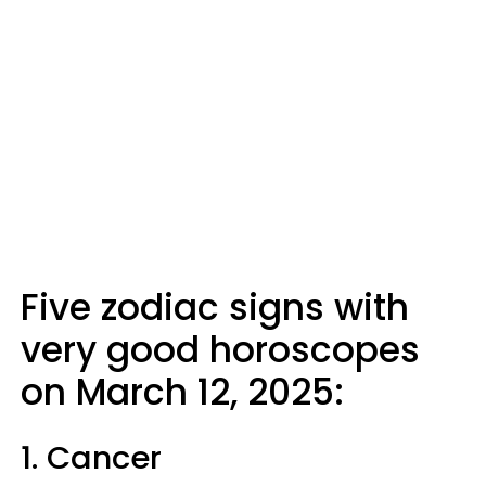
Five zodiac signs with
very good horoscopes
on March 12, 2025:
1. Cancer