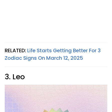
RELATED:
Life Starts Getting Better For 3
Zodiac Signs On March 12, 2025
3. Leo