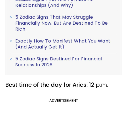
Relationships (And Why)
5 Zodiac Signs That May Struggle
Financially Now, But Are Destined To Be
Rich
Exactly How To Manifest What You Want
(And Actually Get It)
5 Zodiac Signs Destined For Financial
Success In 2026
Best time of the day for Aries:
12 p.m.
ADVERTISEMENT