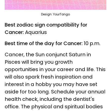
Design: YourTango
Best zodiac sign compatibility for
Cancer:
Aquarius
Best time of the day for Cancer:
10 p.m.
Cancer, the Sun conjunct Saturn in
Pisces will bring you growth
opportunities in your career and life. This
will also spark fresh inspiration and
interest in a hobby you may have set
aside for too long. Schedule your annual
health check, including the dentist's
office. The physical and spiritual bodies