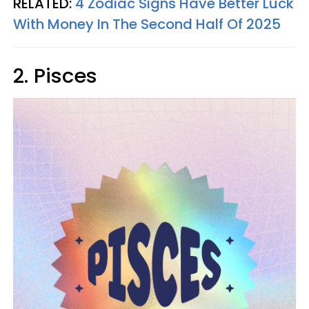
RELATED:
4 Zodiac Signs Have Better Luck
With Money In The Second Half Of 2025
2. Pisces