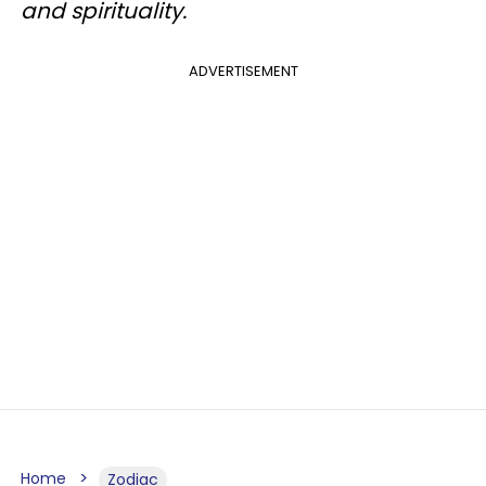
and spirituality.
ADVERTISEMENT
Home
Zodiac