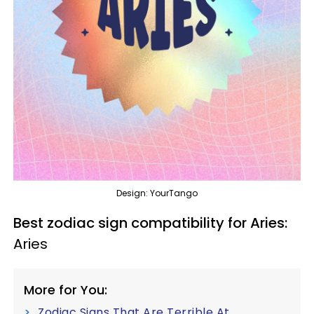
Design: YourTango
Best zodiac sign compatibility for Aries:
Aries
More for You:
Zodiac Signs That Are Terrible At