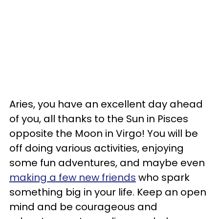
Aries, you have an excellent day ahead
of you, all thanks to the Sun in Pisces
opposite the Moon in Virgo! You will be
off doing various activities, enjoying
some fun adventures, and maybe even
making a few new friends
who spark
something big in your life. Keep an open
mind and be courageous and