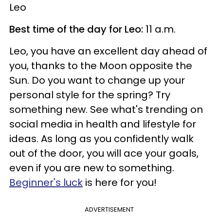
Leo
Best time of the day for Leo:
11 a.m.
Leo, you have an excellent day ahead of
you, thanks to the Moon opposite the
Sun. Do you want to change up your
personal style for the spring? Try
something new. See what's trending on
social media in health and lifestyle for
ideas. As long as you confidently walk
out of the door, you will ace your goals,
even if you are new to something.
Beginner's luck
is here for you!
ADVERTISEMENT