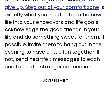
give up. Step out of your comfort zone
is
exactly what you need to breathe new
life into your endeavors and life goals.
Acknowledge the good friends in your
life and do something sweet for them. If
possible, invite them to hang out in the
evening to have a little fun together. If
not, send heartfelt messages to each
one to build a stronger connection.
ADVERTISEMENT