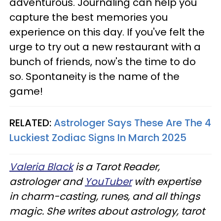
adventurous. Journaling can help you
capture the best memories you
experience on this day. If you've felt the
urge to try out a new restaurant with a
bunch of friends, now's the time to do
so. Spontaneity is the name of the
game!
RELATED:
Astrologer Says These Are The 4
Luckiest Zodiac Signs In March 2025
Valeria Black
is a Tarot Reader,
astrologer and
YouTuber
with expertise
in charm-casting, runes, and all things
magic. She writes about astrology, tarot