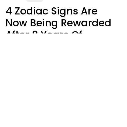
4 Zodiac Signs Are
Now Being Rewarded
After 8 Years Of
Struggle, Chaos &
Disappointment
Marielisa Reyes