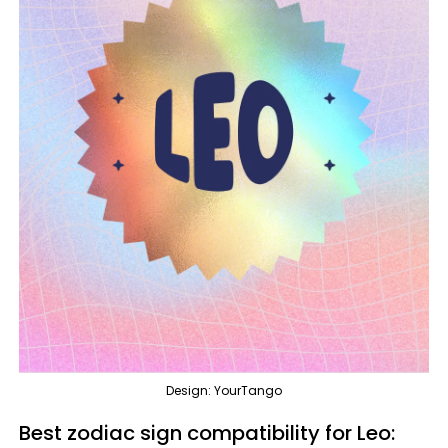
Design: YourTango
Best zodiac sign compatibility for Leo: