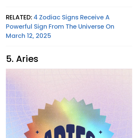
RELATED:
4 Zodiac Signs Receive A
Powerful Sign From The Universe On
March 12, 2025
5. Aries