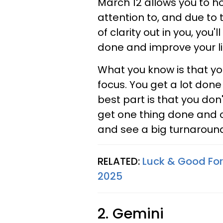
March 12 allows you to h
attention to, and due to t
of clarity out in you, you'l
done and improve your li
What you know is that you
focus. You get a lot done
best part is that you don'
get one thing done and o
and see a big turnaround 
RELATED:
Luck & Good For
2025
2. Gemini