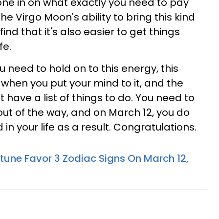
one in on what exactly you need to pay
he Virgo Moon's ability to bring this kind
l find that it's also easier to get things
fe.
 need to hold on to this energy, this
 when you put your mind to it, and the
t have a list of things to do. You need to
ut of the way, and on March 12, you do
in your life as a result. Congratulations.
tune Favor 3 Zodiac Signs On March 12,