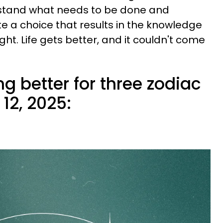
rstand what needs to be done and
te a choice that results in the knowledge
ght. Life gets better, and it couldn't come
ing better for three zodiac
12, 2025: