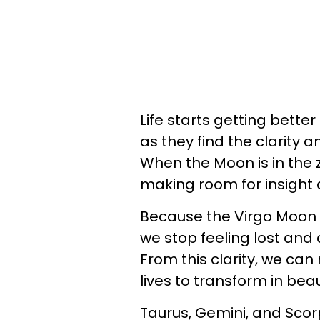
Life starts getting bette
as they find the clarity 
When the Moon is in the z
making room for insight 
Because the Virgo Moon is
we stop feeling lost and 
From this clarity, we can
lives to transform in bea
Taurus, Gemini, and Scorp