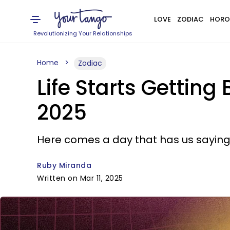
LOVE
ZODIAC
HORO
Revolutionizing Your Relationships
Home
Zodiac
Life Starts Getting
2025
Here comes a day that has us saying 
Ruby Miranda
Written on Mar 11, 2025