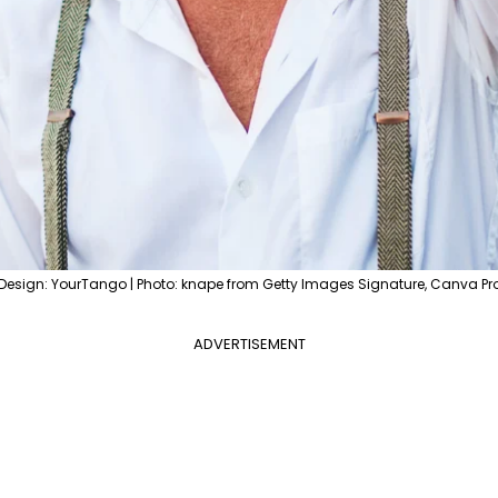
Design: YourTango | Photo: knape from Getty Images Signature, Canva Pr
ADVERTISEMENT