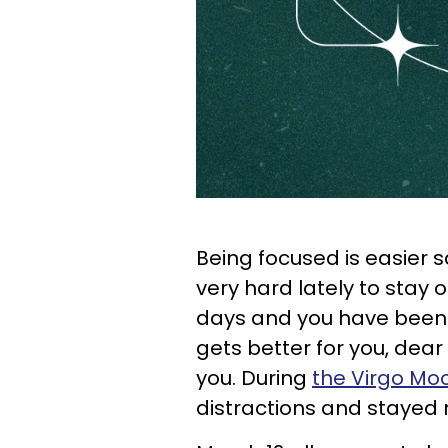
Being focused is easier 
very hard lately to stay 
days and you have been se
gets better for you, dear 
you. During
the Virgo Mo
distractions and stayed 