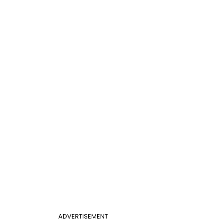
ADVERTISEMENT