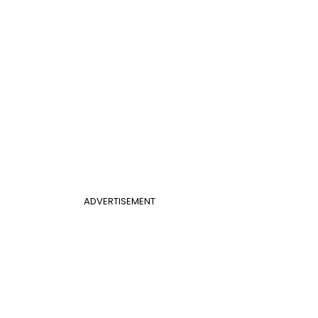
ADVERTISEMENT