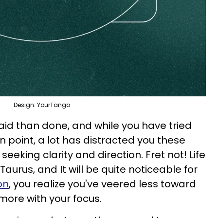
Design: YourTango
said than done, and while you have tried
on point, a lot has distracted you these
eking clarity and direction. Fret not! Life
Taurus, and It will be quite noticeable for
on
, you realize you've veered less toward
more with your focus.