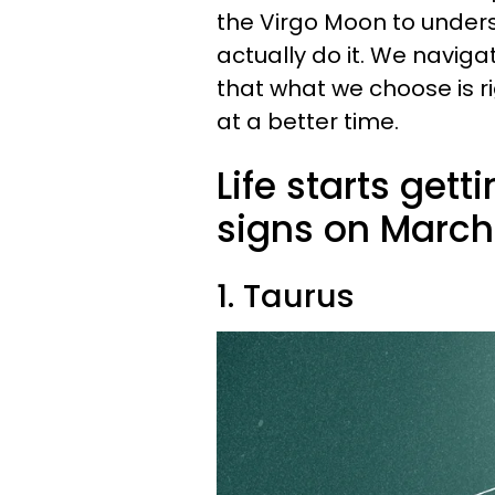
the Virgo Moon to unde
actually do it. We naviga
that what we choose is ri
at a better time.
Life starts gett
signs on March 
1. Taurus