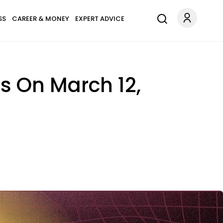
SS
CAREER & MONEY
EXPERT ADVICE
ns On March 12,