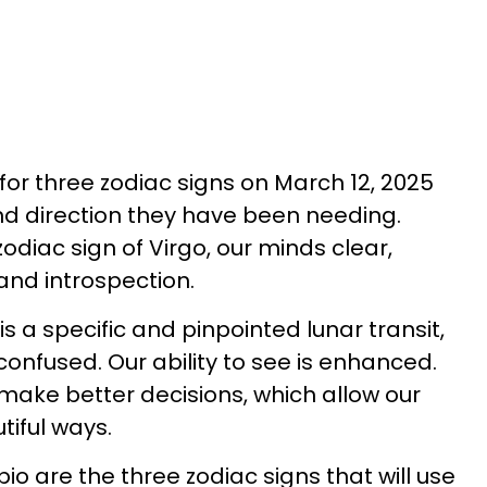
r for three zodiac signs on March 12, 2025
and direction they have been needing.
odiac sign of Virgo, our minds clear,
and introspection.
 a specific and pinpointed lunar transit,
confused. Our ability to see is enhanced.
 make better decisions, which allow our
utiful ways.
io are the three zodiac signs that will use