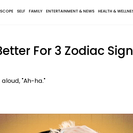
SCOPE
SELF
FAMILY
ENTERTAINMENT & NEWS
HEALTH & WELLNE
 Better For 3 Zodiac Sig
aloud, "Ah-ha."