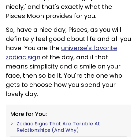
nicely,' and that's exactly what the
Pisces Moon provides for you.
So, have a nice day, Pisces, as you will
definitely feel good about life and all you
have. You are the
universe's favorite
zodiac sign
of the day, and if that
means simplicity and a smile on your
face, then so be it. You're the one who
gets to choose how you spend your
lovely day.
More for You:
Zodiac Signs That Are Terrible At
Relationships (And Why)