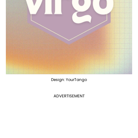
Design: YourTango
ADVERTISEMENT