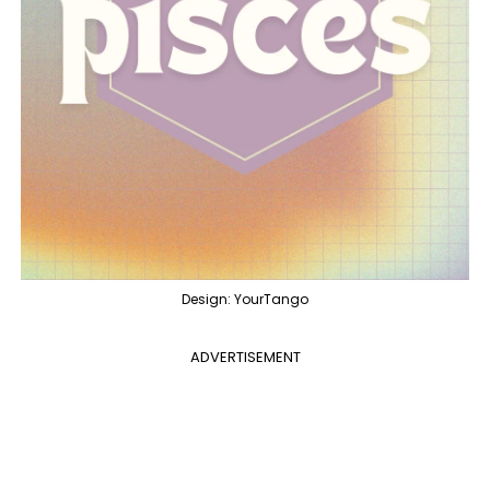
Design: YourTango
ADVERTISEMENT