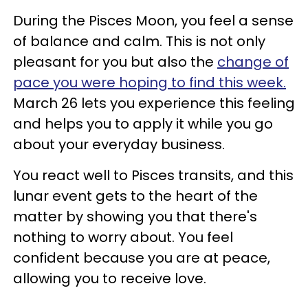
During the Pisces Moon, you feel a sense
of balance and calm. This is not only
pleasant for you but also the
change of
pace you were hoping to find this week.
March 26 lets you experience this feeling
and helps you to apply it while you go
about your everyday business.
You react well to Pisces transits, and this
lunar event gets to the heart of the
matter by showing you that there's
nothing to worry about. You feel
confident because you are at peace,
allowing you to receive love.