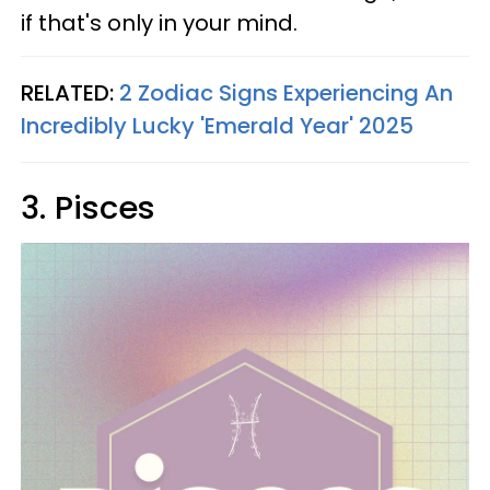
if that's only in your mind.
RELATED:
2 Zodiac Signs Experiencing An
Incredibly Lucky 'Emerald Year' 2025
3. Pisces