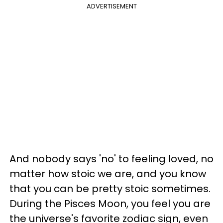
ADVERTISEMENT
And nobody says 'no' to feeling loved, no
matter how stoic we are, and you know
that you can be pretty stoic sometimes.
During the Pisces Moon, you feel you are
the universe's favorite zodiac sign, even