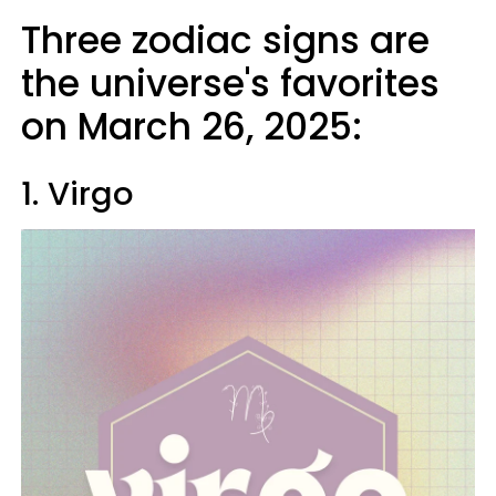
Three zodiac signs are
the universe's favorites
on March 26, 2025:
1. Virgo