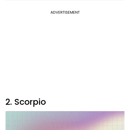
ADVERTISEMENT
2. Scorpio