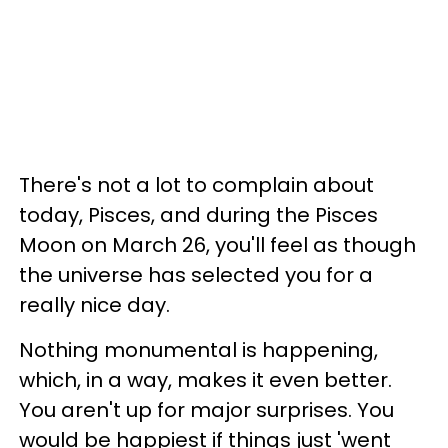
There's not a lot to complain about
today, Pisces, and during the Pisces
Moon on March 26, you'll feel as though
the universe has selected you for a
really nice day.
Nothing monumental is happening,
which, in a way, makes it even better.
You aren't up for major surprises. You
would be happiest if things just 'went