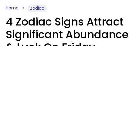
Home
Zodiac
4 Zodiac Signs Attract
Significant Abundance
& Luck On Friday,
August 7
Aria Gmitter