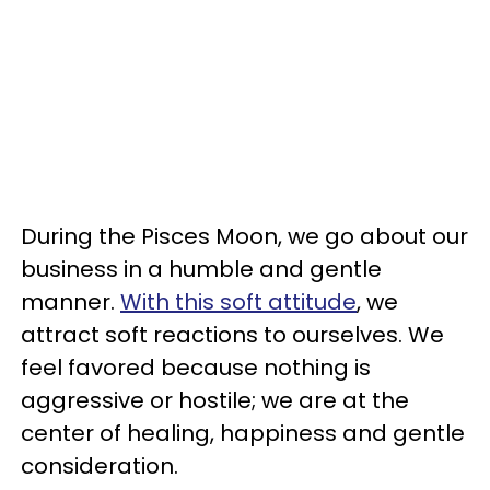
During the Pisces Moon, we go about our
business in a humble and gentle
manner.
With this soft attitude
, we
attract soft reactions to ourselves. We
feel favored because nothing is
aggressive or hostile; we are at the
center of healing, happiness and gentle
consideration.