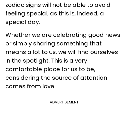
zodiac signs will not be able to avoid
feeling special, as this is, indeed, a
special day.
Whether we are celebrating good news
or simply sharing something that
means a lot to us, we will find ourselves
in the spotlight. This is a very
comfortable place for us to be,
considering the source of attention
comes from love.
ADVERTISEMENT