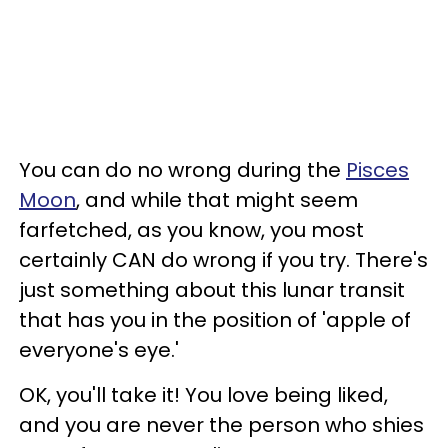
You can do no wrong during the
Pisces
Moon
, and while that might seem
farfetched, as you know, you most
certainly CAN do wrong if you try. There's
just something about this lunar transit
that has you in the position of 'apple of
everyone's eye.'
OK, you'll take it! You love being liked,
and you are never the person who shies