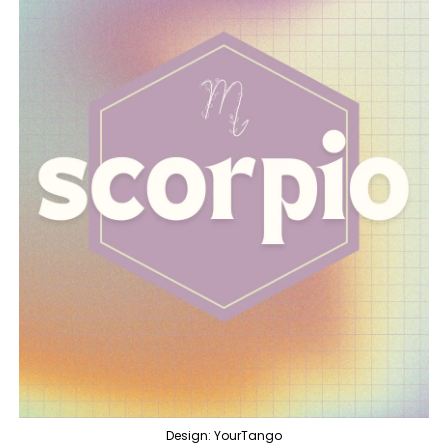
Design: YourTango