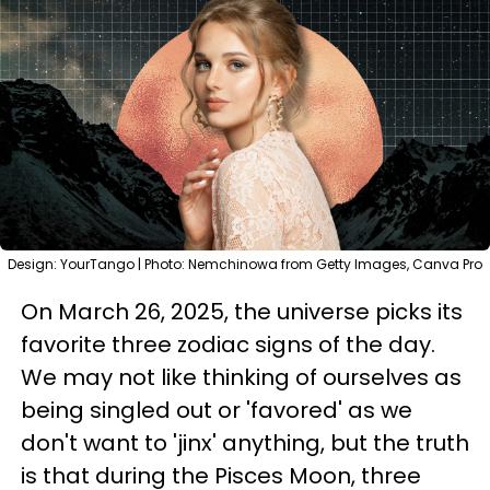
Design: YourTango | Photo: Nemchinowa from Getty Images, Canva Pro
On March 26, 2025, the universe picks its
favorite three zodiac signs of the day.
We may not like thinking of ourselves as
being singled out or 'favored' as we
don't want to 'jinx' anything, but the truth
is that during the Pisces Moon, three