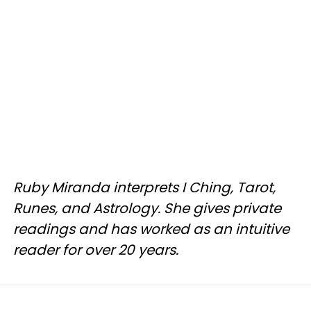
Ruby Miranda interprets I Ching, Tarot,
Runes, and Astrology. She gives private
readings and has worked as an intuitive
reader for over 20 years.