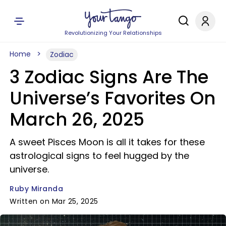
Revolutionizing Your Relationships
Home
Zodiac
3 Zodiac Signs Are The
Universe’s Favorites On
March 26, 2025
A sweet Pisces Moon is all it takes for these
astrological signs to feel hugged by the
universe.
Ruby Miranda
Written on Mar 25, 2025