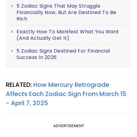
5 Zodiac Signs That May Struggle
Financially Now, But Are Destined To Be
Rich
Exactly How To Manifest What You Want
(And Actually Get It)
5 Zodiac Signs Destined For Financial
Success In 2026
RELATED:
How Mercury Retrograde
Affects Each Zodiac Sign From March 15
- April 7, 2025
ADVERTISEMENT