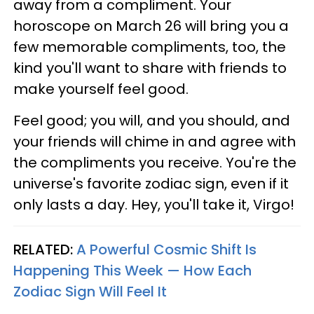
away from a compliment. Your
horoscope on March 26 will bring you a
few memorable compliments, too, the
kind you'll want to share with friends to
make yourself feel good.
Feel good; you will, and you should, and
your friends will chime in and agree with
the compliments you receive. You're the
universe's favorite zodiac sign, even if it
only lasts a day. Hey, you'll take it, Virgo!
RELATED:
A Powerful Cosmic Shift Is
Happening This Week — How Each
Zodiac Sign Will Feel It