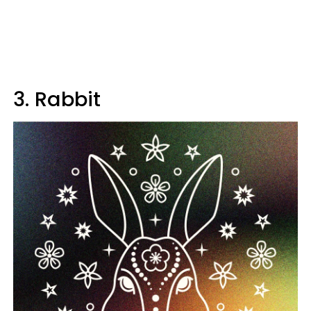
3. Rabbit