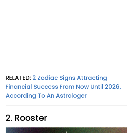
RELATED:
2 Zodiac Signs Attracting
Financial Success From Now Until 2026,
According To An Astrologer
2. Rooster