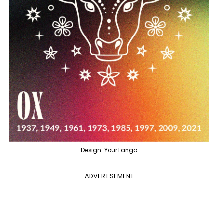
Design: YourTango
ADVERTISEMENT