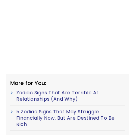
More for You:
Zodiac Signs That Are Terrible At
Relationships (And Why)
5 Zodiac Signs That May Struggle
Financially Now, But Are Destined To Be
Rich