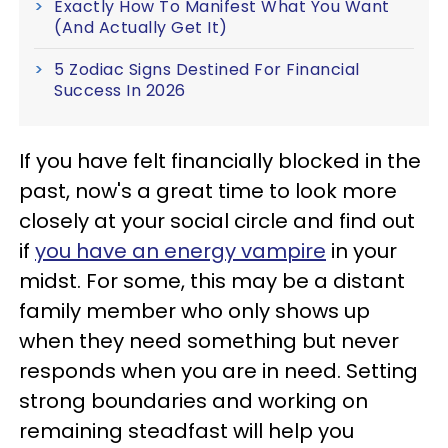
Exactly How To Manifest What You Want
(And Actually Get It)
5 Zodiac Signs Destined For Financial
Success In 2026
If you have felt financially blocked in the
past, now's a great time to look more
closely at your social circle and find out
if
you have an energy vampire
in your
midst. For some, this may be a distant
family member who only shows up
when they need something but never
responds when you are in need. Setting
strong boundaries and working on
remaining steadfast will help you