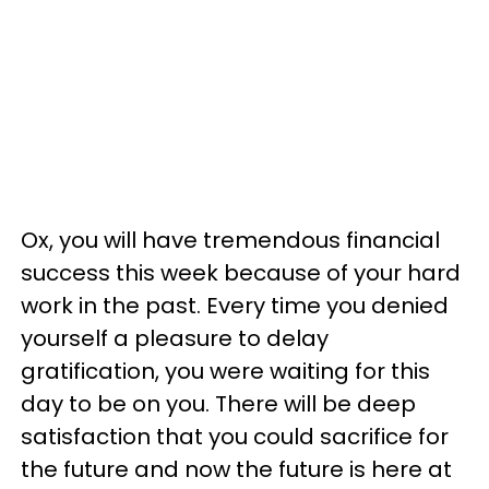
Ox, you will have tremendous financial
success this week because of your hard
work in the past. Every time you denied
yourself a pleasure to delay
gratification, you were waiting for this
day to be on you. There will be deep
satisfaction that you could sacrifice for
the future and now the future is here at