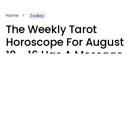
Home
Zodiac
The Weekly Tarot
Horoscope For August
10 - 16 Has A Message
For Your Zodiac Sign
Olive Honey