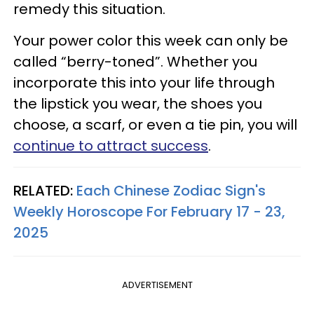
remedy this situation.
Your power color this week can only be
called “berry-toned”. Whether you
incorporate this into your life through
the lipstick you wear, the shoes you
choose, a scarf, or even a tie pin, you will
continue to attract success
.
RELATED:
Each Chinese Zodiac Sign's
Weekly Horoscope For February 17 - 23,
2025
ADVERTISEMENT