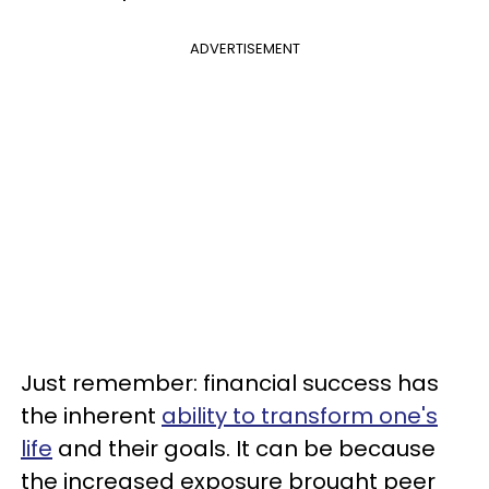
ADVERTISEMENT
Just remember: financial success has
the inherent
ability to transform one's
life
and their goals. It can be because
the increased exposure brought peer