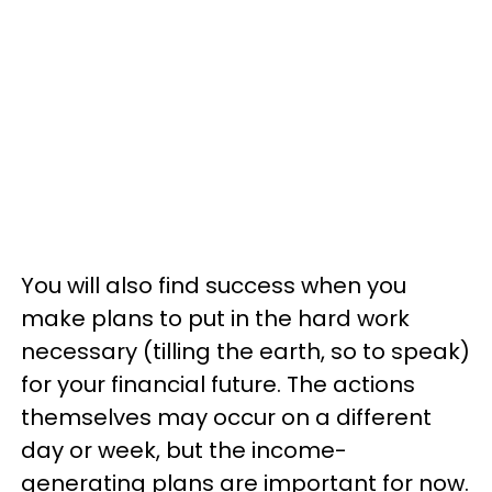
You will also find success when you
make plans to put in the hard work
necessary (tilling the earth, so to speak)
for your financial future. The actions
themselves may occur on a different
day or week, but the income-
generating plans are important for now.