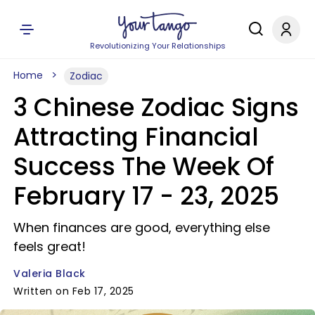
Revolutionizing Your Relationships
Home
Zodiac
3 Chinese Zodiac Signs
Attracting Financial
Success The Week Of
February 17 - 23, 2025
When finances are good, everything else
feels great!
Valeria Black
Written on Feb 17, 2025