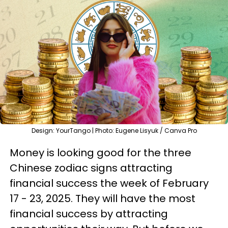
Design: YourTango | Photo: Eugene Lisyuk / Canva Pro
Money is looking good for the three
Chinese zodiac signs attracting
financial success the week of February
17 - 23, 2025. They will have the most
financial success by attracting