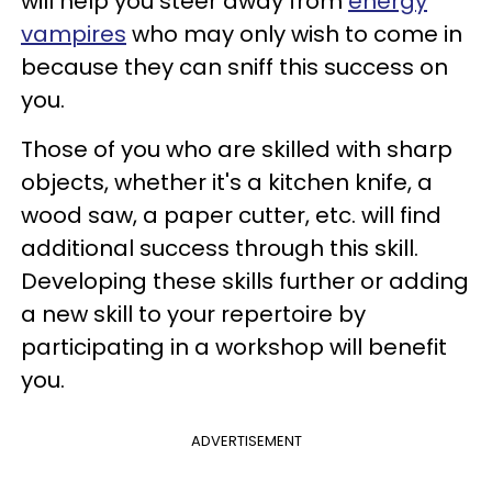
will help you steer away from
energy
vampires
who may only wish to come in
because they can sniff this success on
you.
Those of you who are skilled with sharp
objects, whether it's a kitchen knife, a
wood saw, a paper cutter, etc. will find
additional success through this skill.
Developing these skills further or adding
a new skill to your repertoire by
participating in a workshop will benefit
you.
ADVERTISEMENT