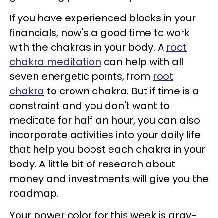
If you have experienced blocks in your
financials, now's a good time to work
with the chakras in your body. A
root
chakra meditation
can help with all
seven energetic points, from
root
chakra
to crown chakra. But if time is a
constraint and you don't want to
meditate for half an hour, you can also
incorporate activities into your daily life
that help you boost each chakra in your
body. A little bit of research about
money and investments will give you the
roadmap.
Your power color for this week is gray-