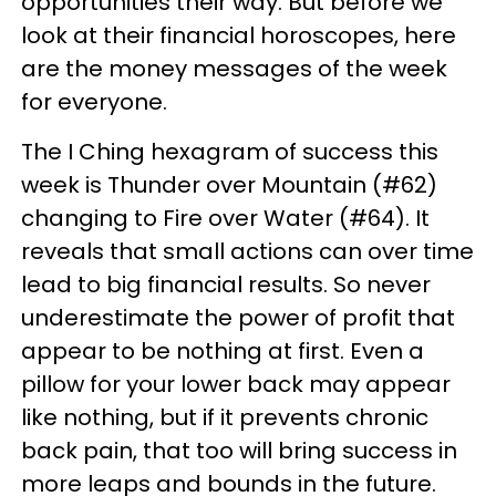
opportunities their way. But before we
look at their financial horoscopes, here
are the money messages of the week
for everyone.
The I Ching hexagram of success this
week is Thunder over Mountain (#62)
changing to Fire over Water (#64). It
reveals that small actions can over time
lead to big financial results. So never
underestimate the power of profit that
appear to be nothing at first. Even a
pillow for your lower back may appear
like nothing, but if it prevents chronic
back pain, that too will bring success in
more leaps and bounds in the future.