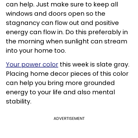
can help. Just make sure to keep all
windows and doors open so the
stagnancy can flow out and positive
energy can flow in. Do this preferably in
the morning when sunlight can stream
into your home too.
Your power color
this week is slate gray.
Placing home decor pieces of this color
can help you bring more grounded
energy to your life and also mental
stability.
ADVERTISEMENT