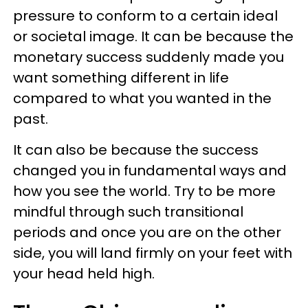
pressure to conform to a certain ideal
or societal image. It can be because the
monetary success suddenly made you
want something different in life
compared to what you wanted in the
past.
It can also be because the success
changed you in fundamental ways and
how you see the world. Try to be more
mindful through such transitional
periods and once you are on the other
side, you will land firmly on your feet with
your head held high.