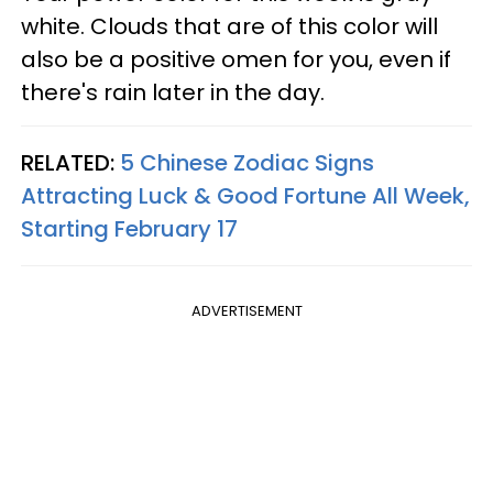
white. Clouds that are of this color will
also be a positive omen for you, even if
there's rain later in the day.
RELATED:
5 Chinese Zodiac Signs
Attracting Luck & Good Fortune All Week,
Starting February 17
ADVERTISEMENT