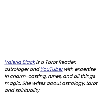
Valeria Black
is a Tarot Reader,
astrologer and
YouTuber
with expertise
in charm-casting, runes, and all things
magic. She writes about astrology, tarot
and spirituality.