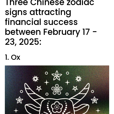
Three Chinese zodiac
signs attracting
financial success
between February 17 -
23, 2025:
1. Ox