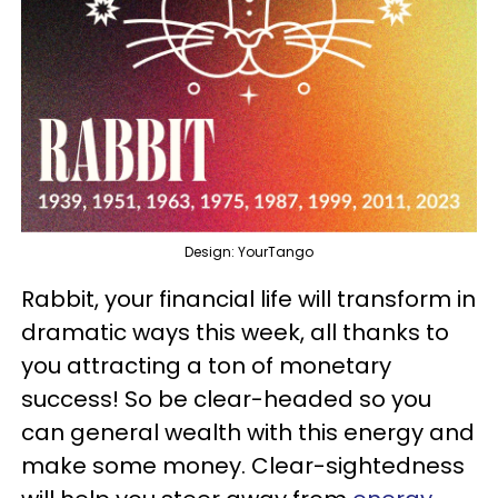
Design: YourTango
Rabbit, your financial life will transform in
dramatic ways this week, all thanks to
you attracting a ton of monetary
success! So be clear-headed so you
can general wealth with this energy and
make some money. Clear-sightedness