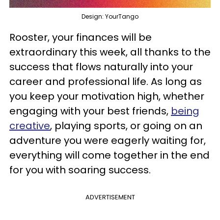
Design: YourTango
Rooster, your finances will be
extraordinary this week, all thanks to the
success that flows naturally into your
career and professional life. As long as
you keep your motivation high, whether
engaging with your best friends,
being
creative
, playing sports, or going on an
adventure you were eagerly waiting for,
everything will come together in the end
for you with soaring success.
ADVERTISEMENT