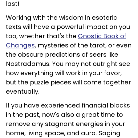
last!
Working with the wisdom in esoteric
texts will have a powerful impact on you
too, whether that's the
Gnostic Book of
Changes
, mysteries of the tarot, or even
the obscure predictions of seers like
Nostradamus. You may not outright see
how everything will work in your favor,
but the puzzle pieces will come together
eventually.
If you have experienced financial blocks
in the past, now's also a great time to
remove any stagnant energies in your
home, living space, and aura. Saging