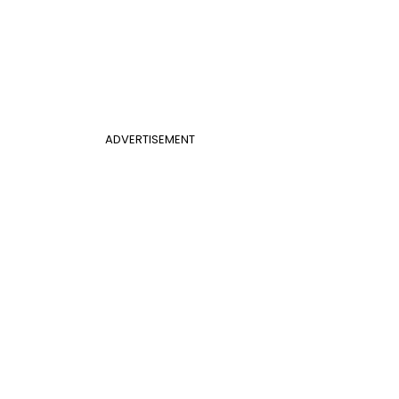
ADVERTISEMENT