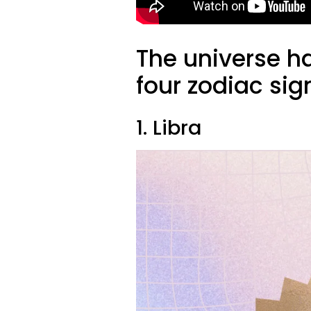
The universe h
four zodiac sig
1. Libra