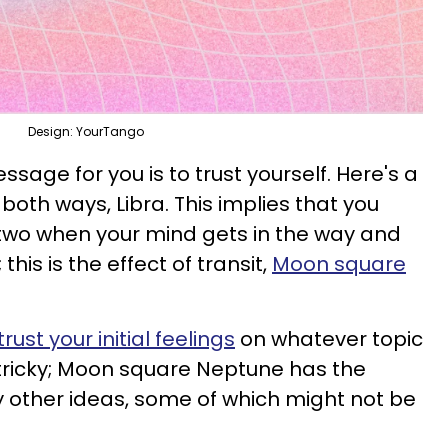
Design: YourTango
ssage for you is to trust yourself. Here's a
both ways, Libra. This implies that you
wo when your mind gets in the way and
his is the effect of transit,
Moon square
trust your initial feelings
on whatever topic
s tricky; Moon square Neptune has the
 other ideas, some of which might not be