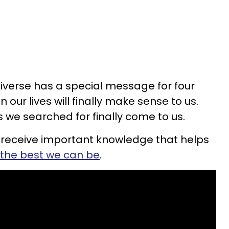
niverse has a special message for four
 our lives will finally make sense to us.
 we searched for finally come to us.
 receive important knowledge that helps
the best we can be
.