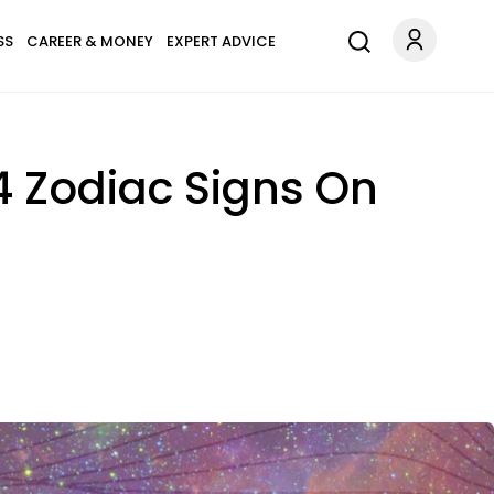
SS
CAREER & MONEY
EXPERT ADVICE
4 Zodiac Signs On