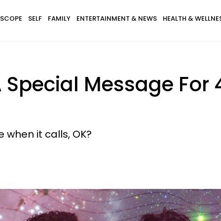
SCOPE
SELF
FAMILY
ENTERTAINMENT & NEWS
HEALTH & WELLNE
 Special Message For 
 when it calls, OK?