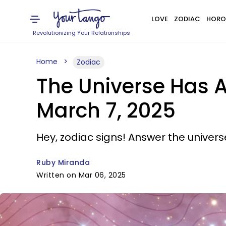
LOVE
ZODIAC
HORO
Revolutionizing Your Relationships
Home
Zodiac
The Universe Has A
March 7, 2025
Hey, zodiac signs! Answer the universe
Ruby Miranda
Written on Mar 06, 2025