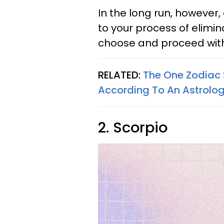
In the long run, however,
to your process of elimin
choose and proceed with w
RELATED:
The One Zodiac 
According To An Astrolog
2. Scorpio