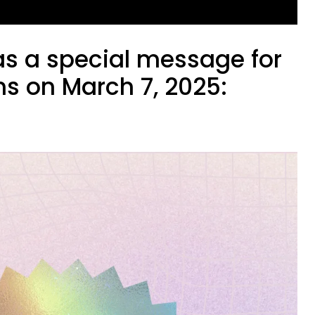
as a special message for
ns on March 7, 2025: