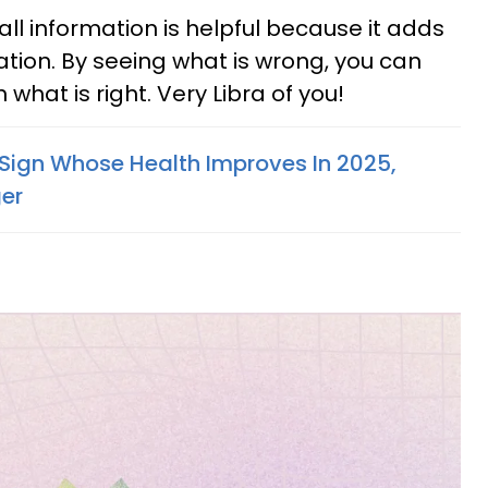
 all information is helpful because it adds
ation. By seeing what is wrong, you can
hat is right. Very Libra of you!
Sign Whose Health Improves In 2025,
er