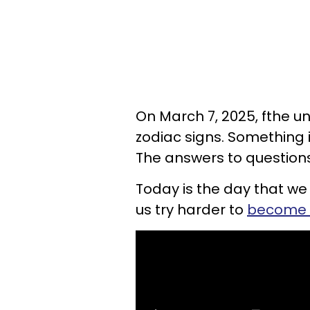
On March 7, 2025, fthe u
zodiac signs. Something in
The answers to questions
Today is the day that we
us try harder to
become 