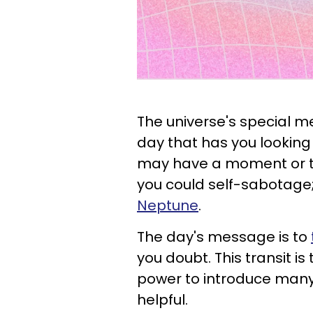
The universe's special me
day that has you looking 
may have a moment or t
you could self-sabotage; t
Neptune
.
The day's message is to
you doubt. This transit i
power to introduce many
helpful.