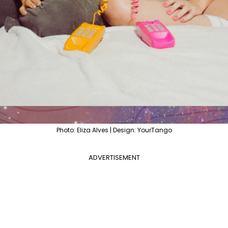
Photo: Eliza Alves | Design: YourTango
ADVERTISEMENT